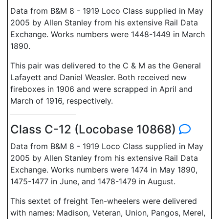
Data from B&M 8 - 1919 Loco Class supplied in May
2005 by Allen Stanley from his extensive Rail Data
Exchange. Works numbers were 1448-1449 in March
1890.
This pair was delivered to the C & M as the General
Lafayett and Daniel Weasler. Both received new
fireboxes in 1906 and were scrapped in April and
March of 1916, respectively.
Class C-12 (Locobase 10868)
Data from B&M 8 - 1919 Loco Class supplied in May
2005 by Allen Stanley from his extensive Rail Data
Exchange. Works numbers were 1474 in May 1890,
1475-1477 in June, and 1478-1479 in August.
This sextet of freight Ten-wheelers were delivered
with names: Madison, Veteran, Union, Pangos, Merel,