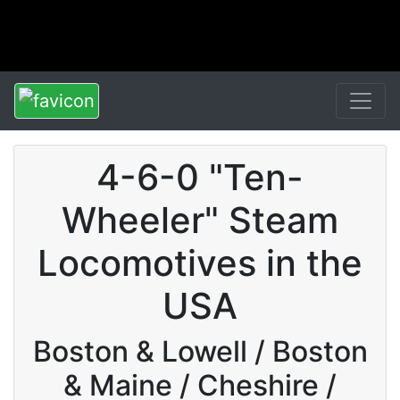
4-6-0 "Ten-
Wheeler" Steam
Locomotives in the
USA
Boston & Lowell / Boston
& Maine / Cheshire /