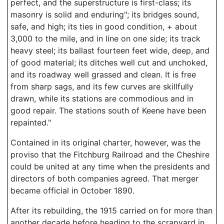
perfect, and the superstructure is first-class; its
masonry is solid and enduring"; its bridges sound,
safe, and high; its ties in good condition, + about
3,000 to the mile, and in line on one side; its track
heavy steel; its ballast fourteen feet wide, deep, and
of good material; its ditches well cut and unchoked,
and its roadway well grassed and clean. It is free
from sharp sags, and its few curves are skillfully
drawn, while its stations are commodious and in
good repair. The stations south of Keene have been
repainted."
Contained in its original charter, however, was the
proviso that the Fitchburg Railroad and the Cheshire
could be united at any time when the presidents and
directors of both companies agreed. That merger
became official in October 1890.
After its rebuilding, the 1915 carried on for more than
another decade before heading to the scrapyard in