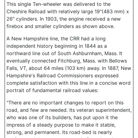
This single Ten-wheeler was delivered to the
Cheshire Raiload with relatively large 19"(483 mm) x
26" cylinders. In 1903, the engine received a new
firebox and smaller cylinders as shown above.
A New Hampshire line, the CRR had a long
independent history beginning in 1844 as a
northward line out of South Ashburnham, Mass. It
eventually connected Fitchburg, Mass. with Bellows
Falls, VT, about 64 miles (103 km) away. In 1887, New
Hampshire's Railroad Commissioners expressed
complete satisfaction with this line in a concise word
portrait of fundamental railroad values:
"There are no important changes to report on this
road, and few are needed. Its veteran superintendent,
who was one of its builders, has put upon it the
impress of a steady purpose to make it stable,
strong, and permanent. Its road-bed is nearly