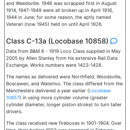
and Weedsville. 1946 was scrapped first in August
1914, 1947-1949 were all broken up in April 1916,
1944 in June; for some reason, the aptly named
Veteran (now 1945) held on until April 1926.
Class C-13a (Locobase 10858)
Data from B&M 8 - 1919 Loco Class supplied in May
2005 by Allen Stanley from his extensive Rail Data
Exchange. Works numbers were 1423-1428.
The names as delivered were Northfield, Woodsville,
Boscawen, and Waterloo. The class differed from the
Manchesters delivered a year earlier (
Locobase
10857
) in using more cylinder volume (greater
cylinder diameter, longer piston stroke) to turn taller
drivers.
The class received new fireboxes in 1901-1904. Over