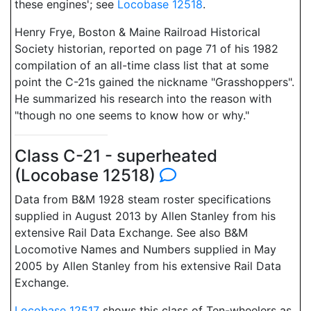
these engines'; see
Locobase 12518
.
Henry Frye, Boston & Maine Railroad Historical
Society historian, reported on page 71 of his 1982
compilation of an all-time class list that at some
point the C-21s gained the nickname "Grasshoppers".
He summarized his research into the reason with
"though no one seems to know how or why."
Class C-21 - superheated
(Locobase 12518)
Data from B&M 1928 steam roster specifications
supplied in August 2013 by Allen Stanley from his
extensive Rail Data Exchange. See also B&M
Locomotive Names and Numbers supplied in May
2005 by Allen Stanley from his extensive Rail Data
Exchange.
Locobase 12517
shows this class of Ten-wheelers as