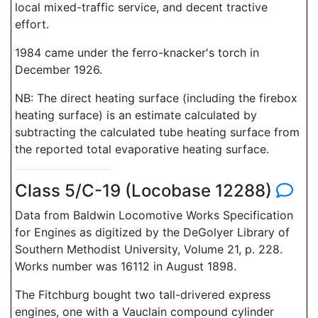
local mixed-traffic service, and decent tractive
effort.
1984 came under the ferro-knacker's torch in
December 1926.
NB: The direct heating surface (including the firebox
heating surface) is an estimate calculated by
subtracting the calculated tube heating surface from
the reported total evaporative heating surface.
Class 5/C-19 (Locobase 12288)
Data from Baldwin Locomotive Works Specification
for Engines as digitized by the DeGolyer Library of
Southern Methodist University, Volume 21, p. 228.
Works number was 16112 in August 1898.
The Fitchburg bought two tall-drivered express
engines, one with a Vauclain compound cylinder