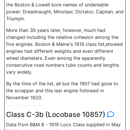
the Boston & Lowell bore names of undeniable
power: Dreadnaught, Minotaur, Dictator, Capitan, and
Triumph.
More than 30 years later, however, much had
changed including the relative cohesion among the
five engines. Boston & Maine's 1919 class list,showed
engines had different weights and even different
wheel diameters. Even among the apparently
consecutive road numbers tube counts and lengths
vary widely.
By the time of the list, all but the 1907 had gone to
the scrapper and this last engine followed in
November 1920.
Class C-3b (Locobase 10857)
Data from B&M 8 - 1919 Loco Class supplied in May