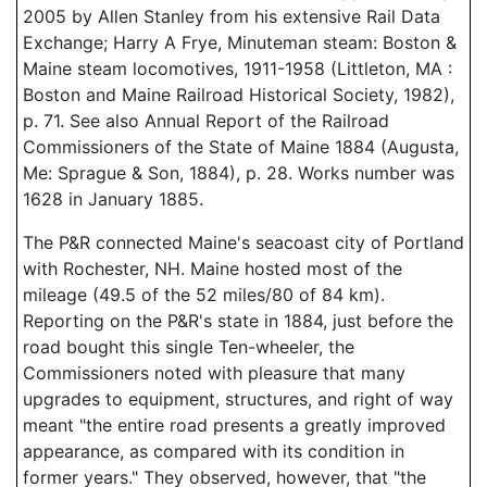
2005 by Allen Stanley from his extensive Rail Data
Exchange; Harry A Frye, Minuteman steam: Boston &
Maine steam locomotives, 1911-1958 (Littleton, MA :
Boston and Maine Railroad Historical Society, 1982),
p. 71. See also Annual Report of the Railroad
Commissioners of the State of Maine 1884 (Augusta,
Me: Sprague & Son, 1884), p. 28. Works number was
1628 in January 1885.
The P&R connected Maine's seacoast city of Portland
with Rochester, NH. Maine hosted most of the
mileage (49.5 of the 52 miles/80 of 84 km).
Reporting on the P&R's state in 1884, just before the
road bought this single Ten-wheeler, the
Commissioners noted with pleasure that many
upgrades to equipment, structures, and right of way
meant "the entire road presents a greatly improved
appearance, as compared with its condition in
former years." They observed, however, that "the