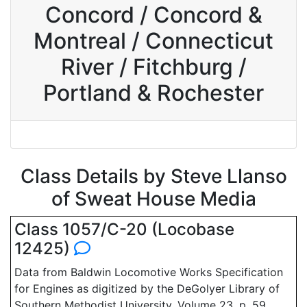
Concord / Concord &
Montreal / Connecticut
River / Fitchburg /
Portland & Rochester
Class Details by Steve Llanso
of Sweat House Media
Class 1057/C-20 (Locobase
12425)
Data from Baldwin Locomotive Works Specification
for Engines as digitized by the DeGolyer Library of
Southern Methodist University, Volume 23, p. 59.