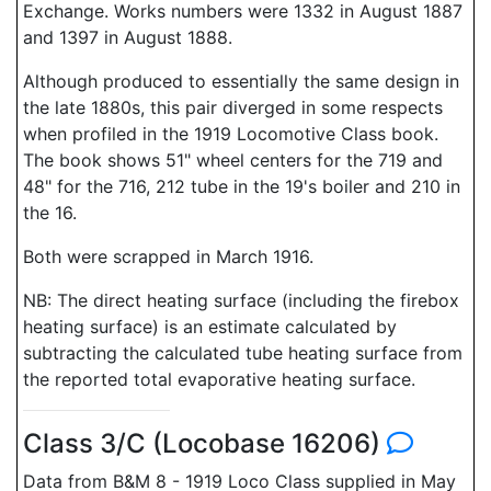
Exchange. Works numbers were 1332 in August 1887
and 1397 in August 1888.
Although produced to essentially the same design in
the late 1880s, this pair diverged in some respects
when profiled in the 1919 Locomotive Class book.
The book shows 51" wheel centers for the 719 and
48" for the 716, 212 tube in the 19's boiler and 210 in
the 16.
Both were scrapped in March 1916.
NB: The direct heating surface (including the firebox
heating surface) is an estimate calculated by
subtracting the calculated tube heating surface from
the reported total evaporative heating surface.
Class 3/C (Locobase 16206)
Data from B&M 8 - 1919 Loco Class supplied in May