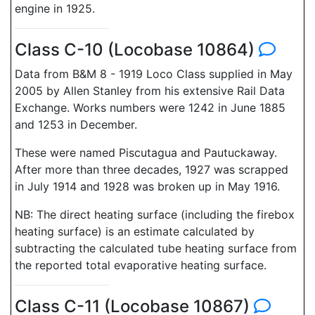
engine in 1925.
Class C-10 (Locobase 10864)
Data from B&M 8 - 1919 Loco Class supplied in May
2005 by Allen Stanley from his extensive Rail Data
Exchange. Works numbers were 1242 in June 1885
and 1253 in December.
These were named Piscutagua and Pautuckaway.
After more than three decades, 1927 was scrapped
in July 1914 and 1928 was broken up in May 1916.
NB: The direct heating surface (including the firebox
heating surface) is an estimate calculated by
subtracting the calculated tube heating surface from
the reported total evaporative heating surface.
Class C-11 (Locobase 10867)