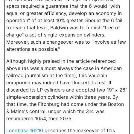
specs required a guarantee that the 6 would "with
equal or greater efficiency, develop an economy in
operation" of at least 10% greater. Should the 6 fail
to reach that level, Baldwin was to furnish "free of
charge" a set of single-expansion cylinders.
Moreover, such a changeover was to "involve as few
alterations as possible."
Although highly praised in the article referenced
above (as was almost always the case in American
railroad journalism at the time), this Vauclain
compound may indeed have flunked its test. It
discarded its LP cylinders and adopted two 19" x 26"
simple-expansion cylinders within three years. By
that time, the Fitchburg had come under the Boston
& Maine's control, under which the 314 was
renumbered 1054, then 2075.
Locobase 16210
describes the makeover of this