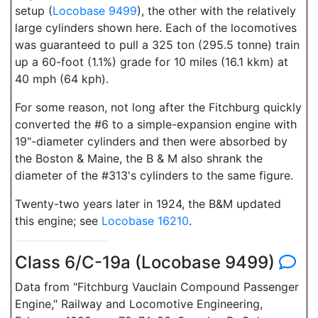
setup (
Locobase 9499
), the other with the relatively
large cylinders shown here. Each of the locomotives
was guaranteed to pull a 325 ton (295.5 tonne) train
up a 60-foot (1.1%) grade for 10 miles (16.1 kkm) at
40 mph (64 kph).
For some reason, not long after the Fitchburg quickly
converted the #6 to a simple-expansion engine with
19"-diameter cylinders and then were absorbed by
the Boston & Maine, the B & M also shrank the
diameter of the #313's cylinders to the same figure.
Twenty-two years later in 1924, the B&M updated
this engine; see
Locobase 16210
.
Class 6/C-19a (Locobase 9499)
Data from "Fitchburg Vauclain Compound Passenger
Engine," Railway and Locomotive Engineering,