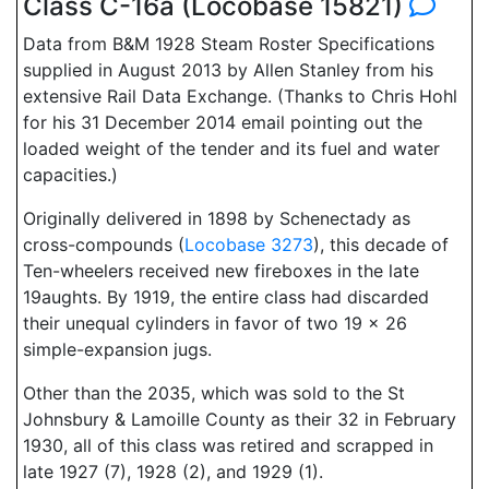
Class C-16a (Locobase 15821)
Data from B&M 1928 Steam Roster Specifications
supplied in August 2013 by Allen Stanley from his
extensive Rail Data Exchange. (Thanks to Chris Hohl
for his 31 December 2014 email pointing out the
loaded weight of the tender and its fuel and water
capacities.)
Originally delivered in 1898 by Schenectady as
cross-compounds (
Locobase 3273
), this decade of
Ten-wheelers received new fireboxes in the late
19aughts. By 1919, the entire class had discarded
their unequal cylinders in favor of two 19 x 26
simple-expansion jugs.
Other than the 2035, which was sold to the St
Johnsbury & Lamoille County as their 32 in February
1930, all of this class was retired and scrapped in
late 1927 (7), 1928 (2), and 1929 (1).