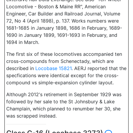
Locomotive - Boston & Maine RR", American
Engineer, Car Builder and Railroad Journal, Volume
72, No 4 (April 1898), p. 137. Works numbers were
1681-1685 in January 1898, 1686 in February, 1689-
1690 in January 1899, 1691-1693 in February, and
1694 in March.
The first six of these locomotives accompanied ten
cross-compounds from Schenectady, which are
described in
Locobase 15821
. AERJ reported that the
specfications were identical except for the cross-
compound vs simple-expansion cylinder layout.
Although 2012's retirement in September 1929 was
followed by her sale to the St Johnsbury & Lake
Champlain, which planned to renumber her 30, she
was scrapped instead.