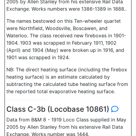
2005 by Allen Stanley from his extensive Rail Data
Exchange. Works numbers were 1386-1389 in 1888..
The names bestowed on this Ten-wheeler quartet
were Northfield, Woodsville, Boscawen, and
Waterloo. The class received new fireboxes in 1901-
1904. 1903 was scrapped in February 1911, 1902
(April) and 1904 (May) were broken up in 1916, and
1901 was scrapped in 1924.
NB: The direct heating surface (including the firebox
heating surface) is an estimate calculated by
subtracting the calculated tube heating surface from
the reported total evaporative heating surface.
Class C-3b (Locobase 10861)
Data from B&M 8 - 1919 Loco Class supplied in May
2005 by Allen Stanley from his extensive Rail Data
Exchange. Works number was 1444.