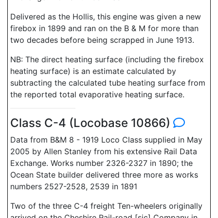
Delivered as the Hollis, this engine was given a new
firebox in 1899 and ran on the B & M for more than
two decades before being scrapped in June 1913.
NB: The direct heating surface (including the firebox
heating surface) is an estimate calculated by
subtracting the calculated tube heating surface from
the reported total evaporative heating surface.
Class C-4 (Locobase 10866)
Data from B&M 8 - 1919 Loco Class supplied in May
2005 by Allen Stanley from his extensive Rail Data
Exchange. Works number 2326-2327 in 1890; the
Ocean State builder delivered three more as works
numbers 2527-2528, 2539 in 1891
Two of the three C-4 freight Ten-wheelers originally
arrived on the Cheshire Rail-road [sic] Company in