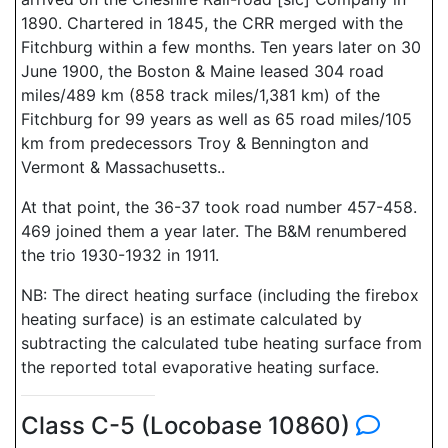
1890. Chartered in 1845, the CRR merged with the
Fitchburg within a few months. Ten years later on 30
June 1900, the Boston & Maine leased 304 road
miles/489 km (858 track miles/1,381 km) of the
Fitchburg for 99 years as well as 65 road miles/105
km from predecessors Troy & Bennington and
Vermont & Massachusetts..
At that point, the 36-37 took road number 457-458.
469 joined them a year later. The B&M renumbered
the trio 1930-1932 in 1911.
NB: The direct heating surface (including the firebox
heating surface) is an estimate calculated by
subtracting the calculated tube heating surface from
the reported total evaporative heating surface.
Class C-5 (Locobase 10860)