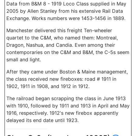
Data from B&M 8 - 1919 Loco Class supplied in May
2005 by Allen Stanley from his extensive Rail Data
Exchange. Works numbers were 1453-1456 in 1889.
Manchester delivered this freight Ten-wheeler
quartet to the C&M, who named them: Montreal,
Dragon, Nashua, and Candia. Even among their
contemporaries on the C&M and B&M, the C-5s seem
small and light.
After they came under Boston & Maine management,
the class received new fireboxes: road # 1911 in
1902, 1911 in 1908, and 1912 in 1912.
The railroad began scrapping the class in June 1913
with 1910, followed by 1911 and 1913 in April and May
1916, respectively. 1912's new firebox apparently
delayed its end date until 1923.