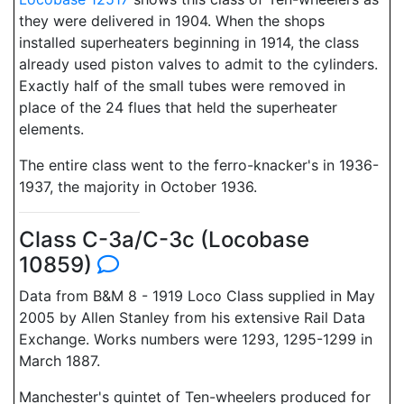
they were delivered in 1904. When the shops
installed superheaters beginning in 1914, the class
already used piston valves to admit to the cylinders.
Exactly half of the small tubes were removed in
place of the 24 flues that held the superheater
elements.
The entire class went to the ferro-knacker's in 1936-
1937, the majority in October 1936.
Class C-3a/C-3c (Locobase
10859)
Data from B&M 8 - 1919 Loco Class supplied in May
2005 by Allen Stanley from his extensive Rail Data
Exchange. Works numbers were 1293, 1295-1299 in
March 1887.
Manchester's quintet of Ten-wheelers produced for