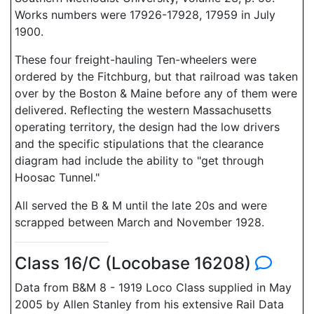
Works numbers were 17926-17928, 17959 in July
1900.
These four freight-hauling Ten-wheelers were
ordered by the Fitchburg, but that railroad was taken
over by the Boston & Maine before any of them were
delivered. Reflecting the western Massachusetts
operating territory, the design had the low drivers
and the specific stipulations that the clearance
diagram had include the ability to "get through
Hoosac Tunnel."
All served the B & M until the late 20s and were
scrapped between March and November 1928.
Class 16/C (Locobase 16208)
Data from B&M 8 - 1919 Loco Class supplied in May
2005 by Allen Stanley from his extensive Rail Data