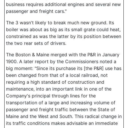
business requires additional engines and several new
passenger and freight cars."
The 3 wasn't likely to break much new ground. Its
boiler was about as big as its small grate could heat,
constrained as was the latter by its position between
the two rear sets of drivers.
The Boston & Maine merged with the P&R in January
1900. A later report by the Commissioners noted a
big moment: "Since its purchase its [the P&R] use has
been changed from that of a local railroad, not
requiring a high standard of construction and
maintenance, into an important link in one of the
Company's principal through lines for the
transportation of a large and increasing volume of
passenger and freight traffic between the State of
Maine and the West and South. This radical change in
its traffic conditions makes advisable an immediate