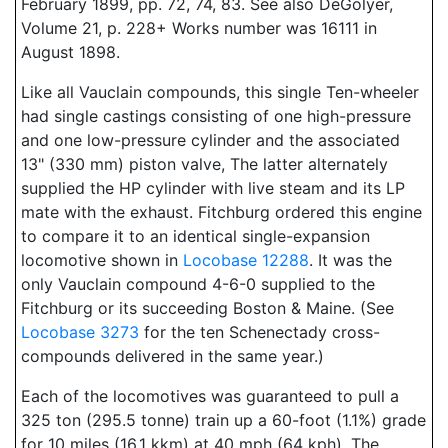
February 1899, pp. 72, 74, 83. See also DeGolyer,
Volume 21, p. 228+ Works number was 16111 in
August 1898.
Like all Vauclain compounds, this single Ten-wheeler
had single castings consisting of one high-pressure
and one low-pressure cylinder and the associated
13" (330 mm) piston valve, The latter alternately
supplied the HP cylinder with live steam and its LP
mate with the exhaust. Fitchburg ordered this engine
to compare it to an identical single-expansion
locomotive shown in
Locobase 12288
. It was the
only Vauclain compound 4-6-0 supplied to the
Fitchburg or its succeeding Boston & Maine. (See
Locobase 3273
for the ten Schenectady cross-
compounds delivered in the same year.)
Each of the locomotives was guaranteed to pull a
325 ton (295.5 tonne) train up a 60-foot (1.1%) grade
for 10 miles (16.1 kkm) at 40 mph (64 kph). The