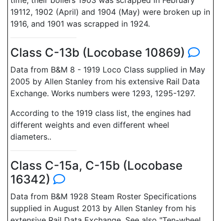
time, their boilers 1903 was scrapped in February
19112, 1902 (April) and 1904 (May) were broken up in
1916, and 1901 was scrapped in 1924.
Class C-13b (Locobase 10869)
Data from B&M 8 - 1919 Loco Class supplied in May
2005 by Allen Stanley from his extensive Rail Data
Exchange. Works numbers were 1293, 1295-1297.
According to the 1919 class list, the engines had
different weights and even different wheel
diameters..
Class C-15a, C-15b (Locobase
16342)
Data from B&M 1928 Steam Roster Specifications
supplied in August 2013 by Allen Stanley from his
extensive Rail Data Exchange. See also "Ten-wheel