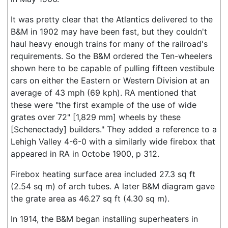
It was pretty clear that the Atlantics delivered to the
B&M in 1902 may have been fast, but they couldn't
haul heavy enough trains for many of the railroad's
requirements. So the B&M ordered the Ten-wheelers
shown here to be capable of pulling fifteen vestibule
cars on either the Eastern or Western Division at an
average of 43 mph (69 kph). RA mentioned that
these were "the first example of the use of wide
grates over 72" [1,829 mm] wheels by these
[Schenectady] builders." They added a reference to a
Lehigh Valley 4-6-0 with a similarly wide firebox that
appeared in RA in Octobe 1900, p 312.
Firebox heating surface area included 27.3 sq ft
(2.54 sq m) of arch tubes. A later B&M diagram gave
the grate area as 46.27 sq ft (4.30 sq m).
In 1914, the B&M began installing superheaters in