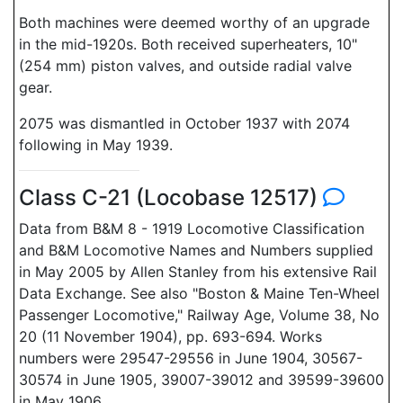
Both machines were deemed worthy of an upgrade
in the mid-1920s. Both received superheaters, 10"
(254 mm) piston valves, and outside radial valve
gear.
2075 was dismantled in October 1937 with 2074
following in May 1939.
Class C-21 (Locobase 12517)
Data from B&M 8 - 1919 Locomotive Classification
and B&M Locomotive Names and Numbers supplied
in May 2005 by Allen Stanley from his extensive Rail
Data Exchange. See also "Boston & Maine Ten-Wheel
Passenger Locomotive," Railway Age, Volume 38, No
20 (11 November 1904), pp. 693-694. Works
numbers were 29547-29556 in June 1904, 30567-
30574 in June 1905, 39007-39012 and 39599-39600
in May 1906.