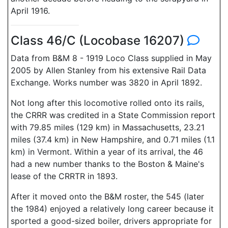
April 1916.
Class 46/C (Locobase 16207)
Data from B&M 8 - 1919 Loco Class supplied in May
2005 by Allen Stanley from his extensive Rail Data
Exchange. Works number was 3820 in April 1892.
Not long after this locomotive rolled onto its rails,
the CRRR was credited in a State Commission report
with 79.85 miles (129 km) in Massachusetts, 23.21
miles (37.4 km) in New Hampshire, and 0.71 miles (1.1
km) in Vermont. Within a year of its arrival, the 46
had a new number thanks to the Boston & Maine's
lease of the CRRTR in 1893.
After it moved onto the B&M roster, the 545 (later
the 1984) enjoyed a relatively long career because it
sported a good-sized boiler, drivers appropriate for