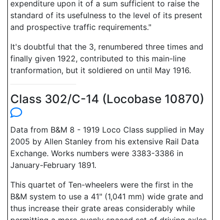
expenditure upon it of a sum sufficient to raise the
standard of its usefulness to the level of its present
and prospective traffic requirements."
It's doubtful that the 3, renumbered three times and
finally given 1922, contributed to this main-line
tranformation, but it soldiered on until May 1916.
Class 302/C-14 (Locobase 10870)
Data from B&M 8 - 1919 Loco Class supplied in May
2005 by Allen Stanley from his extensive Rail Data
Exchange. Works numbers were 3383-3386 in
January-February 1891.
This quartet of Ten-wheelers were the first in the
B&M system to use a 41" (1,041 mm) wide grate and
thus increase their grate areas considerably while