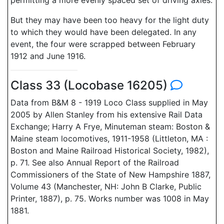
permitting a more evenly spaced set of driving axles.
But they may have been too heavy for the light duty
to which they would have been delegated. In any
event, the four were scrapped between February
1912 and June 1916.
Class 33 (Locobase 16205)
Data from B&M 8 - 1919 Loco Class supplied in May
2005 by Allen Stanley from his extensive Rail Data
Exchange; Harry A Frye, Minuteman steam: Boston &
Maine steam locomotives, 1911-1958 (Littleton, MA :
Boston and Maine Railroad Historical Society, 1982),
p. 71. See also Annual Report of the Railroad
Commissioners of the State of New Hampshire 1887,
Volume 43 (Manchester, NH: John B Clarke, Public
Printer, 1887), p. 75. Works number was 1008 in May
1881.