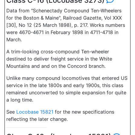
Class C-16 (Locobase 3273)
Data from "Schenectady Compound Ten-Wheelers
for the Boston & Maine", Railroad Gazette, Vol XXX
[30], No 12 (25 March 1898), p. 217. Works numbers
were 4670-4671 in February 1898 in 4711-4718 in
March.
A trim-looking cross-compound Ten-wheeler
destined to deliver freight service in the White
Mountains and and on the Concord branch.
Unlike many compound locomotives that entered US
service in the late 1800s and early 1900s, this class
remained unconverted to simple expansion for quite
a long time.
See
Locobase 15821
for the new specifications
reflecting the later change.