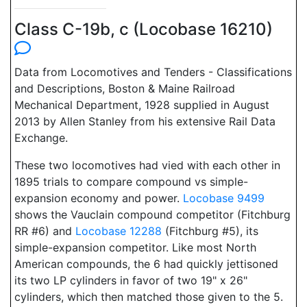
Class C-19b, c (Locobase 16210)
Data from Locomotives and Tenders - Classifications
and Descriptions, Boston & Maine Railroad
Mechanical Department, 1928 supplied in August
2013 by Allen Stanley from his extensive Rail Data
Exchange.
These two locomotives had vied with each other in
1895 trials to compare compound vs simple-
expansion economy and power.
Locobase 9499
shows the Vauclain compound competitor (Fitchburg
RR #6) and
Locobase 12288
(Fitchburg #5), its
simple-expansion competitor. Like most North
American compounds, the 6 had quickly jettisoned
its two LP cylinders in favor of two 19" x 26"
cylinders, which then matched those given to the 5.