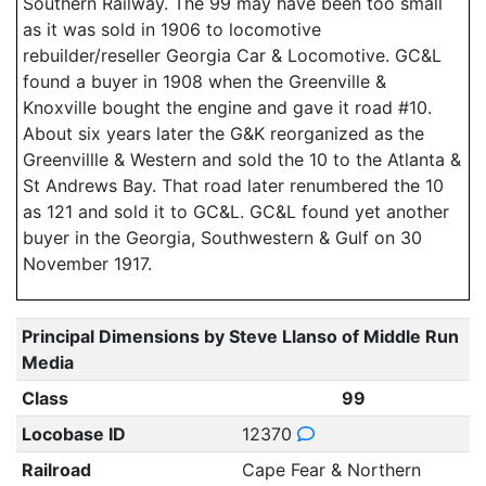
Southern Railway. The 99 may have been too small
as it was sold in 1906 to locomotive
rebuilder/reseller Georgia Car & Locomotive. GC&L
found a buyer in 1908 when the Greenville &
Knoxville bought the engine and gave it road #10.
About six years later the G&K reorganized as the
Greenvillle & Western and sold the 10 to the Atlanta &
St Andrews Bay. That road later renumbered the 10
as 121 and sold it to GC&L. GC&L found yet another
buyer in the Georgia, Southwestern & Gulf on 30
November 1917.
Principal Dimensions by Steve Llanso of Middle Run
Media
Class
99
Locobase ID
12370
Railroad
Cape Fear & Northern