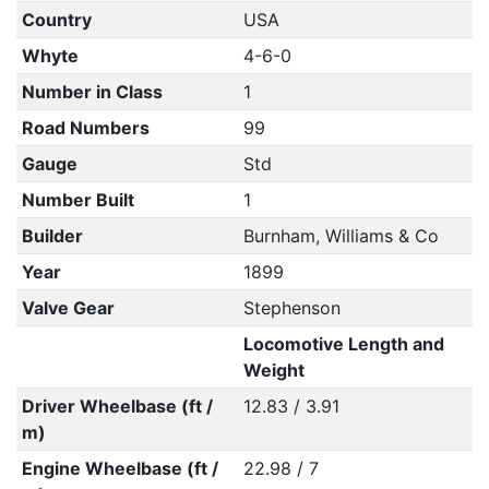
Country
USA
Whyte
4-6-0
Number in Class
1
Road Numbers
99
Gauge
Std
Number Built
1
Builder
Burnham, Williams & Co
Year
1899
Valve Gear
Stephenson
Locomotive Length and
Weight
Driver Wheelbase (ft /
12.83 / 3.91
m)
Engine Wheelbase (ft /
22.98 / 7