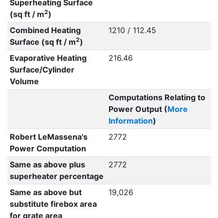
Superheating Surface
2
(sq ft / m
)
Combined Heating
1210 / 112.45
2
Surface (sq ft / m
)
Evaporative Heating
216.46
Surface/Cylinder
Volume
Computations Relating to
Power Output (
More
Information
)
Robert LeMassena's
2772
Power Computation
Same as above plus
2772
superheater percentage
Same as above but
19,026
substitute firebox area
for grate area