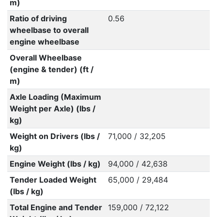
m)
Ratio of driving
0.56
wheelbase to overall
engine wheelbase
Overall Wheelbase
(engine & tender) (ft /
m)
Axle Loading (Maximum
Weight per Axle) (lbs /
kg)
Weight on Drivers (lbs /
71,000 / 32,205
kg)
Engine Weight (lbs / kg)
94,000 / 42,638
Tender Loaded Weight
65,000 / 29,484
(lbs / kg)
Total Engine and Tender
159,000 / 72,122