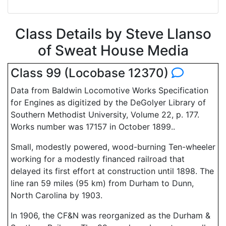
Class Details by Steve Llanso
of Sweat House Media
Class 99 (Locobase 12370)
Data from Baldwin Locomotive Works Specification
for Engines as digitized by the DeGolyer Library of
Southern Methodist University, Volume 22, p. 177.
Works number was 17157 in October 1899..
Small, modestly powered, wood-burning Ten-wheeler
working for a modestly financed railroad that
delayed its first effort at construction until 1898. The
line ran 59 miles (95 km) from Durham to Dunn,
North Carolina by 1903.
In 1906, the CF&N was reorganized as the Durham &