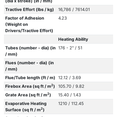
(dia x stroke) (in / mm)
Tractive Effort (lbs / kg)
16,786 / 7614.01
Factor of Adhesion
4.23
(Weight on
Drivers/Tractive Effort)
Heating Ability
Tubes (number - dia) (in
176 - 2" / 51
/ mm)
Flues (number - dia) (in
/ mm)
Flue/Tube length (ft / m)
12.12 / 3.69
2
Firebox Area (sq ft / m
)
105.70 / 9.82
2
Grate Area (sq ft / m
)
15.40 / 1.43
Evaporative Heating
1210 / 112.45
2
Surface (sq ft / m
)