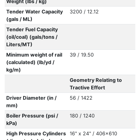
Weight (lbs / kg)
Tender Water Capacity
3200 / 12.12
(gals / ML)
Tender Fuel Capacity
(oil/coal) (gals/tons /
Liters/MT)
Minimum weight of rail
39 / 19.50
(calculated) (lb/yd /
kg/m)
Geometry Relating to
Tractive Effort
Driver Diameter (in /
56 / 1422
mm)
Boiler Pressure (psi /
180 / 1240
kPa)
High Pressure Cylinders
16" x 24" / 406x610