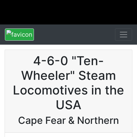
4-6-0 "Ten-
Wheeler" Steam
Locomotives in the
USA
Cape Fear & Northern