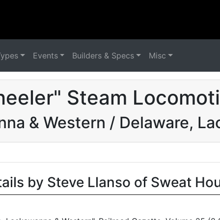
Types
Events
Builders & Specs
Misc
eeler" Steam Locomoti
nna & Western / Delaware, L
tails by Steve Llanso of Sweat Ho