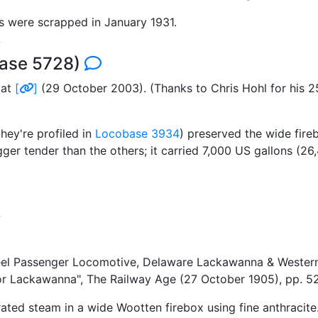
ss were scrapped in January 1931.
base 5728)
 at
[
]
(29 October 2003). (Thanks to Chris Hohl for his 2
hey're profiled in
Locobase 3934
) preserved the wide fire
r tender than the others; it carried 7,000 US gallons (26,4
heel Passenger Locomotive, Delaware Lackawanna & Wester
or Lackawanna", The Railway Age (27 October 1905), pp. 
ted steam in a wide Wootten firebox using fine anthracite.