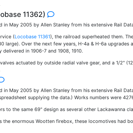
cobase 11362)
in May 2005 by Allen Stanley from his extensive Rail Dat
rvice (
Locobase 11361
), the railroad superheated them. Th
r 30 large). Over the next few years, H-4a & H-6a upgrades
 delivered in 1906-7 and 1908, 1910.
valves actuated by outside radial valve gear, and a 1/2" (1
n May 2005 by Allen Stanley from his extensive Rail Data 
 a spreadsheet supplying the data.) Works numbers were 42
rs to the same 69" design as several other Lackawanna cla
 as the enormous Wootten firebox, these locomotives had bo