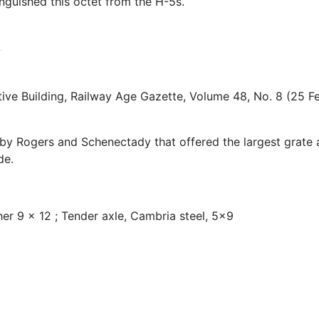
nguished this octet from the H-5s.
ve Building, Railway Age Gazette, Volume 48, No. 8 (25 
s by Rogers and Schenectady that offered the largest grate
de.
her 9 x 12 ; Tender axle, Cambria steel, 5x9