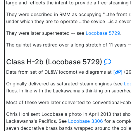
large and reflects the intent to provide a free-steaming b
They were described in RMM as occupying "...the front r
under which they are to operate ...the sevice ...is a seve
They were later superheated -- see
Locobase 5729
.
The quintet was retired over a long stretch of 11 years 
Class H-2b (Locobase 5729)
Data from set of DL&W locomotive diagrams at
[
]
(29
Originally delivered as saturated-steam engines (see
Lo
flues. In line with the Lackawanna's thinking on superh
Most of these were later converted to conventional-ca
Chris Hohl sent Locobase a photo in April 2013 that sho
Lackawanna's Pacifics. See
Locobase 3306
for a comple
seven decorative brass bands wrapped around the boil