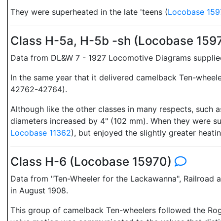
They were superheated in the late 'teens (
Locobase 159
Class H-5a, H-5b -sh (Locobase 159
Data from DL&W 7 - 1927 Locomotive Diagrams supplied 
In the same year that it delivered camelback Ten-wheel
42762-42764).
Although like the other classes in many respects, such
diameters increased by 4" (102 mm). When they were supe
Locobase 11362
), but enjoyed the slightly greater heati
Class H-6 (Locobase 15970)
Data from "Ten-Wheeler for the Lackawanna", Railroad
in August 1908.
This group of camelback Ten-wheelers followed the Roge