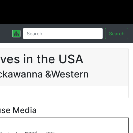
Search
ves in the USA
ackawanna &Western
use Media