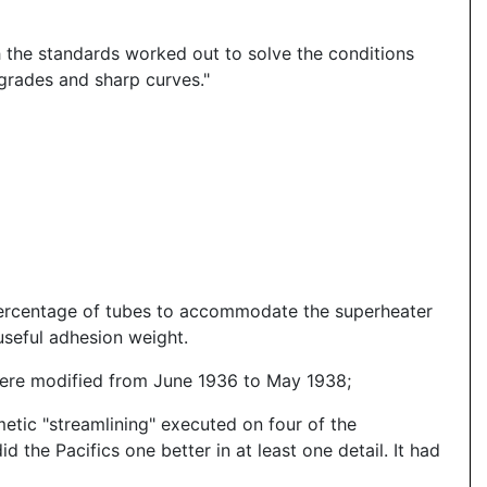
h the standards worked out to solve the conditions
n grades and sharp curves."
percentage of tubes to accommodate the superheater
useful adhesion weight.
were modified from June 1936 to May 1938;
etic "streamlining" executed on four of the
 the Pacifics one better in at least one detail. It had