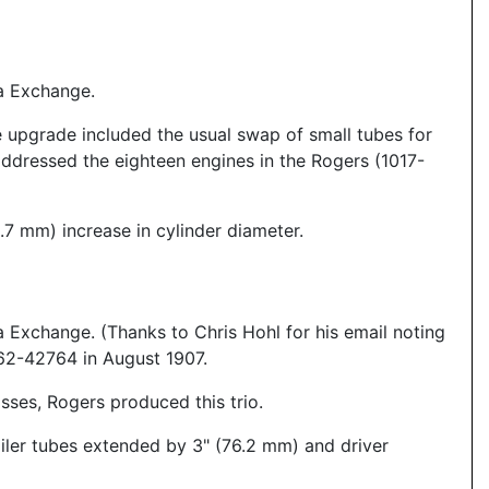
a Exchange.
e upgrade included the usual swap of small tubes for
 addressed the eighteen engines in the Rogers (1017-
2.7 mm) increase in cylinder diameter.
Exchange. (Thanks to Chris Hohl for his email noting
762-42764 in August 1907.
sses, Rogers produced this trio.
iler tubes extended by 3" (76.2 mm) and driver