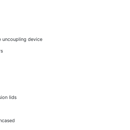
me uncoupling device
rs
ion lids
encased