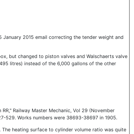
5 January 2015 email correcting the tender weight and
box, but changed to piston valves and Walschaerts valve
95 litres) instead of the 6,000 gallons of the other
n RR," Railway Master Mechanic, Vol 29 (November
527-529. Works numbers were 38693-38697 in 1905.
 The heating surface to cylinder volume ratio was quite