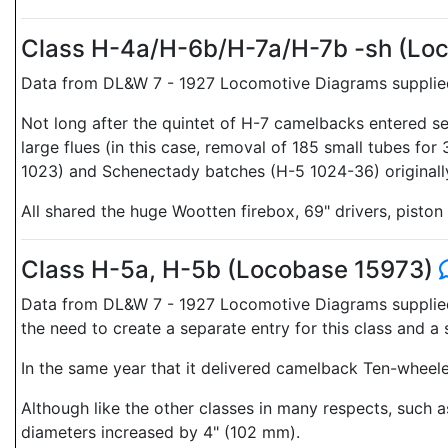
Class H-4a/H-6b/H-7a/H-7b -sh (Lo
Data from DL&W 7 - 1927 Locomotive Diagrams supplied 
Not long after the quintet of H-7 camelbacks entered se
large flues (in this case, removal of 185 small tubes fo
1023) and Schenectady batches (H-5 1024-36) originally
All shared the huge Wootten firebox, 69" drivers, piston 
Class H-5a, H-5b (Locobase 15973)
Data from DL&W 7 - 1927 Locomotive Diagrams supplied i
the need to create a separate entry for this class and
In the same year that it delivered camelback Ten-wheele
Although like the other classes in many respects, such
diameters increased by 4" (102 mm).