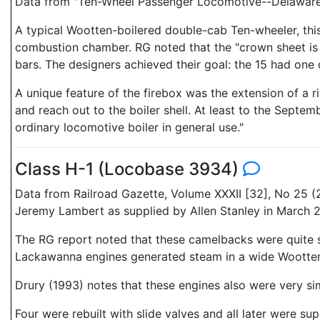
Data from "Ten-Wheel Passenger Locomotive--Delaware,
A typical Wootten-boilered double-cab Ten-wheeler, this 
combustion chamber. RG noted that the "crown sheet is r
bars. The designers achieved their goal: the 15 had one 
A unique feature of the firebox was the extension of a r
and reach out to the boiler shell. At least to the Septem
ordinary locomotive boiler in general use."
Class H-1 (Locobase 3934)
Data from Railroad Gazette, Volume XXXII [32], No 25 
Jeremy Lambert as supplied by Allen Stanley in March
The RG report noted that these camelbacks were quite s
Lackawanna engines generated steam in a wide Wootten f
Drury (1993) notes that these engines also were very s
Four were rebuilt with slide valves and all later were s