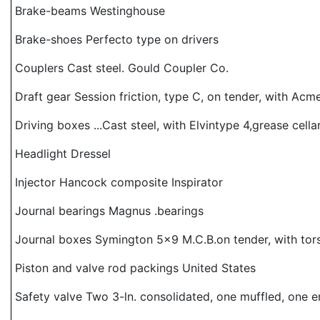
Brake-beams Westinghouse
Brake-shoes Perfecto type on drivers
Couplers Cast steel. Gould Coupler Co.
Draft gear Session friction, type C, on tender, with Ac
Driving boxes ...Cast steel, with Elvintype 4,grease cella
Headlight Dressel
Injector Hancock composite Inspirator
Journal bearings Magnus .bearings
Journal boxes Symington 5x9 M.C.B.on tender, with tors
Piston and valve rod packings United States
Safety valve Two 3-ln. consolidated, one muffled, one 