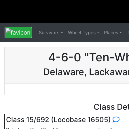
Survivors
Wheel Types
Places
4-6-0 "Ten-Wh
Delaware, Lackawa
Class De
Class 15/692 (Locobase 16505)