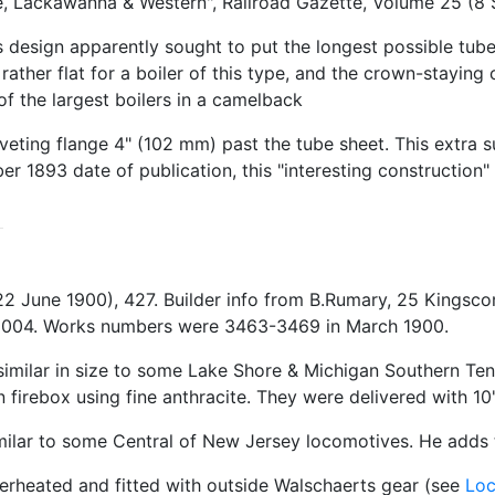
 Lackawanna & Western", Railroad Gazette, Volume 25 (8 S
design apparently sought to put the longest possible tubes
ather flat for a boiler of this type, and the crown-staying
of the largest boilers in a camelback
iveting flange 4" (102 mm) past the tube sheet. This extra 
ber 1893 date of publication, this "interesting construction
(22 June 1900), 427. Builder info from B.Rumary, 25 Kin
 2004. Works numbers were 3463-3469 in March 1900.
imilar in size to some Lake Shore & Michigan Southern Ten
irebox using fine anthracite. They were delivered with 10
imilar to some Central of New Jersey locomotives. He adds 
uperheated and fitted with outside Walschaerts gear (see
Lo