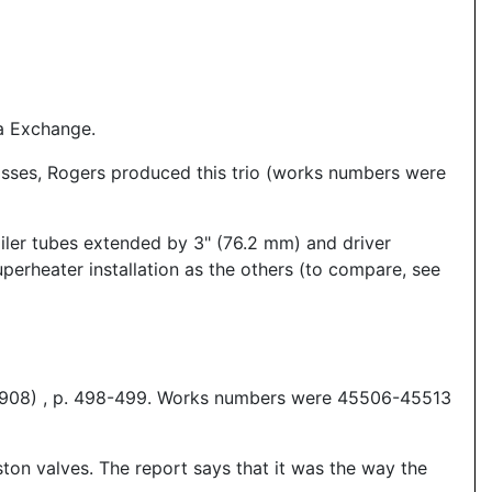
a Exchange.
asses, Rogers produced this trio (works numbers were
iler tubes extended by 3" (76.2 mm) and driver
perheater installation as the others (to compare, see
 1908) , p. 498-499. Works numbers were 45506-45513
on valves. The report says that it was the way the