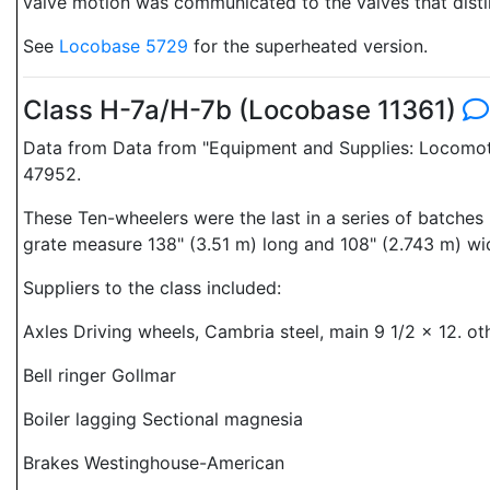
valve motion was communicated to the valves that disti
See
Locobase 5729
for the superheated version.
Class H-7a/H-7b (Locobase 11361)
Data from Data from "Equipment and Supplies: Locomoti
47952.
These Ten-wheelers were the last in a series of batche
grate measure 138" (3.51 m) long and 108" (2.743 m) wi
Suppliers to the class included:
Axles Driving wheels, Cambria steel, main 9 1/2 x 12. ot
Bell ringer Gollmar
Boiler lagging Sectional magnesia
Brakes Westinghouse-American