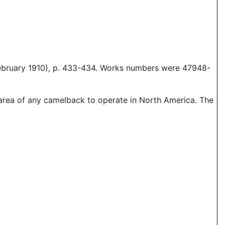
February 1910), p. 433-434. Works numbers were 47948-
 area of any camelback to operate in North America. The