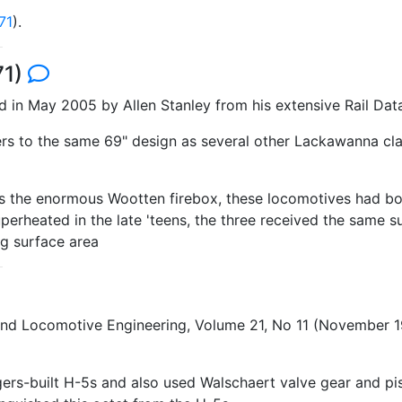
71
).
71)
in May 2005 by Allen Stanley from his extensive Rail Dat
ers to the same 69" design as several other Lackawanna cl
 as the enormous Wootten firebox, these locomotives had bo
rheated in the late 'teens, the three received the same su
ng surface area
 and Locomotive Engineering, Volume 21, No 11 (November
rs-built H-5s and also used Walschaert valve gear and pist