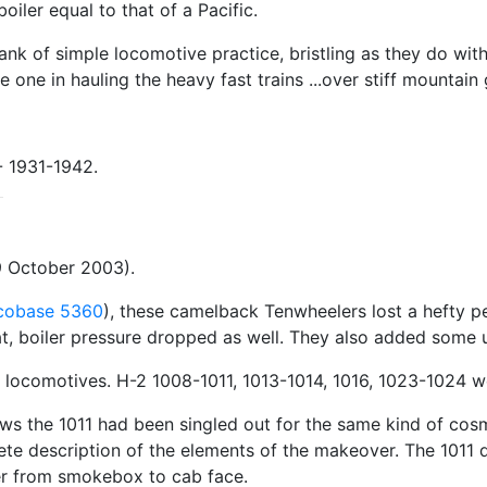
oiler equal to that of a Pacific.
ank of simple locomotive practice, bristling as they do wit
re one in hauling the heavy fast trains ...over stiff mountai
-- 1931-1942.
 October 2003).
cobase 5360
), these camelback Tenwheelers lost a hefty 
eat, boiler pressure dropped as well. They also added some 
b locomotives. H-2 1008-1011, 1013-1014, 1016, 1023-1024 
ws the 1011 had been singled out for the same kind of cosm
te description of the elements of the makeover. The 1011 did
er from smokebox to cab face.