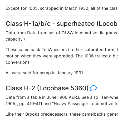
Except for 1005, scrapped in March 1930, all of the cla
Class H-1a/b/c - superheated (Loco
Data from Data from set of DL&W locomotive diagrams
capacity.)
These camelback TenWheelers (in their saturated form, t
motion when they were upgraded. The 1006 trailed a bigge
conversions.
All were sold for scrap in January 1931.
Class H-2 (Locobase 5360)
Data from a table in June 1906 AERJ. See also "Ten-w
1905), pp. 410-411 and "Heavy Passenger Locomotive f
Like their Brooks predecessors, these camelbacks genera