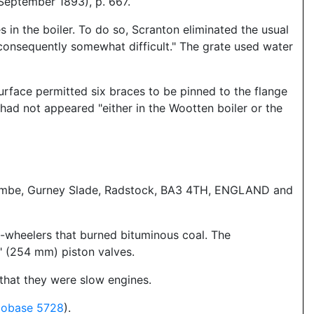
eptember 1893), p. 667.
 in the boiler. To do so, Scranton eliminated the usual
 consequently somewhat difficult." The grate used water
surface permitted six braces to be pinned to the flange
" had not appeared "either in the Wootten boiler or the
gscombe, Gurney Slade, Radstock, BA3 4TH, ENGLAND and
-wheelers that burned bituminous coal. The
" (254 mm) piston valves.
that they were slow engines.
cobase 5728
).