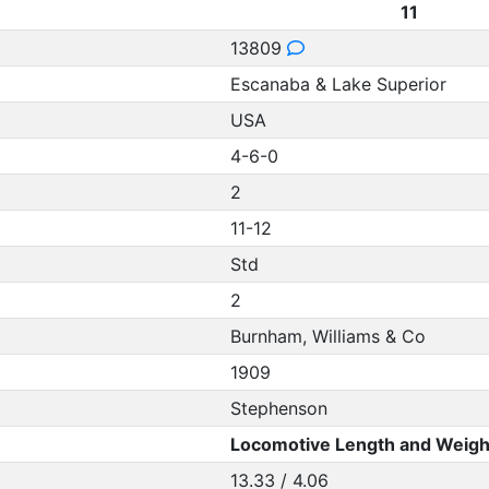
11
13809
Escanaba & Lake Superior
USA
4-6-0
2
11-12
Std
2
Burnham, Williams & Co
1909
Stephenson
Locomotive Length and Weigh
13.33 / 4.06