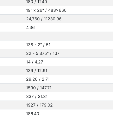
180 / 1240
19" x 26" / 483x660
24,760 / 11230.96
4.36
138 - 2" / 51
22 - 5.375" / 137
14 / 4.27
139 / 12.91
29.20 / 2.71
1590 / 147.71
337 / 31.31
1927 / 179.02
186.40