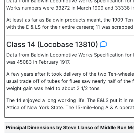
Data from Baldwin Locomotive Works Specification for E
Works numbers were 33272 in March 1909 and 33338 in 
At least as far as Baldwin products meant, the 1909 Ten
with the E & LS for their entire careers; 11 was scrappe
Class 14 (Locobase 13810)
Data from Baldwin Locomotive Works Specification for E
was 45083 in February 1917.
A few years after it took delivery of the two Ten-wheel
usual trade off of tubes for flues saw nearly half of t
weight gain was held to about 2 1/2 tons.
The 14 enjoyed a long working life. The E&LS put it in 
Attica of New York State. The 15-mile-long A & A operated
Principal Dimensions by Steve Llanso of Middle Run M