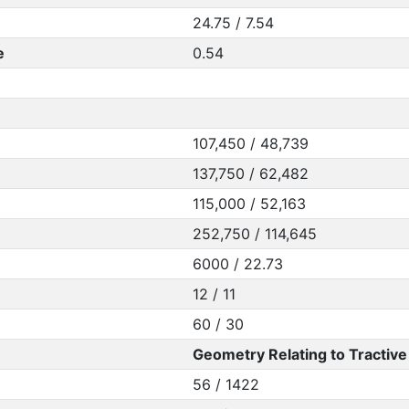
24.75 / 7.54
e
0.54
107,450 / 48,739
137,750 / 62,482
115,000 / 52,163
252,750 / 114,645
6000 / 22.73
12 / 11
60 / 30
Geometry Relating to Tractive 
56 / 1422