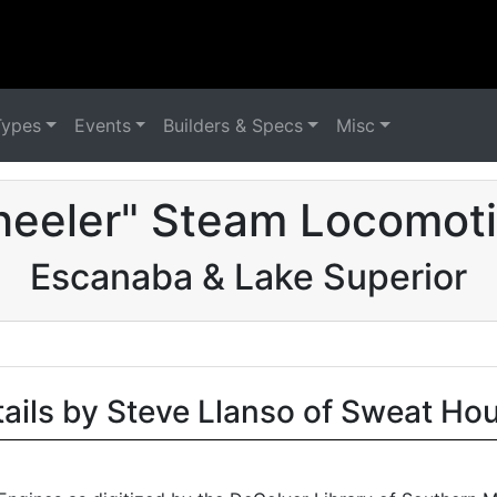
Types
Events
Builders & Specs
Misc
eeler" Steam Locomoti
Escanaba & Lake Superior
tails by Steve Llanso of Sweat Ho