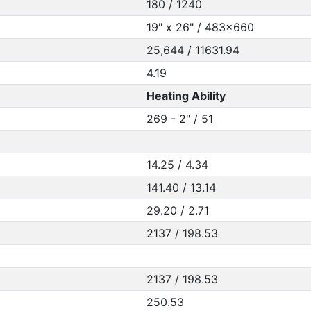
180 / 1240
19" x 26" / 483x660
25,644 / 11631.94
4.19
Heating Ability
269 - 2" / 51
14.25 / 4.34
141.40 / 13.14
29.20 / 2.71
2137 / 198.53
2137 / 198.53
250.53