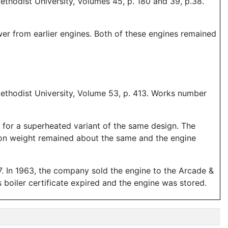
thodist University, Volumes 45, p. 180 and 39, p.38.
wer from earlier engines. Both of these engines remained
ethodist University, Volume 53, p. 413. Works number
 for a superheated variant of the same design. The
esion weight remained about the same and the engine
7. In 1963, the company sold the engine to the Arcade &
s boiler certificate expired and the engine was stored.