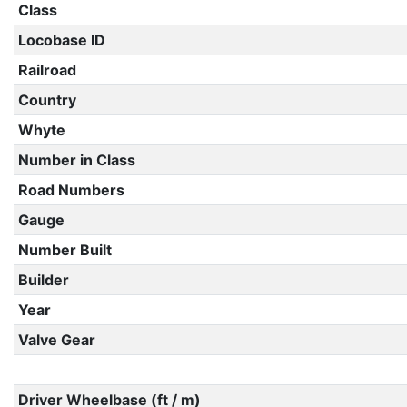
Class
Locobase ID
Railroad
Country
Whyte
Number in Class
Road Numbers
Gauge
Number Built
Builder
Year
Valve Gear
Driver Wheelbase (ft / m)