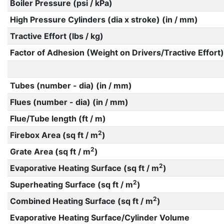
Boiler Pressure (psi / kPa)
High Pressure Cylinders (dia x stroke) (in / mm)
Tractive Effort (lbs / kg)
Factor of Adhesion (Weight on Drivers/Tractive Effort)
Tubes (number - dia) (in / mm)
Flues (number - dia) (in / mm)
Flue/Tube length (ft / m)
2
Firebox Area (sq ft / m
)
2
Grate Area (sq ft / m
)
2
Evaporative Heating Surface (sq ft / m
)
2
Superheating Surface (sq ft / m
)
2
Combined Heating Surface (sq ft / m
)
Evaporative Heating Surface/Cylinder Volume