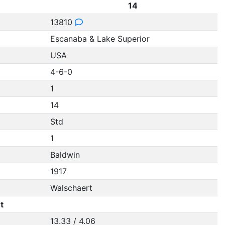
14
13810
Escanaba & Lake Superior
USA
4-6-0
1
14
Std
1
Baldwin
1917
Walschaert
t
13.33 / 4.06