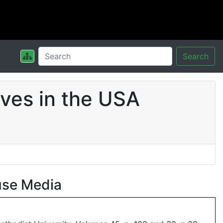
Search
ves in the USA
use Media