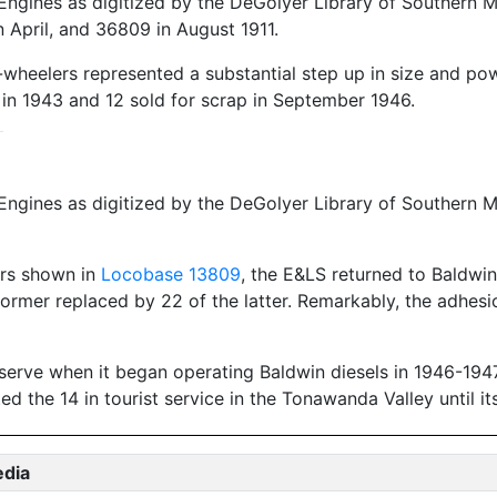
ngines as digitized by the DeGolyer Library of Southern Me
April, and 36809 in August 1911.
-wheelers represented a substantial step up in size and po
d in 1943 and 12 sold for scrap in September 1946.
ngines as digitized by the DeGolyer Library of Southern M
ers shown in
Locobase 13809
, the E&LS returned to Baldwin
he former replaced by 22 of the latter. Remarkably, the adh
reserve when it began operating Baldwin diesels in 1946-194
 the 14 in tourist service in the Tonawanda Valley until it
edia