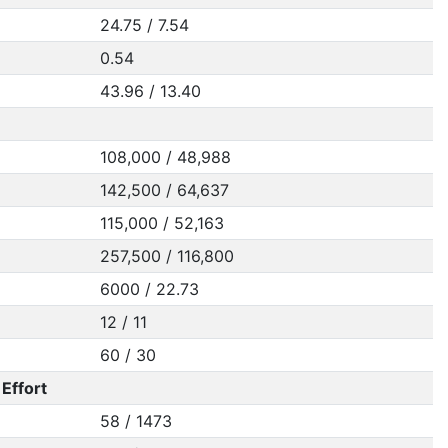
24.75 / 7.54
0.54
43.96 / 13.40
108,000 / 48,988
142,500 / 64,637
115,000 / 52,163
257,500 / 116,800
6000 / 22.73
12 / 11
60 / 30
Effort
58 / 1473