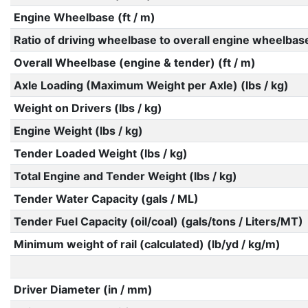
Engine Wheelbase (ft / m)
Ratio of driving wheelbase to overall engine wheelbas
Overall Wheelbase (engine & tender) (ft / m)
Axle Loading (Maximum Weight per Axle) (lbs / kg)
Weight on Drivers (lbs / kg)
Engine Weight (lbs / kg)
Tender Loaded Weight (lbs / kg)
Total Engine and Tender Weight (lbs / kg)
Tender Water Capacity (gals / ML)
Tender Fuel Capacity (oil/coal) (gals/tons / Liters/MT)
Minimum weight of rail (calculated) (lb/yd / kg/m)
Driver Diameter (in / mm)