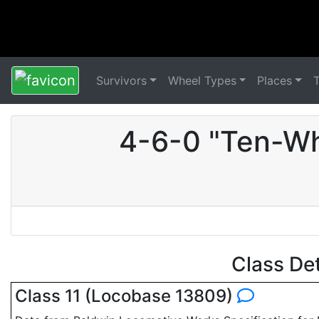
Survivors
Wheel Types
Places
4-6-0 "Ten-Wh
Class De
Class 11 (Locobase 13809)