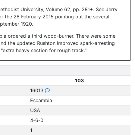
thodist University, Volume 62, pp. 281+. See Jerry
or the 28 February 2015 pointing out the several
eptember 1920.
bia ordered a third wood-burner. There were some
, and the updated Rushton Improved spark-arresting
 "extra heavy section for rough track."
103
16013
Escambia
USA
4-6-0
1