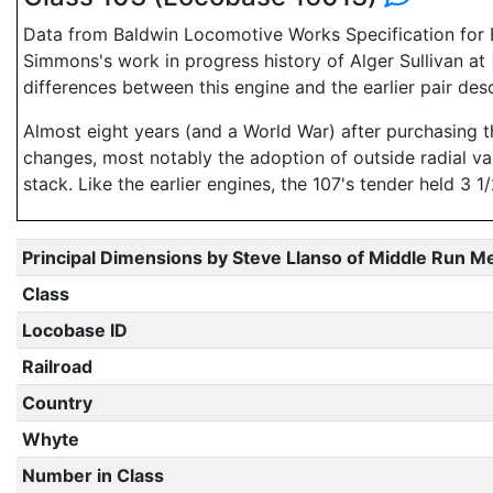
Data from Baldwin Locomotive Works Specification for E
Simmons's work in progress history of Alger Sullivan at
differences between this engine and the earlier pair des
Almost eight years (and a World War) after purchasing
changes, most notably the adoption of outside radial va
stack. Like the earlier engines, the 107's tender held 3
Principal Dimensions by Steve Llanso of Middle Run M
Class
Locobase ID
Railroad
Country
Whyte
Number in Class