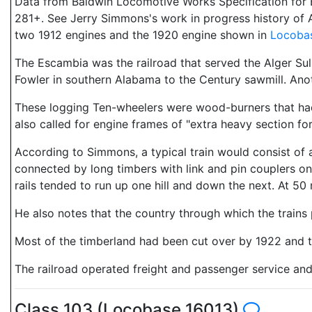
Data from Baldwin Locomotive Works Specification for E
281+. See Jerry Simmons's work in progress history of A
two 1912 engines and the 1920 engine shown in
Locoba
The Escambia was the railroad that served the Alger Sull
Fowler in southern Alabama to the Century sawmill. Ano
These logging Ten-wheelers were wood-burners that had 
also called for engine frames of "extra heavy section f
According to Simmons, a typical train would consist of a
connected by long timbers with link and pin couplers 
rails tended to run up one hill and down the next. At 50 m
He also notes that the country through which the trains 
Most of the timberland had been cut over by 1922 and t
The railroad operated freight and passenger service and 
Class 103 (Locobase 16013)