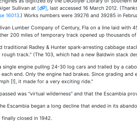
ngines as digitized by the DeGolyer Library of Southern M
lger Sullivan at
[
]
, last accessed 16 March 2012. (Thanks
se 16013
.) Works numbers were 39276 and 39285 in Februa
ivan Lumber Company of Century, Fla on a line laid with 45
ther 200 miles of temporary track opened up thousands of 
traditional Radley & Hunter spark-arresting cabbage stack
or rough track." (The 103, which had a new Baldwin stack d
 single engine pulling 24-30 log cars and trailed by a cabo
on each end. Only the engine had brakes. Since grading an
ph [!], it made for a very exciting ride."
passed was "virtual wilderness" and that the Escambia provi
he Escambia began a long decline that ended in its aband
finally closed in 1942.