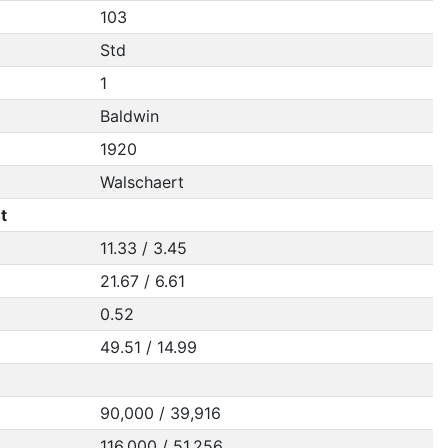
103
Std
1
Baldwin
1920
Walschaert
t
11.33 / 3.45
21.67 / 6.61
0.52
49.51 / 14.99
90,000 / 39,916
116,000 / 51,256