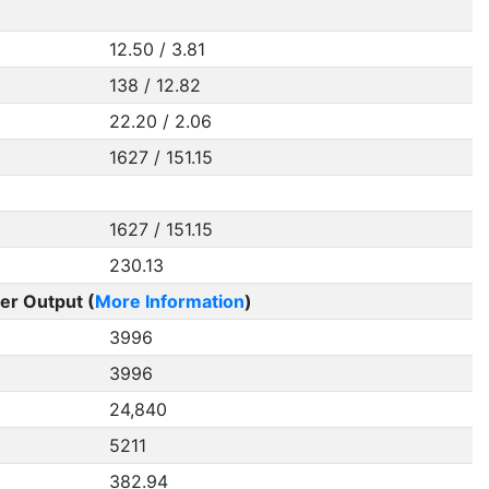
12.50 / 3.81
138 / 12.82
22.20 / 2.06
1627 / 151.15
1627 / 151.15
230.13
er Output (
More Information
)
3996
3996
24,840
5211
382.94