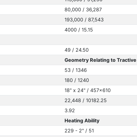
80,000 / 36,287
193,000 / 87,543
4000 / 15.15
49 / 24.50
Geometry Relating to Tractive 
53 / 1346
180 / 1240
18" x 24" / 457x610
22,448 / 10182.25
3.92
Heating Ability
229 - 2" / 51