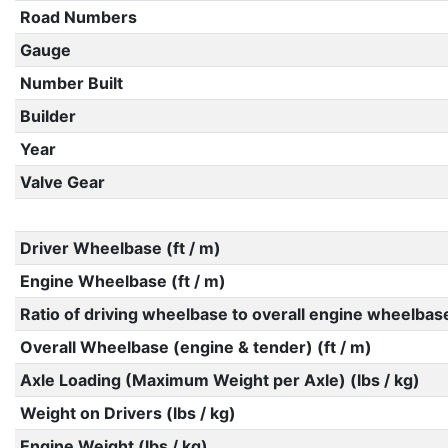
Road Numbers
Gauge
Number Built
Builder
Year
Valve Gear
Driver Wheelbase (ft / m)
Engine Wheelbase (ft / m)
Ratio of driving wheelbase to overall engine wheelbas
Overall Wheelbase (engine & tender) (ft / m)
Axle Loading (Maximum Weight per Axle) (lbs / kg)
Weight on Drivers (lbs / kg)
Engine Weight (lbs / kg)