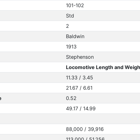
101-102
Std
2
Baldwin
1913
Stephenson
Locomotive Length and Weigh
11.33 / 3.45
21.67 / 6.61
e
0.52
49.17 / 14.99
88,000 / 39,916
113,000 / 51,256