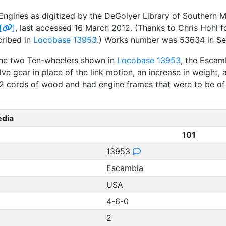
ngines as digitized by the DeGolyer Library of Southern Me
[
]
, last accessed 16 March 2012. (Thanks to Chris Hohl f
cribed in
Locobase 13953
.) Works number was 53634 in S
 the two Ten-wheelers shown in
Locobase 13953
, the Escam
lve gear in place of the link motion, an increase in weight
 1/2 cords of wood and had engine frames that were to be of
edia
101
13953
Escambia
USA
4-6-0
2