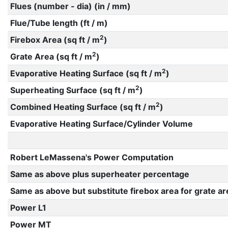
Flues (number - dia) (in / mm)
Flue/Tube length (ft / m)
2
Firebox Area (sq ft / m
)
2
Grate Area (sq ft / m
)
2
Evaporative Heating Surface (sq ft / m
)
2
Superheating Surface (sq ft / m
)
2
Combined Heating Surface (sq ft / m
)
Evaporative Heating Surface/Cylinder Volume
Robert LeMassena's Power Computation
Same as above plus superheater percentage
Same as above but substitute firebox area for grate ar
Power L1
Power MT