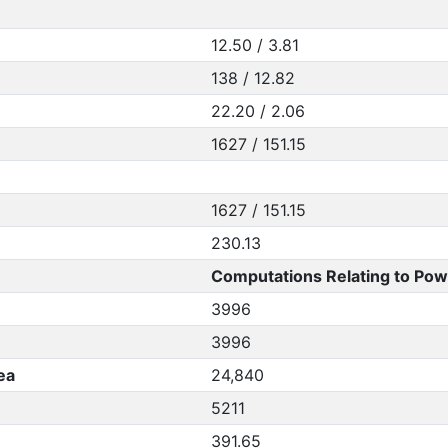
12.50 / 3.81
138 / 12.82
22.20 / 2.06
1627 / 151.15
1627 / 151.15
230.13
Computations Relating to Pow
3996
3996
ea
24,840
5211
391.65