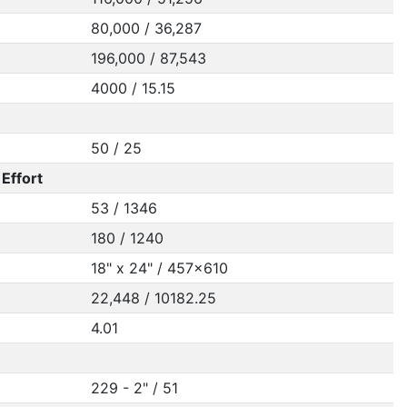
80,000 / 36,287
196,000 / 87,543
4000 / 15.15
50 / 25
Effort
53 / 1346
180 / 1240
18" x 24" / 457x610
22,448 / 10182.25
4.01
229 - 2" / 51