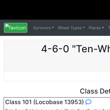
Survivors
Wheel Types
Places
4-6-0 "Ten-Wh
Class De
Class 101 (Locobase 13953)