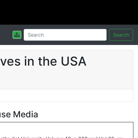
Search
ves in the USA
use Media