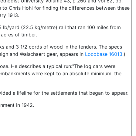
ethodist University Volume 43, p 260 and Vol 62, pp.
 to Chris Hohl for finding the differences between these
ry 1913.
 lb/yard (22.5 kg/metre) rail that ran 100 miles from
acres of timber.
s and 3 1/2 cords of wood in the tenders. The specs
esign and Walschaert gear, appears in
Locobase 16013
.)
ose. He describes a typical run:"The log cars were
d embankments were kept to an absolute minimum, the
ded a lifeline for the settlements that began to appear.
onment in 1942.