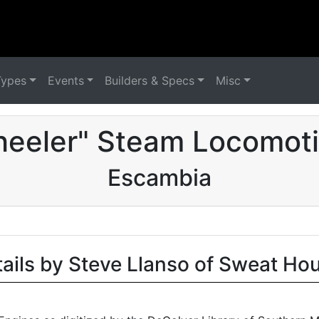
Types
Events
Builders & Specs
Misc
eeler" Steam Locomoti
Escambia
tails by Steve Llanso of Sweat Ho