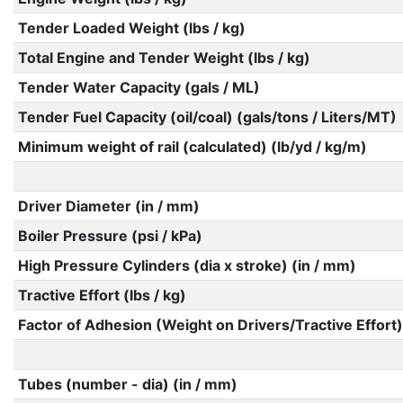
Tender Loaded Weight (lbs / kg)
Total Engine and Tender Weight (lbs / kg)
Tender Water Capacity (gals / ML)
Tender Fuel Capacity (oil/coal) (gals/tons / Liters/MT)
Minimum weight of rail (calculated) (lb/yd / kg/m)
Driver Diameter (in / mm)
Boiler Pressure (psi / kPa)
High Pressure Cylinders (dia x stroke) (in / mm)
Tractive Effort (lbs / kg)
Factor of Adhesion (Weight on Drivers/Tractive Effort)
Tubes (number - dia) (in / mm)