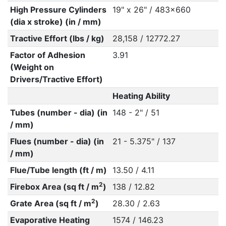
High Pressure Cylinders
19" x 26" / 483x660
(dia x stroke) (in / mm)
Tractive Effort (lbs / kg)
28,158 / 12772.27
Factor of Adhesion
3.91
(Weight on
Drivers/Tractive Effort)
Heating Ability
Tubes (number - dia) (in
148 - 2" / 51
/ mm)
Flues (number - dia) (in
21 - 5.375" / 137
/ mm)
Flue/Tube length (ft / m)
13.50 / 4.11
2
Firebox Area (sq ft / m
)
138 / 12.82
2
Grate Area (sq ft / m
)
28.30 / 2.63
Evaporative Heating
1574 / 146.23