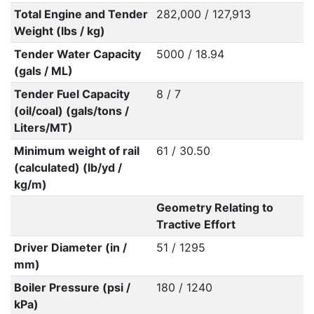
Total Engine and Tender
282,000 / 127,913
Weight (lbs / kg)
Tender Water Capacity
5000 / 18.94
(gals / ML)
Tender Fuel Capacity
8 / 7
(oil/coal) (gals/tons /
Liters/MT)
Minimum weight of rail
61 / 30.50
(calculated) (lb/yd /
kg/m)
Geometry Relating to
Tractive Effort
Driver Diameter (in /
51 / 1295
mm)
Boiler Pressure (psi /
180 / 1240
kPa)