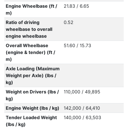
Engine Wheelbase (ft /
21.83 / 6.65
m)
Ratio of driving
0.52
wheelbase to overall
engine wheelbase
Overall Wheelbase
51.60 / 15.73
(engine & tender) (ft /
m)
Axle Loading (Maximum
Weight per Axle) (lbs /
kg)
Weight on Drivers (lbs /
110,000 / 49,895
kg)
Engine Weight (lbs / kg)
142,000 / 64,410
Tender Loaded Weight
140,000 / 63,503
(lbs / kg)