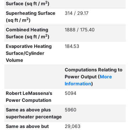
2
Surface (sq ft / m
)
Superheating Surface
314 / 29.17
2
(sq ft / m
)
Combined Heating
1888 / 175.40
2
Surface (sq ft / m
)
Evaporative Heating
184.53
Surface/Cylinder
Volume
Computations Relating to
Power Output (
More
Information
)
Robert LeMassena's
5094
Power Computation
Same as above plus
5960
superheater percentage
Same as above but
29,063