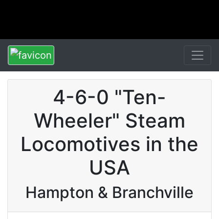
4-6-0 "Ten-
Wheeler" Steam
Locomotives in the
USA
Hampton & Branchville