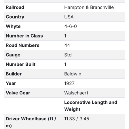
Railroad
Hampton & Branchville
Country
USA
Whyte
4-6-0
Number in Class
1
Road Numbers
44
Gauge
Std
Number Built
1
Builder
Baldwin
Year
1927
Valve Gear
Walschaert
Locomotive Length and
Weight
Driver Wheelbase (ft /
11.33 / 3.45
m)