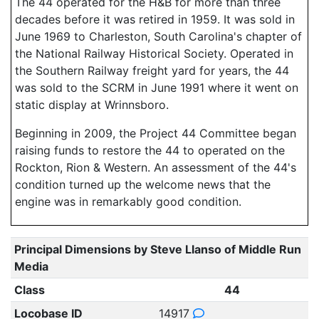
The 44 operated for the H&B for more than three
decades before it was retired in 1959. It was sold in
June 1969 to Charleston, South Carolina's chapter of
the National Railway Historical Society. Operated in
the Southern Railway freight yard for years, the 44
was sold to the SCRM in June 1991 where it went on
static display at Wrinnsboro.
Beginning in 2009, the Project 44 Committee began
raising funds to restore the 44 to operated on the
Rockton, Rion & Western. An assessment of the 44's
condition turned up the welcome news that the
engine was in remarkably good condition.
Principal Dimensions by Steve Llanso of Middle Run
Media
Class
44
Locobase ID
14917