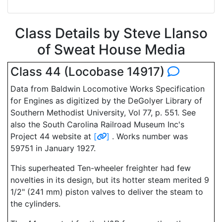
Class Details by Steve Llanso
of Sweat House Media
Class 44 (Locobase 14917)
Data from Baldwin Locomotive Works Specification
for Engines as digitized by the DeGolyer Library of
Southern Methodist University, Vol 77, p. 551. See
also the South Carolina Railroad Museum Inc's
Project 44 website at
[
]
. Works number was
59751 in January 1927.
This superheated Ten-wheeler freighter had few
novelties in its design, but its hotter steam merited 9
1/2" (241 mm) piston valves to deliver the steam to
the cylinders.