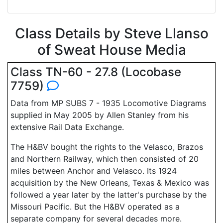
Class Details by Steve Llanso
of Sweat House Media
Class TN-60 - 27.8 (Locobase
7759)
Data from MP SUBS 7 - 1935 Locomotive Diagrams
supplied in May 2005 by Allen Stanley from his
extensive Rail Data Exchange.
The H&BV bought the rights to the Velasco, Brazos
and Northern Railway, which then consisted of 20
miles between Anchor and Velasco. Its 1924
acquisition by the New Orleans, Texas & Mexico was
followed a year later by the latter's purchase by the
Missouri Pacific. But the H&BV operated as a
separate company for several decades more.