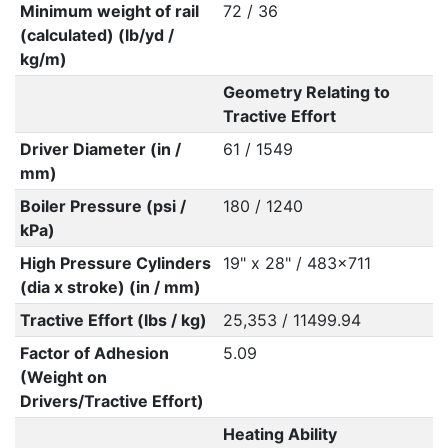
Minimum weight of rail
72 / 36
(calculated) (lb/yd /
kg/m)
Geometry Relating to
Tractive Effort
Driver Diameter (in /
61 / 1549
mm)
Boiler Pressure (psi /
180 / 1240
kPa)
High Pressure Cylinders
19" x 28" / 483x711
(dia x stroke) (in / mm)
Tractive Effort (lbs / kg)
25,353 / 11499.94
Factor of Adhesion
5.09
(Weight on
Drivers/Tractive Effort)
Heating Ability