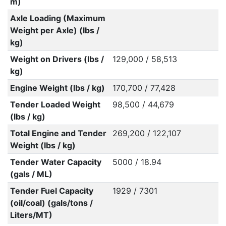
m)
Axle Loading (Maximum
Weight per Axle) (lbs /
kg)
Weight on Drivers (lbs /
129,000 / 58,513
kg)
Engine Weight (lbs / kg)
170,700 / 77,428
Tender Loaded Weight
98,500 / 44,679
(lbs / kg)
Total Engine and Tender
269,200 / 122,107
Weight (lbs / kg)
Tender Water Capacity
5000 / 18.94
(gals / ML)
Tender Fuel Capacity
1929 / 7301
(oil/coal) (gals/tons /
Liters/MT)