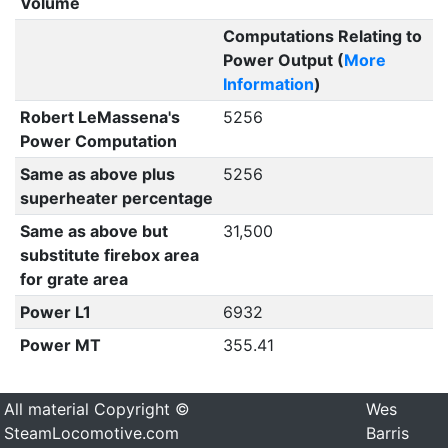
Volume
Computations Relating to
Power Output (
More
Information
)
Robert LeMassena's
5256
Power Computation
Same as above plus
5256
superheater percentage
Same as above but
31,500
substitute firebox area
for grate area
Power L1
6932
Power MT
355.41
All material Copyright ©
Wes
SteamLocomotive.com
Barris