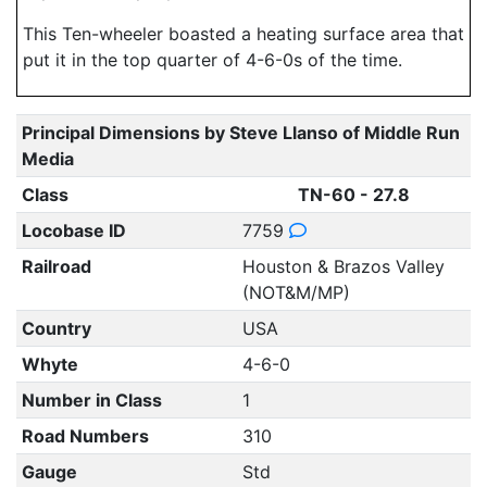
This Ten-wheeler boasted a heating surface area that
put it in the top quarter of 4-6-0s of the time.
Principal Dimensions by Steve Llanso of Middle Run
Media
Class
TN-60 - 27.8
Locobase ID
7759
Railroad
Houston & Brazos Valley
(NOT&M/MP)
Country
USA
Whyte
4-6-0
Number in Class
1
Road Numbers
310
Gauge
Std