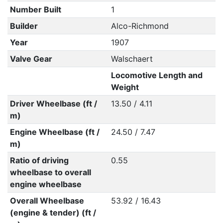
Number Built
1
Builder
Alco-Richmond
Year
1907
Valve Gear
Walschaert
Locomotive Length and
Weight
Driver Wheelbase (ft /
13.50 / 4.11
m)
Engine Wheelbase (ft /
24.50 / 7.47
m)
Ratio of driving
0.55
wheelbase to overall
engine wheelbase
Overall Wheelbase
53.92 / 16.43
(engine & tender) (ft /