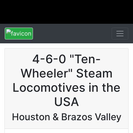
4-6-0 "Ten-
Wheeler" Steam
Locomotives in the
USA
Houston & Brazos Valley