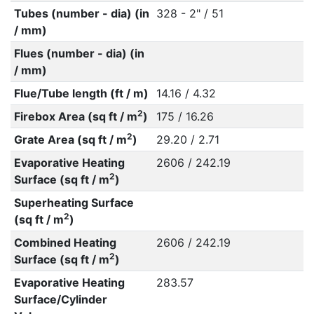
Tubes (number - dia) (in
328 - 2" / 51
/ mm)
Flues (number - dia) (in
/ mm)
Flue/Tube length (ft / m)
14.16 / 4.32
2
Firebox Area (sq ft / m
)
175 / 16.26
2
Grate Area (sq ft / m
)
29.20 / 2.71
Evaporative Heating
2606 / 242.19
2
Surface (sq ft / m
)
Superheating Surface
2
(sq ft / m
)
Combined Heating
2606 / 242.19
2
Surface (sq ft / m
)
Evaporative Heating
283.57
Surface/Cylinder