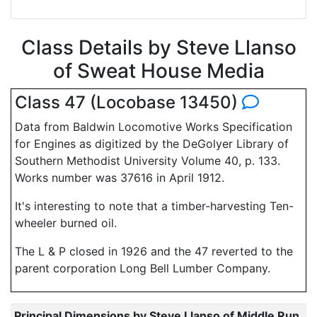
Class Details by Steve Llanso
of Sweat House Media
Class 47 (Locobase 13450)
Data from Baldwin Locomotive Works Specification
for Engines as digitized by the DeGolyer Library of
Southern Methodist University Volume 40, p. 133.
Works number was 37616 in April 1912.
It's interesting to note that a timber-harvesting Ten-
wheeler burned oil.
The L & P closed in 1926 and the 47 reverted to the
parent corporation Long Bell Lumber Company.
Principal Dimensions by Steve Llanso of Middle Run