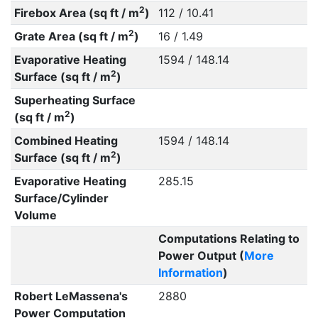
2
Firebox Area (sq ft / m
)
112 / 10.41
2
Grate Area (sq ft / m
)
16 / 1.49
Evaporative Heating
1594 / 148.14
2
Surface (sq ft / m
)
Superheating Surface
2
(sq ft / m
)
Combined Heating
1594 / 148.14
2
Surface (sq ft / m
)
Evaporative Heating
285.15
Surface/Cylinder
Volume
Computations Relating to
Power Output (
More
Information
)
Robert LeMassena's
2880
Power Computation