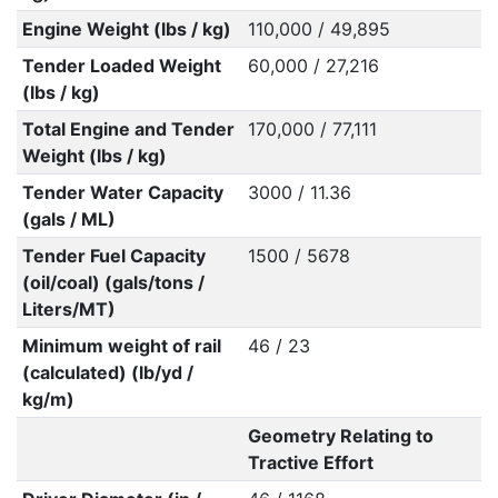
Engine Weight (lbs / kg)
110,000 / 49,895
Tender Loaded Weight
60,000 / 27,216
(lbs / kg)
Total Engine and Tender
170,000 / 77,111
Weight (lbs / kg)
Tender Water Capacity
3000 / 11.36
(gals / ML)
Tender Fuel Capacity
1500 / 5678
(oil/coal) (gals/tons /
Liters/MT)
Minimum weight of rail
46 / 23
(calculated) (lb/yd /
kg/m)
Geometry Relating to
Tractive Effort