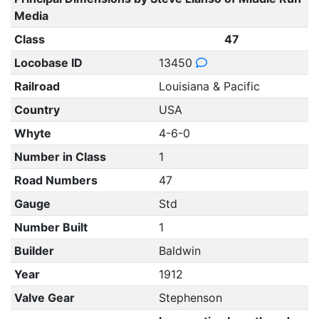
Media
Class
47
Locobase ID
13450
Railroad
Louisiana & Pacific
Country
USA
Whyte
4-6-0
Number in Class
1
Road Numbers
47
Gauge
Std
Number Built
1
Builder
Baldwin
Year
1912
Valve Gear
Stephenson