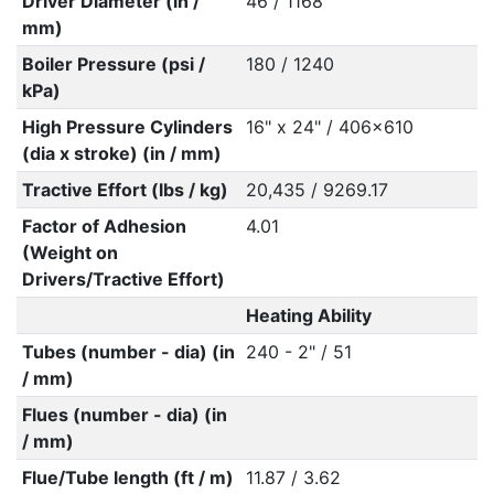
Driver Diameter (in /
46 / 1168
mm)
Boiler Pressure (psi /
180 / 1240
kPa)
High Pressure Cylinders
16" x 24" / 406x610
(dia x stroke) (in / mm)
Tractive Effort (lbs / kg)
20,435 / 9269.17
Factor of Adhesion
4.01
(Weight on
Drivers/Tractive Effort)
Heating Ability
Tubes (number - dia) (in
240 - 2" / 51
/ mm)
Flues (number - dia) (in
/ mm)
Flue/Tube length (ft / m)
11.87 / 3.62