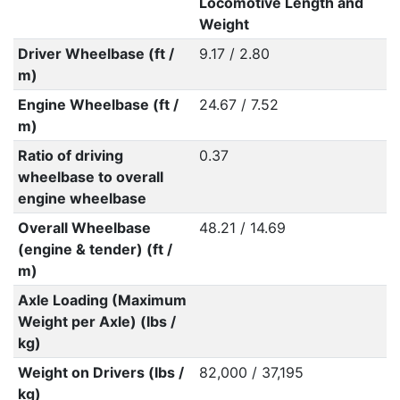
Locomotive Length and
Weight
Driver Wheelbase (ft /
9.17 / 2.80
m)
Engine Wheelbase (ft /
24.67 / 7.52
m)
Ratio of driving
0.37
wheelbase to overall
engine wheelbase
Overall Wheelbase
48.21 / 14.69
(engine & tender) (ft /
m)
Axle Loading (Maximum
Weight per Axle) (lbs /
kg)
Weight on Drivers (lbs /
82,000 / 37,195
kg)