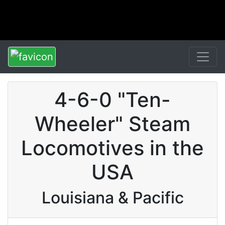
4-6-0 "Ten-
Wheeler" Steam
Locomotives in the
USA
Louisiana & Pacific