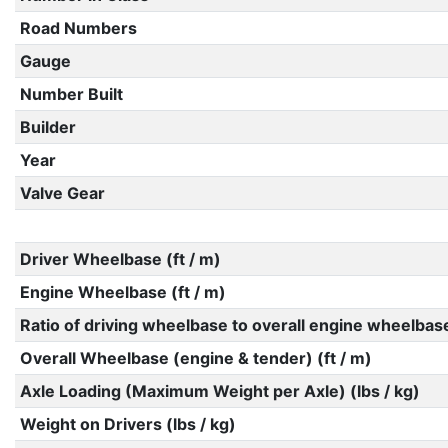
Road Numbers
Gauge
Number Built
Builder
Year
Valve Gear
Driver Wheelbase (ft / m)
Engine Wheelbase (ft / m)
Ratio of driving wheelbase to overall engine wheelbas
Overall Wheelbase (engine & tender) (ft / m)
Axle Loading (Maximum Weight per Axle) (lbs / kg)
Weight on Drivers (lbs / kg)