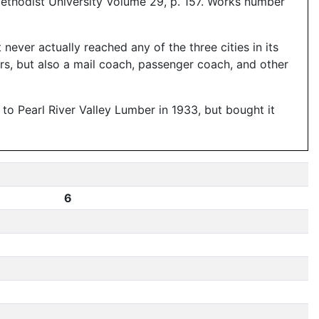
ethodist University Volume 29, p. 157. Works number
never actually reached any of the three cities in its
rs, but also a mail coach, passenger coach, and other
 Pearl River Valley Lumber in 1933, but bought it
6