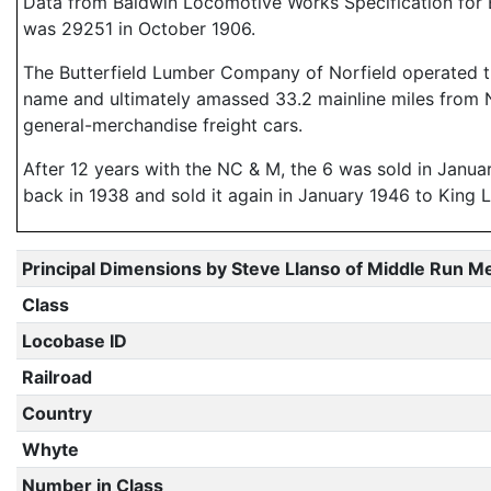
Data from Baldwin Locomotive Works Specification for E
was 29251 in October 1906.
The Butterfield Lumber Company of Norfield operated this 
name and ultimately amassed 33.2 mainline miles from No
general-merchandise freight cars.
After 12 years with the NC & M, the 6 was sold in Janu
back in 1938 and sold it again in January 1946 to King 
Principal Dimensions by Steve Llanso of Middle Run M
Class
Locobase ID
Railroad
Country
Whyte
Number in Class