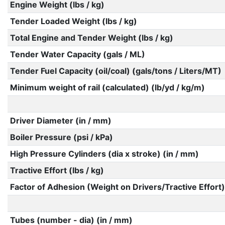
Engine Weight (lbs / kg)
Tender Loaded Weight (lbs / kg)
Total Engine and Tender Weight (lbs / kg)
Tender Water Capacity (gals / ML)
Tender Fuel Capacity (oil/coal) (gals/tons / Liters/MT)
Minimum weight of rail (calculated) (lb/yd / kg/m)
Driver Diameter (in / mm)
Boiler Pressure (psi / kPa)
High Pressure Cylinders (dia x stroke) (in / mm)
Tractive Effort (lbs / kg)
Factor of Adhesion (Weight on Drivers/Tractive Effort)
Tubes (number - dia) (in / mm)