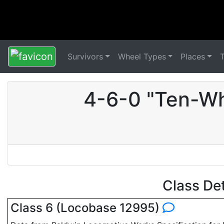
Survivors
Wheel Types
Places
4-6-0 "Ten-Wh
Class De
Class 6 (Locobase 12995)