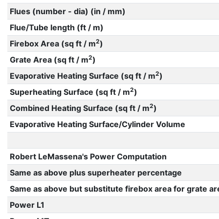
Flues (number - dia) (in / mm)
Flue/Tube length (ft / m)
2
Firebox Area (sq ft / m
)
2
Grate Area (sq ft / m
)
2
Evaporative Heating Surface (sq ft / m
)
2
Superheating Surface (sq ft / m
)
2
Combined Heating Surface (sq ft / m
)
Evaporative Heating Surface/Cylinder Volume
Robert LeMassena's Power Computation
Same as above plus superheater percentage
Same as above but substitute firebox area for grate ar
Power L1