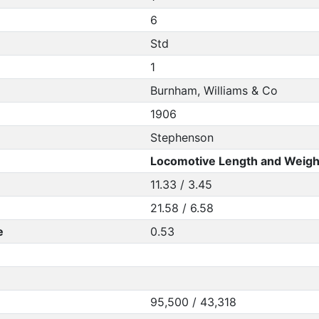
6
Std
1
Burnham, Williams & Co
1906
Stephenson
Locomotive Length and Weigh
11.33 / 3.45
21.58 / 6.58
e
0.53
95,500 / 43,318