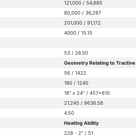
121,000 / 54,885
80,000 / 36,287
201,000 / 91,172
4000 / 15.15
53 / 26.50
Geometry Relating to Tractive 
56 / 1422
180 / 1240
18" x 24" / 457x610
21,245 / 9636.58
4.50
Heating Ability
228 - 2" / 51