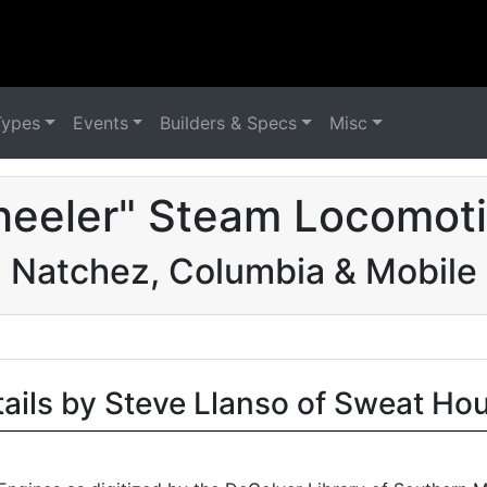
Types
Events
Builders & Specs
Misc
eeler" Steam Locomoti
Natchez, Columbia & Mobile
tails by Steve Llanso of Sweat Ho