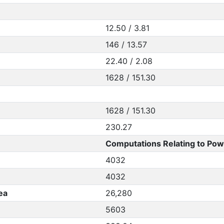
12.50 / 3.81
146 / 13.57
22.40 / 2.08
1628 / 151.30
1628 / 151.30
230.27
Computations Relating to Pow
4032
4032
ea
26,280
5603