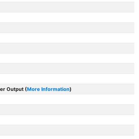
er Output (
More Information
)