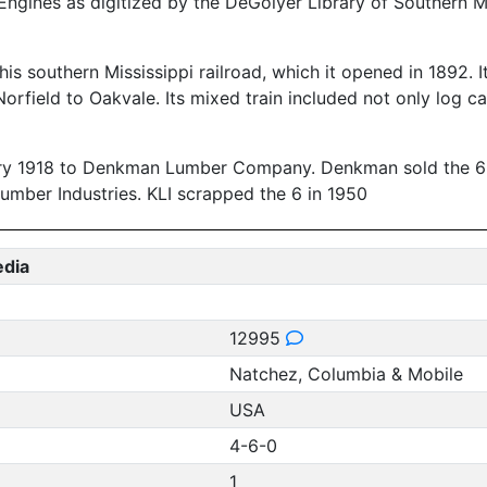
ngines as digitized by the DeGolyer Library of Southern M
southern Mississippi railroad, which it opened in 1892. It 
rfield to Oakvale. Its mixed train included not only log ca
ary 1918 to Denkman Lumber Company. Denkman sold the 6 to
Lumber Industries. KLI scrapped the 6 in 1950
edia
12995
Natchez, Columbia & Mobile
USA
4-6-0
1