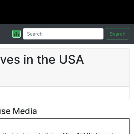
Search
ves in the USA
use Media