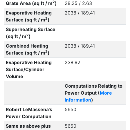
2
Grate Area (sq ft / m
)
28.25 / 2.63
Evaporative Heating
2038 / 189.41
2
Surface (sq ft / m
)
Superheating Surface
2
(sq ft / m
)
Combined Heating
2038 / 189.41
2
Surface (sq ft / m
)
Evaporative Heating
238.92
Surface/Cylinder
Volume
Computations Relating to
Power Output (
More
Information
)
Robert LeMassena's
5650
Power Computation
Same as above plus
5650