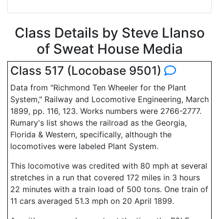
Class Details by Steve Llanso
of Sweat House Media
Class 517 (Locobase 9501)
Data from "Richmond Ten Wheeler for the Plant
System," Railway and Locomotive Engineering, March
1899, pp. 116, 123. Works numbers were 2766-2777.
Rumary's list shows the railroad as the Georgia,
Florida & Western, specifically, although the
locomotives were labeled Plant System.
This locomotive was credited with 80 mph at several
stretches in a run that covered 172 miles in 3 hours
22 minutes with a train load of 500 tons. One train of
11 cars averaged 51.3 mph on 20 April 1899.