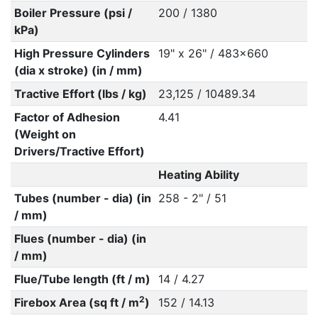
Boiler Pressure (psi /
200 / 1380
kPa)
High Pressure Cylinders
19" x 26" / 483x660
(dia x stroke) (in / mm)
Tractive Effort (lbs / kg)
23,125 / 10489.34
Factor of Adhesion
4.41
(Weight on
Drivers/Tractive Effort)
Heating Ability
Tubes (number - dia) (in
258 - 2" / 51
/ mm)
Flues (number - dia) (in
/ mm)
Flue/Tube length (ft / m)
14 / 4.27
2
Firebox Area (sq ft / m
)
152 / 14.13