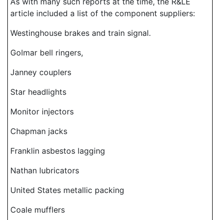
As with many such reports at the time, the R&LE
article included a list of the component suppliers:
Westinghouse brakes and train signal.
Golmar bell ringers,
Janney couplers
Star headlights
Monitor injectors
Chapman jacks
Franklin asbestos lagging
Nathan lubricators
United States metallic packing
Coale mufflers