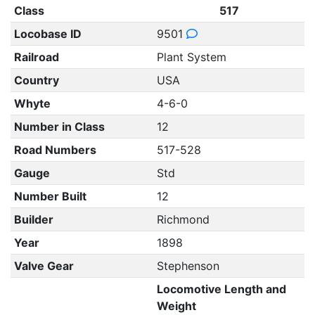
Class
517
Locobase ID
9501
Railroad
Plant System
Country
USA
Whyte
4-6-0
Number in Class
12
Road Numbers
517-528
Gauge
Std
Number Built
12
Builder
Richmond
Year
1898
Valve Gear
Stephenson
Locomotive Length and
Weight