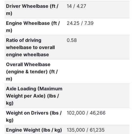
Driver Wheelbase (ft /
14 / 4.27
m)
Engine Wheelbase (ft /
24.25 / 7.39
m)
Ratio of driving
0.58
wheelbase to overall
engine wheelbase
Overall Wheelbase
(engine & tender) (ft /
m)
Axle Loading (Maximum
Weight per Axle) (lbs /
kg)
Weight on Drivers (lbs /
102,000 / 46,266
kg)
Engine Weight (lbs / kg)
135,000 / 61,235