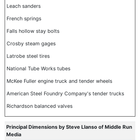
Leach sanders
French springs
Falls hollow stay bolts
Crosby steam gages
Latrobe steel tires
National Tube Works tubes
McKee Fuller engine truck and tender wheels
American Steel Foundry Company's tender trucks
Richardson balanced valves
Principal Dimensions by Steve Llanso of Middle Run
Media