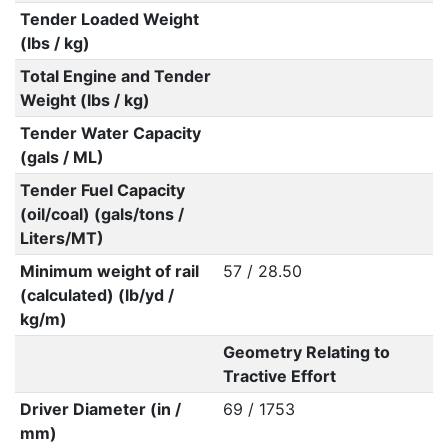
Tender Loaded Weight
(lbs / kg)
Total Engine and Tender
Weight (lbs / kg)
Tender Water Capacity
(gals / ML)
Tender Fuel Capacity
(oil/coal) (gals/tons /
Liters/MT)
Minimum weight of rail
57 / 28.50
(calculated) (lb/yd /
kg/m)
Geometry Relating to
Tractive Effort
Driver Diameter (in /
69 / 1753
mm)