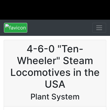
4-6-0 "Ten-
Wheeler" Steam
Locomotives in the
USA
Plant System