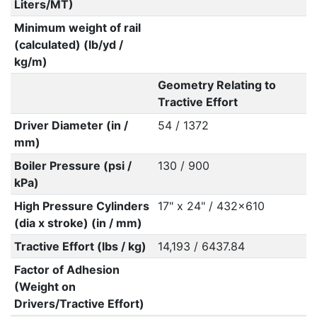
Liters/MT)
Minimum weight of rail
(calculated) (lb/yd /
kg/m)
Geometry Relating to
Tractive Effort
Driver Diameter (in /
54 / 1372
mm)
Boiler Pressure (psi /
130 / 900
kPa)
High Pressure Cylinders
17" x 24" / 432x610
(dia x stroke) (in / mm)
Tractive Effort (lbs / kg)
14,193 / 6437.84
Factor of Adhesion
(Weight on
Drivers/Tractive Effort)