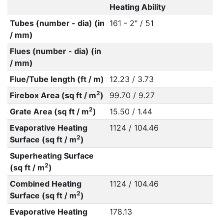
Heating Ability
Tubes (number - dia) (in
161 - 2" / 51
/ mm)
Flues (number - dia) (in
/ mm)
Flue/Tube length (ft / m)
12.23 / 3.73
2
Firebox Area (sq ft / m
)
99.70 / 9.27
2
Grate Area (sq ft / m
)
15.50 / 1.44
Evaporative Heating
1124 / 104.46
2
Surface (sq ft / m
)
Superheating Surface
2
(sq ft / m
)
Combined Heating
1124 / 104.46
2
Surface (sq ft / m
)
Evaporative Heating
178.13