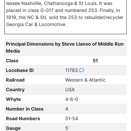
lessee Nashville, Chattanooga & St Louis. It was
placed in class G-017 and numbered 253. Finally, in
1919, the NC & StL sold the 253 to rebuilder/recycler
Georgia Car & Locomotive.
Principal Dimensions by Steve Llanso of Middle Run
Media
Class
51
Locobase ID
11783
Railroad
Western & Atlantic
Country
USA
Whyte
4-6-0
Number in Class
4
Road Numbers
51-54
Gauge
5'