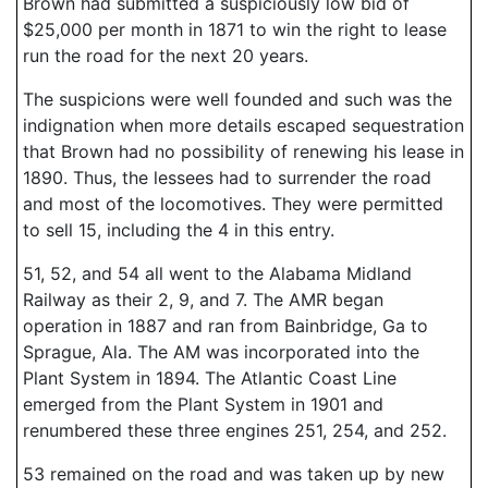
Brown had submitted a suspiciously low bid of
$25,000 per month in 1871 to win the right to lease
run the road for the next 20 years.
The suspicions were well founded and such was the
indignation when more details escaped sequestration
that Brown had no possibility of renewing his lease in
1890. Thus, the lessees had to surrender the road
and most of the locomotives. They were permitted
to sell 15, including the 4 in this entry.
51, 52, and 54 all went to the Alabama Midland
Railway as their 2, 9, and 7. The AMR began
operation in 1887 and ran from Bainbridge, Ga to
Sprague, Ala. The AM was incorporated into the
Plant System in 1894. The Atlantic Coast Line
emerged from the Plant System in 1901 and
renumbered these three engines 251, 254, and 252.
53 remained on the road and was taken up by new