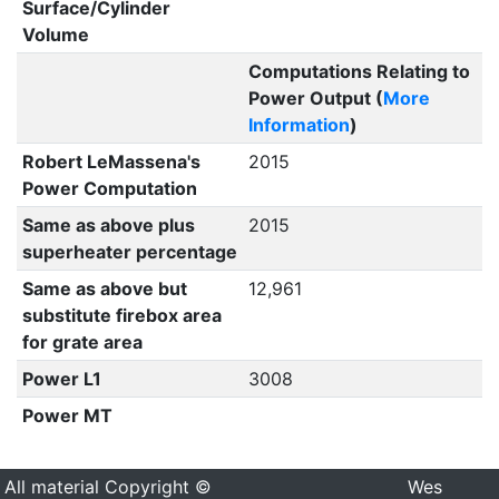
Surface/Cylinder
Volume
Computations Relating to
Power Output (
More
Information
)
Robert LeMassena's
2015
Power Computation
Same as above plus
2015
superheater percentage
Same as above but
12,961
substitute firebox area
for grate area
Power L1
3008
Power MT
All material Copyright ©
Wes