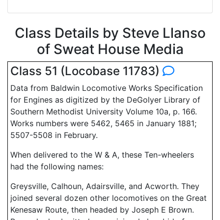
Class Details by Steve Llanso
of Sweat House Media
Class 51 (Locobase 11783)
Data from Baldwin Locomotive Works Specification
for Engines as digitized by the DeGolyer Library of
Southern Methodist University Volume 10a, p. 166.
Works numbers were 5462, 5465 in January 1881;
5507-5508 in February.
When delivered to the W & A, these Ten-wheelers
had the following names:
Greysville, Calhoun, Adairsville, and Acworth. They
joined several dozen other locomotives on the Great
Kenesaw Route, then headed by Joseph E Brown.