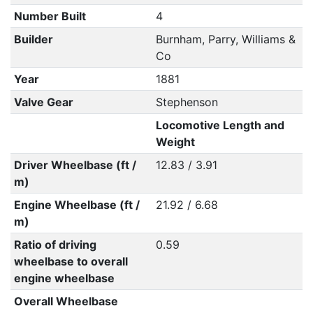
Number Built
4
Builder
Burnham, Parry, Williams &
Co
Year
1881
Valve Gear
Stephenson
Locomotive Length and
Weight
Driver Wheelbase (ft /
12.83 / 3.91
m)
Engine Wheelbase (ft /
21.92 / 6.68
m)
Ratio of driving
0.59
wheelbase to overall
engine wheelbase
Overall Wheelbase