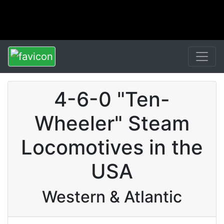
4-6-0 "Ten-
Wheeler" Steam
Locomotives in the
USA
Western & Atlantic