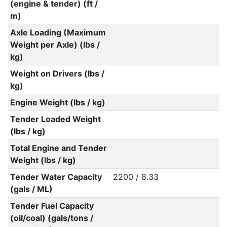
(engine & tender) (ft /
m)
Axle Loading (Maximum
Weight per Axle) (lbs /
kg)
Weight on Drivers (lbs /
kg)
Engine Weight (lbs / kg)
Tender Loaded Weight
(lbs / kg)
Total Engine and Tender
Weight (lbs / kg)
Tender Water Capacity
2200 / 8.33
(gals / ML)
Tender Fuel Capacity
(oil/coal) (gals/tons /