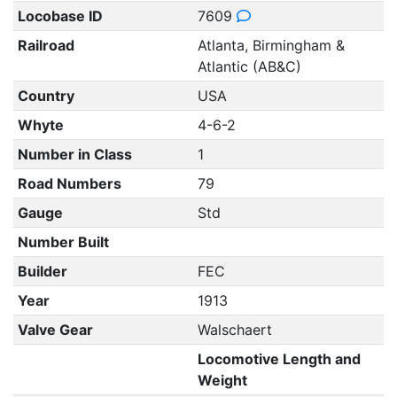
Locobase ID
7609
Railroad
Atlanta, Birmingham &
Atlantic (AB&C)
Country
USA
Whyte
4-6-2
Number in Class
1
Road Numbers
79
Gauge
Std
Number Built
Builder
FEC
Year
1913
Valve Gear
Walschaert
Locomotive Length and
Weight