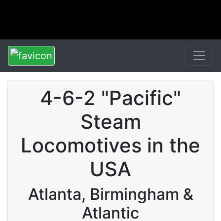
4-6-2 "Pacific"
Steam
Locomotives in the
USA
Atlanta, Birmingham &
Atlantic