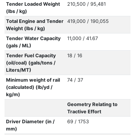
Tender Loaded Weight
210,500 / 95,481
(lbs / kg)
Total Engine and Tender
419,000 / 190,055
Weight (lbs / kg)
Tender Water Capacity
11,000 / 41.67
(gals / ML)
Tender Fuel Capacity
18 / 16
(oil/coal) (gals/tons /
Liters/MT)
Minimum weight of rail
74 / 37
(calculated) (lb/yd /
kg/m)
Geometry Relating to
Tractive Effort
Driver Diameter (in /
69 / 1753
mm)