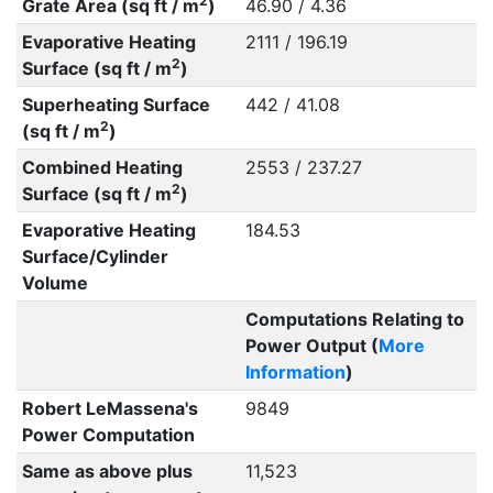
2
Grate Area (sq ft / m
)
46.90 / 4.36
Evaporative Heating
2111 / 196.19
2
Surface (sq ft / m
)
Superheating Surface
442 / 41.08
2
(sq ft / m
)
Combined Heating
2553 / 237.27
2
Surface (sq ft / m
)
Evaporative Heating
184.53
Surface/Cylinder
Volume
Computations Relating to
Power Output (
More
Information
)
Robert LeMassena's
9849
Power Computation
Same as above plus
11,523