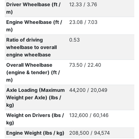
Driver Wheelbase (ft /
12.33 / 3.76
m)
Engine Wheelbase (ft /
23.08 / 7.03
m)
Ratio of driving
0.53
wheelbase to overall
engine wheelbase
Overall Wheelbase
73.50 / 22.40
(engine & tender) (ft /
m)
Axle Loading (Maximum
44,200 / 20,049
Weight per Axle) (lbs /
kg)
Weight on Drivers (lbs /
132,600 / 60,146
kg)
Engine Weight (lbs / kg)
208,500 / 94,574