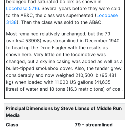
belonged had saturated boilers as shown in
Locobase 5716
. Several years before they were sold
to the AB&C, the class was superheated (
Locobase
3138
). Then the class was sold to the AB&C.
Most remained relatively unchanged, but the 79
(works# 53908) was streamlined in December 1940
to head up the Dixie Flagler with the results as
shown here. Very little on the locomotive was
changed, but a skyline casing was added as well as a
bullet-tipped smokebox cover. Also, the tender grew
considerably and now weighed 210,500 lb (95,481
kg) when loaded with 11,000 US gallons (41,635
litres) of water and 18 tons (16.3 metric tons) of coal.
Principal Dimensions by Steve Llanso of Middle Run
Media
Class
79 - streamlined