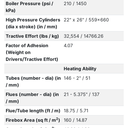
Boiler Pressure (psi /
210 / 1450
kPa)
High Pressure Cylinders
22" x 26" / 559x660
(dia x stroke) (in / mm)
Tractive Effort (lbs / kg)
32,554 / 14766.26
Factor of Adhesion
4.07
(Weight on
Drivers/Tractive Effort)
Heating Ability
Tubes (number - dia) (in
146 - 2" / 51
/ mm)
Flues (number - dia) (in
21 - 5.375" / 137
/ mm)
Flue/Tube length (ft / m)
18.75 / 5.71
2
Firebox Area (sq ft / m
)
160 / 14.87