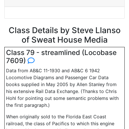
Class Details by Steve Llanso
of Sweat House Media
Class 79 - streamlined (Locobase
7609)
Data from AB&C 11-1930 and AB&C 6 1942
Locomotive Diagrams and Passenger Car Data
books supplied in May 2005 by Allen Stanley from
his extensive Rail Data Exchange. (Thanks to Chris
Hohl for pointing out some semantic problems with
the first paragraph.)
When originally sold to the Florida East Coast
railroad, the class of Pacifics to which this engine