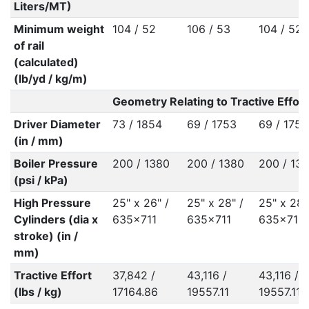
Liters/MT)
Minimum weight
104 / 52
106 / 53
104 / 52
of rail
(calculated)
(lb/yd / kg/m)
Geometry Relating to Tractive Effort
Driver Diameter
73 / 1854
69 / 1753
69 / 1753
(in / mm)
Boiler Pressure
200 / 1380
200 / 1380
200 / 13
(psi / kPa)
High Pressure
25" x 26" /
25" x 28" /
25" x 28"
Cylinders (dia x
635x711
635x711
635x711
stroke) (in /
mm)
Tractive Effort
37,842 /
43,116 /
43,116 /
(lbs / kg)
17164.86
19557.11
19557.11