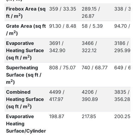
Firebox Area (sq
359 / 33.35
289.15 /
338 / 31
2
ft / m
)
26.87
Grate Area (sq ft
91.30 / 8.48
58 / 5.39
94.70 / 8
2
/ m
)
Evaporative
3691 /
3466 /
3186 /
Heating Surface
342.90
322.12
295.99
2
(sq ft / m
)
Superheating
808 / 75.07
740 / 68.77
649 / 60
Surface (sq ft /
2
m
)
Combined
4499 /
4206 /
3835 /
Heating Surface
417.97
390.89
356.28
2
(sq ft / m
)
Evaporative
198.87
217.85
200.25
Heating
Surface/Cylinder