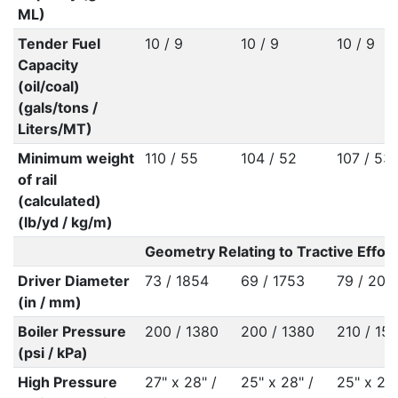
ML)
Tender Fuel
10 / 9
10 / 9
10 / 9
Capacity
(oil/coal)
(gals/tons /
Liters/MT)
Minimum weight
110 / 55
104 / 52
107 / 53
of rail
(calculated)
(lb/yd / kg/m)
Geometry Relating to Tractive Effort
Driver Diameter
73 / 1854
69 / 1753
79 / 200
(in / mm)
Boiler Pressure
200 / 1380
200 / 1380
210 / 15
(psi / kPa)
High Pressure
27" x 28" /
25" x 28" /
25" x 28"