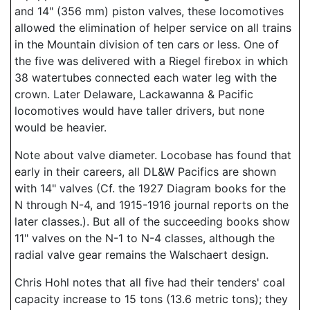
and 14" (356 mm) piston valves, these locomotives
allowed the elimination of helper service on all trains
in the Mountain division of ten cars or less. One of
the five was delivered with a Riegel firebox in which
38 watertubes connected each water leg with the
crown. Later Delaware, Lackawanna & Pacific
locomotives would have taller drivers, but none
would be heavier.
Note about valve diameter. Locobase has found that
early in their careers, all DL&W Pacifics are shown
with 14" valves (Cf. the 1927 Diagram books for the
N through N-4, and 1915-1916 journal reports on the
later classes.). But all of the succeeding books show
11" valves on the N-1 to N-4 classes, although the
radial valve gear remains the Walschaert design.
Chris Hohl notes that all five had their tenders' coal
capacity increase to 15 tons (13.6 metric tons); they