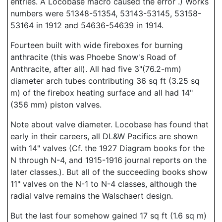
entries. A Locobase macro caused the error .) Works
numbers were 51348-51354, 53143-53145, 53158-
53164 in 1912 and 54636-54639 in 1914.
Fourteen built with wide fireboxes for burning
anthracite (this was Phoebe Snow's Road of
Anthracite, after all). All had five 3"(76.2-mm)
diameter arch tubes contributing 36 sq ft (3.25 sq
m) of the firebox heating surface and all had 14"
(356 mm) piston valves.
Note about valve diameter. Locobase has found that
early in their careers, all DL&W Pacifics are shown
with 14" valves (Cf. the 1927 Diagram books for the
N through N-4, and 1915-1916 journal reports on the
later classes.). But all of the succeeding books show
11" valves on the N-1 to N-4 classes, although the
radial valve remains the Walschaert design.
But the last four somehow gained 17 sq ft (1.6 sq m)