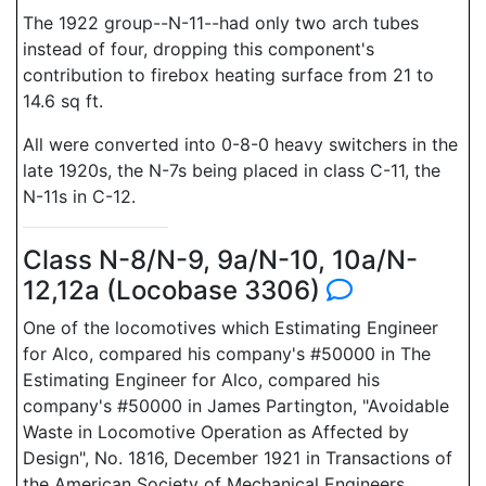
The 1922 group--N-11--had only two arch tubes
instead of four, dropping this component's
contribution to firebox heating surface from 21 to
14.6 sq ft.
All were converted into 0-8-0 heavy switchers in the
late 1920s, the N-7s being placed in class C-11, the
N-11s in C-12.
Class N-8/N-9, 9a/N-10, 10a/N-
12,12a (Locobase 3306)
One of the locomotives which Estimating Engineer
for Alco, compared his company's #50000 in The
Estimating Engineer for Alco, compared his
company's #50000 in James Partington, "Avoidable
Waste in Locomotive Operation as Affected by
Design", No. 1816, December 1921 in Transactions of
the American Society of Mechanical Engineers,