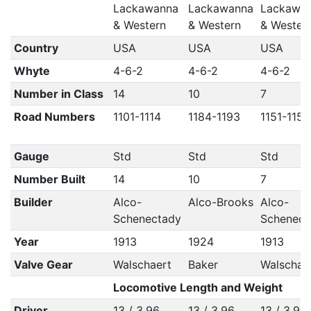
Lackawanna
Lackawanna
Lackawa
& Western
& Western
& Wester
Country
USA
USA
USA
Whyte
4-6-2
4-6-2
4-6-2
Number in Class
14
10
7
Road Numbers
1101-1114
1184-1193
1151-1157
Gauge
Std
Std
Std
Number Built
14
10
7
Builder
Alco-
Alco-Brooks
Alco-
Schenectady
Schenect
Year
1913
1924
1913
Valve Gear
Walschaert
Baker
Walschae
Locomotive Length and Weight
Driver
13 / 3.96
13 / 3.96
13 / 3.96