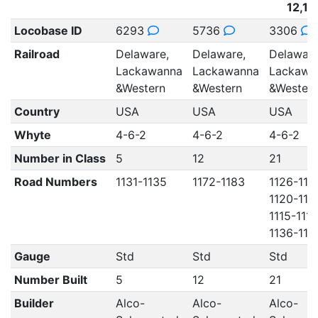
12,12
Locobase ID
6293
5736
3306
Railroad
Delaware,
Delaware,
Delaware
Lackawanna
Lackawanna
Lackawa
&Western
&Western
&Wester
Country
USA
USA
USA
Whyte
4-6-2
4-6-2
4-6-2
Number in Class
5
12
21
Road Numbers
1131-1135
1172-1183
1126-113
1120-112
1115-1119
1136-114
Gauge
Std
Std
Std
Number Built
5
12
21
Builder
Alco-
Alco-
Alco-