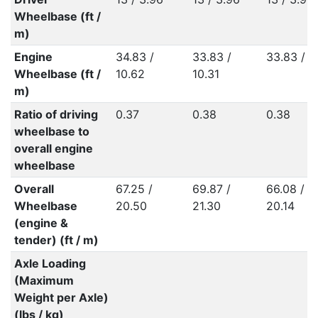
Wheelbase (ft /
m)
Engine
34.83 /
33.83 /
33.83 / 1
Wheelbase (ft /
10.62
10.31
m)
Ratio of driving
0.37
0.38
0.38
wheelbase to
overall engine
wheelbase
Overall
67.25 /
69.87 /
66.08 /
Wheelbase
20.50
21.30
20.14
(engine &
tender) (ft / m)
Axle Loading
(Maximum
Weight per Axle)
(lbs / kg)