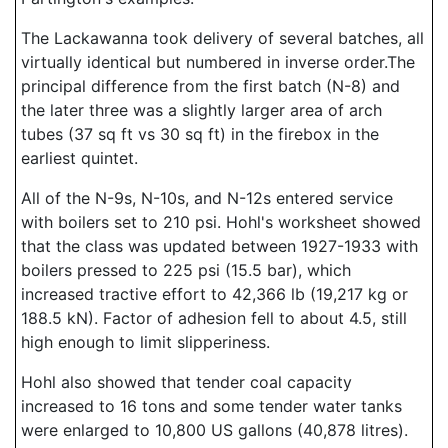
The Lackawanna took delivery of several batches, all
virtually identical but numbered in inverse order.The
principal difference from the first batch (N-8) and
the later three was a slightly larger area of arch
tubes (37 sq ft vs 30 sq ft) in the firebox in the
earliest quintet.
All of the N-9s, N-10s, and N-12s entered service
with boilers set to 210 psi. Hohl's worksheet showed
that the class was updated between 1927-1933 with
boilers pressed to 225 psi (15.5 bar), which
increased tractive effort to 42,366 lb (19,217 kg or
188.5 kN). Factor of adhesion fell to about 4.5, still
high enough to limit slipperiness.
Hohl also showed that tender coal capacity
increased to 16 tons and some tender water tanks
were enlarged to 10,800 US gallons (40,878 litres).