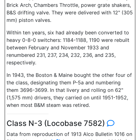
Brick Arch, Chambers Throttle, power grate shakers,
B&S drifting valve. They were delivered with 12" (305
mm) piston valves.
Within ten years, six had already been converted to
heavy 0-8-0 switchers: 1184-1188, 1190 were rebuilt
between February and November 1933 and
renumbered 231, 237, 234, 232, 236, and 235,
respectively.
In 1943, the Boston & Maine bought the other four of
the class, designating them P-5a and numbering
them 3696-3699. In that livery and rolling on 62"
(1,575 mm) drivers, they carried on until 1951-1952,
when most B&M steam was retired.
Class N-3 (Locobase 7582)
Data from reproduction of 1913 Alco Bulletin 1016 on