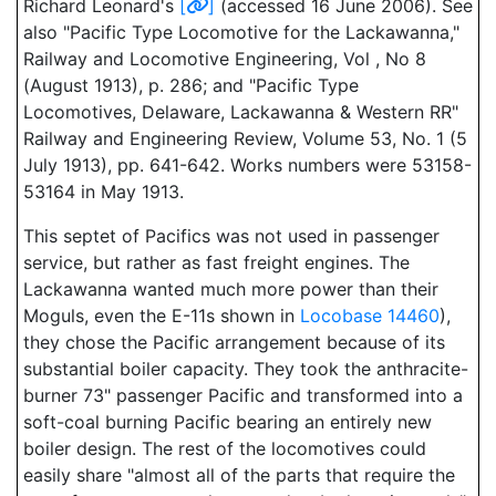
Richard Leonard's
[
]
(accessed 16 June 2006). See
also "Pacific Type Locomotive for the Lackawanna,"
Railway and Locomotive Engineering, Vol , No 8
(August 1913), p. 286; and "Pacific Type
Locomotives, Delaware, Lackawanna & Western RR"
Railway and Engineering Review, Volume 53, No. 1 (5
July 1913), pp. 641-642. Works numbers were 53158-
53164 in May 1913.
This septet of Pacifics was not used in passenger
service, but rather as fast freight engines. The
Lackawanna wanted much more power than their
Moguls, even the E-11s shown in
Locobase 14460
),
they chose the Pacific arrangement because of its
substantial boiler capacity. They took the anthracite-
burner 73" passenger Pacific and transformed into a
soft-coal burning Pacific bearing an entirely new
boiler design. The rest of the locomotives could
easily share "almost all of the parts that require the