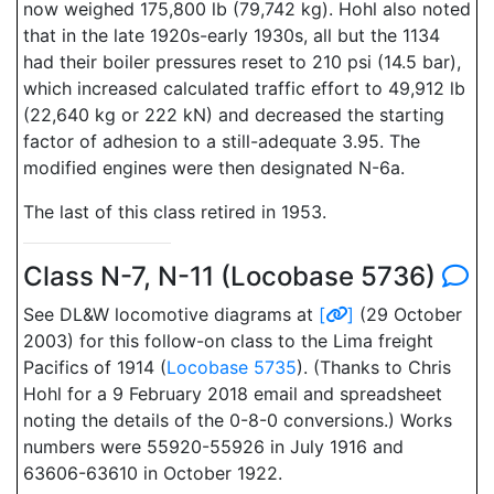
now weighed 175,800 lb (79,742 kg). Hohl also noted
that in the late 1920s-early 1930s, all but the 1134
had their boiler pressures reset to 210 psi (14.5 bar),
which increased calculated traffic effort to 49,912 lb
(22,640 kg or 222 kN) and decreased the starting
factor of adhesion to a still-adequate 3.95. The
modified engines were then designated N-6a.
The last of this class retired in 1953.
Class N-7, N-11 (Locobase 5736)
See DL&W locomotive diagrams at
[
]
(29 October
2003) for this follow-on class to the Lima freight
Pacifics of 1914 (
Locobase 5735
). (Thanks to Chris
Hohl for a 9 February 2018 email and spreadsheet
noting the details of the 0-8-0 conversions.) Works
numbers were 55920-55926 in July 1916 and
63606-63610 in October 1922.