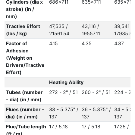
Cylinders (dia x
686x711
635x711
635x711
stroke) (in /
mm)
Tractive Effort
47,535 /
43,116 /
39,541 /
(lbs / kg)
21561.54
19557.11
17935.5
Factor of
4.15
4.35
4.87
Adhesion
(Weight on
Drivers/Tractive
Effort)
Heating Ability
Tubes (number
272 - 2" / 51
260 - 2" / 51
224 - 2" 
- dia) (in / mm)
Flues (number -
38 - 5.375" /
36 - 5.375" /
34 - 5.37
dia) (in / mm)
137
137
137
Flue/Tube length
17 / 5.18
17 / 5.18
17.25 / 5
(ft / m)