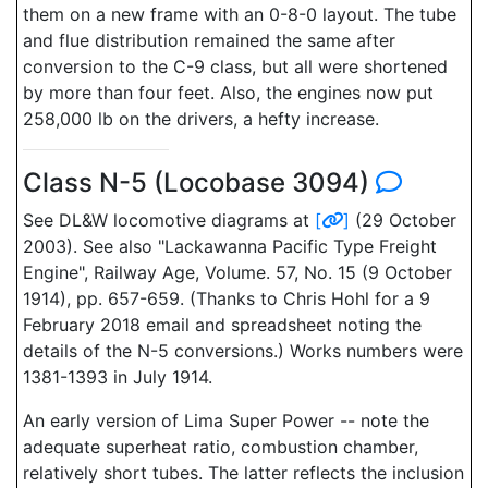
them on a new frame with an 0-8-0 layout. The tube
and flue distribution remained the same after
conversion to the C-9 class, but all were shortened
by more than four feet. Also, the engines now put
258,000 lb on the drivers, a hefty increase.
Class N-5 (Locobase 3094)
See DL&W locomotive diagrams at
[
]
(29 October
2003). See also "Lackawanna Pacific Type Freight
Engine", Railway Age, Volume. 57, No. 15 (9 October
1914), pp. 657-659. (Thanks to Chris Hohl for a 9
February 2018 email and spreadsheet noting the
details of the N-5 conversions.) Works numbers were
1381-1393 in July 1914.
An early version of Lima Super Power -- note the
adequate superheat ratio, combustion chamber,
relatively short tubes. The latter reflects the inclusion