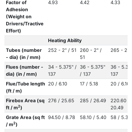
Factor of
4.93
4.42
4.33
Adhesion
(Weight on
Drivers/Tractive
Effort)
Heating Ability
Tubes (number
252 - 2" / 51
260 - 2" /
265 - 2" 
- dia) (in / mm)
51
Flues (number -
34 - 5.375" /
36 - 5.375"
36 - 5.37
dia) (in / mm)
137
/ 137
137
Flue/Tube length
20 / 6.10
17 / 5.18
20 / 6.10
(ft / m)
Firebox Area (sq
276 / 25.65
285 / 26.49
220.60 /
2
ft / m
)
20.49
Grate Area (sq ft
94.50 / 8.78
58.10 / 5.40
58 / 5.39
2
/ m
)