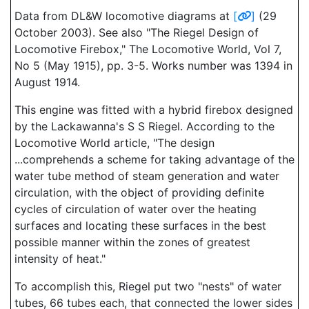
Data from DL&W locomotive diagrams at
[
]
(29
October 2003). See also "The Riegel Design of
Locomotive Firebox," The Locomotive World, Vol 7,
No 5 (May 1915), pp. 3-5. Works number was 1394 in
August 1914.
This engine was fitted with a hybrid firebox designed
by the Lackawanna's S S Riegel. According to the
Locomotive World article, "The design
...comprehends a scheme for taking advantage of the
water tube method of steam generation and water
circulation, with the object of providing definite
cycles of circulation of water over the heating
surfaces and locating these surfaces in the best
possible manner within the zones of greatest
intensity of heat."
To accomplish this, Riegel put two "nests" of water
tubes, 66 tubes each, that connected the lower sides