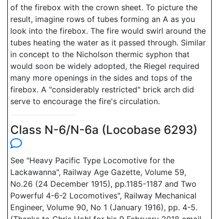
of the firebox with the crown sheet. To picture the
result, imagine rows of tubes forming an A as you
look into the firebox. The fire would swirl around the
tubes heating the water as it passed through. Similar
in concept to the Nicholson thermic syphon that
would soon be widely adopted, the Riegel required
many more openings in the sides and tops of the
firebox. A "considerably restricted" brick arch did
serve to encourage the fire's circulation.
Class N-6/N-6a (Locobase 6293)
See "Heavy Pacific Type Locomotive for the
Lackawanna", Railway Age Gazette, Volume 59,
No.26 (24 December 1915), pp.1185-1187 and Two
Powerful 4-6-2 Locomotives", Railway Mechanical
Engineer, Volume 90, No 1 (January 1916), pp. 4-5.