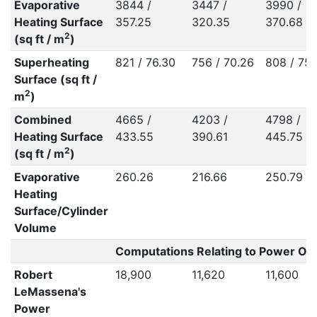
Evaporative
3844 /
3447 /
3990 /
Heating Surface
357.25
320.35
370.68
2
(sq ft / m
)
Superheating
821 / 76.30
756 / 70.26
808 / 75.
Surface (sq ft /
2
m
)
Combined
4665 /
4203 /
4798 /
Heating Surface
433.55
390.61
445.75
2
(sq ft / m
)
Evaporative
260.26
216.66
250.79
Heating
Surface/Cylinder
Volume
Computations Relating to Power Out
Robert
18,900
11,620
11,600
LeMassena's
Power