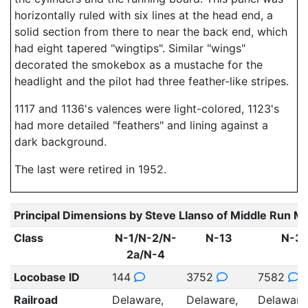
horizontally ruled with six lines at the head end, a
solid section from there to near the back end, which
had eight tapered "wingtips". Similar "wings"
decorated the smokebox as a mustache for the
headlight and the pilot had three feather-like stripes.
1117 and 1136's valences were light-colored, 1123's
had more detailed "feathers" and lining against a
dark background.
The last were retired in 1952.
Principal Dimensions by Steve Llanso of Middle Run M
Class
N-1/N-2/N-
N-13
N-3
2a/N-4
Locobase ID
144
3752
7582
Railroad
Delaware,
Delaware,
Delaware