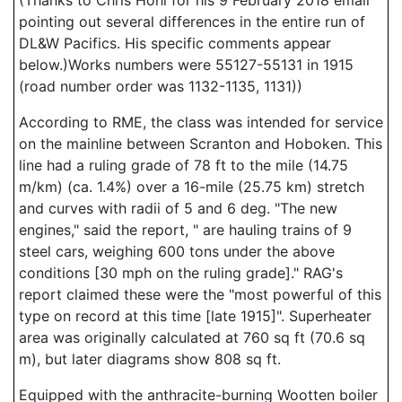
(Thanks to Chris Hohl for his 9 February 2018 email
pointing out several differences in the entire run of
DL&W Pacifics. His specific comments appear
below.)Works numbers were 55127-55131 in 1915
(road number order was 1132-1135, 1131))
According to RME, the class was intended for service
on the mainline between Scranton and Hoboken. This
line had a ruling grade of 78 ft to the mile (14.75
m/km) (ca. 1.4%) over a 16-mile (25.75 km) stretch
and curves with radii of 5 and 6 deg. "The new
engines," said the report, " are hauling trains of 9
steel cars, weighing 600 tons under the above
conditions [30 mph on the ruling grade]." RAG's
report claimed these were the "most powerful of this
type on record at this time [late 1915]". Superheater
area was originally calculated at 760 sq ft (70.6 sq
m), but later diagrams show 808 sq ft.
Equipped with the anthracite-burning Wootten boiler