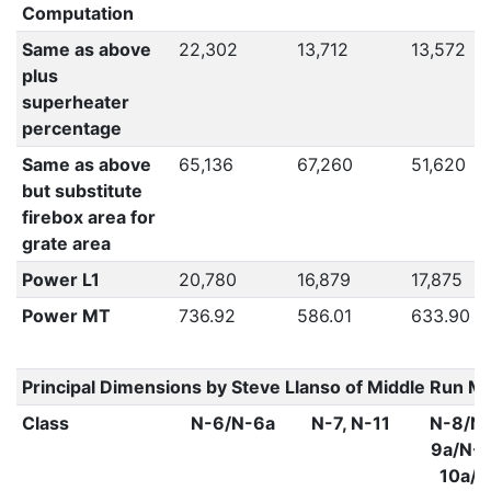
Computation
Same as above
22,302
13,712
13,572
plus
superheater
percentage
Same as above
65,136
67,260
51,620
but substitute
firebox area for
grate area
Power L1
20,780
16,879
17,875
Power MT
736.92
586.01
633.90
Principal Dimensions by Steve Llanso of Middle Run M
Class
N-6/N-6a
N-7, N-11
N-8/N-
9a/N-1
10a/N