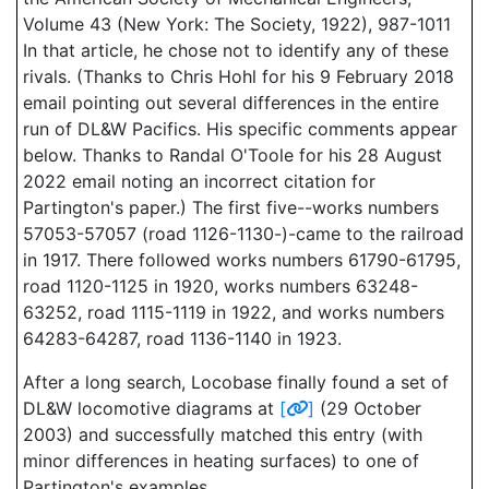
Volume 43 (New York: The Society, 1922), 987-1011
In that article, he chose not to identify any of these
rivals. (Thanks to Chris Hohl for his 9 February 2018
email pointing out several differences in the entire
run of DL&W Pacifics. His specific comments appear
below. Thanks to Randal O'Toole for his 28 August
2022 email noting an incorrect citation for
Partington's paper.) The first five--works numbers
57053-57057 (road 1126-1130-)-came to the railroad
in 1917. There followed works numbers 61790-61795,
road 1120-1125 in 1920, works numbers 63248-
63252, road 1115-1119 in 1922, and works numbers
64283-64287, road 1136-1140 in 1923.
After a long search, Locobase finally found a set of
DL&W locomotive diagrams at
[
]
(29 October
2003) and successfully matched this entry (with
minor differences in heating surfaces) to one of
Partington's examples.