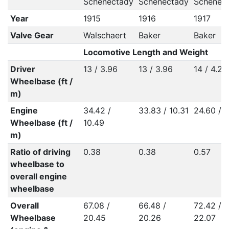
Schenectady
Schenectady
Schenec
Year
1915
1916
1917
Valve Gear
Walschaert
Baker
Baker
Locomotive Length and Weight
Driver
13 / 3.96
13 / 3.96
14 / 4.27
Wheelbase (ft /
m)
Engine
34.42 /
33.83 / 10.31
24.60 / 7
Wheelbase (ft /
10.49
m)
Ratio of driving
0.38
0.38
0.57
wheelbase to
overall engine
wheelbase
Overall
67.08 /
66.48 /
72.42 /
Wheelbase
20.45
20.26
22.07