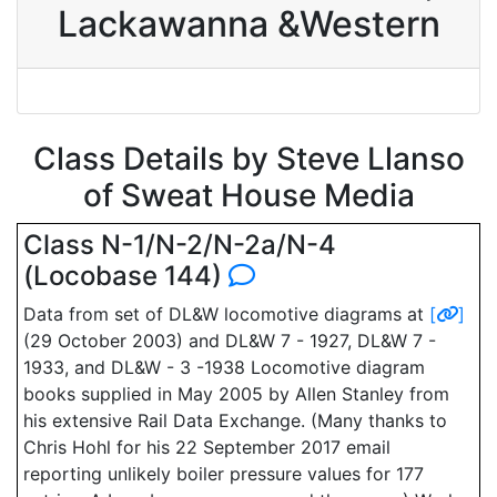
Lackawanna &Western
Class Details by Steve Llanso
of Sweat House Media
Class N-1/N-2/N-2a/N-4
(Locobase 144)
Data from set of DL&W locomotive diagrams at
[
]
(29 October 2003) and DL&W 7 - 1927, DL&W 7 -
1933, and DL&W - 3 -1938 Locomotive diagram
books supplied in May 2005 by Allen Stanley from
his extensive Rail Data Exchange. (Many thanks to
Chris Hohl for his 22 September 2017 email
reporting unlikely boiler pressure values for 177