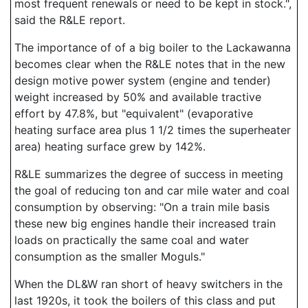
most frequent renewals or need to be kept in stock.",
said the R&LE report.
The importance of of a big boiler to the Lackawanna
becomes clear when the R&LE notes that in the new
design motive power system (engine and tender)
weight increased by 50% and available tractive
effort by 47.8%, but "equivalent" (evaporative
heating surface area plus 1 1/2 times the superheater
area) heating surface grew by 142%.
R&LE summarizes the degree of success in meeting
the goal of reducing ton and car mile water and coal
consumption by observing: "On a train mile basis
these new big engines handle their increased train
loads on practically the same coal and water
consumption as the smaller Moguls."
When the DL&W ran short of heavy switchers in the
last 1920s, it took the boilers of this class and put