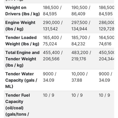
Weight on
186,500 /
190,500 /
186,500 /
Drivers (lbs / kg)
84,595
86,409
84,595
Engine Weight
290,000 /
297,500 /
286,000 
(lbs / kg)
131,542
134,944
129,728
Tender Loaded
165,400 /
185,700 /
164,500 /
Weight (lbs / kg)
75,024
84,232
74,616
Total Engine and
455,400 /
483,200 /
450,500 
Tender Weight
206,566
219,176
204,344
(lbs / kg)
Tender Water
9000 /
10,000 /
9000 /
Capacity (gals /
34.09
37.88
34.09
ML)
Tender Fuel
10 / 9
10 / 9
10 / 9
Capacity
(oil/coal)
(gals/tons /