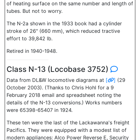
of heating surface on the same number and length of
tubes. But not to worry.
The N-2a shown in the 1933 book had a cylinder
stroke of 26" (660 mm), which reduced tractive
effort to 39,842 lb.
Retired in 1940-1948.
Class N-13 (Locobase 3752)
Data from DL&W locomotive diagrams at
[
]
(29
October 2003). (Thanks to Chris Hohl for a 9
February 2018 email and spreadsheet noting the
details of the N-13 conversions.) Works numbers
were 65398-65407 in 1924.
These ten were the last of the Lackawanna's freight
Pacifics. They were equipped with a modest list of
modern appliances: Alco Power Reverse E, Security