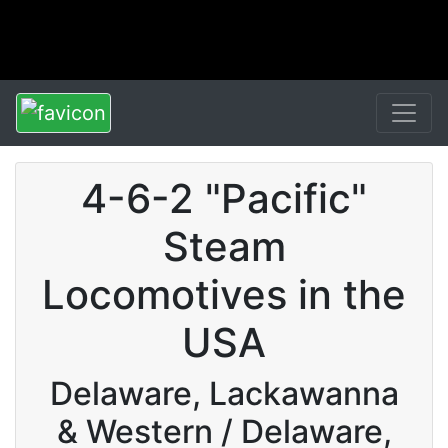
4-6-2 "Pacific"
Steam
Locomotives in the
USA
Delaware, Lackawanna
& Western / Delaware,