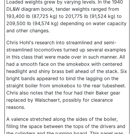
Loaded weights grew by varying levels. In the 1940
DL&W diagram book, tender weights ranged from
193,400 lb (87,725 kg) to 201,775 lb (91,524 kg) to
209,500 lb (94,574 kg) depending on water capacity
and other changes.
Chris Hohl's research into streamlined and semi-
streamlined locomotives turned up several examples
in this class that were made over in such manner. All
had a smooth face on the smokebox with centered
headlight and shiny brass bell ahead of the stack. Six
bright bands appeared to bind the lagging on the
straight boiler from smokebox to the rear tubesheet.
Chris also notes that the four had their Baker gear
replaced by Walschaert, possibly for clearance
reasons.
A valence stretched along the sides of the boiler,
filling the space between the tops of the drivers and
the cylinders and the running board. This panel was