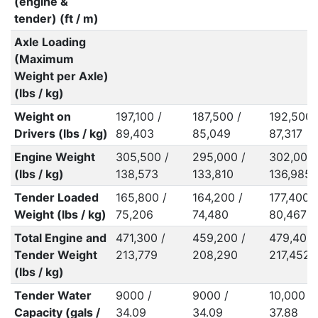
(engine &
tender) (ft / m)
Axle Loading
(Maximum
Weight per Axle)
(lbs / kg)
Weight on
197,100 /
187,500 /
192,500 
Drivers (lbs / kg)
89,403
85,049
87,317
Engine Weight
305,500 /
295,000 /
302,000 
(lbs / kg)
138,573
133,810
136,985
Tender Loaded
165,800 /
164,200 /
177,400 /
Weight (lbs / kg)
75,206
74,480
80,467
Total Engine and
471,300 /
459,200 /
479,400 
Tender Weight
213,779
208,290
217,452
(lbs / kg)
Tender Water
9000 /
9000 /
10,000 /
Capacity (gals /
34.09
34.09
37.88