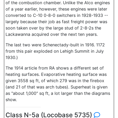
of the combustion chamber. Unlike the Alco engines
of a year earlier, however, these engines were later
converted to C-10 0-8-0 switchers in 1928-1933 --
largely because their job as fast freight power was
soon taken over by the large stud of 2-8-2s the
Lackawanna acquired over the next ten years.
The last two were Schenectady-built in 1916. 1172
from this pair exploded on Lehigh Summit in July
1930.)
The 1914 article from RA shows a different set of
heating surfaces. Evaporative heating surface was
given 3558 sq ft, of which 279 was in the firebox
(and 21 of that was arch tubes). Superheat is given
as "about 1,000" sq ft, a lot larger than the diagrams
show.
Class N-5a (Locobase 5735)