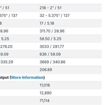
" / 51
218 - 2" / 51
375" / 137
32 - 5.375" / 137
18
17 / 5.18
28.96
311.70 / 28.96
/ 5.25
56.50 / 5.25
 276.20
3033 / 281.77
59.09
636 / 59.09
 335.29
3669 / 340.86
206.89
tput (
More Information
)
11,018
12,890
71,114