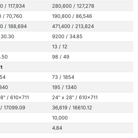
0 / 117,934
280,600 / 127,278
0 / 70,760
190,800 / 86,546
0 / 188,694
471,400 / 213,824
 30.30
9200 / 34.85
13 / 12
4.50
98 / 49
t
854
73 / 1854
1340
195 / 1340
28" / 610x711
24" x 28" / 610x711
 / 17099.09
36,619 / 16610.12
10,000
4.84