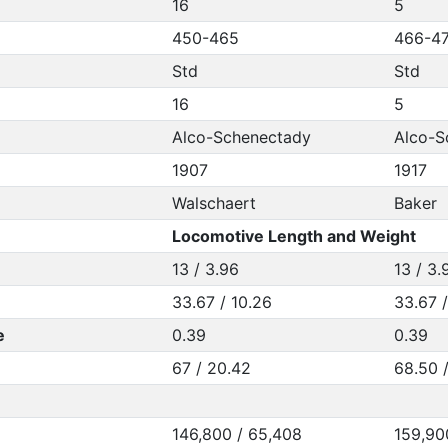
16
5
450-465
466-4
Std
Std
16
5
Alco-Schenectady
Alco-S
1907
1917
Walschaert
Baker
Locomotive Length and Weight
13 / 3.96
13 / 3.
33.67 / 10.26
33.67 
e
0.39
0.39
67 / 20.42
68.50 
146,800 / 65,408
159,90