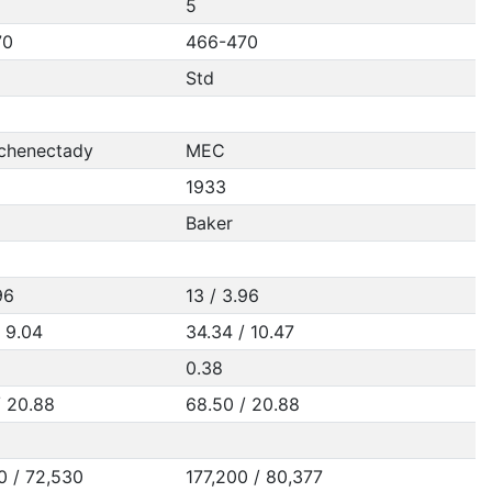
5
70
466-470
Std
chenectady
MEC
1933
Baker
96
13 / 3.96
/ 9.04
34.34 / 10.47
0.38
/ 20.88
68.50 / 20.88
0 / 72,530
177,200 / 80,377