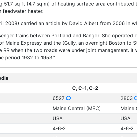
51.7 sq ft (4.7 sq m) of heating surface area contributed 
n feedwater heater.
ril 2008) carried an article by David Albert from 2006 in wh
senger trains between Portland and Bangor. She operated on
of Maine Expressÿ and the (Gullÿ, an overnight Boston to St
ne RR when the two roads were under joint management. I
he period 1932 to 1953."
edia
C, C-1, C-2
6527
2803
Maine Central (MEC)
Maine 
USA
USA
4-6-2
4-6-2