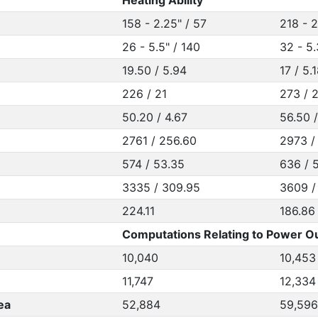
Heating Ability
158 - 2.25" / 57
218 - 2
26 - 5.5" / 140
32 - 5.
19.50 / 5.94
17 / 5.
226 / 21
273 / 
50.20 / 4.67
56.50 
2761 / 256.60
2973 /
574 / 53.35
636 / 
3335 / 309.95
3609 /
224.11
186.86
Computations Relating to Power Ou
10,040
10,453
11,747
12,334
ea
52,884
59,596