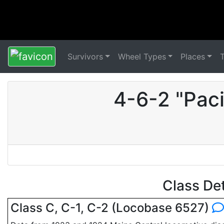
Survivors
Wheel Types
Places
4-6-2 "Pac
Class De
Class C, C-1, C-2 (Locobase 6527)