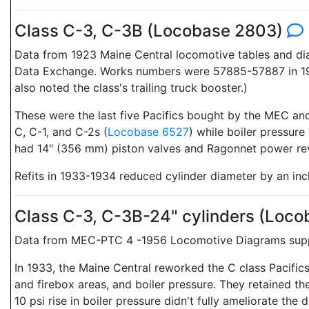
Class C-3, C-3B (Locobase 2803)
Data from 1923 Maine Central locomotive tables and d
Data Exchange. Works numbers were 57885-57887 in 1917
also noted the class's trailing truck booster.)
These were the last five Pacifics bought by the MEC and
C, C-1, and C-2s (
Locobase 6527
) while boiler pressure
had 14" (356 mm) piston valves and Ragonnet power rev
Refits in 1933-1934 reduced cylinder diameter by an inc
Class C-3, C-3B-24" cylinders (Loc
Data from MEC-PTC 4 -1956 Locomotive Diagrams suppli
In 1933, the Maine Central reworked the C class Pacifics
and firebox areas, and boiler pressure. They retained t
10 psi rise in boiler pressure didn't fully ameliorate the