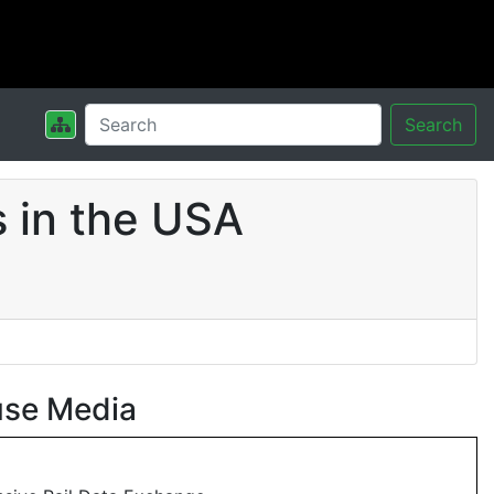
Search
 in the USA
use Media