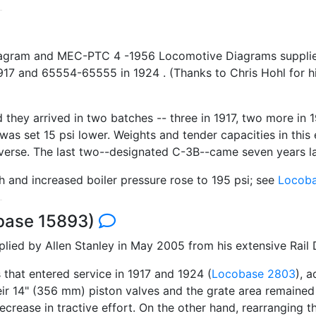
iagram and MEC-PTC 4 -1956 Locomotive Diagrams supplied 
 and 65554-65555 in 1924 . (Thanks to Chris Hohl for his
 they arrived in two batches -- three in 1917, two more in
 was set 15 psi lower. Weights and tender capacities in this 
erse. The last two--designated C-3B--came seven years la
h and increased boiler pressure rose to 195 psi; see
Locoba
obase 15893)
ed by Allen Stanley in May 2005 from his extensive Rail
 that entered service in 1917 and 1924 (
Locobase 2803
), 
heir 14" (356 mm) piston valves and the grate area remaine
 decrease in tractive effort. On the other hand, rearranging t