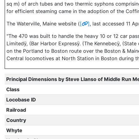
sq m) of arch tubes and two thermic syphons comprising 
for efficient steaming came in the adoption of the Coffi
The Waterville, Maine website (
[
]
, last accessed 11 Ap
"The 470 was built to handle the heavy 10 or 12 car pas
Limitedÿ, (Bar Harbor Expressÿ. (The Kennebecÿ, (State 
on the Portland to Boston route over the Boston & Mai
Central locomotives at North Station in Boston during t
Principal Dimensions by Steve Llanso of Middle Run M
Class
Locobase ID
Railroad
Country
Whyte