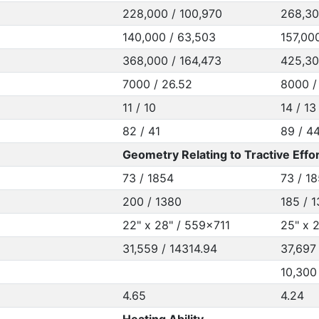
228,000 / 100,970
268,30
140,000 / 63,503
157,00
368,000 / 164,473
425,30
7000 / 26.52
8000 /
11 / 10
14 / 13
82 / 41
89 / 4
Geometry Relating to Tractive Effor
73 / 1854
73 / 1
200 / 1380
185 / 
22" x 28" / 559x711
25" x 
31,559 / 14314.94
37,697
10,300
4.65
4.24