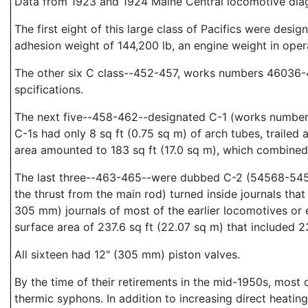
Data from 1923 and 1924 Maine Central locomotive diag
The first eight of this large class of Pacifics were de
adhesion weight of 144,200 lb, an engine weight in opera
The other six C class--452-457, works numbers 46036-4
spcifications.
The next five--458-462--designated C-1 (works numbers
C-1s had only 8 sq ft (0.75 sq m) of arch tubes, trailed 
area amounted to 183 sq ft (17.0 sq m), which combined 
The last three--463-465--were dubbed C-2 (54568-54570
the thrust from the main rod) turned inside journals th
305 mm) journals of most of the earlier locomotives or
surface area of 237.6 sq ft (22.07 sq m) that included 23
All sixteen had 12" (305 mm) piston valves.
By the time of their retirements in the mid-1950s, most o
thermic syphons. In addition to increasing direct heating