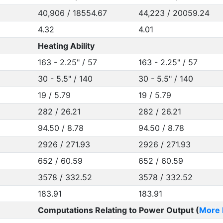
40,906 / 18554.67
44,223 / 20059.24
4.32
4.01
Heating Ability
163 - 2.25" / 57
163 - 2.25" / 57
30 - 5.5" / 140
30 - 5.5" / 140
19 / 5.79
19 / 5.79
282 / 26.21
282 / 26.21
94.50 / 8.78
94.50 / 8.78
2926 / 271.93
2926 / 271.93
652 / 60.59
652 / 60.59
3578 / 332.52
3578 / 332.52
183.91
183.91
Computations Relating to Power Output (
More 