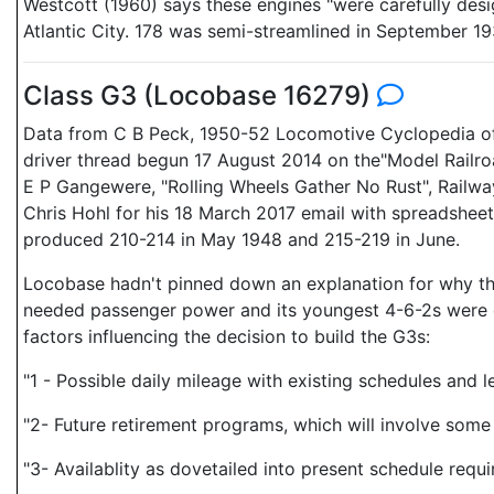
Westcott (1960) says these engines "were carefully desi
Atlantic City. 178 was semi-streamlined in September 19
Class G3 (Locobase 16279)
Data from C B Peck, 1950-52 Locomotive Cyclopedia of
driver thread begun 17 August 2014 on the"Model Railro
E P Gangewere, "Rolling Wheels Gather No Rust", Railway
Chris Hohl for his 18 March 2017 email with spreadsheet 
produced 210-214 in May 1948 and 215-219 in June.
Locobase hadn't pinned down an explanation for why the 
needed passenger power and its youngest 4-6-2s were o
factors influencing the decision to build the G3s:
"1 - Possible daily mileage with existing schedules and 
"2- Future retirement programs, which will involve some 
"3- Availablity as dovetailed into present schedule requ