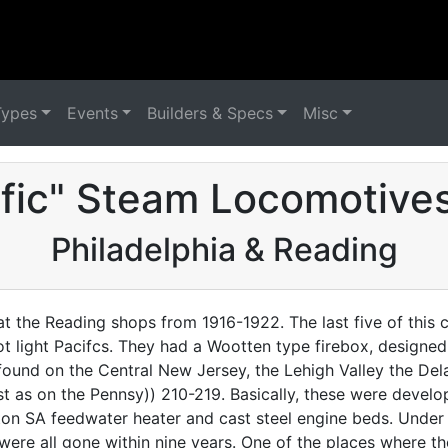
Types
Events
Builders & Specs
Misc
ific" Steam Locomotives
Philadelphia & Reading
 at the Reading shops from 1916-1922. The last five of this 
not light Pacifcs. They had a Wootten type firebox, designe
be found on the Central New Jersey, the Lehigh Valley the 
st as on the Pennsy)) 210-219. Basically, these were develo
gton SA feedwater heater and cast steel engine beds. Under
ey were all gone within nine years. One of the places where