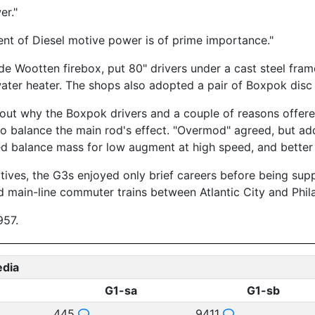
er."
nt of Diesel motive power is of prime importance."
 Wootten firebox, put 80" drivers under a cast steel frame,
ter heater. The shops also adopted a pair of Boxpok disc d
ut why the Boxpok drivers and a couple of reasons offered.
to balance the main rod's effect. "Overmod" agreed, but adde
led balance mass for low augment at high speed, and better 
tives, the G3s enjoyed only brief careers before being sup
 main-line commuter trains between Atlantic City and Phila
957.
edia
G1-sa
G1-sb
445
9411