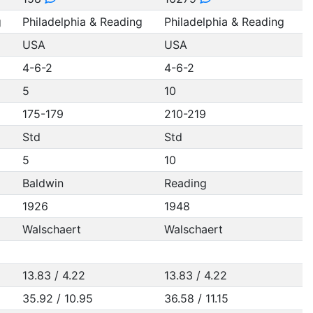
g
Philadelphia & Reading
Philadelphia & Reading
USA
USA
4-6-2
4-6-2
5
10
175-179
210-219
Std
Std
5
10
Baldwin
Reading
1926
1948
Walschaert
Walschaert
13.83 / 4.22
13.83 / 4.22
35.92 / 10.95
36.58 / 11.15