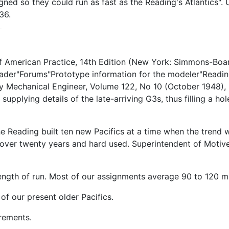
gned so they could run as fast as the Reading's Atlantics"
36.
 American Practice, 14th Edition (New York: Simmons-Boar
ader"Forums"Prototype information for the modeler"Readin
 Mechanical Engineer, Volume 122, No 10 (October 1948), p.
supplying details of the late-arriving G3s, thus filling a h
Reading built ten new Pacifics at a time when the trend w
ver twenty years and hard used. Superintendent of Motiv
length of run. Most of our assignments average 90 to 120 mil
of our present older Pacifics.
irements.