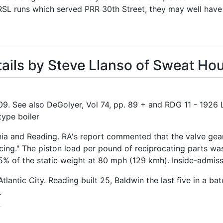
PRSL runs which served PRR 30th Street, they may well have
tails by Steve Llanso of Sweat Ho
09. See also DeGolyer, Vol 74, pp. 89 + and RDG 11 - 192
type boiler
elphia and Reading. RA's report commented that the valve ge
ncing." The piston load per pound of reciprocating parts wa
% of the static weight at 80 mph (129 kmh). Inside-admiss
antic City. Reading built 25, Baldwin the last five in a ba
.