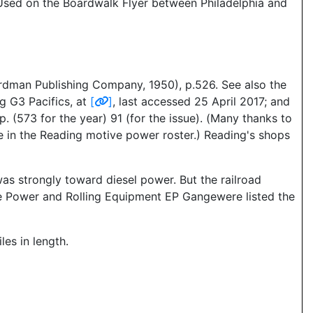
. Used on the Boardwalk Flyer between Philadelphia and
dman Publishing Company, 1950), p.526. See also the
g G3 Pacifics, at
[
]
, last accessed 25 April 2017; and
 (573 for the year) 91 (for the issue). (Many thanks to
ole in the Reading motive power roster.) Reading's shops
as strongly toward diesel power. But the railroad
e Power and Rolling Equipment EP Gangewere listed the
es in length.