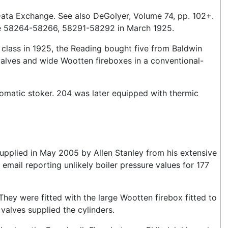
Data Exchange. See also DeGolyer, Volume 74, pp. 102+.
ere 58264-58266, 58291-58292 in March 1925.
e class in 1925, the Reading bought five from Baldwin
valves and wide Wootten fireboxes in a conventional-
tomatic stoker. 204 was later equipped with thermic
pplied in May 2005 by Allen Stanley from his extensive
mail reporting unlikely boiler pressure values for 177
. They were fitted with the large Wootten firebox fitted to
alves supplied the cylinders.