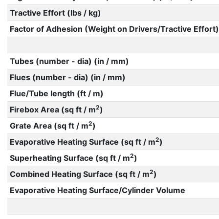
Tractive Effort (lbs / kg)
Factor of Adhesion (Weight on Drivers/Tractive Effort)
Tubes (number - dia) (in / mm)
Flues (number - dia) (in / mm)
Flue/Tube length (ft / m)
2
Firebox Area (sq ft / m
)
2
Grate Area (sq ft / m
)
2
Evaporative Heating Surface (sq ft / m
)
2
Superheating Surface (sq ft / m
)
2
Combined Heating Surface (sq ft / m
)
Evaporative Heating Surface/Cylinder Volume