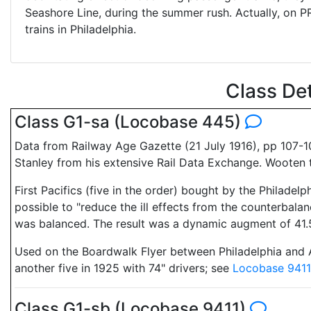
Seashore Line, during the summer rush. Actually, on 
trains in Philadelphia.
Class De
Class G1-sa (Locobase 445)
Data from Railway Age Gazette (21 July 1916), pp 107-1
Stanley from his extensive Rail Data Exchange. Wooten 
First Pacifics (five in the order) bought by the Philad
possible to "reduce the ill effects from the counterbala
was balanced. The result was a dynamic augment of 41.5
Used on the Boardwalk Flyer between Philadelphia and Atl
another five in 1925 with 74" drivers; see
Locobase 9411
Class G1-sb (Locobase 9411)