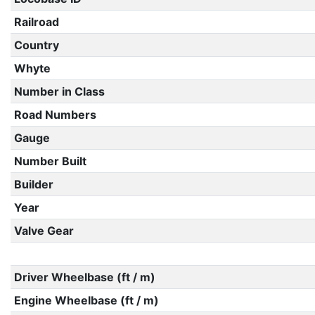
Railroad
Country
Whyte
Number in Class
Road Numbers
Gauge
Number Built
Builder
Year
Valve Gear
Driver Wheelbase (ft / m)
Engine Wheelbase (ft / m)