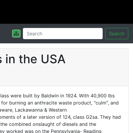
Search
 in the USA
class were built by Baldwin in 1924. With 40,900 lbs
d for burning an anthracite waste product, "culm", and
Delaware, Lackawanna & Western
pments of a later version of 124, class G2sa. They had
 the combined onslaught of diesels and the
 they worked was on the Pennsylvania- Reading