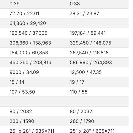
0.39
0.38
72.20 / 22.01
78.31 / 23.87
64,860 / 29,420
192,540 / 87,335
197,184 / 89,441
306,360 / 138,963
329,450 / 148,075
154,000 / 69,853
257,540 / 116,818
460,360 / 208,816
586,990 / 264,893
9000 / 34.09
12,500 / 47.35
15 / 14
19 / 17
107 / 53.50
110 / 55
80 / 2032
80 / 2032
230 / 1590
260 / 1790
25" x 28" / 635x711
25" x 28" / 635x711