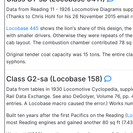
Data from Reading 11 - 1926 Locomotive Diagrams suppli
(Thanks to Chris Hohl for his 26 November 2015 email 
Locobase 445
shows the lion's share of this design, the
with smaller drivers. Otherwise they were repeats of t
cab layout. The combustion chamber contributed 78 sq ft
Original tender coal capacity was 15 tons. The entire c
syphons.
Class G2-sa (Locobase 158)
Data from tables in 1930 Locomotive Cyclopedia, suppl
Rail Data Exchange. See also DeGolyer, Volume 76, pp. 4
entries. A Locobase macro caused the error.) Works n
Built ten years after the first Pacifics on the Reading (
Lo
most Reading engines and gained another 80 sq ft (7.43