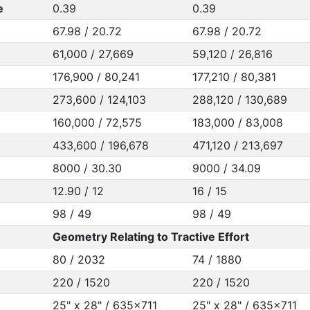
e
0.39
0.39
67.98 / 20.72
67.98 / 20.72
61,000 / 27,669
59,120 / 26,816
176,900 / 80,241
177,210 / 80,381
273,600 / 124,103
288,120 / 130,689
160,000 / 72,575
183,000 / 83,008
433,600 / 196,678
471,120 / 213,697
8000 / 30.30
9000 / 34.09
12.90 / 12
16 / 15
98 / 49
98 / 49
Geometry Relating to Tractive Effort
80 / 2032
74 / 1880
220 / 1520
220 / 1520
25" x 28" / 635x711
25" x 28" / 635x711