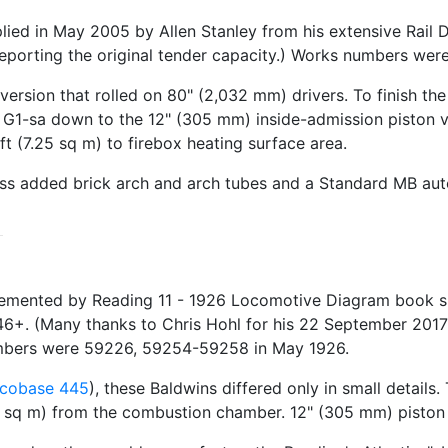
ed in May 2005 by Allen Stanley from his extensive Rail 
reporting the original tender capacity.) Works numbers w
 version that rolled on 80" (2,032 mm) drivers. To finish th
he G1-sa down to the 12" (305 mm) inside-admission piston 
 (7.25 sq m) to firebox heating surface area.
lass added brick arch and arch tubes and a Standard MB au
emented by Reading 11 - 1926 Locomotive Diagram book su
6+. (Many thanks to Chris Hohl for his 22 September 2017 e
umbers were 59226, 59254-59258 in May 1926.
cobase 445
), these Baldwins differed only in small details
 sq m) from the combustion chamber. 12" (305 mm) piston v