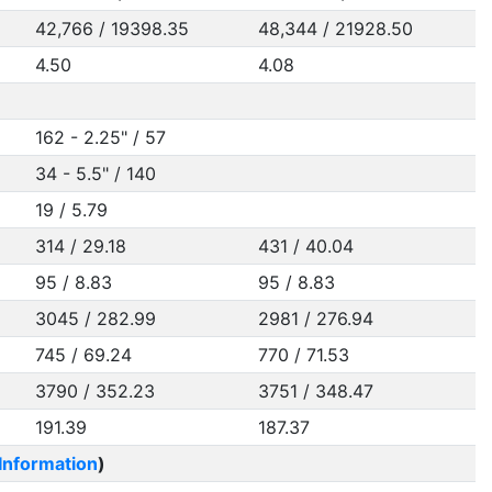
42,766 / 19398.35
48,344 / 21928.50
4.50
4.08
162 - 2.25" / 57
34 - 5.5" / 140
19 / 5.79
314 / 29.18
431 / 40.04
95 / 8.83
95 / 8.83
3045 / 282.99
2981 / 276.94
745 / 69.24
770 / 71.53
3790 / 352.23
3751 / 348.47
191.39
187.37
Information
)