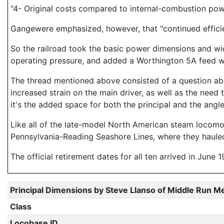
"4- Original costs compared to internal-combustion pow
Gangewere emphasized, however, that "continued efficie
So the railroad took the basic power dimensions and wide
operating pressure, and added a Worthington 5A feed wa
The thread mentioned above consisted of a question abo
increased strain on the main driver, as well as the need 
it's the added space for both the principal and the ang
Like all of the late-model North American steam locomo
Pennsylvania-Reading Seashore Lines, where they hauled
The official retirement dates for all ten arrived in June 1
Principal Dimensions by Steve Llanso of Middle Run M
Class
Locobase ID