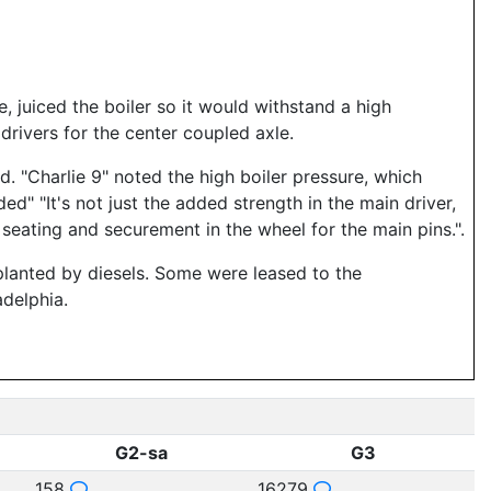
 juiced the boiler so it would withstand a high
rivers for the center coupled axle.
 "Charlie 9" noted the high boiler pressure, which
d" "It's not just the added strength in the main driver,
seating and securement in the wheel for the main pins.".
planted by diesels. Some were leased to the
delphia.
G2-sa
G3
158
16279