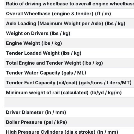
Ratio of driving wheelbase to overall engine wheelbas
Overall Wheelbase (engine & tender) (ft / m)
Axle Loading (Maximum Weight per Axle) (lbs / kg)
Weight on Drivers (lbs / kg)
Engine Weight (lbs / kg)
Tender Loaded Weight (lbs / kg)
Total Engine and Tender Weight (lbs / kg)
Tender Water Capacity (gals / ML)
Tender Fuel Capacity (oil/coal) (gals/tons / Liters/MT)
Minimum weight of rail (calculated) (lb/yd / kg/m)
Driver Diameter (in / mm)
Boiler Pressure (psi / kPa)
High Pressure Cylinders (dia x stroke) (in / mm)