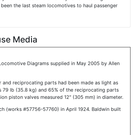
 been the last steam locomotives to haul passenger
use Media
6 Locomotive Diagrams supplied in May 2005 by Allen
ar and reciprocating parts had been made as light as
s 79 lb (35.8 kg) and 65% of the reciprocating parts
ion piston valves measured 12" (305 mm) in diameter.
tch (works #57756-57760) in April 1924. Baldwin built