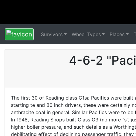
Survivors
Wheel Types
Places
4-6-2 "Pac
The first 30 of Reading class G1sa Pacifics were built
starting te and 80 inch drivers, these were certainly 
anthracite coal in general. Similar Pacifics were to 
In 1948, Reading Shops built Class G3 (no more "s", ju
higher boiler pressure, and such details as a Worthin
debilitating effect of declining passenger traffic, th