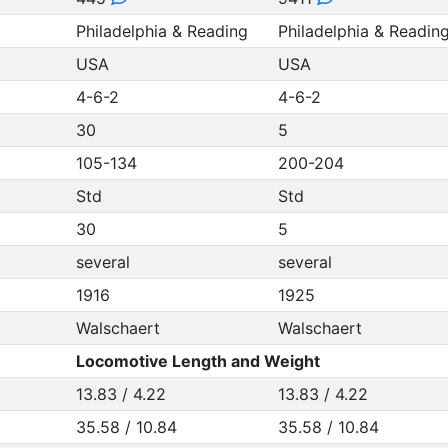
Philadelphia & Reading
Philadelphia & Readin
USA
USA
4-6-2
4-6-2
30
5
105-134
200-204
Std
Std
30
5
several
several
1916
1925
Walschaert
Walschaert
Locomotive Length and Weight
13.83 / 4.22
13.83 / 4.22
35.58 / 10.84
35.58 / 10.84