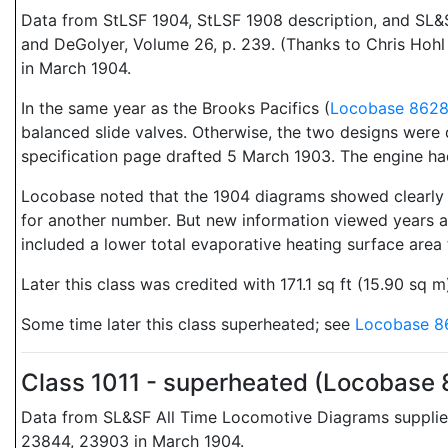
Data from StLSF 1904, StLSF 1908 description, and SL&
and DeGolyer, Volume 26, p. 239. (Thanks to Chris Hoh
in March 1904.
In the same year as the Brooks Pacifics (
Locobase 862
balanced slide valves. Otherwise, the two designs were 
specification page drafted 5 March 1903. The engine had 
Locobase noted that the 1904 diagrams showed clearly a
for another number. But new information viewed years af
included a lower total evaporative heating surface area 
Later this class was credited with 171.1 sq ft (15.90 sq
Some time later this class superheated; see
Locobase 8
Class 1011 - superheated (Locobase
Data from SL&SF All Time Locomotive Diagrams supplie
23844, 23903 in March 1904.