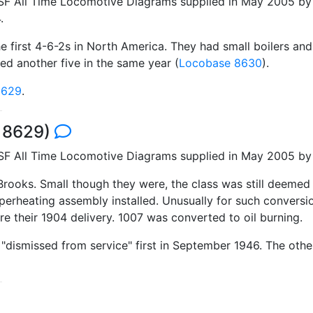
SF All Time Locomotive Diagrams supplied in May 2005 by A
.
he first 4-6-2s in North America. They had small boilers a
ied another five in the same year (
Locobase 8630
).
8629
.
e 8629)
SF All Time Locomotive Diagrams supplied in May 2005 by A
 Brooks. Small though they were, the class was still deemed 
perheating assembly installed. Unusually for such conversio
re their 1904 delivery. 1007 was converted to oil burning.
as "dismissed from service" first in September 1946. The ot