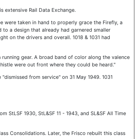
s extensive Rail Data Exchange.
e were taken in hand to properly grace the Firefly, a
 to a design that already had garnered smaller
eight on the drivers and overall. 1018 & 1031 had
n running gear. A broad band of color along the valence
whistle were out front where they could be heard."
 be "dismissed from service" on 31 May 1949. 1031
om StLSF 1930, StL&SF 11 - 1943, and SL&SF All Time
 Consolidations. Later, the Frisco rebuilt this class