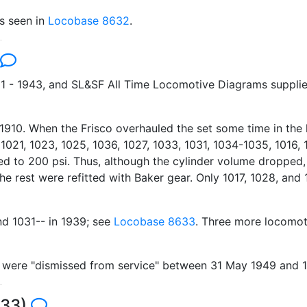
is seen in
Locobase 8632
.
1 - 1943, and SL&SF All Time Locomotive Diagrams supplied
in 1910. When the Frisco overhauled the set some time in the
 1021, 1023, 1025, 1036, 1027, 1033, 1031, 1034-1035, 1016, 
 to 200 psi. Thus, although the cylinder volume dropped, th
he rest were refitted with Baker gear. Only 1017, 1028, and
nd 1031-- in 1939; see
Locobase 8633
. Three more locomot
nd were "dismissed from service" between 31 May 1949 and 
633)