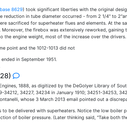
base 8629
) took significant liberties with the original des
e reduction in tube diameter occurred - from 2 1/4" to 2"an
ere sacrificed for superheater flues and elements. At the s
n. Moreover, the firebox was extensively reworked, gaining 
the engine weight, most of the increase over the drivers. 
ome point and the 1012-1013 did not
d ended in September 1951.
528)
ngines, 1888, as digitized by the DeGolyer Library of Sout
34212, 34227, 34234 in January 1910; 34251-34253, 342
ntanelli, whose 3 March 2013 email pointed out a discrepa
o be delivered with superheaters. Notice the low boiler pr
tion of boiler pressure. (Later thinking said, "Take both t