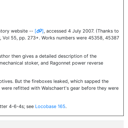
istory website --
[
]
, accessed 4 July 2007. (Thanks to
er, Vol 55, pp. 273+. Works numbers were 45358, 45387
thor then gives a detailed description of the
t mechanical stoker, and Ragonnet power reverse
otives. But the fireboxes leaked, which sapped the
s were refitted with Walschaert's gear before they were
etter 4-6-4s; see
Locobase 165
.