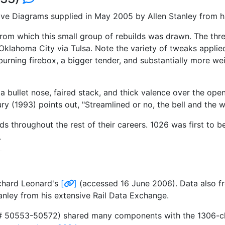
ve Diagrams supplied in May 2005 by Allen Stanley from hi
 from which this small group of rebuilds was drawn. The thre
klahoma City via Tulsa. Note the variety of tweaks applied
il-burning firebox, a bigger tender, and substantially more w
a bullet nose, faired stack, and thick valence over the ope
ury (1993) points out, "Streamlined or no, the bell and the 
ouds throughout the rest of their careers. 1026 was first to
.
ichard Leonard's
[
]
(accessed 16 June 2006). Data also fr
nley from his extensive Rail Data Exchange.
s# 50553-50572) shared many components with the 1306-class