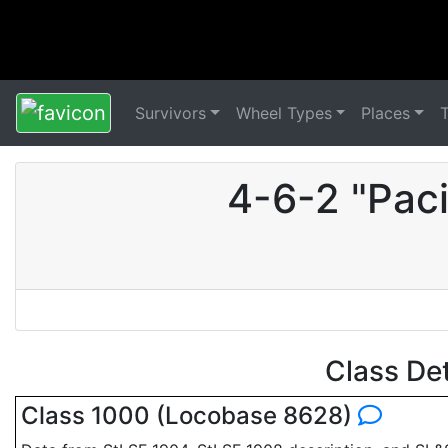
Survivors
Wheel Types
Places
4-6-2 "Pac
Class De
Class 1000 (Locobase 8628)