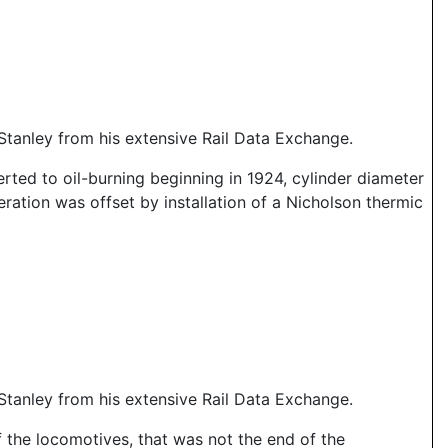
tanley from his extensive Rail Data Exchange.
rted to oil-burning beginning in 1924, cylinder diameter
eration was offset by installation of a Nicholson thermic
tanley from his extensive Rail Data Exchange.
f the locomotives, that was not the end of the