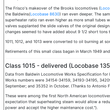
The Frisco's makeover of the Brooks locomotives (
Loco
the Baldwins(
Locobase 8630
) ran even deeper. The sam
superheater ratio ran even higher as more small tubes w
valves supplanted the slide valves of the original desig
changes seemed to have added about 9 1/2 short tons to 
1011, 1012, and 1013 were converted to oil burning at s
Retirements of this small class bagan in March 1949 an
Class 1015 - delivered (Locobase 13
Data from Baldwin Locomotive Works Specification for E
Works numbers were 34154-34159, 34193-34195, 34209-
September; and 35352 in October. (Thanks to Antonio Fo
These were among the first North American locomotives t
expectation that superheating steam would allow a reduc
power and accept the higher maintenance cost.").