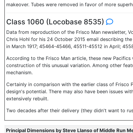
makeover. Tubes were removed in favor of more superh
Class 1060 (Locobase 8535)
Data from reproduction of the Frisco Man newsletter, Vol 
Chris Hohl for his 24 October 2015 email describing t
in March 1917; 45464-45466, 45511-45512 in April; 4558
According to the Frisco Man article, these new Pacifics
construction of this unusual variation. Among other fe
mechanism.
Certainly in comparison with the earlier class of Frisc
design's potential. There may also have been issues wit
extensively rebuilt.
Two decades after their delivery (they didn't want to ru
Principal Dimensions by Steve Llanso of Middle Run M