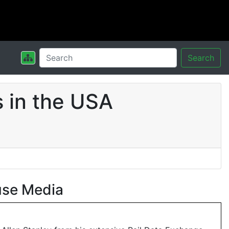
Search
 in the USA
use Media