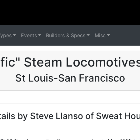
Types
Events
Builders & Specs
Misc
ific" Steam Locomotives
St Louis-San Francisco
tails by Steve Llanso of Sweat Ho