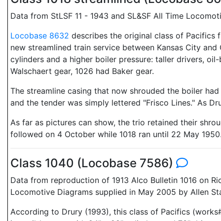
Data from StLSF 11 - 1943 and SL&SF All Time Locomoti
Locobase 8632
describes the original class of Pacifics
new streamlined train service between Kansas City and O
cylinders and a higher boiler pressure: taller drivers, o
Walschaert gear, 1026 had Baker gear.
The streamline casing that now shrouded the boiler had 
and the tender was simply lettered "Frisco Lines." As Dr
As far as pictures can show, the trio retained their shr
followed on 4 October while 1018 ran until 22 May 1950
Class 1040 (Locobase 7586)
Data from reproduction of 1913 Alco Bulletin 1016 on R
Locomotive Diagrams supplied in May 2005 by Allen Sta
According to Drury (1993), this class of Pacifics (work