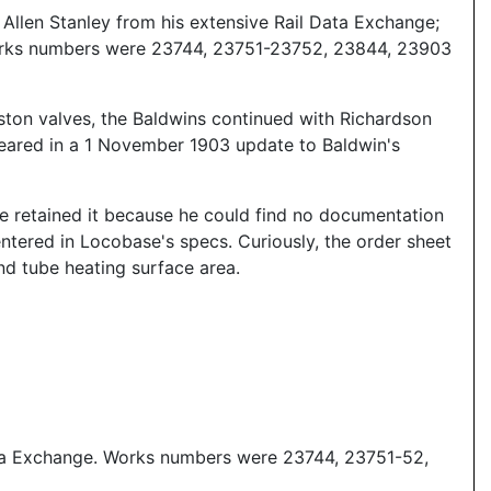
llen Stanley from his extensive Rail Data Exchange;
 Works numbers were 23744, 23751-23752, 23844, 23903
ston valves, the Baldwins continued with Richardson
ppeared in a 1 November 1903 update to Baldwin's
e retained it because he could find no documentation
ntered in Locobase's specs. Curiously, the order sheet
nd tube heating surface area.
ata Exchange. Works numbers were 23744, 23751-52,