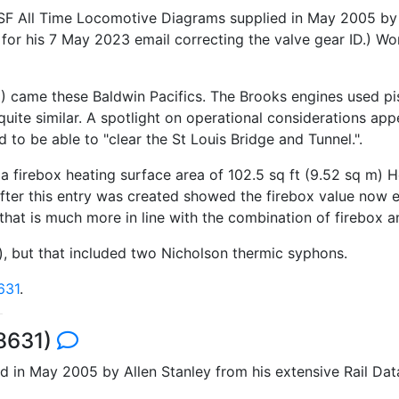
SF All Time Locomotive Diagrams supplied in May 2005 by A
l for his 7 May 2023 email correcting the valve gear ID.)
8
) came these Baldwin Pacifics. The Brooks engines used pi
quite similar. A spotlight on operational considerations a
to be able to "clear the St Louis Bridge and Tunnel.".
 firebox heating surface area of 102.5 sq ft (9.52 sq m) H
ter this entry was created showed the firebox value now e
that is much more in line with the combination of firebox a
 m), but that included two Nicholson thermic syphons.
631
.
 8631)
d in May 2005 by Allen Stanley from his extensive Rail D