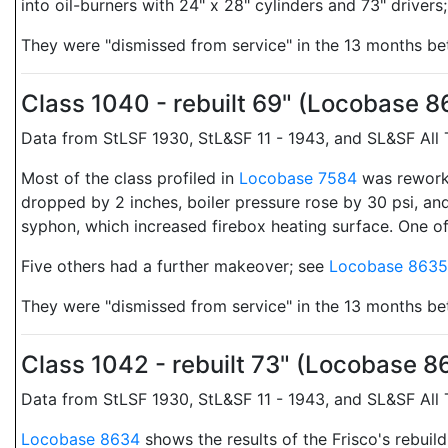
into oil-burners with 24" x 28" cylinders and 73" drivers
They were "dismissed from service" in the 13 months 
Class 1040 - rebuilt 69" (Locobase 
Data from StLSF 1930, StL&SF 11 - 1943, and SL&SF All
Most of the class profiled in
Locobase 7584
was reworke
dropped by 2 inches, boiler pressure rose by 30 psi, and
syphon, which increased firebox heating surface. One of 
Five others had a further makeover; see
Locobase 8635
They were "dismissed from service" in the 13 months 
Class 1042 - rebuilt 73" (Locobase 
Data from StLSF 1930, StL&SF 11 - 1943, and SL&SF All
Locobase 8634
shows the results of the Frisco's rebuil