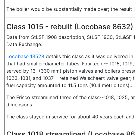
The boiler would be substantially made over; the result 
Class 1015 - rebuilt (Locobase 8632)
Data from StLSF 1908 description, StLSF 1930, StL&SF 1
Data Exchange.
Locobase 13528
details this class as it was delivered 
that had smaller-diameter tubes. Fourteen -- 1015, 1019,
served by 13" (330 mm) piston valves and boilers pressed
1023, 1031, and 1037-- retained Walschaert valve gear; t
fuel capacity amounted to 11.5 tons (10.4 metric tons)..
The Frisco streamlined three of the class--1018, 1025, a
dimensions.
The class stayed in service for about 40 years each a
Class 1018 streamlined (Locobase 8