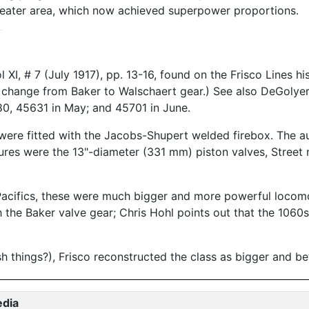
eater area, which now achieved superpower proportions.
XI, # 7 (July 1917), pp. 13-16, found on the Frisco Lines h
he change from Baker to Walschaert gear.) See also DeGoly
0, 45631 in May; and 45701 in June.
 were fitted with the Jacobs-Shupert welded firebox. The au
atures were the 13"-diameter (331 mm) piston valves, Stree
o Pacifics, these were much bigger and more powerful locom
h the Baker valve gear; Chris Hohl points out that the 1060
sh things?), Frisco reconstructed the class as bigger and b
edia