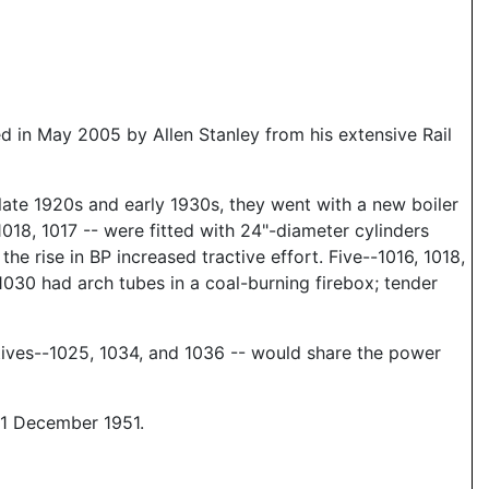
 in May 2005 by Allen Stanley from his extensive Rail
 late 1920s and early 1930s, they went with a new boiler
1018, 1017 -- were fitted with 24"-diameter cylinders
e rise in BP increased tractive effort. Five--1016, 1018,
 1030 had arch tubes in a coal-burning firebox; tender
ives--1025, 1034, and 1036 -- would share the power
11 December 1951.