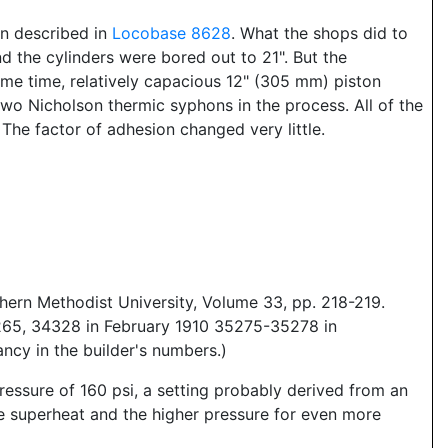
ign described in
Locobase 8628
. What the shops did to
d the cylinders were bored out to 21". But the
ame time, relatively capacious 12" (305 mm) piston
two Nicholson thermic syphons in the process. All of the
The factor of adhesion changed very little.
hern Methodist University, Volume 33, pp. 218-219.
65, 34328 in February 1910 35275-35278 in
ncy in the builder's numbers.)
essure of 160 psi, a setting probably derived from an
he superheat and the higher pressure for even more