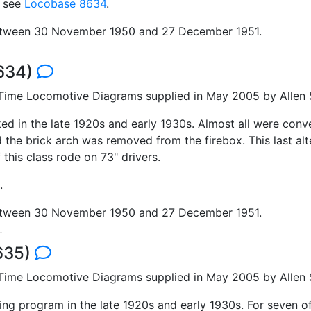
; see
Locobase 8634
.
between 30 November 1950 and 27 December 1951.
8634)
 Time Locomotive Diagrams supplied in May 2005 by Allen S
d in the late 1920s and early 1930s. Almost all were conve
 the brick arch was removed from the firebox. This last alt
this class rode on 73" drivers.
.
between 30 November 1950 and 27 December 1951.
8635)
 Time Locomotive Diagrams supplied in May 2005 by Allen S
ding program in the late 1920s and early 1930s. For seven o