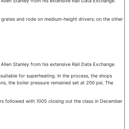
llen Stanley from his extensive Rail Data Exchange.
nd grates and rode on medium-height drivers; on the other
llen Stanley from his extensive Rail Data Exchange.
suitable for superheating. In the process, the shops
ns, the boiler pressure remained set at 200 psi. The
hers followed with 1005 closing out the class in December