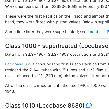
Data from StLSF 1904, StLSF 1908 description, and SL&
Works numbers ran from 28690-28699 in February 1904
These were the first Pacifics on the Frisco and almost t
hand, they were fitted with piston valves. Baldwin suppl
Some time later they were superheated; see
Locobase 
Class 1000 - superheated (Locobas
Data from StLSF 1904, StLSF 1908 description, and SL&
Locobase 8628
describes the first Frisco Pacifics from
replaced the 2 1/4" tubes with 2" tubes and a 22-flue su
class retianed the 11: (279 mm) piston valves fitted befo
All of the class carried on until the late 1940s. 1000 w
1948.
Class 1010 (Locobase 8630)