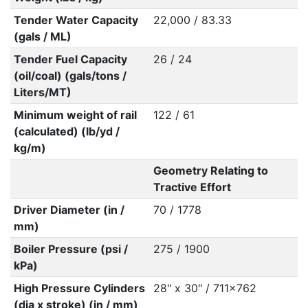
Tender Water Capacity
22,000 / 83.33
(gals / ML)
Tender Fuel Capacity
26 / 24
(oil/coal) (gals/tons /
Liters/MT)
Minimum weight of rail
122 / 61
(calculated) (lb/yd /
kg/m)
Geometry Relating to
Tractive Effort
Driver Diameter (in /
70 / 1778
mm)
Boiler Pressure (psi /
275 / 1900
kPa)
High Pressure Cylinders
28" x 30" / 711x762
(dia x stroke) (in / mm)