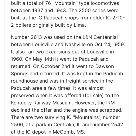
built a total of 76 "Mountain" type locomotives
between 1937 and 1943. The 2500 series were
built at the IC Paducah shops from older IC 2-10-
2 boilers originally built by Lima.
Number 2613 was used on the L&N Centennial
between Louisville and Nashville on Oct 24, 1959.
It also ran two excursions out of Louisville in
1960. On May 14th it went to Paducah and
returned. On October 2nd it went to Dawson
Springs and returned. It was kept in the Paducah
roundhouse and was in freight service in the
Paducah area a few times. It was almost
preserved when it was offered (for sale) to the
Kentucky Railway Museum. However, the IRM
declined the offer and the engine was scrapped.
There are two surviving IC "Mountains", number
2500, at a park in Centralia, IL and number 2542
at the IC depot in McComb, MS.