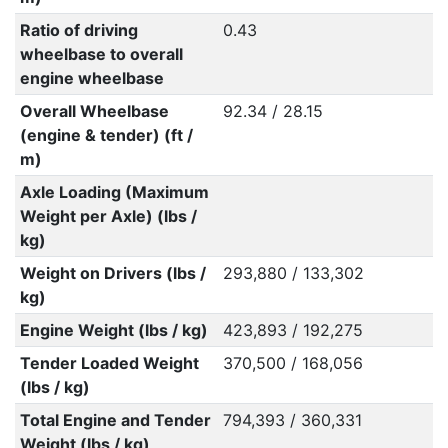
Ratio of driving
0.43
wheelbase to overall
engine wheelbase
Overall Wheelbase
92.34 / 28.15
(engine & tender) (ft /
m)
Axle Loading (Maximum
Weight per Axle) (lbs /
kg)
Weight on Drivers (lbs /
293,880 / 133,302
kg)
Engine Weight (lbs / kg)
423,893 / 192,275
Tender Loaded Weight
370,500 / 168,056
(lbs / kg)
Total Engine and Tender
794,393 / 360,331
Weight (lbs / kg)