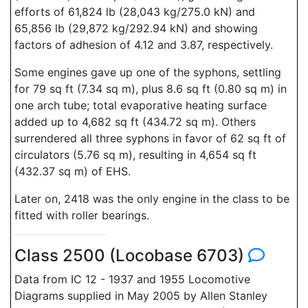
efforts of 61,824 lb (28,043 kg/275.0 kN) and
65,856 lb (29,872 kg/292.94 kN) and showing
factors of adhesion of 4.12 and 3.87, respectively.
Some engines gave up one of the syphons, settling
for 79 sq ft (7.34 sq m), plus 8.6 sq ft (0.80 sq m) in
one arch tube; total evaporative heating surface
added up to 4,682 sq ft (434.72 sq m). Others
surrendered all three syphons in favor of 62 sq ft of
circulators (5.76 sq m), resulting in 4,654 sq ft
(432.37 sq m) of EHS.
Later on, 2418 was the only engine in the class to be
fitted with roller bearings.
Class 2500 (Locobase 6703)
Data from IC 12 - 1937 and 1955 Locomotive
Diagrams supplied in May 2005 by Allen Stanley