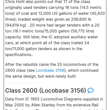
Chris Hohl also points out that 17 of the class
originally used tenders carrying 16 tons (14.5 metric
tons) of coal and 12,000 US gallons of water (45,420
litres); loaded weight was given as 208,600 lb
(94,619 kg) . 20 more had larger tenders with a 20
ton (18.1 metric tons/15,000 gallon (56,775 litre)
capacity. Still later, the IC adopted auxiliary water
cars, at which point all of the class trailed 24
ton/11,000 gallon tenders as shown in the
specifications..
After the rebuilds came the 20 locomotives of the
2600 class (see
Locobase 3156
), which continued
the same design, but were newly built.
Class 2600 (Locobase 3156)
Data from IC 1955 Locomotive Diagrams supplied in
May 2005 by Allen Stanley from his extensive Rail