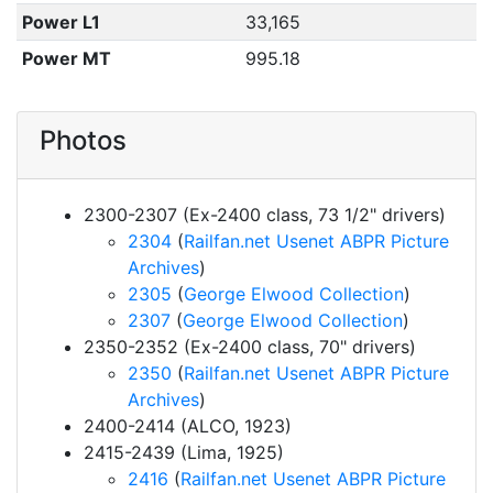
Power L1
33,165
Power MT
995.18
Photos
2300-2307 (Ex-2400 class, 73 1/2" drivers)
2304
(
Railfan.net Usenet ABPR Picture
Archives
)
2305
(
George Elwood Collection
)
2307
(
George Elwood Collection
)
2350-2352 (Ex-2400 class, 70" drivers)
2350
(
Railfan.net Usenet ABPR Picture
Archives
)
2400-2414 (ALCO, 1923)
2415-2439 (Lima, 1925)
2416
(
Railfan.net Usenet ABPR Picture