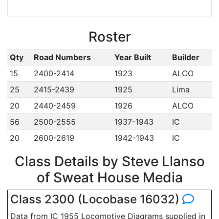
Roster
Qty
Road Numbers
Year Built
Builder
15
2400-2414
1923
ALCO
25
2415-2439
1925
Lima
20
2440-2459
1926
ALCO
56
2500-2555
1937-1943
IC
20
2600-2619
1942-1943
IC
Class Details by Steve Llanso
of Sweat House Media
Class 2300 (Locobase 16032)
Data from IC 1955 Locomotive Diagrams supplied in