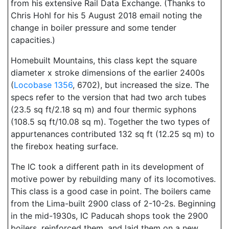
from his extensive Rail Data Exchange. (Thanks to
Chris Hohl for his 5 August 2018 email noting the
change in boiler pressure and some tender
capacities.)
Homebuilt Mountains, this class kept the square
diameter x stroke dimensions of the earlier 2400s
(
Locobase 1356
, 6702), but increased the size. The
specs refer to the version that had two arch tubes
(23.5 sq ft/2.18 sq m) and four thermic syphons
(108.5 sq ft/10.08 sq m). Together the two types of
appurtenances contributed 132 sq ft (12.25 sq m) to
the firebox heating surface.
The IC took a different path in its development of
motive power by rebuilding many of its locomotives.
This class is a good case in point. The boilers came
from the Lima-built 2900 class of 2-10-2s. Beginning
in the mid-1930s, IC Paducah shops took the 2900
boilers, reinforced them, and laid them on a new