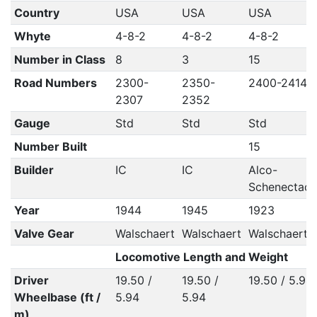
Country
USA
USA
USA
Whyte
4-8-2
4-8-2
4-8-2
Number in Class
8
3
15
Road Numbers
2300-
2350-
2400-2414
2307
2352
Gauge
Std
Std
Std
Number Built
15
Builder
IC
IC
Alco-
Schenectad
Year
1944
1945
1923
Valve Gear
Walschaert
Walschaert
Walschaert
Locomotive Length and Weight
Driver
19.50 /
19.50 /
19.50 / 5.94
Wheelbase (ft /
5.94
5.94
m)