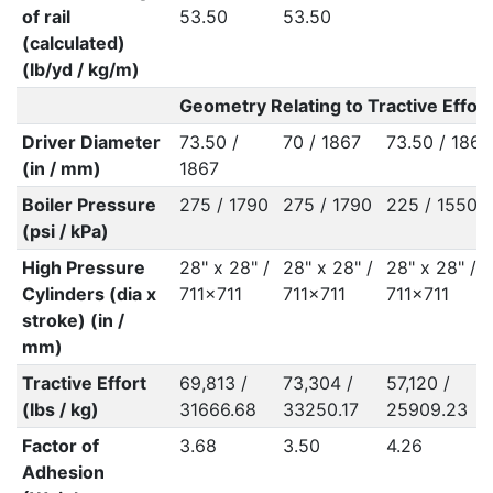
of rail
53.50
53.50
(calculated)
(lb/yd / kg/m)
Geometry Relating to Tractive Effort
Driver Diameter
73.50 /
70 / 1867
73.50 / 1867
(in / mm)
1867
Boiler Pressure
275 / 1790
275 / 1790
225 / 1550
(psi / kPa)
High Pressure
28" x 28" /
28" x 28" /
28" x 28" /
Cylinders (dia x
711x711
711x711
711x711
stroke) (in /
mm)
Tractive Effort
69,813 /
73,304 /
57,120 /
(lbs / kg)
31666.68
33250.17
25909.23
Factor of
3.68
3.50
4.26
Adhesion