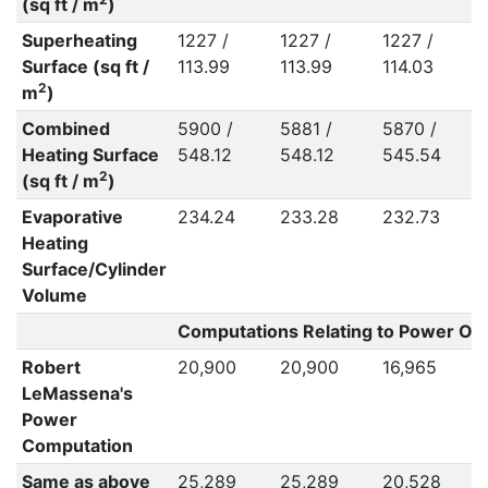
(sq ft / m
)
Superheating
1227 /
1227 /
1227 /
Surface (sq ft /
113.99
113.99
114.03
2
m
)
Combined
5900 /
5881 /
5870 /
Heating Surface
548.12
548.12
545.54
2
(sq ft / m
)
Evaporative
234.24
233.28
232.73
Heating
Surface/Cylinder
Volume
Computations Relating to Power Out
Robert
20,900
20,900
16,965
LeMassena's
Power
Computation
Same as above
25,289
25,289
20,528