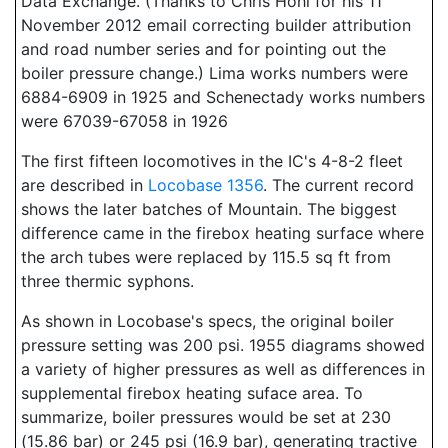
Data Exchange. (Thanks to Chris Hohl for his 11
November 2012 email correcting builder attribution
and road number series and for pointing out the
boiler pressure change.) Lima works numbers were
6884-6909 in 1925 and Schenectady works numbers
were 67039-67058 in 1926
The first fifteen locomotives in the IC's 4-8-2 fleet
are described in
Locobase 1356
. The current record
shows the later batches of Mountain. The biggest
difference came in the firebox heating surface where
the arch tubes were replaced by 115.5 sq ft from
three thermic syphons.
As shown in Locobase's specs, the original boiler
pressure setting was 200 psi. 1955 diagrams showed
a variety of higher pressures as well as differences in
supplemental firebox heating suface area. To
summarize, boiler pressures would be set at 230
(15.86 bar) or 245 psi (16.9 bar), generating tractive