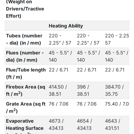
(Weight on
Drivers/Tractive
Effort)
Heating Ability
Tubes (number
220 -
220 -
220 - 2.25" 
- dia) (in / mm)
2.25" / 57
2.25" / 57
57
Flues (number -
45 - 5.5" /
45 - 5.5" /
45 - 5.5" /
dia) (in / mm)
140
140
140
Flue/Tube length
22 / 6.71
22 / 6.71
22 / 6.71
(ft / m)
Firebox Area (sq
414.50 /
396 /
384.70 /
2
ft / m
)
38.51
38.51
35.75
Grate Area (sq ft
76 / 7.06
76 / 7.06
75.40 / 7.01
2
/ m
)
Evaporative
4673 /
4654 /
4643 /
Heating Surface
434.13
434.13
431.51
2