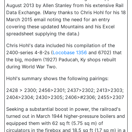
August 2013 by Allen Stanley from his extensive Rail
Data Exchange. (Many thanks to Chris Hohl for his 18
March 2015 email noting the need for an entry
covering these updated Mountains and his Excel
spreadsheet supplying the data.)
Chris Hohl's data included his compilation of the
2400-series 4-8-2s (
Locobase 1356
and 6702) that
the big, modern (1927) Paducah, Ky shops rebuilt
during World War Two.
Hohl's summary shows the following pairings:
2428 > 2300; 2456>2301; 2437>2302; 2413>2303;
2404>2304; 2430>2305; 2406>#2306; 2455>2307
Seeking a substantial boost in power, the railroad's
turned out in March 1944 higher-pressure boilers and
equipped them with 62 sq ft (5.75 sq m) of
circulators in the firebox and 18.5 sq ft (1.7 sq m) in a