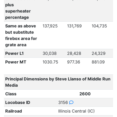
plus
superheater
percentage
Same as above
137,925
131,769
104,735
but substitute
firebox area for
grate area
Power L1
30,038
28,428
24,329
Power MT
1030.75
977.36
881.09
Principal Dimensions by Steve Llanso of Middle Run
Media
Class
2600
Locobase ID
3156
Railroad
Illinois Central (IC)