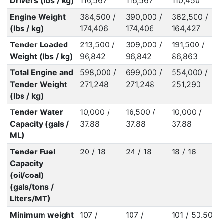
Drivers (lbs / kg)
116,567
116,567
110,450
Engine Weight
384,500 /
390,000 /
362,500 /
(lbs / kg)
174,406
174,406
164,427
Tender Loaded
213,500 /
309,000 /
191,500 /
Weight (lbs / kg)
96,842
96,842
86,863
Total Engine and
598,000 /
699,000 /
554,000 /
Tender Weight
271,248
271,248
251,290
(lbs / kg)
Tender Water
10,000 /
16,500 /
10,000 /
Capacity (gals /
37.88
37.88
37.88
ML)
Tender Fuel
20 / 18
24 / 18
18 / 16
Capacity
(oil/coal)
(gals/tons /
Liters/MT)
Minimum weight
107 /
107 /
101 / 50.50