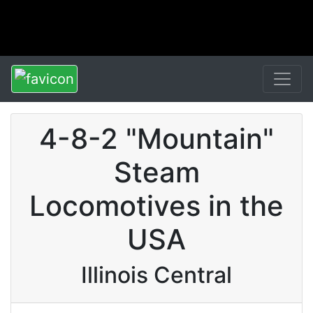
4-8-2 "Mountain"
Steam
Locomotives in the
USA
Illinois Central