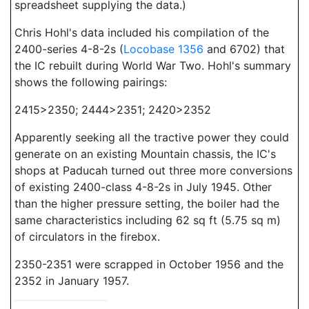
spreadsheet supplying the data.)
Chris Hohl's data included his compilation of the
2400-series 4-8-2s (
Locobase 1356
and 6702) that
the IC rebuilt during World War Two. Hohl's summary
shows the following pairings:
2415>2350; 2444>2351; 2420>2352
Apparently seeking all the tractive power they could
generate on an existing Mountain chassis, the IC's
shops at Paducah turned out three more conversions
of existing 2400-class 4-8-2s in July 1945. Other
than the higher pressure setting, the boiler had the
same characteristics including 62 sq ft (5.75 sq m)
of circulators in the firebox.
2350-2351 were scrapped in October 1956 and the
2352 in January 1957.