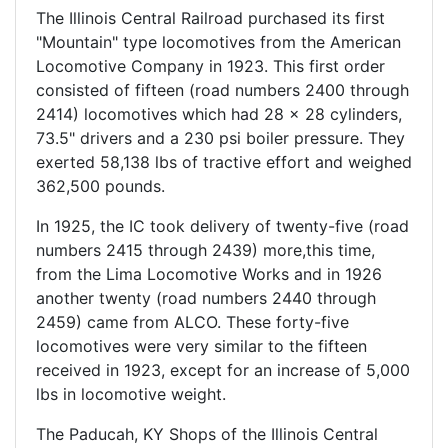
The Illinois Central Railroad purchased its first
"Mountain" type locomotives from the American
Locomotive Company in 1923. This first order
consisted of fifteen (road numbers 2400 through
2414) locomotives which had 28 x 28 cylinders,
73.5" drivers and a 230 psi boiler pressure. They
exerted 58,138 lbs of tractive effort and weighed
362,500 pounds.
In 1925, the IC took delivery of twenty-five (road
numbers 2415 through 2439) more,this time,
from the Lima Locomotive Works and in 1926
another twenty (road numbers 2440 through
2459) came from ALCO. These forty-five
locomotives were very similar to the fifteen
received in 1923, except for an increase of 5,000
lbs in locomotive weight.
The Paducah, KY Shops of the Illinois Central