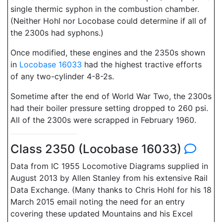
single thermic syphon in the combustion chamber.
(Neither Hohl nor Locobase could determine if all of
the 2300s had syphons.)
Once modified, these engines and the 2350s shown
in
Locobase 16033
had the highest tractive efforts
of any two-cylinder 4-8-2s.
Sometime after the end of World War Two, the 2300s
had their boiler pressure setting dropped to 260 psi.
All of the 2300s were scrapped in February 1960.
Class 2350 (Locobase 16033)
Data from IC 1955 Locomotive Diagrams supplied in
August 2013 by Allen Stanley from his extensive Rail
Data Exchange. (Many thanks to Chris Hohl for his 18
March 2015 email noting the need for an entry
covering these updated Mountains and his Excel