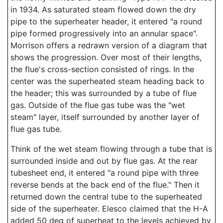
in 1934. As saturated steam flowed down the dry
pipe to the superheater header, it entered "a round
pipe formed progressively into an annular space".
Morrison offers a redrawn version of a diagram that
shows the progression. Over most of their lengths,
the flue's cross-section consisted of rings. In the
center was the superheated steam heading back to
the header; this was surrounded by a tube of flue
gas. Outside of the flue gas tube was the "wet
steam" layer, itself surrounded by another layer of
flue gas tube.
Think of the wet steam flowing through a tube that is
surrounded inside and out by flue gas. At the rear
tubesheet end, it entered "a round pipe with three
reverse bends at the back end of the flue." Then it
returned down the central tube to the superheated
side of the superheater. Elesco claimed that the H-A
added 50 deg of superheat to the levels achieved by