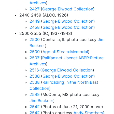
Archives
)
2427
(
George Elwood Collection
)
2440-2459 (ALCO, 1926)
2449
(
George Elwood Collection
)
2458
(
George Elwood Collection
)
2500-2555 (IC, 1937-1943)
2500
(Centralia, IL photo courtesy
Jim
Buckner
)
2500
(
Age of Steam Memorial
)
2507
(
Railfan.net Usenet ABPR Picture
Archives
)
2516
(
George Elwood Collection
)
2530
(
George Elwood Collection
)
2538
(
Railroading in the North East
Collection
)
2542
(McComb, MS photo courtesy
Jim Buckner
)
2542
(Photos of June 21, 2000 move)
2542
(Photo courtesy
Andy Smothers
)