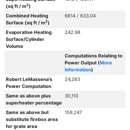
2
(sq ft / m
)
Combined Heating
6814 / 633.04
2
Surface (sq ft / m
)
Evaporative Heating
242.98
Surface/Cylinder
Volume
Computations Relating to
Power Output (
More
Information
)
Robert LeMassena's
24,283
Power Computation
Same as above plus
30,110
superheater percentage
Same as above but
159,247
substitute firebox area
for grate area