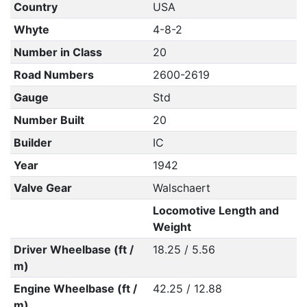
Country
USA
Whyte
4-8-2
Number in Class
20
Road Numbers
2600-2619
Gauge
Std
Number Built
20
Builder
IC
Year
1942
Valve Gear
Walschaert
Locomotive Length and
Weight
Driver Wheelbase (ft /
18.25 / 5.56
m)
Engine Wheelbase (ft /
42.25 / 12.88
m)