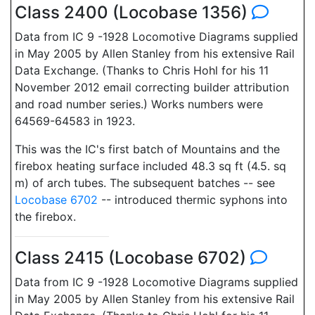
Class 2400 (Locobase 1356)
Data from IC 9 -1928 Locomotive Diagrams supplied
in May 2005 by Allen Stanley from his extensive Rail
Data Exchange. (Thanks to Chris Hohl for his 11
November 2012 email correcting builder attribution
and road number series.) Works numbers were
64569-64583 in 1923.
This was the IC's first batch of Mountains and the
firebox heating surface included 48.3 sq ft (4.5. sq
m) of arch tubes. The subsequent batches -- see
Locobase 6702
-- introduced thermic syphons into
the firebox.
Class 2415 (Locobase 6702)
Data from IC 9 -1928 Locomotive Diagrams supplied
in May 2005 by Allen Stanley from his extensive Rail