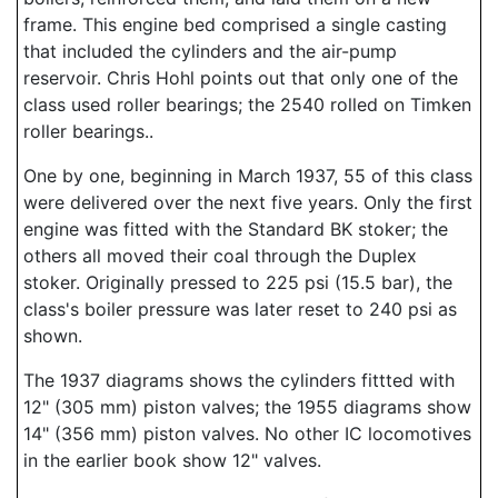
frame. This engine bed comprised a single casting
that included the cylinders and the air-pump
reservoir. Chris Hohl points out that only one of the
class used roller bearings; the 2540 rolled on Timken
roller bearings..
One by one, beginning in March 1937, 55 of this class
were delivered over the next five years. Only the first
engine was fitted with the Standard BK stoker; the
others all moved their coal through the Duplex
stoker. Originally pressed to 225 psi (15.5 bar), the
class's boiler pressure was later reset to 240 psi as
shown.
The 1937 diagrams shows the cylinders fittted with
12" (305 mm) piston valves; the 1955 diagrams show
14" (356 mm) piston valves. No other IC locomotives
in the earlier book show 12" valves.