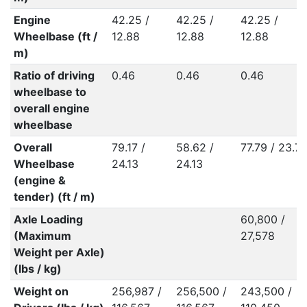
Engine
42.25 /
42.25 /
42.25 /
Wheelbase (ft /
12.88
12.88
12.88
m)
Ratio of driving
0.46
0.46
0.46
wheelbase to
overall engine
wheelbase
Overall
79.17 /
58.62 /
77.79 / 23.71
Wheelbase
24.13
24.13
(engine &
tender) (ft / m)
Axle Loading
60,800 /
(Maximum
27,578
Weight per Axle)
(lbs / kg)
Weight on
256,987 /
256,500 /
243,500 /