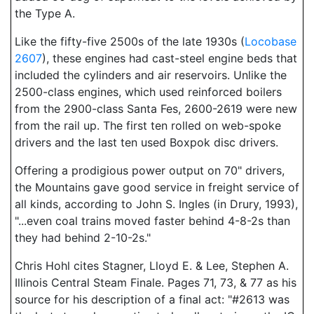
the Type A.
Like the fifty-five 2500s of the late 1930s (
Locobase
2607
), these engines had cast-steel engine beds that
included the cylinders and air reservoirs. Unlike the
2500-class engines, which used reinforced boilers
from the 2900-class Santa Fes, 2600-2619 were new
from the rail up. The first ten rolled on web-spoke
drivers and the last ten used Boxpok disc drivers.
Offering a prodigious power output on 70" drivers,
the Mountains gave good service in freight service of
all kinds, according to John S. Ingles (in Drury, 1993),
"...even coal trains moved faster behind 4-8-2s than
they had behind 2-10-2s."
Chris Hohl cites Stagner, Lloyd E. & Lee, Stephen A.
Illinois Central Steam Finale. Pages 71, 73, & 77 as his
source for his description of a final act: "#2613 was