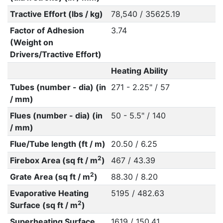
Tractive Effort (lbs / kg)
78,540 / 35625.19
Factor of Adhesion
3.74
(Weight on
Drivers/Tractive Effort)
Heating Ability
Tubes (number - dia) (in
271 - 2.25" / 57
/ mm)
Flues (number - dia) (in
50 - 5.5" / 140
/ mm)
Flue/Tube length (ft / m)
20.50 / 6.25
2
Firebox Area (sq ft / m
)
467 / 43.39
2
Grate Area (sq ft / m
)
88.30 / 8.20
Evaporative Heating
5195 / 482.63
2
Surface (sq ft / m
)
Superheating Surface
1619 / 150.41