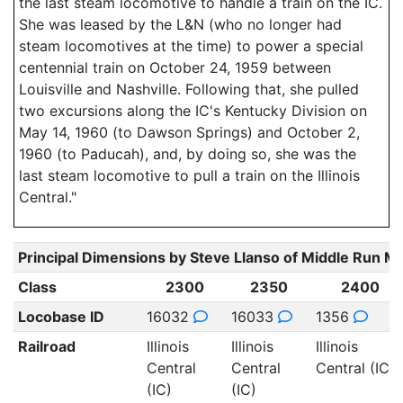
the last steam locomotive to handle a train on the IC.
She was leased by the L&N (who no longer had
steam locomotives at the time) to power a special
centennial train on October 24, 1959 between
Louisville and Nashville. Following that, she pulled
two excursions along the IC's Kentucky Division on
May 14, 1960 (to Dawson Springs) and October 2,
1960 (to Paducah), and, by doing so, she was the
last steam locomotive to pull a train on the Illinois
Central."
Principal Dimensions by Steve Llanso of Middle Run M
Class
2300
2350
2400
Locobase ID
16032
16033
1356
Railroad
Illinois
Illinois
Illinois
Central
Central
Central (IC)
(IC)
(IC)