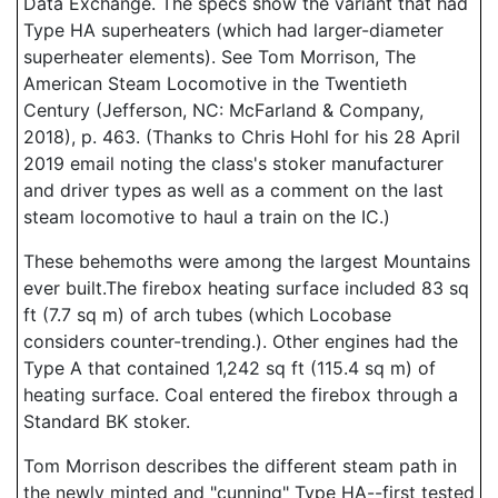
Data Exchange. The specs show the variant that had
Type HA superheaters (which had larger-diameter
superheater elements). See Tom Morrison, The
American Steam Locomotive in the Twentieth
Century (Jefferson, NC: McFarland & Company,
2018), p. 463. (Thanks to Chris Hohl for his 28 April
2019 email noting the class's stoker manufacturer
and driver types as well as a comment on the last
steam locomotive to haul a train on the IC.)
These behemoths were among the largest Mountains
ever built.The firebox heating surface included 83 sq
ft (7.7 sq m) of arch tubes (which Locobase
considers counter-trending.). Other engines had the
Type A that contained 1,242 sq ft (115.4 sq m) of
heating surface. Coal entered the firebox through a
Standard BK stoker.
Tom Morrison describes the different steam path in
the newly minted and "cunning" Type HA--first tested