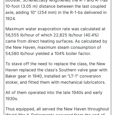
booster, Schenectady lengthened the R-1 and R-1-as
10-foot (3.05 m) distance between the last coupled
axle, adding 10" (254 mm) in the R-1-bs delivered in
1924.
Maximum water evaporation rate was calculated at
56,555 lb/hour of which 22,825 lb/hour (40.4%)
came from direct heating surfaces. As calculated by
the New Haven, maximum steam consumption of
54,580 lb/hour yielded a 104% boiler factor.
To stave off the need to replace the class, the New
Haven replaced the class's Southern valve gear with
Baker gear in 1940, installed an "LT-1" conversion
stoker, and fitted them with mechanical lubricators.
All of them operated into the late 1940s and early
1930s.
Thus equipped, all served the New Haven throughout