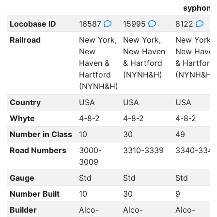
syphons
Locobase ID
16587
15995
8122
Railroad
New York,
New York,
New York,
New
New Haven
New Have
Haven &
& Hartford
& Hartford
Hartford
(NYNH&H)
(NYNH&H)
(NYNH&H)
Country
USA
USA
USA
Whyte
4-8-2
4-8-2
4-8-2
Number in Class
10
30
49
Road Numbers
3000-
3310-3339
3340-334
3009
Gauge
Std
Std
Std
Number Built
10
30
9
Builder
Alco-
Alco-
Alco-