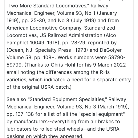
"Two More Standard Locomotives," Railway
Mechanical Engineer, Volume 93, No 1 (January
1919), pp. 25-30, and No 8 (July 1919) and from
American Locomotive Company, Standardized
Locomotives, US Railroad Administration (Alco
Pamphlet 10049, 1918), pp. 28-29, reprinted by
(Ocean, NJ: Specialty Press , 1973) and DeGolyer,
Volume 58, pp. 108+. Works numbers were 59790-
59799. (Thanks to Chris Hohl for his 9 March 2022
email noting the differences among the R-1s
varieties, which indicated a need for a separate entry
of the original USRA batch.)
See also "Standard Equipment Specialties," Railway
Mechanical Engineer, Volume 93, No 3 (March 1919),
pp. 137-138 for a list of all the "special equipment"
by manufacturers--everything from air brakes to
lubricators to rolled steel wheels--and the USRA
designs on which they appeared.