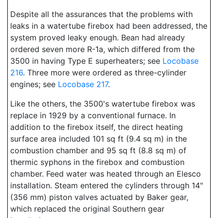
Despite all the assurances that the problems with
leaks in a watertube firebox had been addressed, the
system proved leaky enough. Bean had already
ordered seven more R-1a, which differed from the
3500 in having Type E superheaters; see
Locobase
216
. Three more were ordered as three-cylinder
engines; see
Locobase 217
.
Like the others, the 3500's watertube firebox was
replace in 1929 by a conventional furnace. In
addition to the firebox itself, the direct heating
surface area included 101 sq ft (9.4 sq m) in the
combustion chamber and 95 sq ft (8.8 sq m) of
thermic syphons in the firebox and combustion
chamber. Feed water was heated through an Elesco
installation. Steam entered the cylinders through 14"
(356 mm) piston valves actuated by Baker gear,
which replaced the original Southern gear