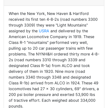
When the New York, New Haven & Hartford
received its first ten 4-8-2s (road numbers 3300
through 3309) they were "Light Mountains"
assigned by the
USRA
and delivered by the
American Locomotive Company in 1919. These
Class R-1 "mountains" performed very well,
pulling up to 20 car passenger trains with few
problems. The NYNH&H ordered thirty more 4-8-
2s (road numbers 3310 through 3339 and
designated Class R-1a) from ALCO and took
delivery of them in 1920. Nine more (road
numbers 3340 through 3348 and designated
Class R-1b) arrived from ALCO in 1924. These 49
locomotives had 27 x 30 cylinders, 69" drivers, a
200 psi boiler pressure and exerted 53,900 lbs
of tractive effort. Each weighed about 334,000
pounds.