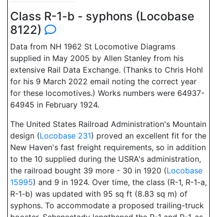
Class R-1-b - syphons (Locobase
8122)
Data from NH 1962 St Locomotive Diagrams
supplied in May 2005 by Allen Stanley from his
extensive Rail Data Exchange. (Thanks to Chris Hohl
for his 9 March 2022 email noting the correct year
for these locomotives.) Works numbers were 64937-
64945 in February 1924.
The United States Railroad Administration's Mountain
design (
Locobase 231
) proved an excellent fit for the
New Haven's fast freight requirements, so in addition
to the 10 supplied during the USRA's administration,
the railroad bought 39 more - 30 in 1920 (
Locobase
15995
) and 9 in 1924. Over time, the class (R-1, R-1-a,
R-1-b) was updated with 95 sq ft (8.83 sq m) of
syphons. To accommodate a proposed trailing-truck