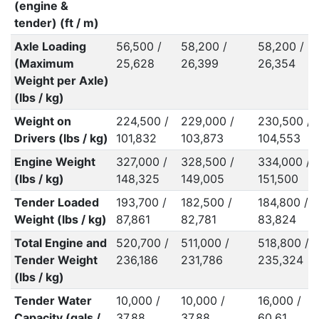
(engine &
tender) (ft / m)
Axle Loading
56,500 /
58,200 /
58,200 /
(Maximum
25,628
26,399
26,354
Weight per Axle)
(lbs / kg)
Weight on
224,500 /
229,000 /
230,500 /
Drivers (lbs / kg)
101,832
103,873
104,553
Engine Weight
327,000 /
328,500 /
334,000 /
(lbs / kg)
148,325
149,005
151,500
Tender Loaded
193,700 /
182,500 /
184,800 /
Weight (lbs / kg)
87,861
82,781
83,824
Total Engine and
520,700 /
511,000 /
518,800 /
Tender Weight
236,186
231,786
235,324
(lbs / kg)
Tender Water
10,000 /
10,000 /
16,000 /
Capacity (gals /
37.88
37.88
60.61