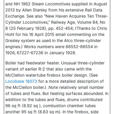
and NH 1962 Steam Locomotives supplied in August
2013 by Allen Stanley from his extensive Rail Data
Exchange. See also "New Haven Acquires Ten Three-
Cylinder Locomotives," Railway Age, Volume 84, No
8 (25 February 1928), pp. 452-454; (Thanks to Chris
Hohl for his 16 April 2015 email commenting on the
Gresley system as used in the Alco three-cylinder
engines.) Works numbers were 66552-66554 in
1926, 67227-67236 in January 1928.
Boiler had feedwater heater. Unusual three-cylinder
variant of earlier R-2 that also came with the
McClellon watertube firebox boiler design. (See
Locobase 16073
for a more detailed description of
the McClellon boiler.) .Note relatively small number
of tubes and flues. But heating surfaces abounded. In
addition to the tubes and flues, drums contributed
96 sq ft (8.92 sq ), combustion chamber tubes
another 95 sq ft (8.83 sq m). In the firebox, side