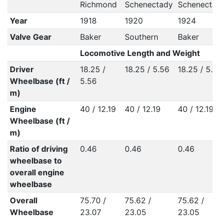
Richmond
Schenectady
Schenecta
Year
1918
1920
1924
Valve Gear
Baker
Southern
Baker
Locomotive Length and Weight
Driver
18.25 /
18.25 / 5.56
18.25 / 5.5
Wheelbase (ft /
5.56
m)
Engine
40 / 12.19
40 / 12.19
40 / 12.19
Wheelbase (ft /
m)
Ratio of driving
0.46
0.46
0.46
wheelbase to
overall engine
wheelbase
Overall
75.70 /
75.62 /
75.62 /
Wheelbase
23.07
23.05
23.05