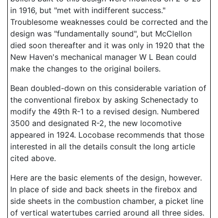
in 1916, but "met with indifferent success."
Troublesome weaknesses could be corrected and the
design was "fundamentally sound", but McClellon
died soon thereafter and it was only in 1920 that the
New Haven's mechanical manager W L Bean could
make the changes to the original boilers.
Bean doubled-down on this considerable variation of
the conventional firebox by asking Schenectady to
modify the 49th R-1 to a revised design. Numbered
3500 and designated R-2, the new locomotive
appeared in 1924. Locobase recommends that those
interested in all the details consult the long article
cited above.
Here are the basic elements of the design, however.
In place of side and back sheets in the firebox and
side sheets in the combustion chamber, a picket line
of vertical watertubes carried around all three sides.