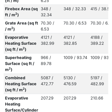
(ft / m)
6.25
Firebox Area (sq
348 /
348 / 32.33
415 / 38.57
2
ft / m
)
32.34
Grate Area (sq ft
70.30 /
70.30 / 6.53
70.30 / 6.5
2
/ m
)
6.53
Evaporative
4121 /
4121 /
4188 /
Heating Surface
382.99
382.85
389.22
2
(sq ft / m
)
Superheating
966 /
1009 / 93.74
1009 / 93.
Surface (sq ft /
89.78
2
m
)
Combined
5087 /
5130 /
5197 /
Heating Surface
472.77
476.59
482.99
2
(sq ft / m
)
Evaporative
207.29
207.29
210.66
Heating
Surface/Cylinder