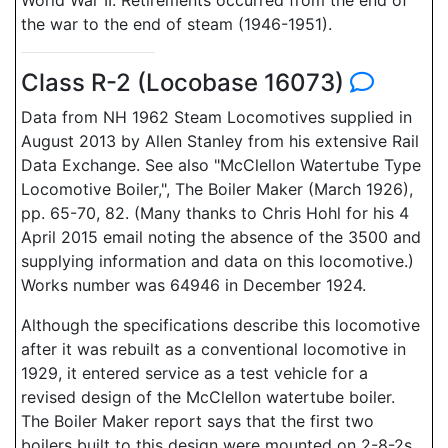
World War II. Retirements occurred from the end of
the war to the end of steam (1946-1951).
Class R-2 (Locobase 16073)
Data from NH 1962 Steam Locomotives supplied in
August 2013 by Allen Stanley from his extensive Rail
Data Exchange. See also "McClellon Watertube Type
Locomotive Boiler,", The Boiler Maker (March 1926),
pp. 65-70, 82. (Many thanks to Chris Hohl for his 4
April 2015 email noting the absence of the 3500 and
supplying information and data on this locomotive.)
Works number was 64946 in December 1924.
Although the specifications describe this locomotive
after it was rebuilt as a conventional locomotive in
1929, it entered service as a test vehicle for a
revised design of the McClellon watertube boiler.
The Boiler Maker report says that the first two
boilers built to this design were mounted on 2-8-2s