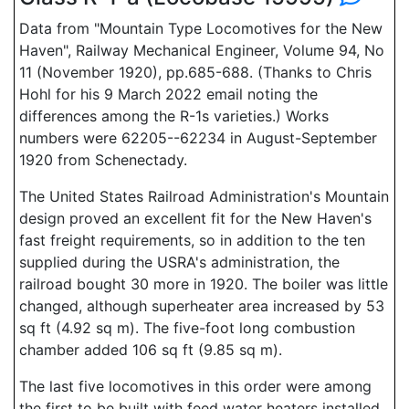
Data from "Mountain Type Locomotives for the New
Haven", Railway Mechanical Engineer, Volume 94, No
11 (November 1920), pp.685-688. (Thanks to Chris
Hohl for his 9 March 2022 email noting the
differences among the R-1s varieties.) Works
numbers were 62205--62234 in August-September
1920 from Schenectady.
The United States Railroad Administration's Mountain
design proved an excellent fit for the New Haven's
fast freight requirements, so in addition to the ten
supplied during the USRA's administration, the
railroad bought 30 more in 1920. The boiler was little
changed, although superheater area increased by 53
sq ft (4.92 sq m). The five-foot long combustion
chamber added 106 sq ft (9.85 sq m).
The last five locomotives in this order were among
the first to be built with feed water heaters installed.