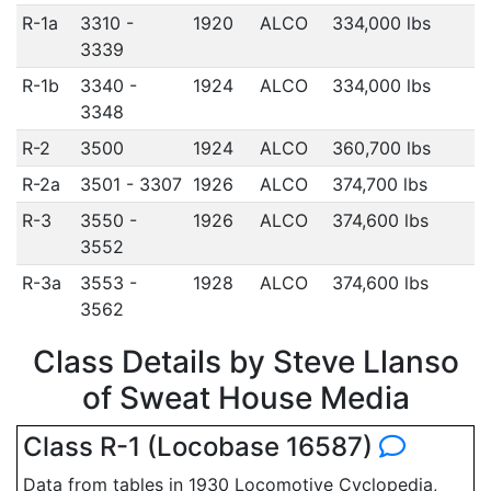
R-1a
3310 -
1920
ALCO
334,000 lbs
3339
R-1b
3340 -
1924
ALCO
334,000 lbs
3348
R-2
3500
1924
ALCO
360,700 lbs
R-2a
3501 - 3307
1926
ALCO
374,700 lbs
R-3
3550 -
1926
ALCO
374,600 lbs
3552
R-3a
3553 -
1928
ALCO
374,600 lbs
3562
Class Details by Steve Llanso
of Sweat House Media
Class R-1 (Locobase 16587)
Data from tables in 1930 Locomotive Cyclopedia,