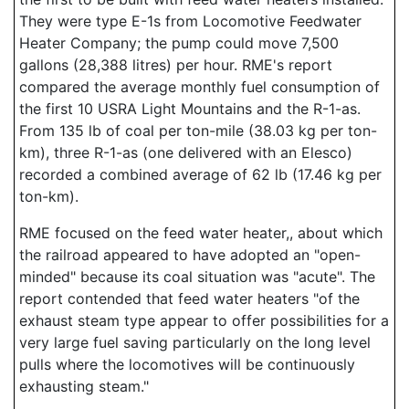
They were type E-1s from Locomotive Feedwater
Heater Company; the pump could move 7,500
gallons (28,388 litres) per hour. RME's report
compared the average monthly fuel consumption of
the first 10 USRA Light Mountains and the R-1-as.
From 135 lb of coal per ton-mile (38.03 kg per ton-
km), three R-1-as (one delivered with an Elesco)
recorded a combined average of 62 lb (17.46 kg per
ton-km).
RME focused on the feed water heater,, about which
the railroad appeared to have adopted an "open-
minded" because its coal situation was "acute". The
report contended that feed water heaters "of the
exhaust steam type appear to offer possibilities for a
very large fuel saving particularly on the long level
pulls where the locomotives will be continuously
exhausting steam."