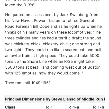
loved the R-3's"
He quoted an assessment by Jack Swanberg from
his New Haven Power: "Listen to retired General
Road Foreman Bill Copeland as he lights up when he
thinks of his many years on these locomotives: 'The
three cylinder engines had a terrific draft; the sound
was chickety-chick, chickety-chick; one strong and
two light ...They could run like a scared cat, and pull
an awful train at high speed. They could take 5000
tons up the Shore Line while an R-2a might take
3500 tons at best ...and coming west out of Boston
with 125 empties, how they would come!'"
They ran until 1949-1951.
Principal Dimensions by Steve Llanso of Middle Run M
Class
R-1
R-1-a
R-1-b -