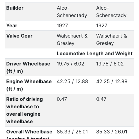
Builder
Alco-
Alco-
Schenectady
Schenectady
Year
1927
1927
Valve Gear
Walschaert &
Walschaert &
Gresley
Gresley
Locomotive Length and Weight
Driver Wheelbase
19.75 / 6.02
19.75 / 6.02
(ft / m)
Engine Wheelbase
42.25 / 12.88
42.25 / 12.88
(ft / m)
Ratio of driving
0.47
0.47
wheelbase to
overall engine
wheelbase
Overall Wheelbase
85.33 / 26.01
85.33 / 26.01