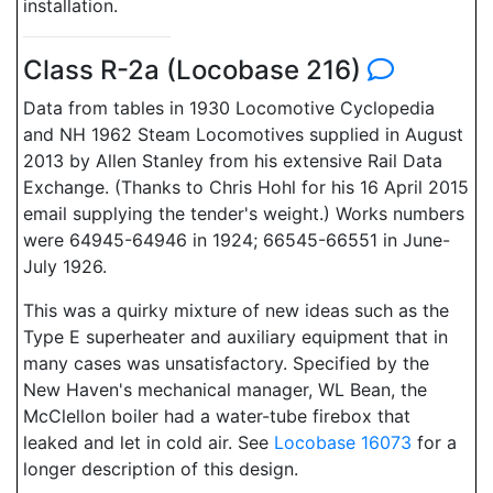
installation.
Class R-2a (Locobase 216)
Data from tables in 1930 Locomotive Cyclopedia
and NH 1962 Steam Locomotives supplied in August
2013 by Allen Stanley from his extensive Rail Data
Exchange. (Thanks to Chris Hohl for his 16 April 2015
email supplying the tender's weight.) Works numbers
were 64945-64946 in 1924; 66545-66551 in June-
July 1926.
This was a quirky mixture of new ideas such as the
Type E superheater and auxiliary equipment that in
many cases was unsatisfactory. Specified by the
New Haven's mechanical manager, WL Bean, the
McClellon boiler had a water-tube firebox that
leaked and let in cold air. See
Locobase 16073
for a
longer description of this design.