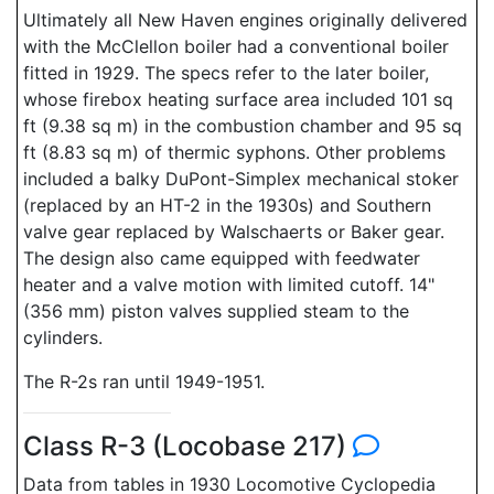
Ultimately all New Haven engines originally delivered
with the McClellon boiler had a conventional boiler
fitted in 1929. The specs refer to the later boiler,
whose firebox heating surface area included 101 sq
ft (9.38 sq m) in the combustion chamber and 95 sq
ft (8.83 sq m) of thermic syphons. Other problems
included a balky DuPont-Simplex mechanical stoker
(replaced by an HT-2 in the 1930s) and Southern
valve gear replaced by Walschaerts or Baker gear.
The design also came equipped with feedwater
heater and a valve motion with limited cutoff. 14"
(356 mm) piston valves supplied steam to the
cylinders.
The R-2s ran until 1949-1951.
Class R-3 (Locobase 217)
Data from tables in 1930 Locomotive Cyclopedia