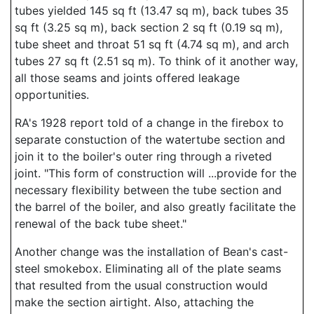
tubes yielded 145 sq ft (13.47 sq m), back tubes 35
sq ft (3.25 sq m), back section 2 sq ft (0.19 sq m),
tube sheet and throat 51 sq ft (4.74 sq m), and arch
tubes 27 sq ft (2.51 sq m). To think of it another way,
all those seams and joints offered leakage
opportunities.
RA's 1928 report told of a change in the firebox to
separate constuction of the watertube section and
join it to the boiler's outer ring through a riveted
joint. "This form of construction will ...provide for the
necessary flexibility between the tube section and
the barrel of the boiler, and also greatly facilitate the
renewal of the back tube sheet."
Another change was the installation of Bean's cast-
steel smokebox. Eliminating all of the plate seams
that resulted from the usual construction would
make the section airtight. Also, attaching the