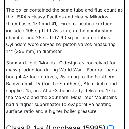
The boiler contained the same tube and flue count as
the USRA's Heavy Pacifics and Heavy Mikados
(Locobases 173 and 41). Firebox heating surface
included 105 sq ft (9.75 sq m) in the combustion
chamber and 28 sq ft (2.60 sq m) in arch tubes.
Cylinders were served by piston valves measuring
14" (356 mm) in diameter.
Standard light "Mountain" design as conceived for
mass production during World War I. Four railroads
bought 47 locomotives, 25 going to the Southern.
Baldwin built 15 (for the Southern), Alco-Richmond
supplied 15, and Alco-Schenectady delivered 17 to
the MoPac and the Southern. Most later Mountains
had a higher superheater to evaporative heating
surface ratio and a higher boiler pressure.
Class R-1-a (Locobase 15995)