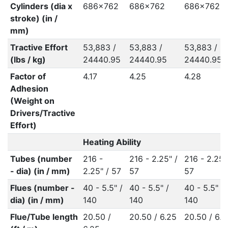
Cylinders (dia x
686x762
686x762
686x762
stroke) (in /
mm)
Tractive Effort
53,883 /
53,883 /
53,883 /
(lbs / kg)
24440.95
24440.95
24440.95
Factor of
4.17
4.25
4.28
Adhesion
(Weight on
Drivers/Tractive
Effort)
Heating Ability
Tubes (number
216 -
216 - 2.25" /
216 - 2.25"
- dia) (in / mm)
2.25" / 57
57
57
Flues (number -
40 - 5.5" /
40 - 5.5" /
40 - 5.5" /
dia) (in / mm)
140
140
140
Flue/Tube length
20.50 /
20.50 / 6.25
20.50 / 6.2