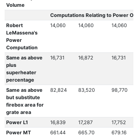
Volume
Computations Relating to Power Out
Robert
14,060
14,060
14,060
LeMassena's
Power
Computation
Same as above
16,731
16,872
16,731
plus
superheater
percentage
Same as above
82,824
83,520
98,770
but substitute
firebox area for
grate area
Power L1
16,839
17,287
17,752
Power MT
661.44
665.70
679.16