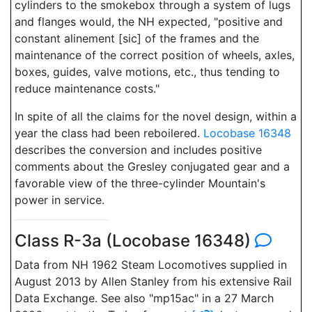
cylinders to the smokebox through a system of lugs
and flanges would, the NH expected, "positive and
constant alinement [sic] of the frames and the
maintenance of the correct position of wheels, axles,
boxes, guides, valve motions, etc., thus tending to
reduce maintenance costs."
In spite of all the claims for the novel design, within a
year the class had been reboilered.
Locobase 16348
describes the conversion and includes positive
comments about the Gresley conjugated gear and a
favorable view of the three-cylinder Mountain's
power in service.
Class R-3a (Locobase 16348)
Data from NH 1962 Steam Locomotives supplied in
August 2013 by Allen Stanley from his extensive Rail
Data Exchange. See also "mp15ac" in a 27 March