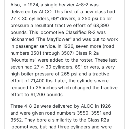
Also, in 1924, a single heavier 4-8-2 was
delivered by ALCO. This first of a new class had
27 x 30 cylinders, 69" drivers, a 250 psi boiler
pressure a resultant tractive effort of 63,390
pounds. This locomotive Classified R-2 was
nicknamed "The Mayflower" and was put to work
in passenger service. In 1926, seven more (road
numbers 3501 through 3507) Class R-2a
"Mountains" were added to the roster. These last
seven had 27 x 30 cylinders, 69" drivers, a very
high boiler pressure of 265 psi and a tractive
effort of 71,400 lbs. Later, the cylinders were
reduced to 25 inches which changed the tractive
effort to 61,200 pounds.
Three 4-8-2s were delivered by ALCO in 1926
and were given road numbers 3550, 3551 and
3552. They bore a similarity to the Class R2a
locomotives, but had three cylinders and were