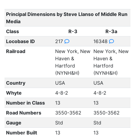
Principal Dimensions by Steve Llanso of Middle Run
Media
Class
R-3
R-3a
Locobase ID
217
16348
Railroad
New York, New
New York, New
Haven &
Haven &
Hartford
Hartford
(NYNH&H)
(NYNH&H)
Country
USA
USA
Whyte
4-8-2
4-8-2
Number in Class
13
13
Road Numbers
3550-3562
3550-3562
Gauge
Std
Std
Number Built
13
13