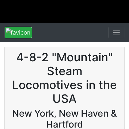
4-8-2 "Mountain"
Steam
Locomotives in the
USA
New York, New Haven &
Hartford