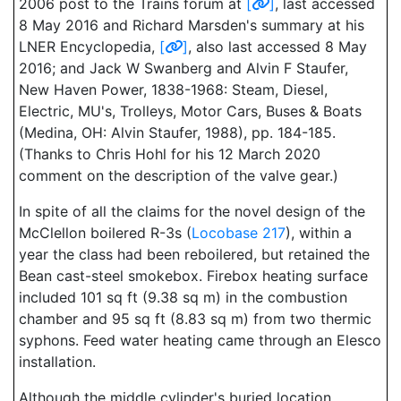
2006 post to the Trains forum at
[
]
, last accessed
8 May 2016 and Richard Marsden's summary at his
LNER Encyclopedia,
[
]
, also last accessed 8 May
2016; and Jack W Swanberg and Alvin F Staufer,
New Haven Power, 1838-1968: Steam, Diesel,
Electric, MU's, Trolleys, Motor Cars, Buses & Boats
(Medina, OH: Alvin Staufer, 1988), pp. 184-185.
(Thanks to Chris Hohl for his 12 March 2020
comment on the description of the valve gear.)
In spite of all the claims for the novel design of the
McClellon boilered R-3s (
Locobase 217
), within a
year the class had been reboilered, but retained the
Bean cast-steel smokebox. Firebox heating surface
included 101 sq ft (9.38 sq m) in the combustion
chamber and 95 sq ft (8.83 sq m) from two thermic
syphons. Feed water heating came through an Elesco
installation.
Although the middle cylinder's buried location