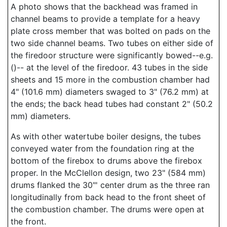
A photo shows that the backhead was framed in
channel beams to provide a template for a heavy
plate cross member that was bolted on pads on the
two side channel beams. Two tubes on either side of
the firedoor structure were significantly bowed--e.g.
()-- at the level of the firedoor. 43 tubes in the side
sheets and 15 more in the combustion chamber had
4" (101.6 mm) diameters swaged to 3" (76.2 mm) at
the ends; the back head tubes had constant 2" (50.2
mm) diameters.
As with other watertube boiler designs, the tubes
conveyed water from the foundation ring at the
bottom of the firebox to drums above the firebox
proper. In the McClellon design, two 23" (584 mm)
drums flanked the 30"' center drum as the three ran
longitudinally from back head to the front sheet of
the combustion chamber. The drums were open at
the front.