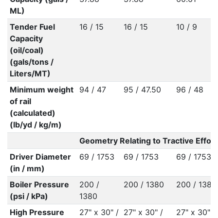
ML)
Tender Fuel
16 / 15
16 / 15
10 / 9
Capacity
(oil/coal)
(gals/tons /
Liters/MT)
Minimum weight
94 / 47
95 / 47.50
96 / 48
of rail
(calculated)
(lb/yd / kg/m)
Geometry Relating to Tractive Effort
Driver Diameter
69 / 1753
69 / 1753
69 / 1753
(in / mm)
Boiler Pressure
200 /
200 / 1380
200 / 1380
(psi / kPa)
1380
High Pressure
27" x 30" /
27" x 30" /
27" x 30" /