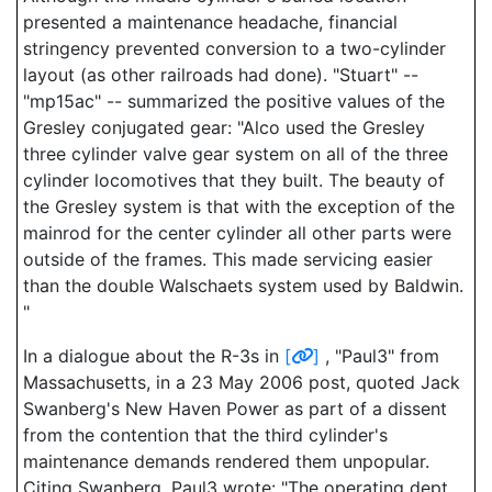
presented a maintenance headache, financial
stringency prevented conversion to a two-cylinder
layout (as other railroads had done). "Stuart" --
"mp15ac" -- summarized the positive values of the
Gresley conjugated gear: "Alco used the Gresley
three cylinder valve gear system on all of the three
cylinder locomotives that they built. The beauty of
the Gresley system is that with the exception of the
mainrod for the center cylinder all other parts were
outside of the frames. This made servicing easier
than the double Walschaets system used by Baldwin.
"
In a dialogue about the R-3s in
[
]
, "Paul3" from
Massachusetts, in a 23 May 2006 post, quoted Jack
Swanberg's New Haven Power as part of a dissent
from the contention that the third cylinder's
maintenance demands rendered them unpopular.
Citing Swanberg, Paul3 wrote: "The operating dept.