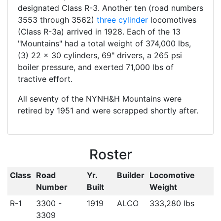
designated Class R-3. Another ten (road numbers
3553 through 3562)
three cylinder
locomotives
(Class R-3a) arrived in 1928. Each of the 13
"Mountains" had a total weight of 374,000 lbs,
(3) 22 x 30 cylinders, 69" drivers, a 265 psi
boiler pressure, and exerted 71,000 lbs of
tractive effort.
All seventy of the NYNH&H Mountains were
retired by 1951 and were scrapped shortly after.
Roster
Class
Road
Yr.
Builder
Locomotive
Number
Built
Weight
R-1
3300 -
1919
ALCO
333,280 lbs
3309