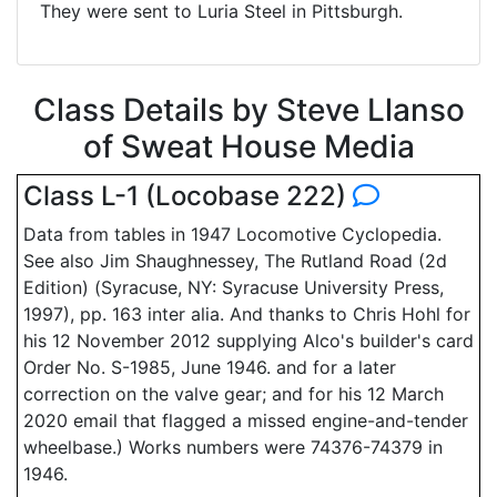
They were sent to Luria Steel in Pittsburgh.
Class Details by Steve Llanso
of Sweat House Media
Class L-1 (Locobase 222)
Data from tables in 1947 Locomotive Cyclopedia.
See also Jim Shaughnessey, The Rutland Road (2d
Edition) (Syracuse, NY: Syracuse University Press,
1997), pp. 163 inter alia. And thanks to Chris Hohl for
his 12 November 2012 supplying Alco's builder's card
Order No. S-1985, June 1946. and for a later
correction on the valve gear; and for his 12 March
2020 email that flagged a missed engine-and-tender
wheelbase.) Works numbers were 74376-74379 in
1946.