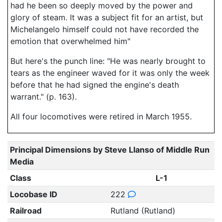
had he been so deeply moved by the power and
glory of steam. It was a subject fit for an artist, but
Michelangelo himself could not have recorded the
emotion that overwhelmed him"
But here's the punch line: "He was nearly brought to
tears as the engineer waved for it was only the week
before that he had signed the engine's death
warrant." (p. 163).
All four locomotives were retired in March 1955.
Principal Dimensions by Steve Llanso of Middle Run
Media
Class
L-1
Locobase ID
222
Railroad
Rutland (Rutland)