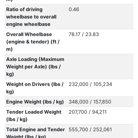
Ratio of driving
0.46
wheelbase to overall
engine wheelbase
Overall Wheelbase
78.17 / 23.83
(engine & tender) (ft /
m)
Axle Loading (Maximum
Weight per Axle) (lbs /
kg)
Weight on Drivers (lbs /
232,000 / 105,234
kg)
Engine Weight (lbs / kg)
348,000 / 157,850
Tender Loaded Weight
207,700 / 94,211
(lbs / kg)
Total Engine and Tender
555,700 / 252,061
Weight (lbs / kg)