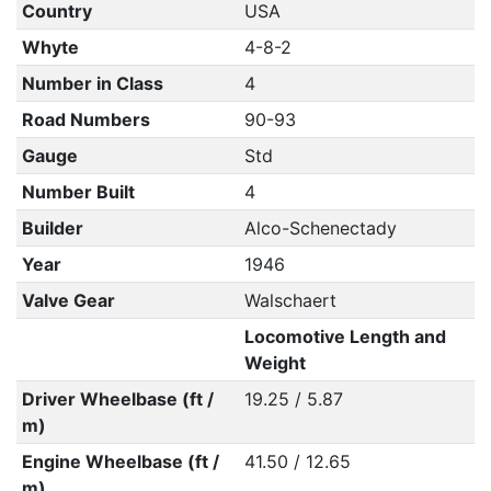
Country
USA
Whyte
4-8-2
Number in Class
4
Road Numbers
90-93
Gauge
Std
Number Built
4
Builder
Alco-Schenectady
Year
1946
Valve Gear
Walschaert
Locomotive Length and
Weight
Driver Wheelbase (ft /
19.25 / 5.87
m)
Engine Wheelbase (ft /
41.50 / 12.65
m)