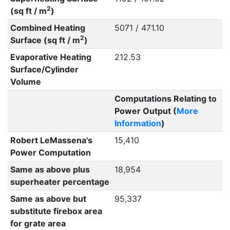
2
(sq ft / m
)
Combined Heating
5071 / 471.10
2
Surface (sq ft / m
)
Evaporative Heating
212.53
Surface/Cylinder
Volume
Computations Relating to
Power Output (
More
Information
)
Robert LeMassena's
15,410
Power Computation
Same as above plus
18,954
superheater percentage
Same as above but
95,337
substitute firebox area
for grate area