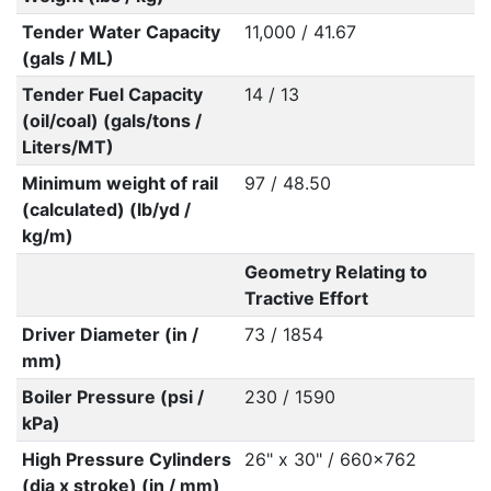
Tender Water Capacity
11,000 / 41.67
(gals / ML)
Tender Fuel Capacity
14 / 13
(oil/coal) (gals/tons /
Liters/MT)
Minimum weight of rail
97 / 48.50
(calculated) (lb/yd /
kg/m)
Geometry Relating to
Tractive Effort
Driver Diameter (in /
73 / 1854
mm)
Boiler Pressure (psi /
230 / 1590
kPa)
High Pressure Cylinders
26" x 30" / 660x762
(dia x stroke) (in / mm)