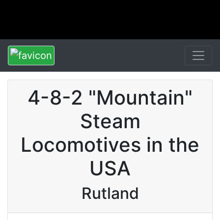
4-8-2 "Mountain"
Steam
Locomotives in the
USA
Rutland