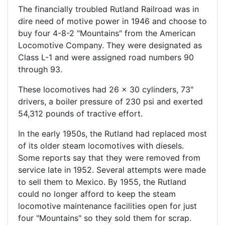
The financially troubled Rutland Railroad was in
dire need of motive power in 1946 and choose to
buy four 4-8-2 "Mountains" from the American
Locomotive Company. They were designated as
Class L-1 and were assigned road numbers 90
through 93.
These locomotives had 26 x 30 cylinders, 73"
drivers, a boiler pressure of 230 psi and exerted
54,312 pounds of tractive effort.
In the early 1950s, the Rutland had replaced most
of its older steam locomotives with diesels.
Some reports say that they were removed from
service late in 1952. Several attempts were made
to sell them to Mexico. By 1955, the Rutland
could no longer afford to keep the steam
locomotive maintenance facilities open for just
four "Mountains" so they sold them for scrap.