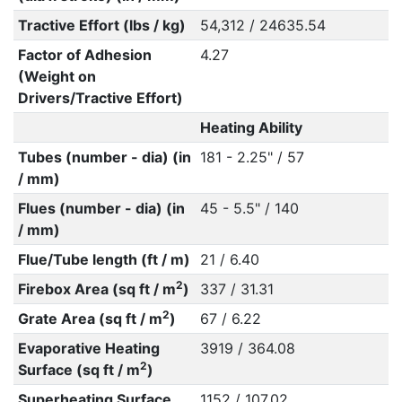
Tractive Effort (lbs / kg)
54,312 / 24635.54
Factor of Adhesion
4.27
(Weight on
Drivers/Tractive Effort)
Heating Ability
Tubes (number - dia) (in
181 - 2.25" / 57
/ mm)
Flues (number - dia) (in
45 - 5.5" / 140
/ mm)
Flue/Tube length (ft / m)
21 / 6.40
2
Firebox Area (sq ft / m
)
337 / 31.31
2
Grate Area (sq ft / m
)
67 / 6.22
Evaporative Heating
3919 / 364.08
2
Surface (sq ft / m
)
Superheating Surface
1152 / 107.02