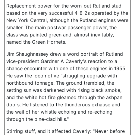
Replacement power for the worn-out Rutland stud
based on the very successful 4-8-2s operated by the
New York Central, although the Rutland engines were
smaller. The main postwar passenger power, the
class was painted green and, almost inevitably,
named the Green Hornets.
Jim Shaughnessey drew a word portrait of Rutland
vice-president Gardner A Caverly's reaction to a
chance encounter with one of these engines in 1955.
He saw the locomotive "struggling upgrade with
northbound tonnage. The ground trembled, the
setting sun was darkened with rising black smoke,
and the white hot fire gleamed through the ashpan
doors. He listened to the thunderous exhause and
the wail of her whistle echoing and re-echoing
through the pine-clad hills."
Stirring stuff, and it affected Caverly: "Never before