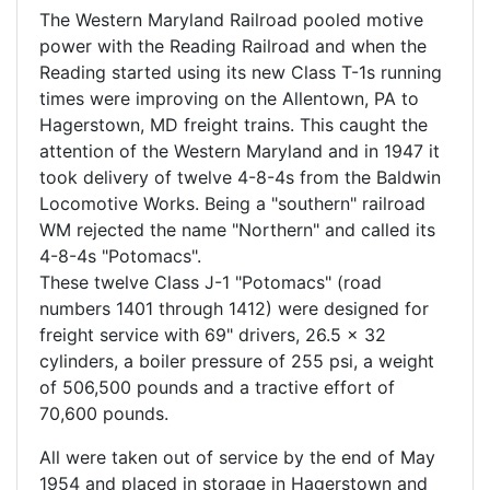
The Western Maryland Railroad pooled motive
power with the Reading Railroad and when the
Reading started using its new Class T-1s running
times were improving on the Allentown, PA to
Hagerstown, MD freight trains. This caught the
attention of the Western Maryland and in 1947 it
took delivery of twelve 4-8-4s from the Baldwin
Locomotive Works. Being a "southern" railroad
WM rejected the name "Northern" and called its
4-8-4s "Potomacs".
These twelve Class J-1 "Potomacs" (road
numbers 1401 through 1412) were designed for
freight service with 69" drivers, 26.5 x 32
cylinders, a boiler pressure of 255 psi, a weight
of 506,500 pounds and a tractive effort of
70,600 pounds.
All were taken out of service by the end of May
1954 and placed in storage in Hagerstown and