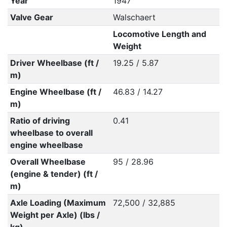
Year
1947
Valve Gear
Walschaert
Locomotive Length and
Weight
Driver Wheelbase (ft /
19.25 / 5.87
m)
Engine Wheelbase (ft /
46.83 / 14.27
m)
Ratio of driving
0.41
wheelbase to overall
engine wheelbase
Overall Wheelbase
95 / 28.96
(engine & tender) (ft /
m)
Axle Loading (Maximum
72,500 / 32,885
Weight per Axle) (lbs /