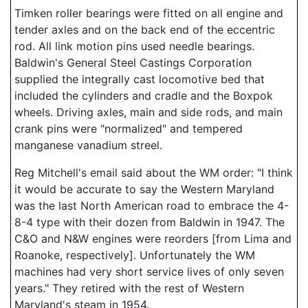
Timken roller bearings were fitted on all engine and
tender axles and on the back end of the eccentric
rod. All link motion pins used needle bearings.
Baldwin's General Steel Castings Corporation
supplied the integrally cast locomotive bed that
included the cylinders and cradle and the Boxpok
wheels. Driving axles, main and side rods, and main
crank pins were "normalized" and tempered
manganese vanadium streel.
Reg Mitchell's email said about the WM order: "I think
it would be accurate to say the Western Maryland
was the last North American road to embrace the 4-
8-4 type with their dozen from Baldwin in 1947. The
C&O and N&W engines were reorders [from Lima and
Roanoke, respectively]. Unfortunately the WM
machines had very short service lives of only seven
years." They retired with the rest of Western
Maryland's steam in 1954.