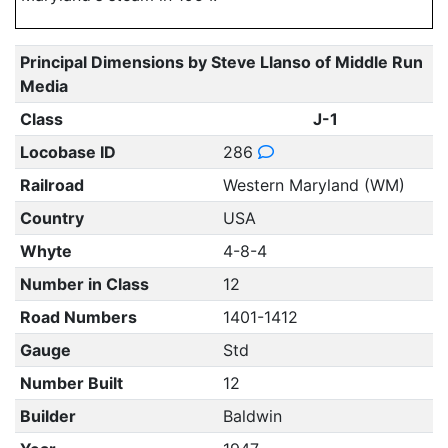
Principal Dimensions by Steve Llanso of Middle Run
Media
Class
J-1
Locobase ID
286
Railroad
Western Maryland (WM)
Country
USA
Whyte
4-8-4
Number in Class
12
Road Numbers
1401-1412
Gauge
Std
Number Built
12
Builder
Baldwin