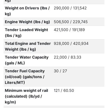
kg)
Weight on Drivers (lbs /
290,000 / 131,542
kg)
Engine Weight (lbs / kg)
506,500 / 229,745
Tender Loaded Weight
421,500 / 191,189
(lbs / kg)
Total Engine and Tender
928,000 / 420,934
Weight (lbs / kg)
Tender Water Capacity
22,000 / 83.33
(gals / ML)
Tender Fuel Capacity
30 / 27
(oil/coal) (gals/tons /
Liters/MT)
Minimum weight of rail
121 / 60.50
(calculated) (lb/yd /
kg/m)