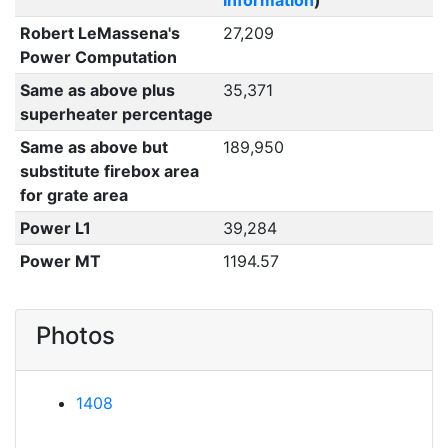
Information
)
Robert LeMassena's
27,209
Power Computation
Same as above plus
35,371
superheater percentage
Same as above but
189,950
substitute firebox area
for grate area
Power L1
39,284
Power MT
1194.57
Photos
1408