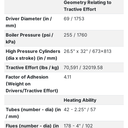
Geometry Relating to
Tractive Effort
Driver Diameter (in /
69 / 1753
mm)
Boiler Pressure (psi /
255 / 1760
kPa)
High Pressure Cylinders
26.5" x 32" / 673x813
(dia x stroke) (in / mm)
Tractive Effort (lbs / kg)
70,591 / 32019.58
Factor of Adhesion
4.11
(Weight on
Drivers/Tractive Effort)
Heating Ability
Tubes (number - dia) (in
42 - 2.25" / 57
/ mm)
Flues (number - dia) (in
178 - 4" / 102