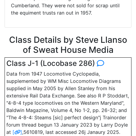
Cumberland. They were not sold for scrap until
the equiment trusts ran out in 1957.
Class Details by Steve Llanso
of Sweat House Media
Class J-1 (Locobase 286)
Data from 1947 Locomotive Cyclopedia,
supplemented by WM Misc Locomotive Diagrams
supplied in May 2005 by Allen Stanley from his
extensive Rail Data Exchange. See also R P Stoddart,
"4-8-4 type locomotives on the Western Maryland",
Baldwin Magazine, Volume 4, No 1-2, pp. 26-32; and
"The 4-8-4: Steams [sic] perfect design"j Trainorder
forum thread begun 13 January 2023 by Larry Doyle
at
[
]
,5610819, last accessed 26j Janaury 2025.