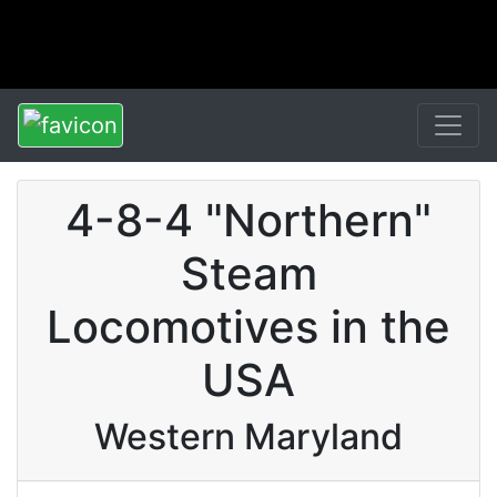
4-8-4 "Northern"
Steam
Locomotives in the
USA
Western Maryland