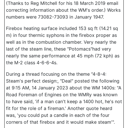
(Thanks to Reg Mitchell for his 18 March 2019 email
correcting information about the WM's order.) Works
numbers were 73082-73093 in January 1947.
Firebox heating surface included 153 sq ft (14.21 sq
m) in four thermic syphons in the firebox proper as
well as in the combustion chamber. Very nearly the
last of the steam line, these "Potomacs"had very
nearly the same performance at 45 mph (72 kph) as
the M-2 class 4-6-6-4s.
During a thread focusing on the theme "4-8-4:
Steam's perfect design:, "Deal" posted the following
at 9:15 AM, 14 January 2023 about the WM 1400s: "A
Road Foreman of Engines on the WMRy was known
to have said, 'if a man can't keep a 1400 hot, he's not
fit for the role of a fireman.' Another quote heard
was, 'you could put a candle in each of the four
corners of that firebox and it would make steam'".