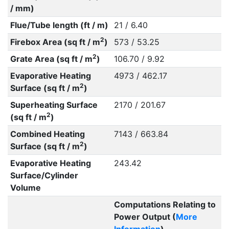
/ mm)
Flue/Tube length (ft / m)
21 / 6.40
2
Firebox Area (sq ft / m
)
573 / 53.25
2
Grate Area (sq ft / m
)
106.70 / 9.92
Evaporative Heating
4973 / 462.17
2
Surface (sq ft / m
)
Superheating Surface
2170 / 201.67
2
(sq ft / m
)
Combined Heating
7143 / 663.84
2
Surface (sq ft / m
)
Evaporative Heating
243.42
Surface/Cylinder
Volume
Computations Relating to
Power Output (
More