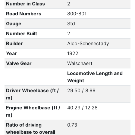
Number in Class
2
Road Numbers
800-801
Gauge
Std
Number Built
2
Builder
Alco-Schenectady
Year
1922
Valve Gear
Walschaert
Locomotive Length and
Weight
Driver Wheelbase (ft /
29.50 / 8.99
m)
Engine Wheelbase (ft /
40.29 / 12.28
m)
Ratio of driving
0.73
wheelbase to overall