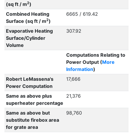
2
(sq ft / m
)
Combined Heating
6665 / 619.42
2
Surface (sq ft / m
)
Evaporative Heating
307.92
Surface/Cylinder
Volume
Computations Relating to
Power Output (
More
Information
)
Robert LeMassena's
17,666
Power Computation
Same as above plus
21,376
superheater percentage
Same as above but
98,760
substitute firebox area
for grate area