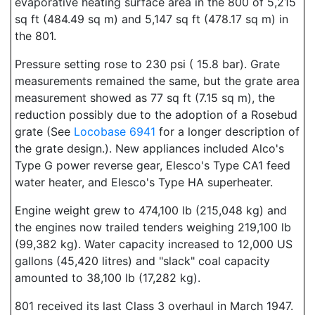
evaporative heating surface area in the 800 of 5,215
sq ft (484.49 sq m) and 5,147 sq ft (478.17 sq m) in
the 801.
Pressure setting rose to 230 psi ( 15.8 bar). Grate
measurements remained the same, but the grate area
measurement showed as 77 sq ft (7.15 sq m), the
reduction possibly due to the adoption of a Rosebud
grate (See
Locobase 6941
for a longer description of
the grate design.). New appliances included Alco's
Type G power reverse gear, Elesco's Type CA1 feed
water heater, and Elesco's Type HA superheater.
Engine weight grew to 474,100 lb (215,048 kg) and
the engines now trailed tenders weighing 219,100 lb
(99,382 kg). Water capacity increased to 12,000 US
gallons (45,420 litres) and "slack" coal capacity
amounted to 38,100 lb (17,282 kg).
801 received its last Class 3 overhaul in March 1947.