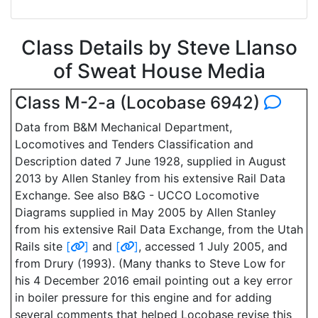
Class Details by Steve Llanso
of Sweat House Media
Class M-2-a (Locobase 6942)
Data from B&M Mechanical Department,
Locomotives and Tenders Classification and
Description dated 7 June 1928, supplied in August
2013 by Allen Stanley from his extensive Rail Data
Exchange. See also B&G - UCCO Locomotive
Diagrams supplied in May 2005 by Allen Stanley
from his extensive Rail Data Exchange, from the Utah
Rails site
[
]
and
[
]
, accessed 1 July 2005, and
from Drury (1993). (Many thanks to Steve Low for
his 4 December 2016 email pointing out a key error
in boiler pressure for this engine and for adding
several comments that helped Locobase revise this