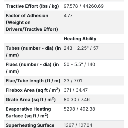
Tractive Effort (lbs / kg)
97,578 / 44260.69
Factor of Adhesion
4.77
(Weight on
Drivers/Tractive Effort)
Heating Ability
Tubes (number - dia) (in
243 - 2.25" / 57
/ mm)
Flues (number - dia) (in
50 - 5.5" / 140
/ mm)
Flue/Tube length (ft / m)
23 / 7.01
2
Firebox Area (sq ft / m
)
371 / 34.47
2
Grate Area (sq ft / m
)
80.30 / 7.46
Evaporative Heating
5298 / 492.38
2
Surface (sq ft / m
)
Superheating Surface
1367 / 127.04