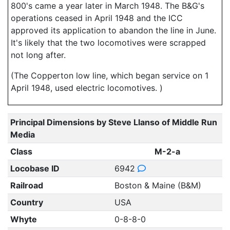
800's came a year later in March 1948. The B&G's
operations ceased in April 1948 and the ICC
approved its application to abandon the line in June.
It's likely that the two locomotives were scrapped
not long after.
(The Copperton low line, which began service on 1
April 1948, used electric locomotives. )
Principal Dimensions by Steve Llanso of Middle Run
Media
Class
M-2-a
Locobase ID
6942
Railroad
Boston & Maine (B&M)
Country
USA
Whyte
0-8-8-0