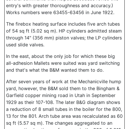
entry's with greater thoroughness and accuracy.)
Works numbers were 63455-63456 in June 1922.
The firebox heating surface includes five arch tubes
of 54 sq ft (5.02 sq m). HP cylinders admitted steam
through 14" (356 mm) piston valves; the LP cylinders
used slide valves.
In the east, about the only job for which these big
all-adhesion Mallets were suited was yard switching
and that's what the B&M wanted them to do.
After seven years of work at the Mechanicville hump
yard, however, the B&M sold them to the Bingham &
Garfield copper mining road in Utah in September
1929 as their 107-108. The later B&G diagram shows
a reduction of 8 small tubes in the boiler for the 800,
13 for the 801. Arch tube area was recalculated as 60
sq ft (5.57 sq m). The changes aggregated to an