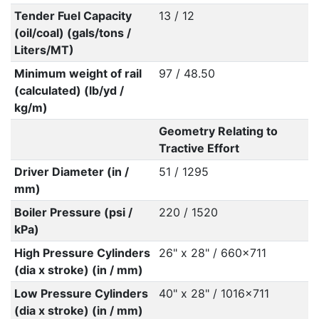
Tender Fuel Capacity
13 / 12
(oil/coal) (gals/tons /
Liters/MT)
Minimum weight of rail
97 / 48.50
(calculated) (lb/yd /
kg/m)
Geometry Relating to
Tractive Effort
Driver Diameter (in /
51 / 1295
mm)
Boiler Pressure (psi /
220 / 1520
kPa)
High Pressure Cylinders
26" x 28" / 660x711
(dia x stroke) (in / mm)
Low Pressure Cylinders
40" x 28" / 1016x711
(dia x stroke) (in / mm)