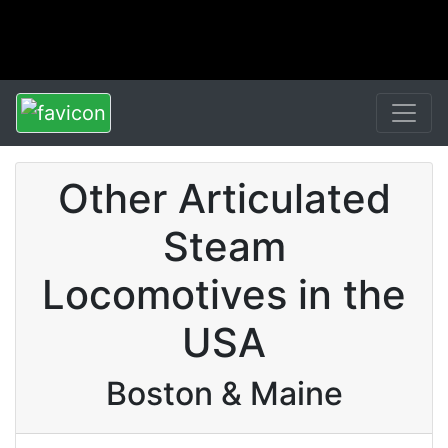
Other Articulated
Steam
Locomotives in the
USA
Boston & Maine