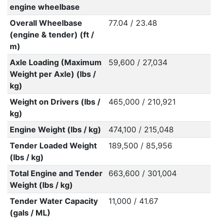
engine wheelbase
Overall Wheelbase
77.04 / 23.48
(engine & tender) (ft /
m)
Axle Loading (Maximum
59,600 / 27,034
Weight per Axle) (lbs /
kg)
Weight on Drivers (lbs /
465,000 / 210,921
kg)
Engine Weight (lbs / kg)
474,100 / 215,048
Tender Loaded Weight
189,500 / 85,956
(lbs / kg)
Total Engine and Tender
663,600 / 301,004
Weight (lbs / kg)
Tender Water Capacity
11,000 / 41.67
(gals / ML)