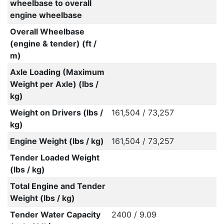
wheelbase to overall
engine wheelbase
Overall Wheelbase
(engine & tender) (ft /
m)
Axle Loading (Maximum
Weight per Axle) (lbs /
kg)
Weight on Drivers (lbs /
161,504 / 73,257
kg)
Engine Weight (lbs / kg)
161,504 / 73,257
Tender Loaded Weight
(lbs / kg)
Total Engine and Tender
Weight (lbs / kg)
Tender Water Capacity
2400 / 9.09