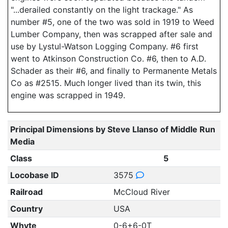
"...derailed constantly on the light trackage." As
number #5, one of the two was sold in 1919 to Weed
Lumber Company, then was scrapped after sale and
use by Lystul-Watson Logging Company. #6 first
went to Atkinson Construction Co. #6, then to A.D.
Schader as their #6, and finally to Permanente Metals
Co as #2515. Much longer lived than its twin, this
engine was scrapped in 1949.
Principal Dimensions by Steve Llanso of Middle Run
Media
Class
5
Locobase ID
3575
Railroad
McCloud River
Country
USA
Whyte
0-6+6-0T