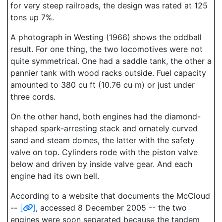
for very steep railroads, the design was rated at 125
tons up 7%.
A photograph in Westing (1966) shows the oddball
result. For one thing, the two locomotives were not
quite symmetrical. One had a saddle tank, the other a
pannier tank with wood racks outside. Fuel capacity
amounted to 380 cu ft (10.76 cu m) or just under
three cords.
On the other hand, both engines had the diamond-
shaped spark-arresting stack and ornately curved
sand and steam domes, the latter with the safety
valve on top. Cylinders rode with the piston valve
below and driven by inside valve gear. And each
engine had its own bell.
According to a website that documents the McCloud
--
[
]
, accessed 8 December 2005 -- the two
engines were soon separated because the tandem