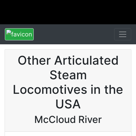
Other Articulated
Steam
Locomotives in the
USA
McCloud River