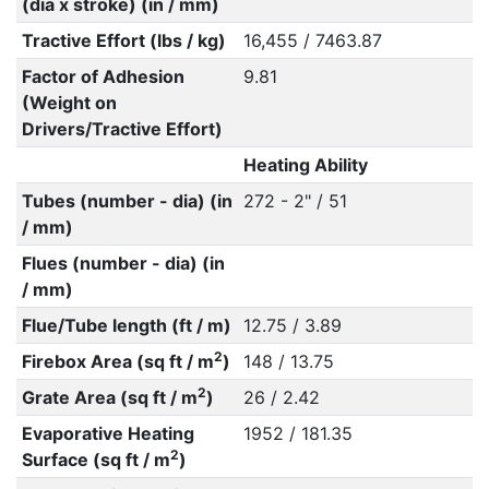
(dia x stroke) (in / mm)
Tractive Effort (lbs / kg)
16,455 / 7463.87
Factor of Adhesion
9.81
(Weight on
Drivers/Tractive Effort)
Heating Ability
Tubes (number - dia) (in
272 - 2" / 51
/ mm)
Flues (number - dia) (in
/ mm)
Flue/Tube length (ft / m)
12.75 / 3.89
2
Firebox Area (sq ft / m
)
148 / 13.75
2
Grate Area (sq ft / m
)
26 / 2.42
Evaporative Heating
1952 / 181.35
2
Surface (sq ft / m
)