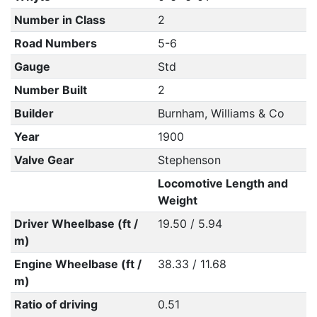
Number in Class
2
Road Numbers
5-6
Gauge
Std
Number Built
2
Builder
Burnham, Williams & Co
Year
1900
Valve Gear
Stephenson
Locomotive Length and
Weight
Driver Wheelbase (ft /
19.50 / 5.94
m)
Engine Wheelbase (ft /
38.33 / 11.68
m)
Ratio of driving
0.51