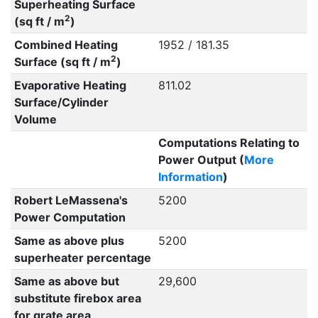
Superheating Surface
2
(sq ft / m
)
Combined Heating
1952 / 181.35
2
Surface (sq ft / m
)
Evaporative Heating
811.02
Surface/Cylinder
Volume
Computations Relating to
Power Output (
More
Information
)
Robert LeMassena's
5200
Power Computation
Same as above plus
5200
superheater percentage
Same as above but
29,600
substitute firebox area
for grate area