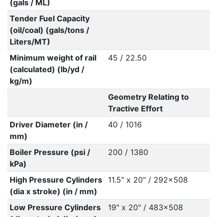
(gals / ML)
Tender Fuel Capacity
(oil/coal) (gals/tons /
Liters/MT)
Minimum weight of rail
45 / 22.50
(calculated) (lb/yd /
kg/m)
Geometry Relating to
Tractive Effort
Driver Diameter (in /
40 / 1016
mm)
Boiler Pressure (psi /
200 / 1380
kPa)
High Pressure Cylinders
11.5" x 20" / 292x508
(dia x stroke) (in / mm)
Low Pressure Cylinders
19" x 20" / 483x508