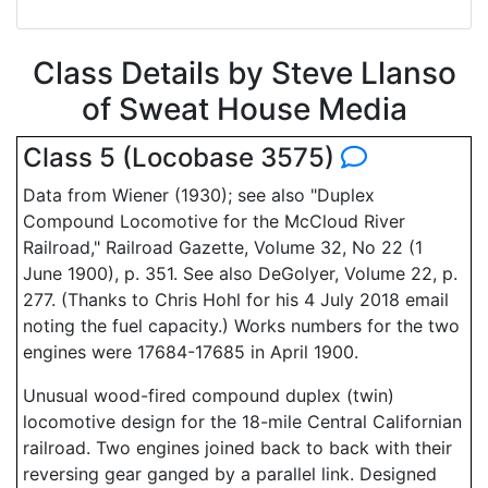
Class Details by Steve Llanso
of Sweat House Media
Class 5 (Locobase 3575)
Data from Wiener (1930); see also "Duplex
Compound Locomotive for the McCloud River
Railroad," Railroad Gazette, Volume 32, No 22 (1
June 1900), p. 351. See also DeGolyer, Volume 22, p.
277. (Thanks to Chris Hohl for his 4 July 2018 email
noting the fuel capacity.) Works numbers for the two
engines were 17684-17685 in April 1900.
Unusual wood-fired compound duplex (twin)
locomotive design for the 18-mile Central Californian
railroad. Two engines joined back to back with their
reversing gear ganged by a parallel link. Designed