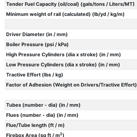
Tender Fuel Capacity (oil/coal) (gals/tons / Liters/MT)
Minimum weight of rail (calculated) (lb/yd / kg/m)
Driver Diameter (in / mm)
Boiler Pressure (psi / kPa)
High Pressure Cylinders (dia x stroke) (in / mm)
Low Pressure Cylinders (dia x stroke) (in / mm)
Tractive Effort (lbs / kg)
Factor of Adhesion (Weight on Drivers/Tractive Effort)
Tubes (number - dia) (in / mm)
Flues (number - dia) (in / mm)
Flue/Tube length (ft / m)
2
Firebox Area (sq ft / m
)