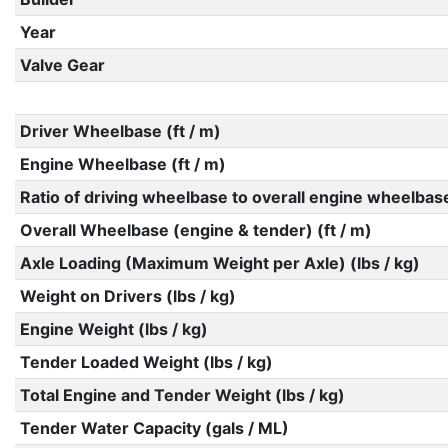
Year
Valve Gear
Driver Wheelbase (ft / m)
Engine Wheelbase (ft / m)
Ratio of driving wheelbase to overall engine wheelbas
Overall Wheelbase (engine & tender) (ft / m)
Axle Loading (Maximum Weight per Axle) (lbs / kg)
Weight on Drivers (lbs / kg)
Engine Weight (lbs / kg)
Tender Loaded Weight (lbs / kg)
Total Engine and Tender Weight (lbs / kg)
Tender Water Capacity (gals / ML)