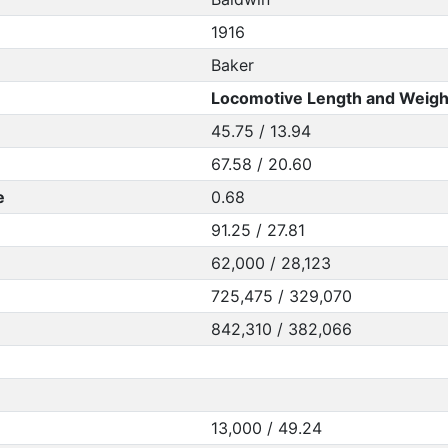
1916
Baker
Locomotive Length and Weigh
45.75 / 13.94
67.58 / 20.60
e
0.68
91.25 / 27.81
62,000 / 28,123
725,475 / 329,070
842,310 / 382,066
13,000 / 49.24