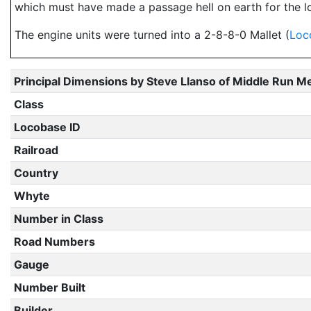
which must have made a passage hell on earth for the lo
The engine units were turned into a 2-8-8-0 Mallet (
Loc
Principal Dimensions by Steve Llanso of Middle Run M
Class
Locobase ID
Railroad
Country
Whyte
Number in Class
Road Numbers
Gauge
Number Built
Builder