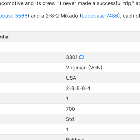
comotive and its crew. "It never made a successful trip," a
obase 3566
) and a 2-8-2 Mikado (
Locobase 7486
), each o
edia
3301
Virginian (VGN)
USA
2-8-8-8-4
1
700
Std
1
Baldwin