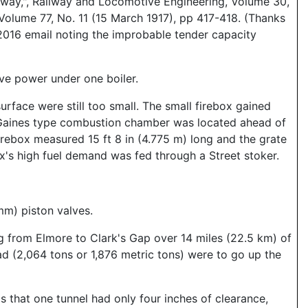
lway,", Railway and Locomotive Engineering, Volume 30,
Volume 77, No. 11 (15 March 1917), pp 417-418. (Thanks
 2016 email noting the improbable tender capacity
ive power under one boiler.
surface were still too small. The small firebox gained
 A Gaines type combustion chamber was located ahead of
firebox measured 15 ft 8 in (4.775 m) long and the grate
x's high fuel demand was fed through a Street stoker.
mm) piston valves.
ng from Elmore to Clark's Gap over 14 miles (22.5 km) of
d (2,064 tons or 1,876 metric tons) were to go up the
s that one tunnel had only four inches of clearance,