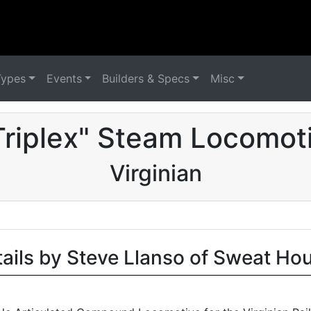
Types
Events
Builders & Specs
Misc
Triplex" Steam Locomoti
Virginian
tails by Steve Llanso of Sweat Ho