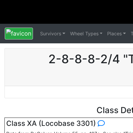
Survivors
Wheel Types
Places
2-8-8-8-2/4 "
Class De
Class XA (Locobase 3301)