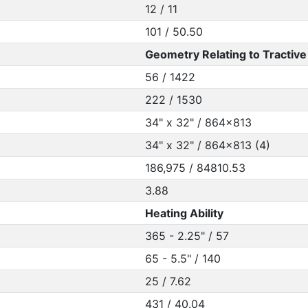
12 / 11
101 / 50.50
Geometry Relating to Tractive 
56 / 1422
222 / 1530
34" x 32" / 864x813
34" x 32" / 864x813 (4)
186,975 / 84810.53
3.88
Heating Ability
365 - 2.25" / 57
65 - 5.5" / 140
25 / 7.62
431 / 40.04