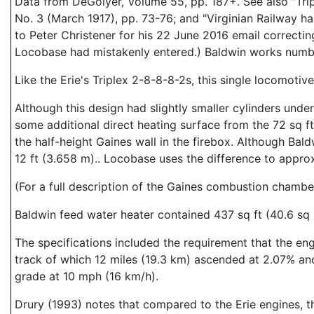
Data from DeGolyer, Volume 55, pp. 187+. See also "Tri
No. 3 (March 1917), pp. 73-76; and "Virginian Railway 
to Peter Christener for his 22 June 2016 email correcti
Locobase had mistakenly entered.) Baldwin works num
Like the Erie's Triplex 2-8-8-8-2s, this single locomotiv
Although this design had slightly smaller cylinders under
some additional direct heating surface from the 72 sq f
the half-height Gaines wall in the firebox. Although Bal
12 ft (3.658 m).. Locobase uses the difference to appro
(For a full description of the Gaines combustion chamb
Baldwin feed water heater contained 437 sq ft (40.6 sq 
The specifications included the requirement that the en
track of which 12 miles (19.3 km) ascended at 2.07% and
grade at 10 mph (16 km/h).
Drury (1993) notes that compared to the Erie engines, th