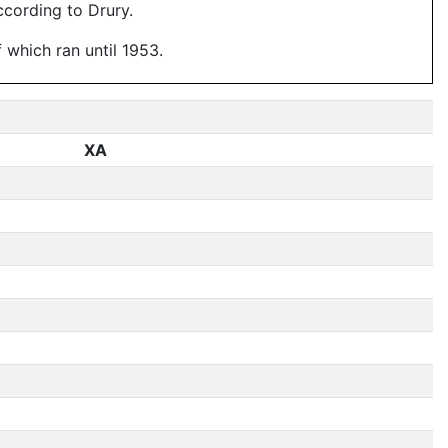
ccording to Drury.
f which ran until 1953.
XA