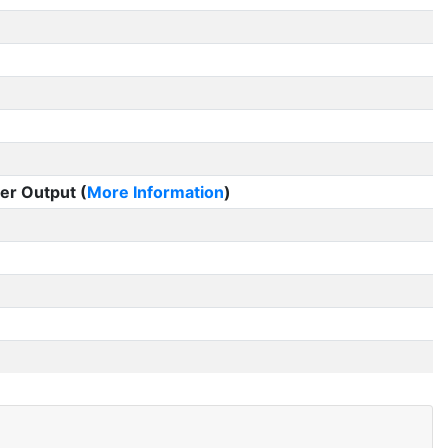
er Output (
More Information
)