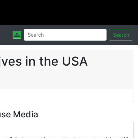
Search
ves in the USA
use Media