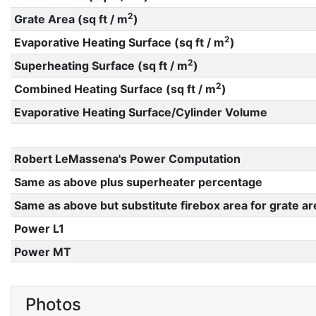
2
Grate Area (sq ft / m
)
2
Evaporative Heating Surface (sq ft / m
)
2
Superheating Surface (sq ft / m
)
2
Combined Heating Surface (sq ft / m
)
Evaporative Heating Surface/Cylinder Volume
Robert LeMassena's Power Computation
Same as above plus superheater percentage
Same as above but substitute firebox area for grate ar
Power L1
Power MT
Photos