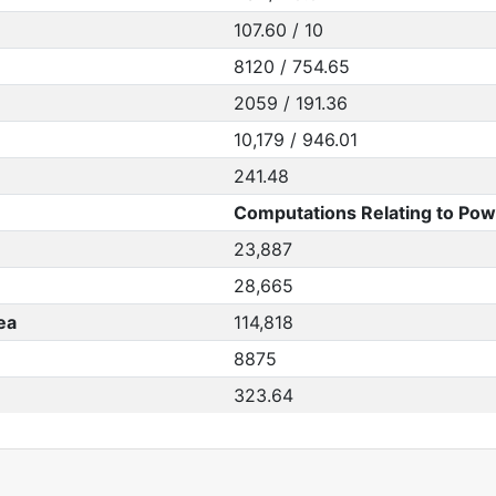
107.60 / 10
8120 / 754.65
2059 / 191.36
10,179 / 946.01
241.48
Computations Relating to Pow
23,887
28,665
ea
114,818
8875
323.64