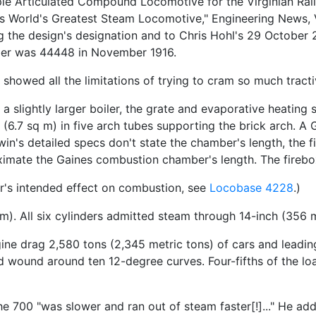
ple Articulated Compound Locomotive for the Virginian Rai
has World's Greatest Steam Locomotive," Engineering News, 
ng the design's designation and to Chris Hohl's 29 October
ber was 44448 in November 1916.
e showed all the limitations of trying to cram so much tract
 a slightly larger boiler, the grate and evaporative heating 
t (6.7 sq m) in five arch tubes supporting the brick arch.
dwin's detailed specs don't state the chamber's length, the 
ximate the Gaines combustion chamber's length. The firebo
er's intended effect on combustion, see
Locobase 4228
.)
m). All six cylinders admitted steam through 14-inch (356 
gine drag 2,580 tons (2,345 metric tons) of cars and leadi
 wound around ten 12-degree curves. Four-fifths of the loa
e 700 "was slower and ran out of steam faster[!]..." He add