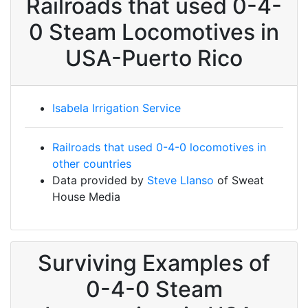
Railroads that used 0-4-
0 Steam Locomotives in
USA-Puerto Rico
Isabela Irrigation Service
Railroads that used 0-4-0 locomotives in
other countries
Data provided by
Steve Llanso
of Sweat
House Media
Surviving Examples of
0-4-0 Steam