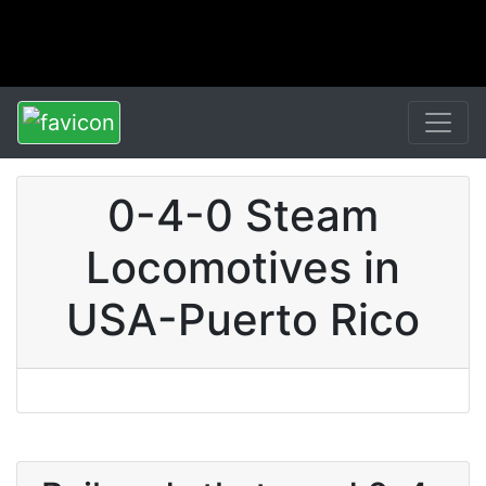
0-4-0 Steam
Locomotives in
USA-Puerto Rico