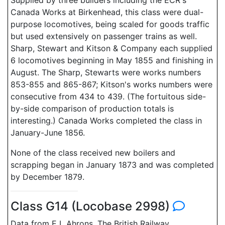
Supplied by three builders including the ECR's
Canada Works at Birkenhead, this class were dual-
purpose locomotives, being scaled for goods traffic
but used extensively on passenger trains as well.
Sharp, Stewart and Kitson & Company each supplied
6 locomotives beginning in May 1855 and finishing in
August. The Sharp, Stewarts were works numbers
853-855 and 865-867; Kitson's works numbers were
consecutive from 434 to 439. (The fortuitous side-
by-side comparison of production totals is
interesting.) Canada Works completed the class in
January-June 1856.
None of the class received new boilers and
scrapping began in January 1873 and was completed
by December 1879.
Class G14 (Locobase 2998)
Data from E L Ahrons, The British Railway