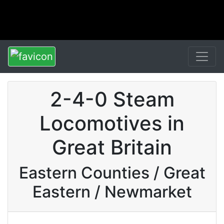
2-4-0 Steam
Locomotives in
Great Britain
Eastern Counties / Great
Eastern / Newmarket