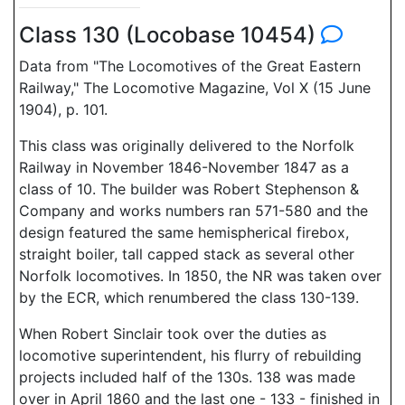
Class 130 (Locobase 10454)
Data from "The Locomotives of the Great Eastern
Railway," The Locomotive Magazine, Vol X (15 June
1904), p. 101.
This class was originally delivered to the Norfolk
Railway in November 1846-November 1847 as a
class of 10. The builder was Robert Stephenson &
Company and works numbers ran 571-580 and the
design featured the same hemispherical firebox,
straight boiler, tall capped stack as several other
Norfolk locomotives. In 1850, the NR was taken over
by the ECR, which renumbered the class 130-139.
When Robert Sinclair took over the duties as
locomotive superintendent, his flurry of rebuilding
projects included half of the 130s. 138 was made
over in April 1860 and the last one - 133 - finished in