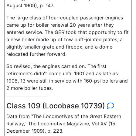
August 1909), p. 147.
The large class of four-coupled passenger engines
came up for boiler renewal 20 years after they
entered service. The GER took that opportunity to fit
a new boiler made up of tow butt-jointed plates, a
slightly smaller grate and firebox, and a dome
relocated further forward.
So revised, the engines carried on. The first
retirements didn't come until 1901 and as late as
1908, 13 were still in service with 160-psi boilers and
2 more boiler tubes.
Class 109 (Locobase 10739)
Data from "The Locomotives of the Great Eastern
Railway," The Locomotive Magazine, Vol XV (15
December 1909), p. 223.