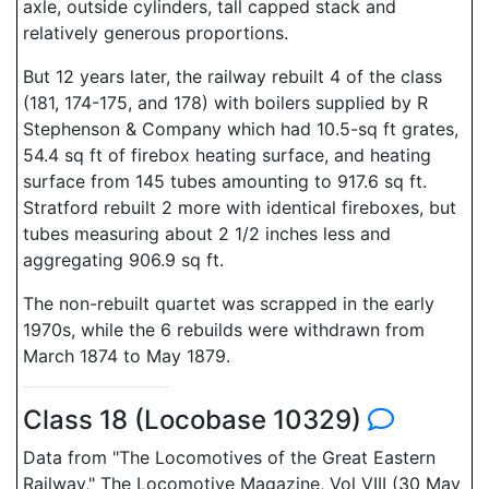
axle, outside cylinders, tall capped stack and
relatively generous proportions.
But 12 years later, the railway rebuilt 4 of the class
(181, 174-175, and 178) with boilers supplied by R
Stephenson & Company which had 10.5-sq ft grates,
54.4 sq ft of firebox heating surface, and heating
surface from 145 tubes amounting to 917.6 sq ft.
Stratford rebuilt 2 more with identical fireboxes, but
tubes measuring about 2 1/2 inches less and
aggregating 906.9 sq ft.
The non-rebuilt quartet was scrapped in the early
1970s, while the 6 rebuilds were withdrawn from
March 1874 to May 1879.
Class 18 (Locobase 10329)
Data from "The Locomotives of the Great Eastern
Railway," The Locomotive Magazine, Vol VIII (30 May