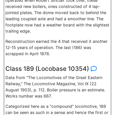
operated when Robert Sinclair took over, these
received new boilers, ones constructed of 4 lap-
jointed plates. The dome moved back to behind the
leading coupled axle and had a smoother line. The
footplate now had a weather board with the slightest
trailing edge.
Reconstruction earned the 4 that received it another
12-15 years of operation. The last (186) was
scrapped in April 1876.
Class 189 (Locobase 10354)
Data from "The Locomotives of the Great Eastern
Railway," The Locomotive Magazine, Vol IX (22
August 1903), p. 112. Boiler pressure is an estimate.
Works number was 667.
Categorized here as a "compound" locomotive, 189
can be seen as such in a sense and hence the first or