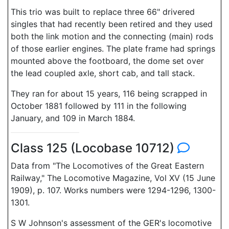
This trio was built to replace three 66" drivered
singles that had recently been retired and they used
both the link motion and the connecting (main) rods
of those earlier engines. The plate frame had springs
mounted above the footboard, the dome set over
the lead coupled axle, short cab, and tall stack.
They ran for about 15 years, 116 being scrapped in
October 1881 followed by 111 in the following
January, and 109 in March 1884.
Class 125 (Locobase 10712)
Data from "The Locomotives of the Great Eastern
Railway," The Locomotive Magazine, Vol XV (15 June
1909), p. 107. Works numbers were 1294-1296, 1300-
1301.
S W Johnson's assessment of the GER's locomotive