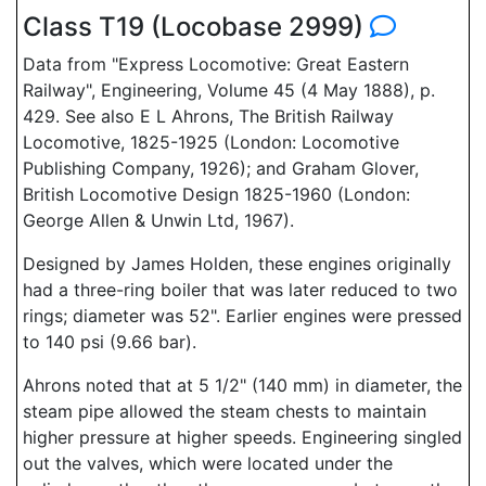
Class T19 (Locobase 2999)
Data from "Express Locomotive: Great Eastern
Railway", Engineering, Volume 45 (4 May 1888), p.
429. See also E L Ahrons, The British Railway
Locomotive, 1825-1925 (London: Locomotive
Publishing Company, 1926); and Graham Glover,
British Locomotive Design 1825-1960 (London:
George Allen & Unwin Ltd, 1967).
Designed by James Holden, these engines originally
had a three-ring boiler that was later reduced to two
rings; diameter was 52". Earlier engines were pressed
to 140 psi (9.66 bar).
Ahrons noted that at 5 1/2" (140 mm) in diameter, the
steam pipe allowed the steam chests to maintain
higher pressure at higher speeds. Engineering singled
out the valves, which were located under the