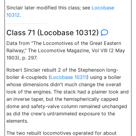
Sinclair later modified this class; see
Locobase
10312
.
Class 71 (Locobase 10312)
Data from "The Locomotives of the Great Eastern
Railway," The Locomotive Magazine, Vol VIII (2 May
1903), p. 297.
Robert Sinclair rebuilt 2 of the Stephenson long-
boiler 4-coupleds (
Locobase 10311
) using a boiler
whose dimensions didn't much change the overall
look of the engines. The stack had a plainer look and
an inverse taper, but the hemispherically capped
dome and safety-valve column remained unchanged
as did the crew's untrammeled exposure to the
elements.
The two rebuilt locomotives operated for about