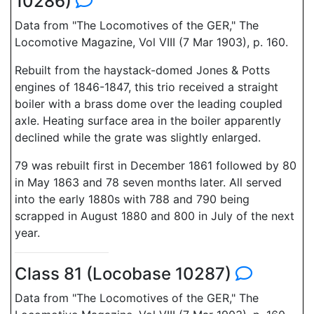
10286)
Data from "The Locomotives of the GER," The
Locomotive Magazine, Vol VIII (7 Mar 1903), p. 160.
Rebuilt from the haystack-domed Jones & Potts
engines of 1846-1847, this trio received a straight
boiler with a brass dome over the leading coupled
axle. Heating surface area in the boiler apparently
declined while the grate was slightly enlarged.
79 was rebuilt first in December 1861 followed by 80
in May 1863 and 78 seven months later. All served
into the early 1880s with 788 and 790 being
scrapped in August 1880 and 800 in July of the next
year.
Class 81 (Locobase 10287)
Data from "The Locomotives of the GER," The