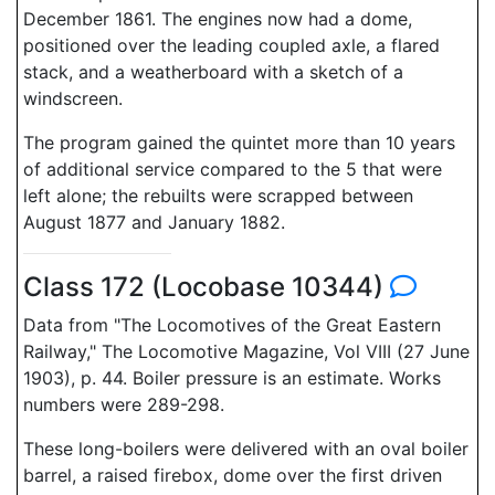
December 1861. The engines now had a dome,
positioned over the leading coupled axle, a flared
stack, and a weatherboard with a sketch of a
windscreen.
The program gained the quintet more than 10 years
of additional service compared to the 5 that were
left alone; the rebuilts were scrapped between
August 1877 and January 1882.
Class 172 (Locobase 10344)
Data from "The Locomotives of the Great Eastern
Railway," The Locomotive Magazine, Vol VIII (27 June
1903), p. 44. Boiler pressure is an estimate. Works
numbers were 289-298.
These long-boilers were delivered with an oval boiler
barrel, a raised firebox, dome over the first driven