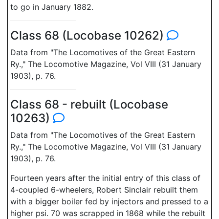
to go in January 1882.
Class 68 (Locobase 10262)
Data from "The Locomotives of the Great Eastern
Ry.," The Locomotive Magazine, Vol VIII (31 January
1903), p. 76.
Class 68 - rebuilt (Locobase
10263)
Data from "The Locomotives of the Great Eastern
Ry.," The Locomotive Magazine, Vol VIII (31 January
1903), p. 76.
Fourteen years after the initial entry of this class of
4-coupled 6-wheelers, Robert Sinclair rebuilt them
with a bigger boiler fed by injectors and pressed to a
higher psi. 70 was scrapped in 1868 while the rebuilt