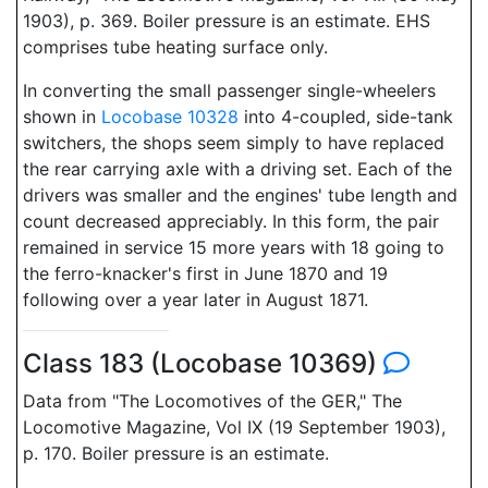
1903), p. 369. Boiler pressure is an estimate. EHS
comprises tube heating surface only.
In converting the small passenger single-wheelers
shown in
Locobase 10328
into 4-coupled, side-tank
switchers, the shops seem simply to have replaced
the rear carrying axle with a driving set. Each of the
drivers was smaller and the engines' tube length and
count decreased appreciably. In this form, the pair
remained in service 15 more years with 18 going to
the ferro-knacker's first in June 1870 and 19
following over a year later in August 1871.
Class 183 (Locobase 10369)
Data from "The Locomotives of the GER," The
Locomotive Magazine, Vol IX (19 September 1903),
p. 170. Boiler pressure is an estimate.