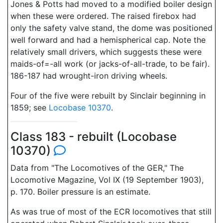
Jones & Potts had moved to a modified boiler design
when these were ordered. The raised firebox had
only the safety valve stand, the dome was positioned
well forward and had a hemispherical cap. Note the
relatively small drivers, which suggests these were
maids-of=-all work (or jacks-of-all-trade, to be fair).
186-187 had wrought-iron driving wheels.
Four of the five were rebuilt by Sinclair beginning in
1859; see
Locobase 10370
.
Class 183 - rebuilt (Locobase
10370)
Data from "The Locomotives of the GER," The
Locomotive Magazine, Vol IX (19 September 1903),
p. 170. Boiler pressure is an estimate.
As was true of most of the ECR locomotives that still