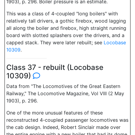
1903), p. 296. Boiler pressure is an estimate.
This was a class of 4-coupled "long boilers" with
relatively tall drivers, a gothic firebox, wood lagging
all along the boiler and firebox, high straight running
board with slotted splashers over the drivers, and a
capped stack. They were later rebuilt; see
Locobase
10309
.
Class 37 - rebuilt (Locobase
10309)
Data from "The Locomotives of the Great Eastern
Railway," The Locomotive Magazine, Vol VIII (2 May
1903), p. 296.
One of the more unusual features of these
reconstructed 4-coupled passenger locomotives was
the cab design. Indeed, Robert Sinclair made over
the entire engine with a new boiler that had its dome