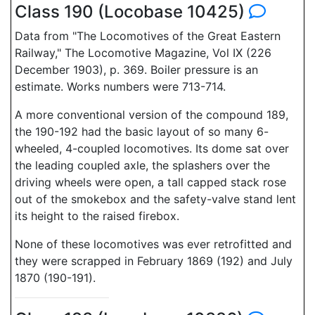
Class 190 (Locobase 10425)
Data from "The Locomotives of the Great Eastern
Railway," The Locomotive Magazine, Vol IX (226
December 1903), p. 369. Boiler pressure is an
estimate. Works numbers were 713-714.
A more conventional version of the compound 189,
the 190-192 had the basic layout of so many 6-
wheeled, 4-coupled locomotives. Its dome sat over
the leading coupled axle, the splashers over the
driving wheels were open, a tall capped stack rose
out of the smokebox and the safety-valve stand lent
its height to the raised firebox.
None of these locomotives was ever retrofitted and
they were scrapped in February 1869 (192) and July
1870 (190-191).