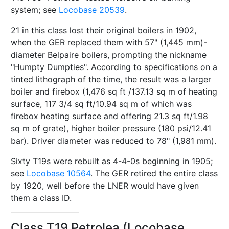
system; see
Locobase 20539
.
21 in this class lost their original boilers in 1902,
when the GER replaced them with 57" (1,445 mm)-
diameter Belpaire boilers, prompting the nickname
"Humpty Dumpties". According to specifications on a
tinted lithograph of the time, the result was a larger
boiler and firebox (1,476 sq ft /137.13 sq m of heating
surface, 117 3/4 sq ft/10.94 sq m of which was
firebox heating surface and offering 21.3 sq ft/1.98
sq m of grate), higher boiler pressure (180 psi/12.41
bar). Driver diameter was reduced to 78" (1,981 mm).
Sixty T19s were rebuilt as 4-4-0s beginning in 1905;
see
Locobase 10564
. The GER retired the entire class
by 1920, well before the LNER would have given
them a class ID.
Class T19 Petrolea (Locobase