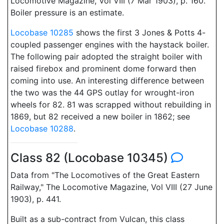
Locomotive Magazine, Vol VIII (7 Mar 1903), p. 160.
Boiler pressure is an estimate.
Locobase 10285
shows the first 3 Jones & Potts 4-
coupled passenger engines with the haystack boiler.
The following pair adopted the straight boiler with
raised firebox and prominent dome forward then
coming into use. An interesting difference between
the two was the 44 GPS outlay for wrought-iron
wheels for 82. 81 was scrapped without rebuilding in
1869, but 82 received a new boiler in 1862; see
Locobase 10288
.
Class 82 (Locobase 10345)
Data from "The Locomotives of the Great Eastern
Railway," The Locomotive Magazine, Vol VIII (27 June
1903), p. 441.
Built as a sub-contract from Vulcan, this class