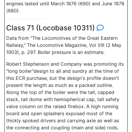
engines lasted until March 1876 (690) and June 1878
(680).
Class 71 (Locobase 10311)
Data from "The Locomotives of the Great Eastern
Railway," The Locomotive Magazine, Vol VIII (2 May
1903), p. 297. Boiler pressure is an estimate.
Robert Stephenson and Company was promoting its
"long boiler"design to all and sundry at the time of
this ECR purchase, but the design's profile doesn't
present the length as much as a packed outline.
Along the top of the boiler were the tall, capped
stack, tall dome with hemispherical cap, tall safety
valve column on the raised firebox. A high running
board and open splashers exposed most of the
thickly spoked drivers and carrying axle as well as
the connecting and coupling (main and side) rods.