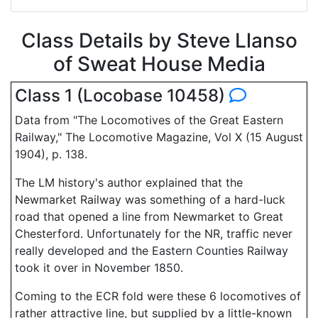
Class Details by Steve Llanso
of Sweat House Media
Class 1 (Locobase 10458)
Data from "The Locomotives of the Great Eastern
Railway," The Locomotive Magazine, Vol X (15 August
1904), p. 138.
The LM history's author explained that the
Newmarket Railway was something of a hard-luck
road that opened a line from Newmarket to Great
Chesterford. Unfortunately for the NR, traffic never
really developed and the Eastern Counties Railway
took it over in November 1850.
Coming to the ECR fold were these 6 locomotives of
rather attractive line, but supplied by a little-known