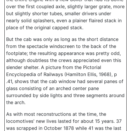
over the first coupled axle, slightly larger grate, more
but slightly shorter tubes, smaller drivers under
nearly solid splashers, even a plainer flaired stack in
place of the original capped stack.
But the cab was only as long as the short distance
from the spectacle windscreen to the back of the
footplate; the resulting appearance was pretty odd,
although doubtless the crews appreciated even this
slender shelter. A picture from the Pictorial
Encyclopedia of Railways (Hamilton Ellis, 1968), p
.41, shows that the cab window had several panes of
glass consisting of an arched center pane
surrounded by side lights and three segments around
the arch.
As with most reconstructions at the time, the
locomotives' new lives lasted for about 15 years. 37
was scrapped in October 1878 while 41 was the last