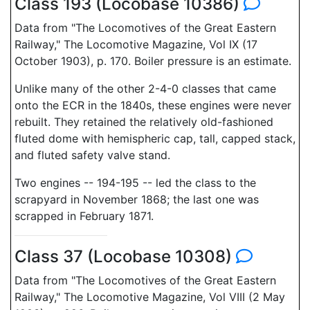
Class 193 (Locobase 10386)
Data from "The Locomotives of the Great Eastern
Railway," The Locomotive Magazine, Vol IX (17
October 1903), p. 170. Boiler pressure is an estimate.
Unlike many of the other 2-4-0 classes that came
onto the ECR in the 1840s, these engines were never
rebuilt. They retained the relatively old-fashioned
fluted dome with hemispheric cap, tall, capped stack,
and fluted safety valve stand.
Two engines -- 194-195 -- led the class to the
scrapyard in November 1868; the last one was
scrapped in February 1871.
Class 37 (Locobase 10308)
Data from "The Locomotives of the Great Eastern
Railway," The Locomotive Magazine, Vol VIII (2 May