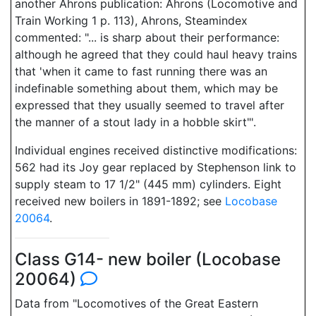
another Ahrons publication: Ahrons (Locomotive and
Train Working 1 p. 113), Ahrons, Steamindex
commented: "... is sharp about their performance:
although he agreed that they could haul heavy trains
that 'when it came to fast running there was an
indefinable something about them, which may be
expressed that they usually seemed to travel after
the manner of a stout lady in a hobble skirt"'.
Individual engines received distinctive modifications:
562 had its Joy gear replaced by Stephenson link to
supply steam to 17 1/2" (445 mm) cylinders. Eight
received new boilers in 1891-1892; see
Locobase
20064
.
Class G14- new boiler (Locobase
20064)
Data from "Locomotives of the Great Eastern