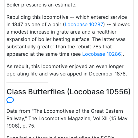
Boiler pressure is an estimate.
Rebuilding this locomotive -- which entered service
in 1847 as one of a pair (
Locobase 10287
) -- allowed
a modest increase in grate area and a healthier
expansion of boiler heating surface. The latter was
substantially greater than the rebuilt 78s that
appeared at the same time (see
Locobase 10286
).
As rebuilt, this locomotive enjoyed an even longer
operating life and was scrapped in December 1878.
Class Butterflies (Locobase 10556)
Data from "The Locomotives of the Great Eastern
Railway," The Locomotive Magazine, Vol XII (15 May
1906), p. 75.