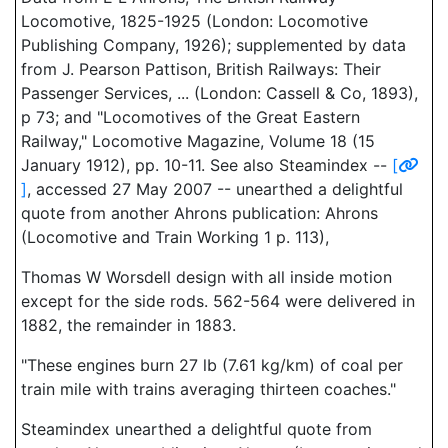
Locomotive, 1825-1925 (London: Locomotive
Publishing Company, 1926); supplemented by data
from J. Pearson Pattison, British Railways: Their
Passenger Services, ... (London: Cassell & Co, 1893),
p 73; and "Locomotives of the Great Eastern
Railway," Locomotive Magazine, Volume 18 (15
January 1912), pp. 10-11. See also Steamindex --
[
]
, accessed 27 May 2007 -- unearthed a delightful
quote from another Ahrons publication: Ahrons
(Locomotive and Train Working 1 p. 113),
Thomas W Worsdell design with all inside motion
except for the side rods. 562-564 were delivered in
1882, the remainder in 1883.
"These engines burn 27 lb (7.61 kg/km) of coal per
train mile with trains averaging thirteen coaches."
Steamindex unearthed a delightful quote from