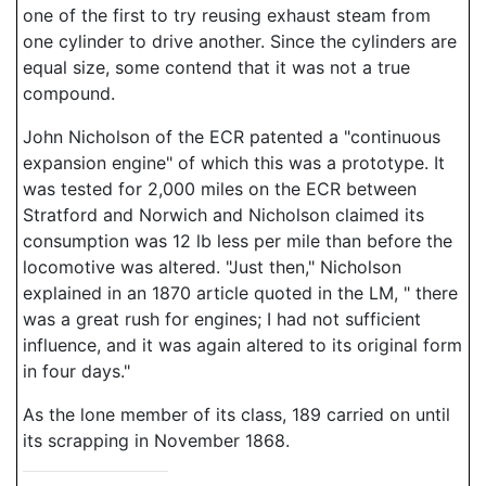
one of the first to try reusing exhaust steam from
one cylinder to drive another. Since the cylinders are
equal size, some contend that it was not a true
compound.
John Nicholson of the ECR patented a "continuous
expansion engine" of which this was a prototype. It
was tested for 2,000 miles on the ECR between
Stratford and Norwich and Nicholson claimed its
consumption was 12 lb less per mile than before the
locomotive was altered. "Just then," Nicholson
explained in an 1870 article quoted in the LM, " there
was a great rush for engines; I had not sufficient
influence, and it was again altered to its original form
in four days."
As the lone member of its class, 189 carried on until
its scrapping in November 1868.