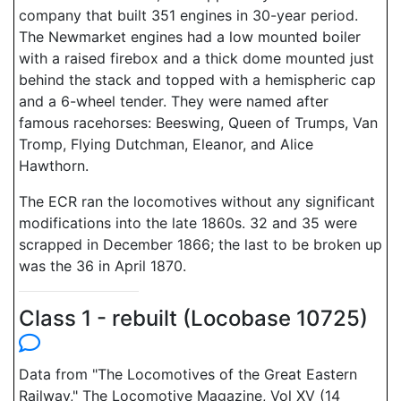
company that built 351 engines in 30-year period.
The Newmarket engines had a low mounted boiler
with a raised firebox and a thick dome mounted just
behind the stack and topped with a hemispheric cap
and a 6-wheel tender. They were named after
famous racehorses: Beeswing, Queen of Trumps, Van
Tromp, Flying Dutchman, Eleanor, and Alice
Hawthorn.
The ECR ran the locomotives without any significant
modifications into the late 1860s. 32 and 35 were
scrapped in December 1866; the last to be broken up
was the 36 in April 1870.
Class 1 - rebuilt (Locobase 10725)
Data from "The Locomotives of the Great Eastern
Railway," The Locomotive Magazine, Vol XV (14