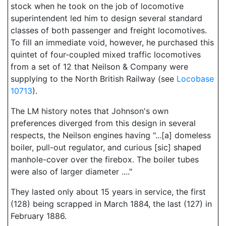
stock when he took on the job of locomotive
superintendent led him to design several standard
classes of both passenger and freight locomotives.
To fill an immediate void, however, he purchased this
quintet of four-coupled mixed traffic locomotives
from a set of 12 that Neilson & Company were
supplying to the North British Railway (see
Locobase
10713
).
The LM history notes that Johnson's own
preferences diverged from this design in several
respects, the Neilson engines having "...[a] domeless
boiler, pull-out regulator, and curious [sic] shaped
manhole-cover over the firebox. The boiler tubes
were also of larger diameter ...."
They lasted only about 15 years in service, the first
(128) being scrapped in March 1884, the last (127) in
February 1886.