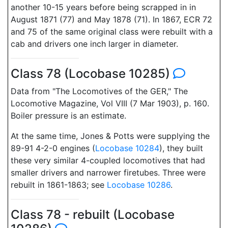
another 10-15 years before being scrapped in in
August 1871 (77) and May 1878 (71). In 1867, ECR 72
and 75 of the same original class were rebuilt with a
cab and drivers one inch larger in diameter.
Class 78 (Locobase 10285)
Data from "The Locomotives of the GER," The
Locomotive Magazine, Vol VIII (7 Mar 1903), p. 160.
Boiler pressure is an estimate.
At the same time, Jones & Potts were supplying the
89-91 4-2-0 engines (
Locobase 10284
), they built
these very similar 4-coupled locomotives that had
smaller drivers and narrower firetubes. Three were
rebuilt in 1861-1863; see
Locobase 10286
.
Class 78 - rebuilt (Locobase