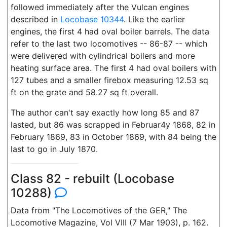
followed immediately after the Vulcan engines
described in
Locobase 10344
. Like the earlier
engines, the first 4 had oval boiler barrels. The data
refer to the last two locomotives -- 86-87 -- which
were delivered with cylindrical boilers and more
heating surface area. The first 4 had oval boilers with
127 tubes and a smaller firebox measuring 12.53 sq
ft on the grate and 58.27 sq ft overall.
The author can't say exactly how long 85 and 87
lasted, but 86 was scrapped in Februar4y 1868, 82 in
February 1869, 83 in October 1869, with 84 being the
last to go in July 1870.
Class 82 - rebuilt (Locobase
10288)
Data from "The Locomotives of the GER," The
Locomotive Magazine, Vol VIII (7 Mar 1903), p. 162.