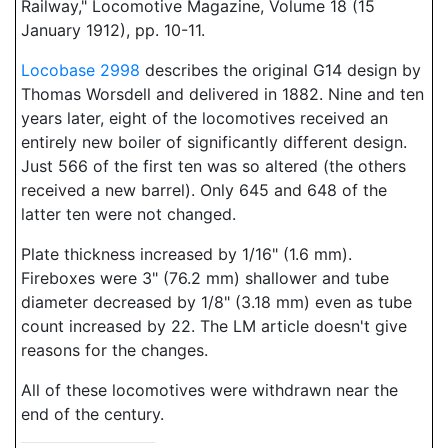
Railway," Locomotive Magazine, Volume 18 (15
January 1912), pp. 10-11.
Locobase 2998
describes the original G14 design by
Thomas Worsdell and delivered in 1882. Nine and ten
years later, eight of the locomotives received an
entirely new boiler of significantly different design.
Just 566 of the first ten was so altered (the others
received a new barrel). Only 645 and 648 of the
latter ten were not changed.
Plate thickness increased by 1/16" (1.6 mm).
Fireboxes were 3" (76.2 mm) shallower and tube
diameter decreased by 1/8" (3.18 mm) even as tube
count increased by 22. The LM article doesn't give
reasons for the changes.
All of these locomotives were withdrawn near the
end of the century.