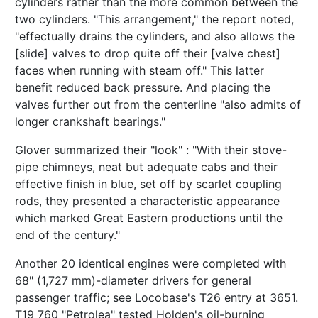
cylinders rather than the more common between the
two cylinders. "This arrangement," the report noted,
"effectually drains the cylinders, and also allows the
[slide] valves to drop quite off their [valve chest]
faces when running with steam off." This latter
benefit reduced back pressure. And placing the
valves further out from the centerline "also admits of
longer crankshaft bearings."
Glover summarized their "look" : "With their stove-
pipe chimneys, neat but adequate cabs and their
effective finish in blue, set off by scarlet coupling
rods, they presented a characteristic appearance
which marked Great Eastern productions until the
end of the century."
Another 20 identical engines were completed with
68" (1,727 mm)-diameter drivers for general
passenger traffic; see Locobase's T26 entry at 3651.
T19 760 "Petrolea" tested Holden's oil-burning