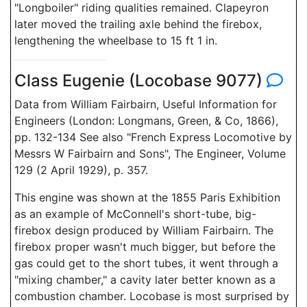
"Longboiler" riding qualities remained. Clapeyron
later moved the trailing axle behind the firebox,
lengthening the wheelbase to 15 ft 1 in.
Class Eugenie (Locobase 9077)
Data from William Fairbairn, Useful Information for
Engineers (London: Longmans, Green, & Co, 1866),
pp. 132-134 See also "French Express Locomotive by
Messrs W Fairbairn and Sons", The Engineer, Volume
129 (2 April 1929), p. 357.
This engine was shown at the 1855 Paris Exhibition
as an example of McConnell's short-tube, big-
firebox design produced by William Fairbairn. The
firebox proper wasn't much bigger, but before the
gas could get to the short tubes, it went through a
"mixing chamber," a cavity later better known as a
combustion chamber. Locobase is most surprised by