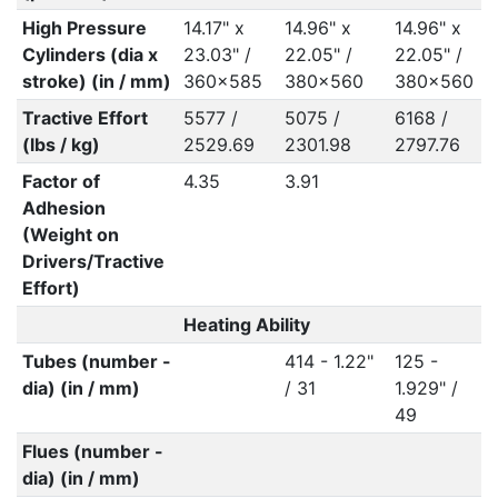
High Pressure
14.17" x
14.96" x
14.96" x
Cylinders (dia x
23.03" /
22.05" /
22.05" /
stroke) (in / mm)
360x585
380x560
380x560
Tractive Effort
5577 /
5075 /
6168 /
(lbs / kg)
2529.69
2301.98
2797.76
Factor of
4.35
3.91
Adhesion
(Weight on
Drivers/Tractive
Effort)
Heating Ability
Tubes (number -
414 - 1.22"
125 -
dia) (in / mm)
/ 31
1.929" /
49
Flues (number -
dia) (in / mm)