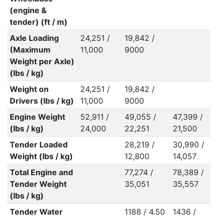
(engine &
tender) (ft / m)
Axle Loading
24,251 /
19,842 /
(Maximum
11,000
9000
Weight per Axle)
(lbs / kg)
Weight on
24,251 /
19,842 /
Drivers (lbs / kg)
11,000
9000
Engine Weight
52,911 /
49,055 /
47,399 /
(lbs / kg)
24,000
22,251
21,500
Tender Loaded
28,219 /
30,990 /
Weight (lbs / kg)
12,800
14,057
Total Engine and
77,274 /
78,389 /
Tender Weight
35,051
35,557
(lbs / kg)
Tender Water
1188 / 4.50
1436 /