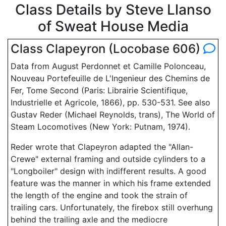
Class Details by Steve Llanso
of Sweat House Media
Class Clapeyron (Locobase 606)
Data from August Perdonnet et Camille Polonceau,
Nouveau Portefeuille de L'Ingenieur des Chemins de
Fer, Tome Second (Paris: Librairie Scientifique,
Industrielle et Agricole, 1866), pp. 530-531. See also
Gustav Reder (Michael Reynolds, trans), The World of
Steam Locomotives (New York: Putnam, 1974).
Reder wrote that Clapeyron adapted the "Allan-
Crewe" external framing and outside cylinders to a
"Longboiler" design with indifferent results. A good
feature was the manner in which his frame extended
the length of the engine and took the strain of
trailing cars. Unfortunately, the firebox still overhung
behind the trailing axle and the mediocre