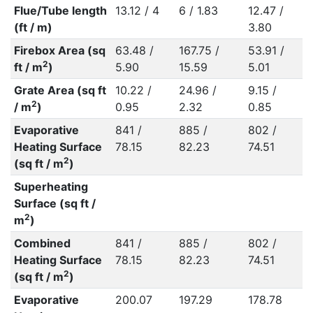
Flue/Tube length
13.12 / 4
6 / 1.83
12.47 /
(ft / m)
3.80
Firebox Area (sq
63.48 /
167.75 /
53.91 /
2
ft / m
)
5.90
15.59
5.01
Grate Area (sq ft
10.22 /
24.96 /
9.15 /
2
/ m
)
0.95
2.32
0.85
Evaporative
841 /
885 /
802 /
Heating Surface
78.15
82.23
74.51
2
(sq ft / m
)
Superheating
Surface (sq ft /
2
m
)
Combined
841 /
885 /
802 /
Heating Surface
78.15
82.23
74.51
2
(sq ft / m
)
Evaporative
200.07
197.29
178.78