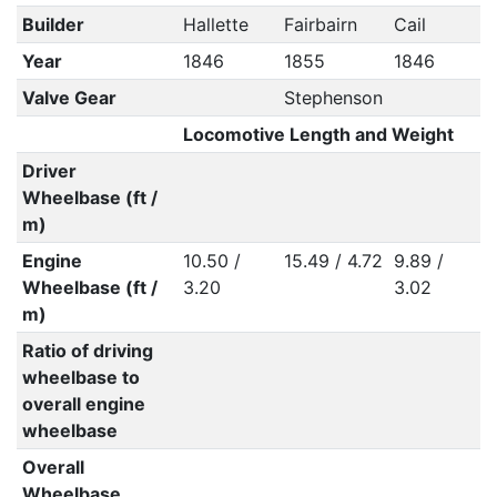
Builder
Hallette
Fairbairn
Cail
Year
1846
1855
1846
Valve Gear
Stephenson
Locomotive Length and Weight
Driver
Wheelbase (ft /
m)
Engine
10.50 /
15.49 / 4.72
9.89 /
Wheelbase (ft /
3.20
3.02
m)
Ratio of driving
wheelbase to
overall engine
wheelbase
Overall
Wheelbase