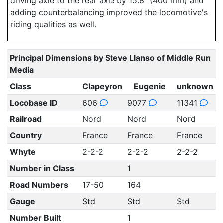
driving axle to the rear axle by 15.8" (400 mm) and
adding counterbalancing improved the locomotive's
riding qualities as well.
Principal Dimensions by Steve Llanso of Middle Run
Media
Class
Clapeyron
Eugenie
unknown
Locobase ID
606
9077
11341
Railroad
Nord
Nord
Nord
Country
France
France
France
Whyte
2-2-2
2-2-2
2-2-2
Number in Class
1
Road Numbers
17-50
164
Gauge
Std
Std
Std
Number Built
1