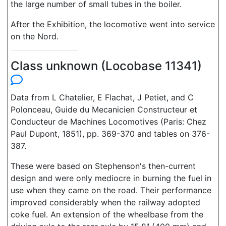
the large number of small tubes in the boiler.
After the Exhibition, the locomotive went into service
on the Nord.
Class unknown (Locobase 11341)
Data from L Chatelier, E Flachat, J Petiet, and C
Polonceau, Guide du Mecanicien Constructeur et
Conducteur de Machines Locomotives (Paris: Chez
Paul Dupont, 1851), pp. 369-370 and tables on 376-
387.
These were based on Stephenson's then-current
design and were only mediocre in burning the fuel in
use when they came on the road. Their performance
improved considerably when the railway adopted
coke fuel. An extension of the wheelbase from the