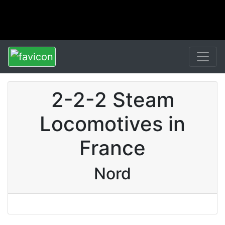
2-2-2 Steam
Locomotives in
France
Nord