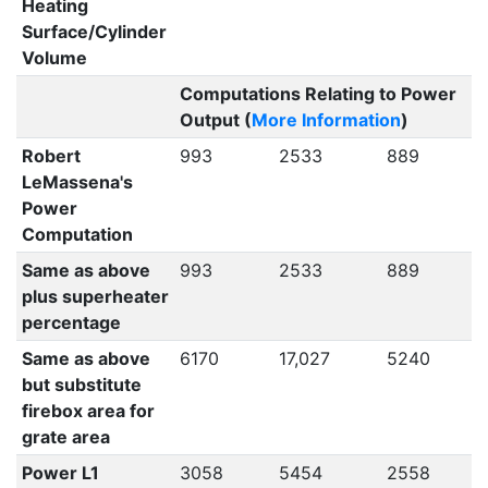
Heating
Surface/Cylinder
Volume
Computations Relating to Power
Output (
More Information
)
Robert
993
2533
889
LeMassena's
Power
Computation
Same as above
993
2533
889
plus superheater
percentage
Same as above
6170
17,027
5240
but substitute
firebox area for
grate area
Power L1
3058
5454
2558