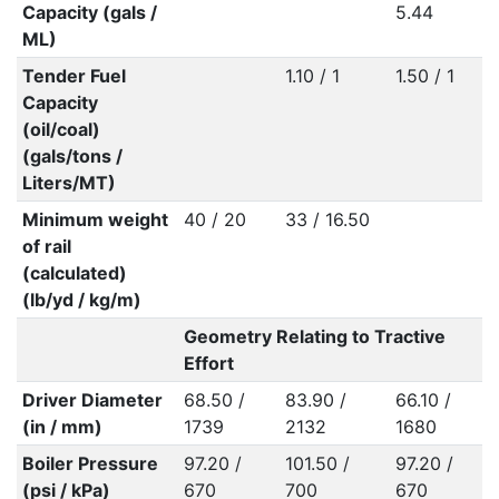
Capacity (gals /
5.44
ML)
Tender Fuel
1.10 / 1
1.50 / 1
Capacity
(oil/coal)
(gals/tons /
Liters/MT)
Minimum weight
40 / 20
33 / 16.50
of rail
(calculated)
(lb/yd / kg/m)
Geometry Relating to Tractive
Effort
Driver Diameter
68.50 /
83.90 /
66.10 /
(in / mm)
1739
2132
1680
Boiler Pressure
97.20 /
101.50 /
97.20 /
(psi / kPa)
670
700
670