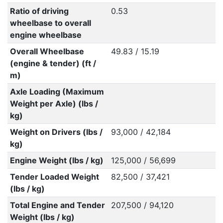
Ratio of driving
0.53
wheelbase to overall
engine wheelbase
Overall Wheelbase
49.83 / 15.19
(engine & tender) (ft /
m)
Axle Loading (Maximum
Weight per Axle) (lbs /
kg)
Weight on Drivers (lbs /
93,000 / 42,184
kg)
Engine Weight (lbs / kg)
125,000 / 56,699
Tender Loaded Weight
82,500 / 37,421
(lbs / kg)
Total Engine and Tender
207,500 / 94,120
Weight (lbs / kg)