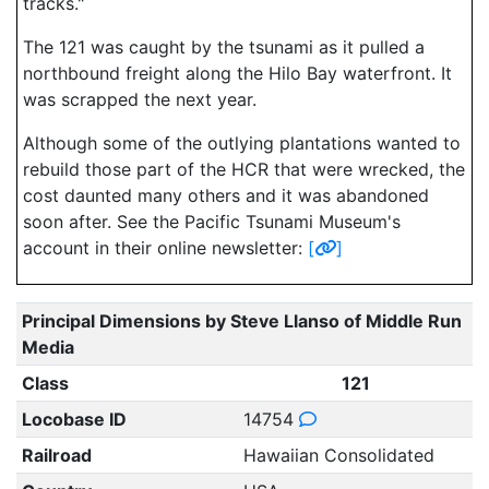
tracks."
The 121 was caught by the tsunami as it pulled a
northbound freight along the Hilo Bay waterfront. It
was scrapped the next year.
Although some of the outlying plantations wanted to
rebuild those part of the HCR that were wrecked, the
cost daunted many others and it was abandoned
soon after. See the Pacific Tsunami Museum's
account in their online newsletter:
[
]
Principal Dimensions by Steve Llanso of Middle Run
Media
Class
121
Locobase ID
14754
Railroad
Hawaiian Consolidated