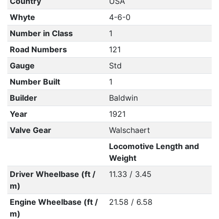
Country
USA
Whyte
4-6-0
Number in Class
1
Road Numbers
121
Gauge
Std
Number Built
1
Builder
Baldwin
Year
1921
Valve Gear
Walschaert
Locomotive Length and
Weight
Driver Wheelbase (ft /
11.33 / 3.45
m)
Engine Wheelbase (ft /
21.58 / 6.58
m)