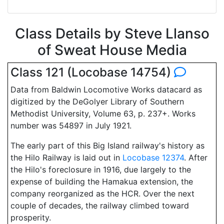
Class Details by Steve Llanso
of Sweat House Media
Class 121 (Locobase 14754)
Data from Baldwin Locomotive Works datacard as
digitized by the DeGolyer Library of Southern
Methodist University, Volume 63, p. 237+. Works
number was 54897 in July 1921.
The early part of this Big Island railway's history as
the Hilo Railway is laid out in
Locobase 12374
. After
the Hilo's foreclosure in 1916, due largely to the
expense of building the Hamakua extension, the
company reorganized as the HCR. Over the next
couple of decades, the railway climbed toward
prosperity.