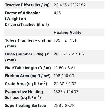
Tractive Effort (lbs / kg)
22,425 / 10171.82
Factor of Adhesion
4.15
(Weight on
Drivers/Tractive Effort)
Heating Ability
Tubes (number - dia) (in
135 - 2" / 51
/ mm)
Flues (number - dia) (in
20 - 5.375" / 137
/ mm)
Flue/Tube length (ft / m)
12.50 / 3.81
2
Firebox Area (sq ft / m
)
108 / 10.03
2
Grate Area (sq ft / m
)
22.30 / 2.07
Evaporative Heating
1335 / 124.07
2
Surface (sq ft / m
)
Superheating Surface
299 / 27.79