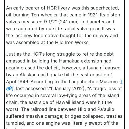
An early bearer of HCR livery was this superheated,
oil-burning Ten-wheeler that came in 1921. Its piston
valves measured 9 1/2" (241 mm) in diameter and
were actuated by outside radial valve gear. It was
the last new locomotive bought for the railway and
was assembled at the Hilo Iron Works.
Just as the HCR's long struggle to retire the debt
amassed in building the Hamakua extension had
nearly erased the deficit, however, a tsunami caused
by an Alaskan earthquake hit the east coast on 1
April 1946. According to the Laupahoehoe Museum (
[
]
, last accessed 21 January 2012), "A tragic loss of
life occurred in several low-lying areas of the island
chain, the east side of Hawaii island were hit the
worst. The railroad line between Hilo and Pa'auilo
suffered massive damage; bridges collapsed, trestles
tumbled, and one engine was literally swept off the