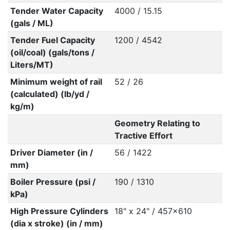
Tender Water Capacity
4000 / 15.15
(gals / ML)
Tender Fuel Capacity
1200 / 4542
(oil/coal) (gals/tons /
Liters/MT)
Minimum weight of rail
52 / 26
(calculated) (lb/yd /
kg/m)
Geometry Relating to
Tractive Effort
Driver Diameter (in /
56 / 1422
mm)
Boiler Pressure (psi /
190 / 1310
kPa)
High Pressure Cylinders
18" x 24" / 457x610
(dia x stroke) (in / mm)