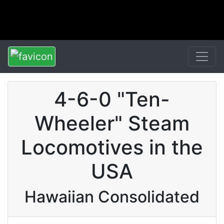
4-6-0 "Ten-
Wheeler" Steam
Locomotives in the
USA
Hawaiian Consolidated