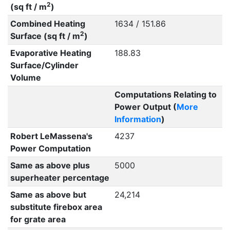
2
(sq ft / m
)
Combined Heating
1634 / 151.86
2
Surface (sq ft / m
)
Evaporative Heating
188.83
Surface/Cylinder
Volume
Computations Relating to
Power Output (
More
Information
)
Robert LeMassena's
4237
Power Computation
Same as above plus
5000
superheater percentage
Same as above but
24,214
substitute firebox area
for grate area