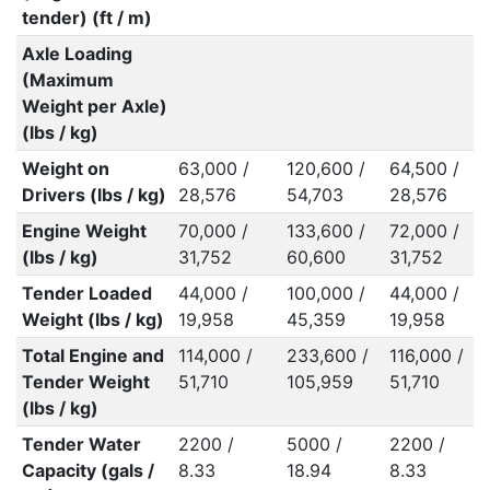
tender) (ft / m)
Axle Loading
(Maximum
Weight per Axle)
(lbs / kg)
Weight on
63,000 /
120,600 /
64,500 /
Drivers (lbs / kg)
28,576
54,703
28,576
Engine Weight
70,000 /
133,600 /
72,000 /
(lbs / kg)
31,752
60,600
31,752
Tender Loaded
44,000 /
100,000 /
44,000 /
Weight (lbs / kg)
19,958
45,359
19,958
Total Engine and
114,000 /
233,600 /
116,000 /
Tender Weight
51,710
105,959
51,710
(lbs / kg)
Tender Water
2200 /
5000 /
2200 /
Capacity (gals /
8.33
18.94
8.33