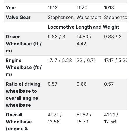
Year
1913
1920
1913
Valve Gear
Stephenson
Walschaert
Stephenson
Locomotive Length and Weight
Driver
9.83 / 3
14.50 /
9.83 / 3
Wheelbase (ft /
4.42
m)
Engine
17.17 / 5.23
22 / 6.71
17.17 / 5.23
Wheelbase (ft /
m)
Ratio of driving
0.57
0.66
0.57
wheelbase to
overall engine
wheelbase
Overall
41.21 /
51.62 /
41.21 /
Wheelbase
12.56
15.73
12.56
(engine &