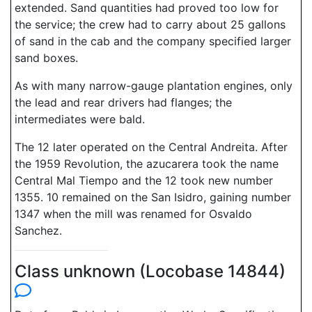
extended. Sand quantities had proved too low for
the service; the crew had to carry about 25 gallons
of sand in the cab and the company specified larger
sand boxes.
As with many narrow-gauge plantation engines, only
the lead and rear drivers had flanges; the
intermediates were bald.
The 12 later operated on the Central Andreita. After
the 1959 Revolution, the azucarera took the name
Central Mal Tiempo and the 12 took new number
1355. 10 remained on the San Isidro, gaining number
1347 when the mill was renamed for Osvaldo
Sanchez.
Class unknown (Locobase 14844)