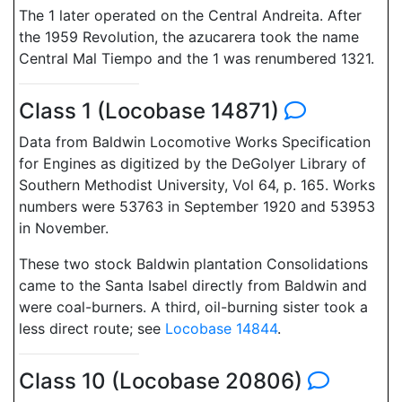
The 1 later operated on the Central Andreita. After
the 1959 Revolution, the azucarera took the name
Central Mal Tiempo and the 1 was renumbered 1321.
Class 1 (Locobase 14871)
Data from Baldwin Locomotive Works Specification
for Engines as digitized by the DeGolyer Library of
Southern Methodist University, Vol 64, p. 165. Works
numbers were 53763 in September 1920 and 53953
in November.
These two stock Baldwin plantation Consolidations
came to the Santa Isabel directly from Baldwin and
were coal-burners. A third, oil-burning sister took a
less direct route; see
Locobase 14844
.
Class 10 (Locobase 20806)