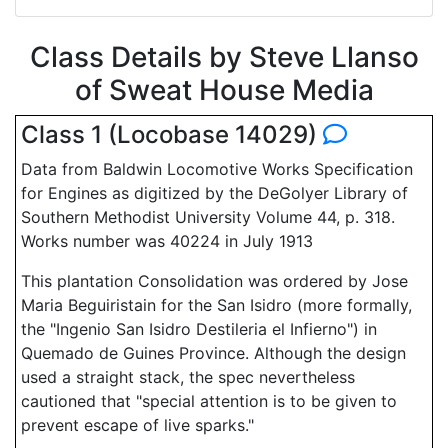
Class Details by Steve Llanso
of Sweat House Media
Class 1 (Locobase 14029)
Data from Baldwin Locomotive Works Specification
for Engines as digitized by the DeGolyer Library of
Southern Methodist University Volume 44, p. 318.
Works number was 40224 in July 1913
This plantation Consolidation was ordered by Jose
Maria Beguiristain for the San Isidro (more formally,
the "Ingenio San Isidro Destileria el Infierno") in
Quemado de Guines Province. Although the design
used a straight stack, the spec nevertheless
cautioned that "special attention is to be given to
prevent escape of live sparks."