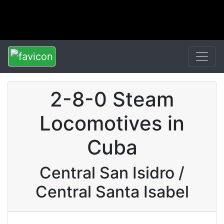
2-8-0 Steam
Locomotives in
Cuba
Central San Isidro /
Central Santa Isabel