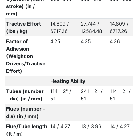
stroke) (in /
mm)
Tractive Effort
14,809 /
27,744 /
14,809 /
(lbs / kg)
6717.26
12584.48
6717.26
Factor of
4.25
4.35
4.36
Adhesion
(Weight on
Drivers/Tractive
Effort)
Heating Ability
Tubes (number
114 - 2" /
241 - 2" /
114 - 2" /
- dia) (in / mm)
51
51
51
Flues (number -
dia) (in / mm)
Flue/Tube length
14 / 4.27
13 / 3.96
14 / 4.27
(ft / m)