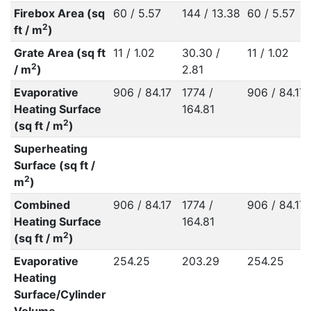
Firebox Area (sq
60 / 5.57
144 / 13.38
60 / 5.57
2
ft / m
)
Grate Area (sq ft
11 / 1.02
30.30 /
11 / 1.02
2
/ m
)
2.81
Evaporative
906 / 84.17
1774 /
906 / 84.17
Heating Surface
164.81
2
(sq ft / m
)
Superheating
Surface (sq ft /
2
m
)
Combined
906 / 84.17
1774 /
906 / 84.17
Heating Surface
164.81
2
(sq ft / m
)
Evaporative
254.25
203.29
254.25
Heating
Surface/Cylinder