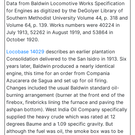
Data from Baldwin Locomotive Works Specification
for Engines as digitized by the DeGolyer Library of
Southern Methodist University Volume 44, p. 318 and
Volume 64, p. 139. Works numbers were 40224 in
July 1913, 52262 in August 1919, and 53864 in
October 1920.
Locobase 14029
describes an earlier plantation
Consolidation delivered to the San Isidro in 1913. Six
years later, Baldwin produced a nearly identical
engine, this time for an order from Compania
Azucarera de Sagua and set up for oil firing.
Changes included the usual Baldwin standard oil-
burning arrangement (burner at the front end of the
firebox, firebricks lining the furnace and paving the
ashpan bottom). West India Oil Company specifically
supplied the heavy crude which was rated at 12
degrees Baume and a 1.09 specific gravity. But
although the fuel was oil, the smoke box was to be