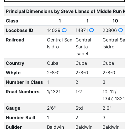
Principal Dimensions by Steve Llanso of Middle Run M
Class
1
1
10
Locobase ID
14029
14871
20806
Railroad
Central San
Central
Central San
Isidro
Santa
Isidro
Isabel
Country
Cuba
Cuba
Cuba
Whyte
2-8-0
2-8-0
2-8-0
Number in Class
1
2
3
Road Numbers
1/1321
1-2
10, 12/
1347, 1321
Gauge
2'6"
Std
2'6"
Number Built
1
2
3
Builder
Baldwin
Baldwin
Baldwin