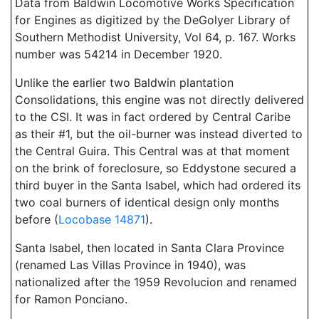
Data from Baldwin Locomotive Works Specification
for Engines as digitized by the DeGolyer Library of
Southern Methodist University, Vol 64, p. 167. Works
number was 54214 in December 1920.
Unlike the earlier two Baldwin plantation
Consolidations, this engine was not directly delivered
to the CSI. It was in fact ordered by Central Caribe
as their #1, but the oil-burner was instead diverted to
the Central Guira. This Central was at that moment
on the brink of foreclosure, so Eddystone secured a
third buyer in the Santa Isabel, which had ordered its
two coal burners of identical design only months
before (
Locobase 14871
).
Santa Isabel, then located in Santa Clara Province
(renamed Las Villas Province in 1940), was
nationalized after the 1959 Revolucion and renamed
for Ramon Ponciano.