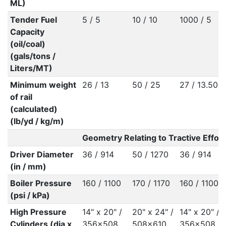
ML)
Tender Fuel
5 / 5
10 / 10
1000 / 5
Capacity
(oil/coal)
(gals/tons /
Liters/MT)
Minimum weight
26 / 13
50 / 25
27 / 13.50
of rail
(calculated)
(lb/yd / kg/m)
Geometry Relating to Tractive Effort
Driver Diameter
36 / 914
50 / 1270
36 / 914
(in / mm)
Boiler Pressure
160 / 1100
170 / 1170
160 / 1100
(psi / kPa)
High Pressure
14" x 20" /
20" x 24" /
14" x 20" /
Cylinders (dia x
356x508
508x610
356x508