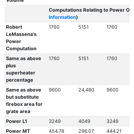
Volume
Computations Relating to Power Out
Information
)
Robert
1760
5151
1760
LeMassena's
Power
Computation
Same as above
1760
5151
1760
plus
superheater
percentage
Same as above
9600
24,480
9600
but substitute
firebox area for
grate area
Power L1
3249
4049
3249
Power MT
454.78
296.07
444.21