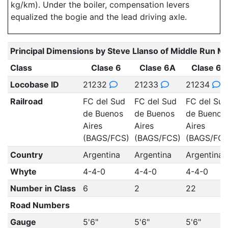
kg/km). Under the boiler, compensation levers
equalized the bogie and the lead driving axle.
Principal Dimensions by Steve Llanso of Middle Run M
Class
Clase 6
Clase 6A
Clase 6B
Locobase ID
21232
21233
21234
Railroad
FC del Sud
FC del Sud
FC del Sud
de Buenos
de Buenos
de Buenos
Aires
Aires
Aires
(BAGS/FCS)
(BAGS/FCS)
(BAGS/FCS
Country
Argentina
Argentina
Argentina
Whyte
4-4-0
4-4-0
4-4-0
Number in Class
6
2
22
Road Numbers
Gauge
5'6"
5'6"
5'6"