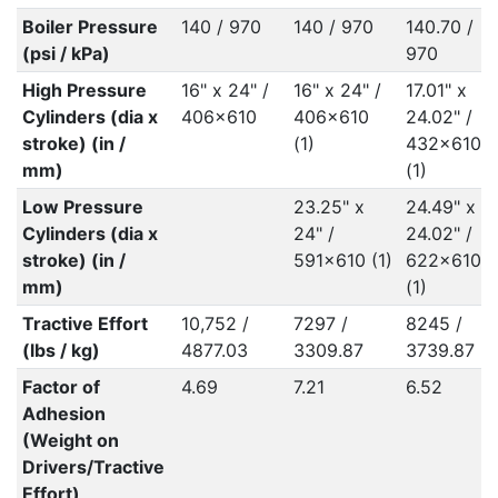
Boiler Pressure
140 / 970
140 / 970
140.70 /
(psi / kPa)
970
High Pressure
16" x 24" /
16" x 24" /
17.01" x
Cylinders (dia x
406x610
406x610
24.02" /
stroke) (in /
(1)
432x610
mm)
(1)
Low Pressure
23.25" x
24.49" x
Cylinders (dia x
24" /
24.02" /
stroke) (in /
591x610 (1)
622x610
mm)
(1)
Tractive Effort
10,752 /
7297 /
8245 /
(lbs / kg)
4877.03
3309.87
3739.87
Factor of
4.69
7.21
6.52
Adhesion
(Weight on
Drivers/Tractive
Effort)