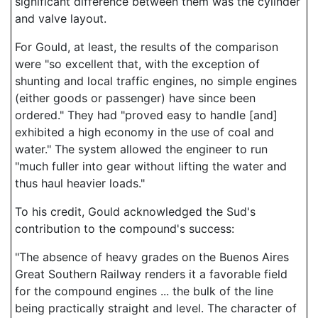
significant difference between them was the cylinder
and valve layout.
For Gould, at least, the results of the comparison
were "so excellent that, with the exception of
shunting and local traffic engines, no simple engines
(either goods or passenger) have since been
ordered." They had "proved easy to handle [and]
exhibited a high economy in the use of coal and
water." The system allowed the engineer to run
"much fuller into gear without lifting the water and
thus haul heavier loads."
To his credit, Gould acknowledged the Sud's
contribution to the compound's success:
"The absence of heavy grades on the Buenos Aires
Great Southern Railway renders it a favorable field
for the compound engines ... the bulk of the line
being practically straight and level. The character of