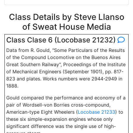
Class Details by Steve Llanso
of Sweat House Media
Class Clase 6 (Locobase 21232)
Data from R. Gould, "Some Particulars of the Results
of the Compound Locomotive on the Buenos Aires
Great Southern Railway", Proceedings of the Institute
of Mechanical Engineers (September 1901), pp. 817-
823 and plates. Works numbers were 2944-2949 in
1888.
Gould compared the performance and economy of a
pair of Wordsell-von Borries cross-compound,
American-type Eight Wheelers (
Locobase 21233
) to
these six simple-expansion engines whose only
significant difference was the single use of high-