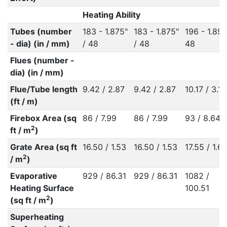
Heating Ability
Tubes (number
183 - 1.875"
183 - 1.875"
196 - 1.89"
- dia) (in / mm)
/ 48
/ 48
48
Flues (number -
dia) (in / mm)
Flue/Tube length
9.42 / 2.87
9.42 / 2.87
10.17 / 3.10
(ft / m)
Firebox Area (sq
86 / 7.99
86 / 7.99
93 / 8.64
2
ft / m
)
Grate Area (sq ft
16.50 / 1.53
16.50 / 1.53
17.55 / 1.6
2
/ m
)
Evaporative
929 / 86.31
929 / 86.31
1082 /
Heating Surface
100.51
2
(sq ft / m
)
Superheating