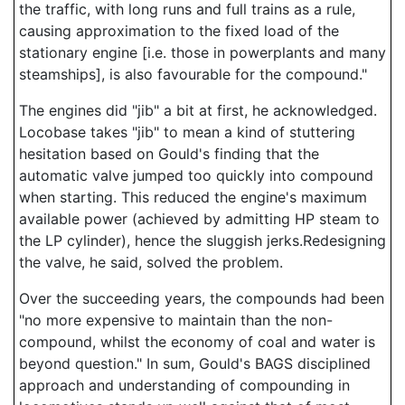
the traffic, with long runs and full trains as a rule,
causing approximation to the fixed load of the
stationary engine [i.e. those in powerplants and many
steamships], is also favourable for the compound."
The engines did "jib" a bit at first, he acknowledged.
Locobase takes "jib" to mean a kind of stuttering
hesitation based on Gould's finding that the
automatic valve jumped too quickly into compound
when starting. This reduced the engine's maximum
available power (achieved by admitting HP steam to
the LP cylinder), hence the sluggish jerks.Redesigning
the valve, he said, solved the problem.
Over the succeeding years, the compounds had been
"no more expensive to maintain than the non-
compound, whilst the economy of coal and water is
beyond question." In sum, Gould's BAGS disciplined
approach and understanding of compounding in