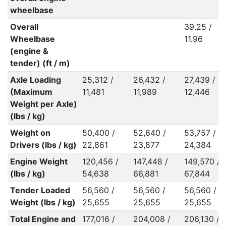
wheelbase
Overall
39.25 /
Wheelbase
11.96
(engine &
tender) (ft / m)
Axle Loading
25,312 /
26,432 /
27,439 /
(Maximum
11,481
11,989
12,446
Weight per Axle)
(lbs / kg)
Weight on
50,400 /
52,640 /
53,757 /
Drivers (lbs / kg)
22,861
23,877
24,384
Engine Weight
120,456 /
147,448 /
149,570 /
(lbs / kg)
54,638
66,881
67,844
Tender Loaded
56,560 /
56,560 /
56,560 /
Weight (lbs / kg)
25,655
25,655
25,655
Total Engine and
177,016 /
204,008 /
206,130 /