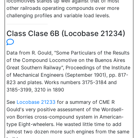
locomotives stands up well against that of most
other railroads operating compounds over more
challenging profiles and variable load levels.
Class Clase 6B (Locobase 21234)
Data from R. Gould, "Some Particulars of the Results
of the Compound Locomotive on the Buenos Aires
Great Southern Railway", Proceedings of the Institute
of Mechanical Engineers (September 1901), pp. 817-
823 and plates. Works numbers 3175-3184 and
3185-3199, 3210 in 1890
See
Locobase 21233
for a summary of CME R
Gould's very positive assessment of the Wordsell-
von Borries cross-compound system in American-
type Eight-wheelers. He wasted little time to add
almost two dozen more such engines from the same