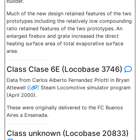
builder.
Much of the new design retained features of the two
prototypes including the relatively low compounding
ratio retained features of the two prototypes. An
enlarged firebox and grate increased the direct
heating surface area of total evaporative surface
area.
Class Clase 6E (Locobase 3746)
Data from Carlos Alberto Fernandez Priotti in Bryan
Attewell (
[
]
Steam Locomotive simulator program
(April 2000).
These were originally delivered to the FC Buenos
Aires a Ensenada.
Class unknown (Locobase 20833)