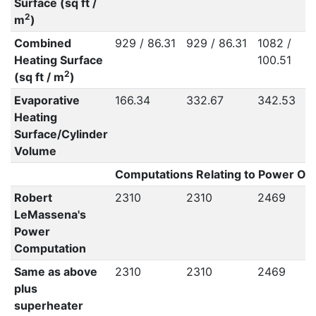
Surface (sq ft /
2
m
)
Combined
929 / 86.31
929 / 86.31
1082 /
Heating Surface
100.51
2
(sq ft / m
)
Evaporative
166.34
332.67
342.53
Heating
Surface/Cylinder
Volume
Computations Relating to Power Out
Robert
2310
2310
2469
LeMassena's
Power
Computation
Same as above
2310
2310
2469
plus
superheater