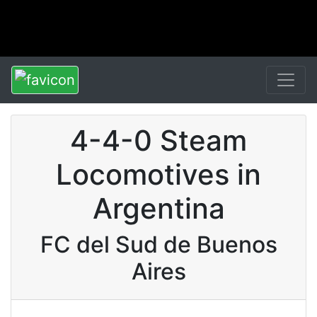
4-4-0 Steam
Locomotives in
Argentina
FC del Sud de Buenos
Aires