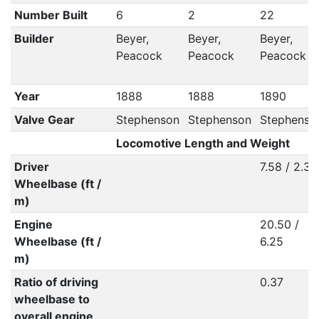
Number Built
6
2
22
Builder
Beyer,
Beyer,
Beyer,
Peacock
Peacock
Peacock
Year
1888
1888
1890
Valve Gear
Stephenson
Stephenson
Stephenso
Locomotive Length and Weight
Driver
7.58 / 2.31
Wheelbase (ft /
m)
Engine
20.50 /
Wheelbase (ft /
6.25
m)
Ratio of driving
0.37
wheelbase to
overall engine