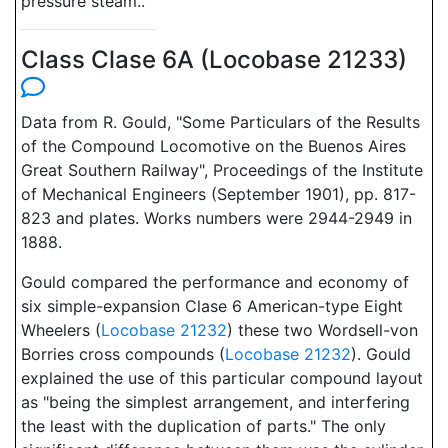
pressure steam..
Class Clase 6A (Locobase 21233)
Data from R. Gould, "Some Particulars of the Results
of the Compound Locomotive on the Buenos Aires
Great Southern Railway", Proceedings of the Institute
of Mechanical Engineers (September 1901), pp. 817-
823 and plates. Works numbers were 2944-2949 in
1888.
Gould compared the performance and economy of
six simple-expansion Clase 6 American-type Eight
Wheelers (
Locobase 21232
) these two Wordsell-von
Borries cross compounds (
Locobase 21232
). Gould
explained the use of this particular compound layout
as "being the simplest arrangement, and interfering
the least with the duplication of parts." The only