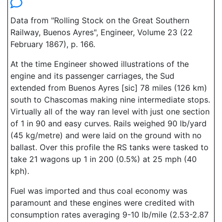
Data from "Rolling Stock on the Great Southern
Railway, Buenos Ayres", Engineer, Volume 23 (22
February 1867), p. 166.
At the time Engineer showed illustrations of the
engine and its passenger carriages, the Sud
extended from Buenos Ayres [sic] 78 miles (126 km)
south to Chascomas making nine intermediate stops.
Virtually all of the way ran level with just one section
of 1 in 90 and easy curves. Rails weighed 90 lb/yard
(45 kg/metre) and were laid on the ground with no
ballast. Over this profile the RS tanks were tasked to
take 21 wagons up 1 in 200 (0.5%) at 25 mph (40
kph).
Fuel was imported and thus coal economy was
paramount and these engines were credited with
consumption rates averaging 9-10 lb/mile (2.53-2.87