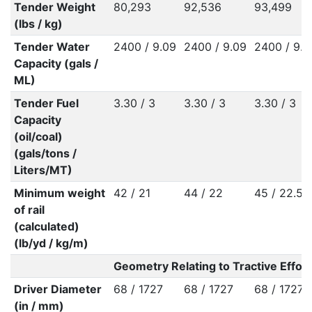
Tender Weight
80,293
92,536
93,499
(lbs / kg)
Tender Water
2400 / 9.09
2400 / 9.09
2400 / 9.0
Capacity (gals /
ML)
Tender Fuel
3.30 / 3
3.30 / 3
3.30 / 3
Capacity
(oil/coal)
(gals/tons /
Liters/MT)
Minimum weight
42 / 21
44 / 22
45 / 22.50
of rail
(calculated)
(lb/yd / kg/m)
Geometry Relating to Tractive Effort
Driver Diameter
68 / 1727
68 / 1727
68 / 1727
(in / mm)