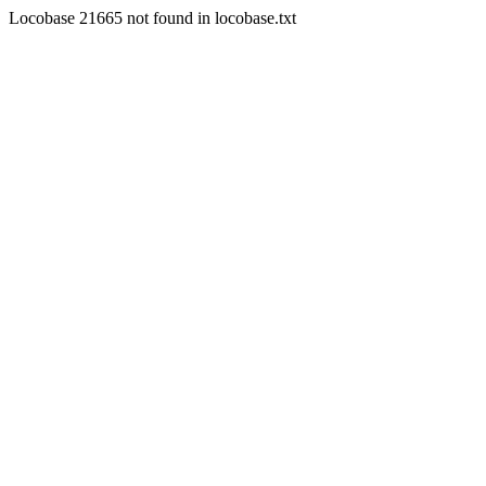
Locobase 21665 not found in locobase.txt