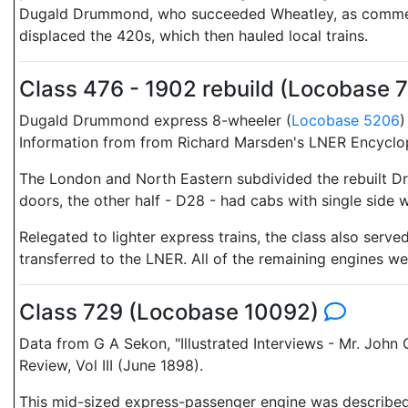
Dugald Drummond, who succeeded Wheatley, as commenting
displaced the 420s, which then hauled local trains.
Class 476 - 1902 rebuild (Locobase 
Dugald Drummond express 8-wheeler (
Locobase 5206
)
Information from from Richard Marsden's LNER Encyclo
The London and North Eastern subdivided the rebuilt D
doors, the other half - D28 - had cabs with single side
Relegated to lighter express trains, the class also serv
transferred to the LNER. All of the remaining engines 
Class 729 (Locobase 10092)
Data from G A Sekon, "Illustrated Interviews - Mr. Joh
Review, Vol III (June 1898).
This mid-sized express-passenger engine was described i