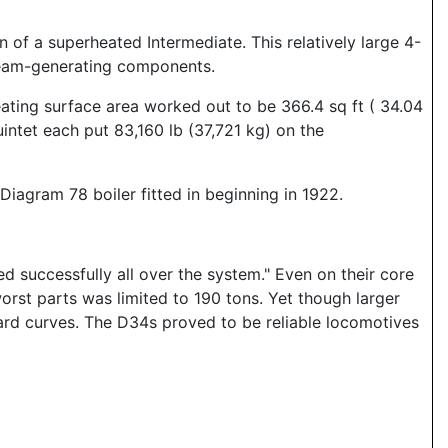
 of a superheated Intermediate. This relatively large 4-
steam-generating components.
ating surface area worked out to be 366.4 sq ft ( 34.04
intet each put 83,160 lb (37,721 kg) on the
iagram 78 boiler fitted in beginning in 1922.
d successfully all over the system." Even on their core
worst parts was limited to 190 tons. Yet though larger
rd curves. The D34s proved to be reliable locomotives