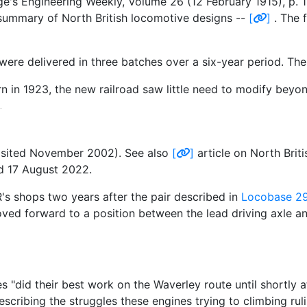
ge's Engineering Weekly, Volume 26 (12 February 1915), p.
 summary of North British locomotive designs --
[
]
. The 
re delivered in three batches over a six-year period. The
in 1923, the new railroad saw little need to modify beyond
isited November 2002). See also
[
]
article on North Bri
ed 17 August 2022.
 shops two years after the pair described in
Locobase 2
oved forward to a position between the lead driving axle a
id their best work on the Waverley route until shortly af
escribing the struggles these engines trying to climbing ru