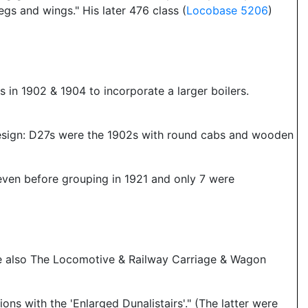
s and wings." His later 476 class (
Locobase 5206
)
es in 1902 & 1904 to incorporate a larger boilers.
design: D27s were the 1902s with round cabs and wooden
 even before grouping in 1921 and only 7 were
See also The Locomotive & Railway Carriage & Wagon
s with the 'Enlarged Dunalistairs'." (The latter were