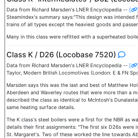
Data from Richard Marsden's LNER Encyclopedia --
[
Steamindex's summary says:"This design was intended for 
trains of all types except the heaviest goods and passen
Many in this class were refitted with a superheated boil
Class K / D26 (Locobase 7520)
Data from Richard Marsden's LNER Encyclopedia --
[
Taylor, Modern British Locomotives (London: E & FN Spon
Marsden says this was the last and best of Matthew Hol
Aberdeen and Waverley routes that were more than a ma
described the class as identical to McIntosh's Dunalastai
same heating surface details.
The K class's steel boilers were a first for the NBR as w
details their first assignments: "The first six D26s were
St. Margaret's. Two of these worked the line towards Abe