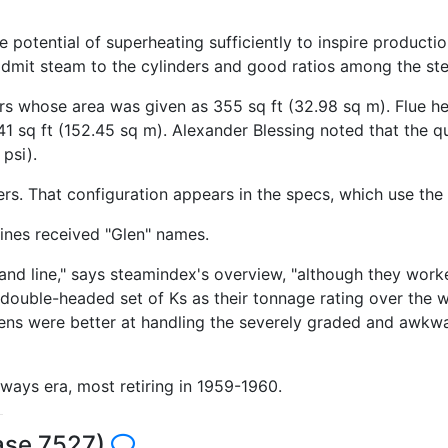
otential of superheating sufficiently to inspire production
 admit steam to the cylinders and good ratios among the 
rs whose area was given as 355 sq ft (32.98 sq m). Flue he
1 sq ft (152.45 sq m). Alexander Blessing noted that the qu
 psi).
s. That configuration appears in the specs, which use the D
ines received "Glen" names.
and line," says steamindex's overview, "although they worke
 a double-headed set of Ks as their tonnage rating over the 
ens were better at handling the severely graded and awkwa
ilways era, most retiring in 1959-1960.
base 7527)