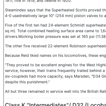
1917, five in 1919, and twelve in 1920.
Steamindex says that the Superheated Scotts proved the p
4-0 usedrelatively large 10" (254 mm) piston valves to
Five of the first ten had 24-element Schmidt superheate
sq m). Total combined heating surface area came to 1,64
drivers.Working boiler pressure was set at 165 psi (11.38
The other five received 22-element Robinson superheater
Because Reid liked names on his locomotives, these eng
"They proved to be excellent engines for the West Highl
service, however, their trains frequently trailed behind
six-coupleds had more capacity, says Marsden, "D34 Gl
despite this punishment."
All but three remained in service well into the British Ra
Class K "Intermediates"/ D32 (Loco