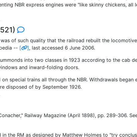
 NBR express engines were "like skinny chickens, all leg
7521)
 was of such quality that the railroad rebuilt the locomotiv
pedia --
[
]
, last accessed 6 June 2006.
rummonds into two classes in 1923 according to the cab 
 windows and inward-folding doors.
ed on special trains all through the NBR. Withdrawals began
were disposed of by September 1926.
n Conacher," Railway Magazine (April 1898), pp. 289-306. 
n the RM as designed by Matthew Holmes to "try conclusion