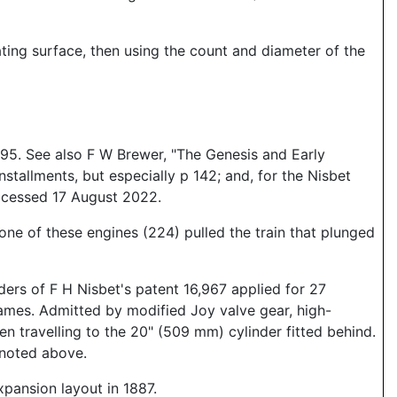
ting surface, then using the count and diameter of the
195. See also F W Brewer, "The Genesis and Early
tallments, but especially p 142; and, for the Nisbet
accessed 17 August 2022.
one of these engines (224) pulled the train that plunged
ers of F H Nisbet's patent 16,967 applied for 27
ames. Admitted by modified Joy valve gear, high-
en travelling to the 20" (509 mm) cylinder fitted behind.
 noted above.
xpansion layout in 1887.