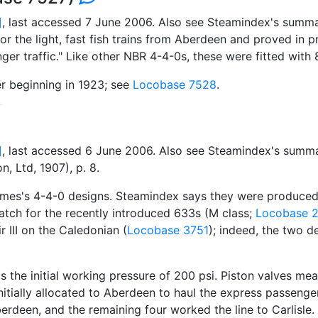
]
, last accessed 7 June 2006. Also see Steamindex's summa
the light, fast fish trains from Aberdeen and proved in pr
ger traffic." Like other NBR 4-4-0s, these were fitted with
er beginning in 1923; see
Locobase 7528
.
]
, last accessed 6 June 2006. Also see Steamindex's summa
, Ltd, 1907), p. 8.
mes's 4-4-0 designs. Steamindex says they were produced i
tch for the recently introduced 633s (M class;
Locobase 
r III on the Caledonian (
Locobase 3751
); indeed, the two 
as the initial working pressure of 200 psi. Piston valves me
 initially allocated to Aberdeen to haul the express passenge
rdeen, and the remaining four worked the line to Carlisle. A