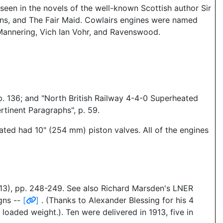
seen in the novels of the well-known Scottish author Sir
ans, and The Fair Maid. Cowlairs engines were named
 Mannering, Vich Ian Vohr, and Ravenswood.
p. 136; and "North British Railway 4-4-0 Superheated
tinent Paragraphs", p. 59.
eated had 10" (254 mm) piston valves. All of the engines
13), pp. 248-249. See also Richard Marsden's LNER
gns --
[
]
. (Thanks to Alexander Blessing for his 4
loaded weight.). Ten were delivered in 1913, five in