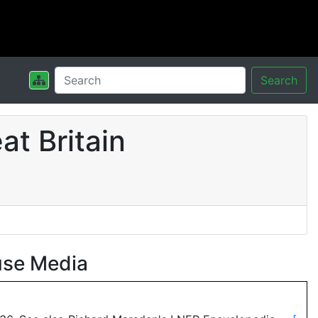
Search
t Britain
use Media