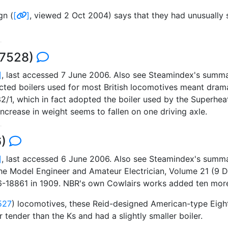
gn (
[
]
, viewed 2 Oct 2004) says that they had unusually 
 7528)
]
, last accessed 7 June 2006. Also see Steamindex's summa
icted boilers used for most British locomotives meant dramat
2/1, which in fact adopted the boiler used by the Superhea
ncrease in weight seems to fallen on one driving axle.
6)
]
, last accessed 6 June 2006. Also see Steamindex's summa
The Model Engineer and Amateur Electrician, Volume 21 (9 
-18861 in 1909. NBR's own Cowlairs works added ten more
527
) locomotives, these Reid-designed American-type Eigh
 tender than the Ks and had a slightly smaller boiler.