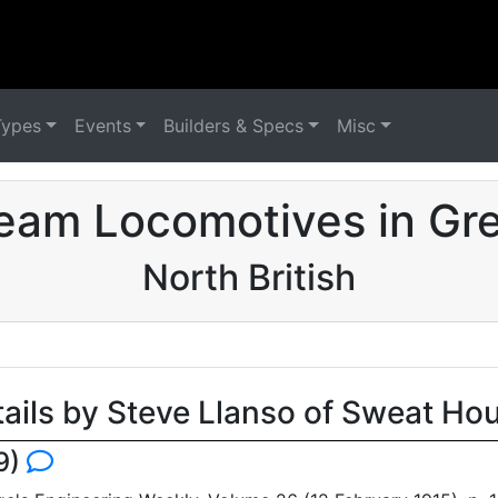
Types
Events
Builders & Specs
Misc
eam Locomotives in Grea
North British
tails by Steve Llanso of Sweat Ho
9)