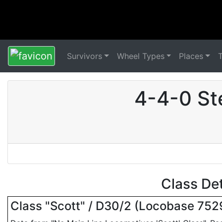
Survivors
Wheel Types
Places
4-4-0 St
Class De
Class "Scott" / D30/2 (Locobase 752