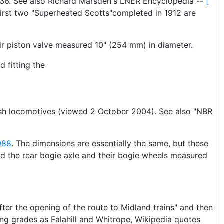
 136. See also Richard Marsden's LNER Encyclopedia --
[
first two "Superheated Scotts"completed in 1912 are
ir piston valve measured 10" (254 mm) in diameter.
 fitting the
tish locomotives (viewed 2 October 2004). See also "NBR
988
. The dimensions are essentially the same, but these
nd the rear bogie axle and their bogie wheels measured
ter the opening of the route to Midland trains" and then
ling grades as Falahill and Whitrope, Wikipedia quotes