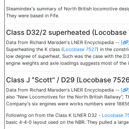
Steamindex's summary of North British locomotive desi
They were based in Fife.
Class D32/2 superheated (Locobase
Data from Richard Marsden's LNER Encyclopedia --
[
Superheating the K class (
Locobase 7527
) in the constr
low degree of superheat. Such was the case with the D3
engine weights and axle loadings suggests most of the i
Class J "Scott" / D29 (Locobase 752
Data from Richard Marsden's LNER Encyclopedia --
[
also "New Locomotives for the North British Railway", 
Company's six engines were works numbers were 18856
Following on from the Class K (LNER D32 -
Locobase 7
basic 4-4-0 layout used on the NBR. They pulled a larger