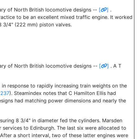
ry of North British locomotive designs --
[
]
.
actice to be an excellent mixed traffic engine. It worked
 8 3/4" (222 mm) piston valves.
ry of North British locomotive designs --
[
]
. A T
n response to rapidly increasing train weights on the
2237
). Steamindex notes that C Hamilton Ellis had
designs had matching power dimensions and nearly the
asuring 8 3/4" in diameter fed the cylinders. Marsden
r services to Edinburgh. The last six were allocated to
fter a short interval, two of these latter engines were