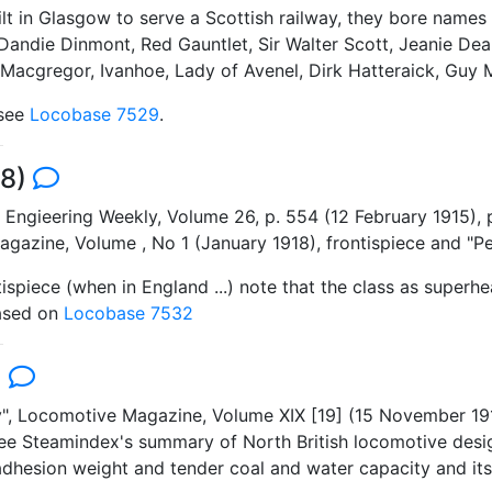
lt in Glasgow to serve a Scottish railway, they bore names 
Dandie Dinmont, Red Gauntlet, Sir Walter Scott, Jeanie De
en Macgregor, Ivanhoe, Lady of Avenel, Dirk Hatteraick, Guy
 see
Locobase 7529
.
98)
 Engieering Weekly, Volume 26, p. 554 (12 February 1915), 
azine, Volume , No 1 (January 1918), frontispiece and "Per
tispiece (when in England ...) note that the class as superh
Based on
Locobase 7532
)
y", Locomotive Magazine, Volume XIX [19] (15 November 19
see Steamindex's summary of North British locomotive desi
adhesion weight and tender coal and water capacity and its 