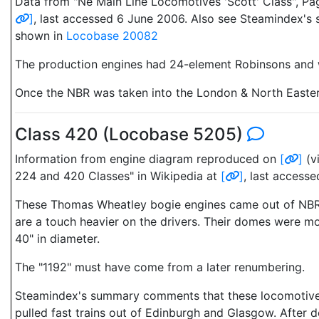
Data from "Ne Main Line Locomotives 'Scott' Class", Pa
]
, last accessed 6 June 2006. Also see Steamindex's
shown in
Locobase 20082
The production engines had 24-element Robinsons and we
Once the NBR was taken into the London & North Eastern 
Class 420 (Locobase 5205)
Information from engine diagram reproduced on
[
]
(v
224 and 420 Classes" in Wikipedia at
[
]
, last access
These Thomas Wheatley bogie engines came out of NBR's
are a touch heavier on the drivers. Their domes were m
40" in diameter.
The "1192" must have come from a later renumbering.
Steamindex's summary comments that these locomotives "d
pulled fast trains out of Edinburgh and Glasgow. After d