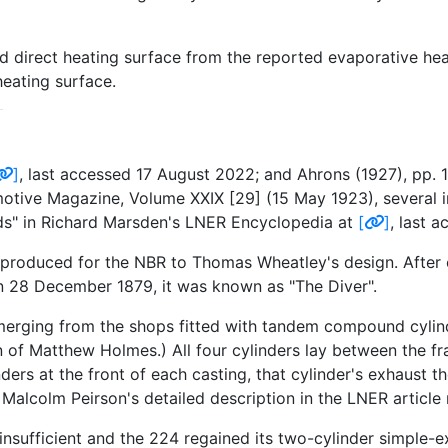
ed direct heating surface from the reported evaporative hea
heating surface.
]
, last accessed 17 August 2022; and Ahrons (1927), pp. 
tive Magazine, Volume XXIX [29] (15 May 1923), several ins
" in Richard Marsden's LNER Encyclopedia at
[
]
, last 
re produced for the NBR to Thomas Wheatley's design. After 
on 28 December 1879, it was known as "The Diver".
emerging from the shops fitted with tandem compound cylind
 of Matthew Holmes.) All four cylinders lay between the fr
rs at the front of each casting, that cylinder's exhaust th
Malcolm Peirson's detailed description in the LNER article
insufficient and the 224 regained its two-cylinder simple-e