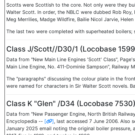
Scotts were Scottish to the core. Not only were they bui
Walter Scott. In order, the NBLC were dubbed Rob Roy, 
Meg Merrilies, Madge Wildfire, Bailie Nicol Jarvie, Hel
The last two were completed with superheated boilers;
Class J/Scott//D30/1 (Locobase 159
Data from "New Main Line Engines 'Scott' Class", Page's
Main Line Engine, No. 411-Dominie Sampson", Railway Mag
The "paragraphs" discussing the colour plate in the fron
were named for characters in Sir Walter Scott novels. 
Class K "Glen" /D34 (Locobase 7530
Data from "New Passenger Engine, North British Railwa
Encyclopedia --
[
]
, last accessed 7 June 2006. Also 
January 2025 email noting the original boiler pressure, 