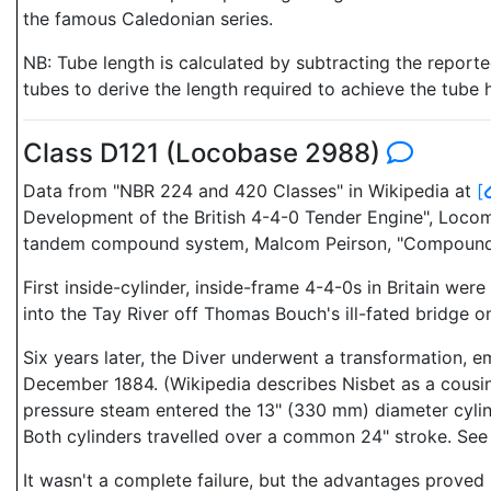
the famous Caledonian series.
NB: Tube length is calculated by subtracting the report
tubes to derive the length required to achieve the tube 
Class D121 (Locobase 2988)
Data from "NBR 224 and 420 Classes" in Wikipedia at
[
Development of the British 4-4-0 Tender Engine", Locomo
tandem compound system, Malcom Peirson, "Compounds
First inside-cylinder, inside-frame 4-4-0s in Britain we
into the Tay River off Thomas Bouch's ill-fated bridge 
Six years later, the Diver underwent a transformation, 
December 1884. (Wikipedia describes Nisbet as a cousin
pressure steam entered the 13" (330 mm) diameter cylinde
Both cylinders travelled over a common 24" stroke. See 
It wasn't a complete failure, but the advantages proved 