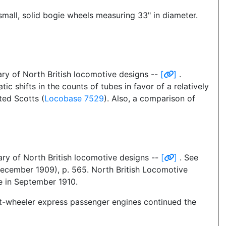
small, solid bogie wheels measuring 33" in diameter.
ry of North British locomotive designs --
[
]
.
ic shifts in the counts of tubes in favor of a relatively
ted Scotts (
Locobase 7529
). Also, a comparison of
ry of North British locomotive designs --
[
]
. See
December 1909), p. 565. North British Locomotive
 in September 1910.
t-wheeler express passenger engines continued the