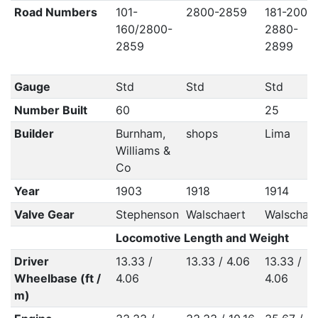
Road Numbers
101-
2800-2859
181-200 /
160/2800-
2880-
2859
2899
Gauge
Std
Std
Std
Number Built
60
25
Builder
Burnham,
shops
Lima
Williams &
Co
Year
1903
1918
1914
Valve Gear
Stephenson
Walschaert
Walschae
Locomotive Length and Weight
Driver
13.33 /
13.33 / 4.06
13.33 /
Wheelbase (ft /
4.06
4.06
m)