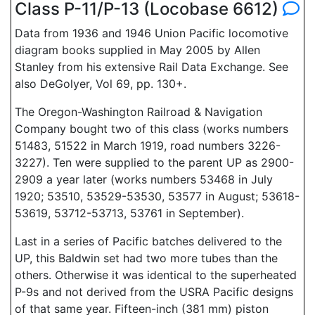
Class P-11/P-13 (Locobase 6612)
Data from 1936 and 1946 Union Pacific locomotive
diagram books supplied in May 2005 by Allen
Stanley from his extensive Rail Data Exchange. See
also DeGolyer, Vol 69, pp. 130+.
The Oregon-Washington Railroad & Navigation
Company bought two of this class (works numbers
51483, 51522 in March 1919, road numbers 3226-
3227). Ten were supplied to the parent UP as 2900-
2909 a year later (works numbers 53468 in July
1920; 53510, 53529-53530, 53577 in August; 53618-
53619, 53712-53713, 53761 in September).
Last in a series of Pacific batches delivered to the
UP, this Baldwin set had two more tubes than the
others. Otherwise it was identical to the superheated
P-9s and not derived from the USRA Pacific designs
of that same year. Fifteen-inch (381 mm) piston