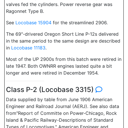
valves fed the cylinders. Power reverse gear was
Ragonnet Type B.
See
Locobase 15904
for the streamlined 2906.
The 69"-drivered Oregon Short Line P-12s delivered
in the same period to the same design are described
in
Locobase 11183
.
Most of the UP 2900s from this batch were retired in
late 1947. Both OWNRR engines lasted quite a bit
longer and were retired in December 1954.
Class P-2 (Locobase 3315)
Data supplied by table from June 1906 American
Engineer and Railroad Journal (AERJ). See also data
from"Report of Committe on Power-Chicago, Rock
Island & Pacific Railway-Descriptions of Standard
Types of Locomotives," American Engineer and