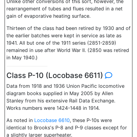
Unlike other conversions of this sort, however, the
rearrangement of tubes and flues resulted in a net
gain of evaporative heating surface.
Thirteen of the class had been retired by 1930 and of
the earlier batches were kept in service as late as
1941. All but one of the 1911 series (2851-2859)
remained in use after World War II. (2850 was retired
in May 1940.)
Class P-10 (Locobase 6611)
Data from 1918 and 1936 Union Pacific locomotive
diagram books supplied in May 2005 by Allen
Stanley from his extensive Rail Data Exchange.
Works numbers were 1424-1448 in 1914.
As noted in
Locobase 6610
, these P-10s were
identical to Brooks's P-8 and P-9 classes except for
a slightly larger superheater.