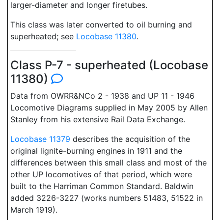
larger-diameter and longer firetubes.
This class was later converted to oil burning and
superheated; see
Locobase 11380
.
Class P-7 - superheated (Locobase
11380)
Data from OWRR&NCo 2 - 1938 and UP 11 - 1946
Locomotive Diagrams supplied in May 2005 by Allen
Stanley from his extensive Rail Data Exchange.
Locobase 11379
describes the acquisition of the
original lignite-burning engines in 1911 and the
differences between this small class and most of the
other UP locomotives of that period, which were
built to the Harriman Common Standard. Baldwin
added 3226-3227 (works numbers 51483, 51522 in
March 1919).