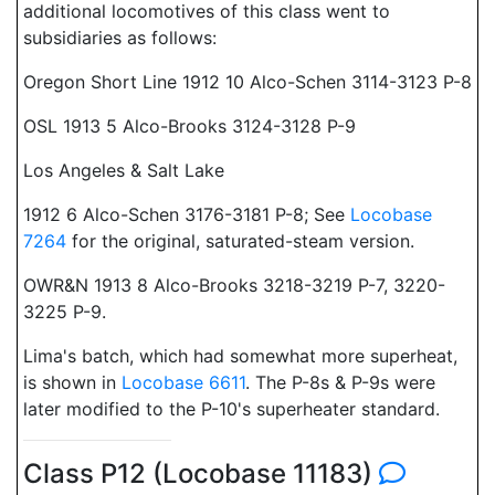
additional locomotives of this class went to
subsidiaries as follows:
Oregon Short Line 1912 10 Alco-Schen 3114-3123 P-8
OSL 1913 5 Alco-Brooks 3124-3128 P-9
Los Angeles & Salt Lake
1912 6 Alco-Schen 3176-3181 P-8; See
Locobase
7264
for the original, saturated-steam version.
OWR&N 1913 8 Alco-Brooks 3218-3219 P-7, 3220-
3225 P-9.
Lima's batch, which had somewhat more superheat,
is shown in
Locobase 6611
. The P-8s & P-9s were
later modified to the P-10's superheater standard.
Class P12 (Locobase 11183)