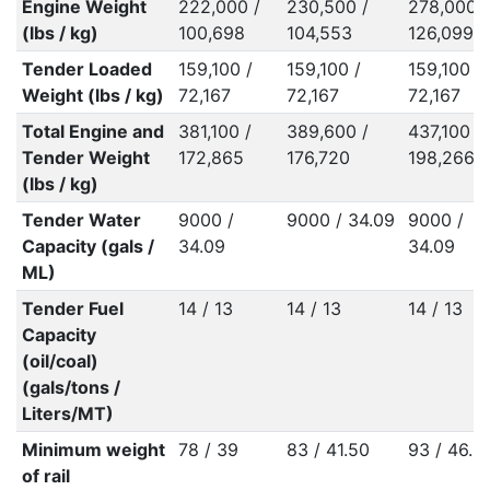
Engine Weight
222,000 /
230,500 /
278,000 /
(lbs / kg)
100,698
104,553
126,099
Tender Loaded
159,100 /
159,100 /
159,100 /
Weight (lbs / kg)
72,167
72,167
72,167
Total Engine and
381,100 /
389,600 /
437,100 /
Tender Weight
172,865
176,720
198,266
(lbs / kg)
Tender Water
9000 /
9000 / 34.09
9000 /
Capacity (gals /
34.09
34.09
ML)
Tender Fuel
14 / 13
14 / 13
14 / 13
Capacity
(oil/coal)
(gals/tons /
Liters/MT)
Minimum weight
78 / 39
83 / 41.50
93 / 46.5
of rail