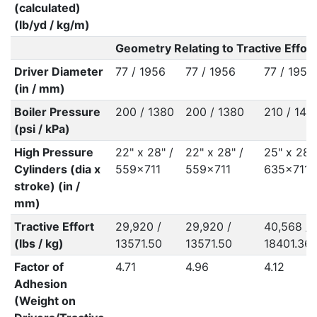
(calculated)
(lb/yd / kg/m)
Geometry Relating to Tractive Effort
Driver Diameter
77 / 1956
77 / 1956
77 / 1956
(in / mm)
Boiler Pressure
200 / 1380
200 / 1380
210 / 145
(psi / kPa)
High Pressure
22" x 28" /
22" x 28" /
25" x 28" 
Cylinders (dia x
559x711
559x711
635x711
stroke) (in /
mm)
Tractive Effort
29,920 /
29,920 /
40,568 /
(lbs / kg)
13571.50
13571.50
18401.36
Factor of
4.71
4.96
4.12
Adhesion
(Weight on