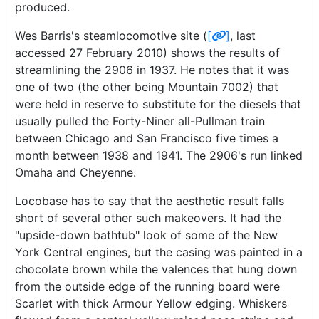
produced.
Wes Barris's steamlocomotive site (
[
]
, last
accessed 27 February 2010) shows the results of
streamlining the 2906 in 1937. He notes that it was
one of two (the other being Mountain 7002) that
were held in reserve to substitute for the diesels that
usually pulled the Forty-Niner all-Pullman train
between Chicago and San Francisco five times a
month between 1938 and 1941. The 2906's run linked
Omaha and Cheyenne.
Locobase has to say that the aesthetic result falls
short of several other such makeovers. It had the
"upside-down bathtub" look of some of the New
York Central engines, but the casing was painted in a
chocolate brown while the valences that hung down
from the outside edge of the running board were
Scarlet with thick Armour Yellow edging. Whiskers