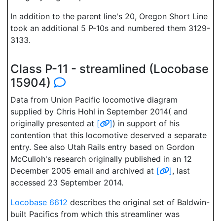
In addition to the parent line's 20, Oregon Short Line
took an additional 5 P-10s and numbered them 3129-
3133.
Class P-11 - streamlined (Locobase
15904)
Data from Union Pacific locomotive diagram
supplied by Chris Hohl in September 2014( and
originally presented at
[
]
) in support of his
contention that this locomotive deserved a separate
entry. See also Utah Rails entry based on Gordon
McCulloh's research originally published in an 12
December 2005 email and archived at
[
]
, last
accessed 23 September 2014.
Locobase 6612
describes the original set of Baldwin-
built Pacifics from which this streamliner was