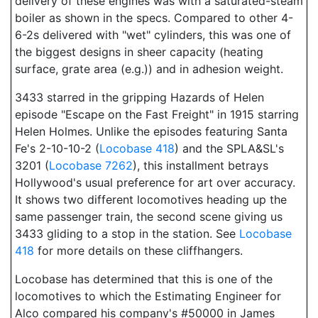
delivery of these engines was with a saturated-steam
boiler as shown in the specs. Compared to other 4-
6-2s delivered with "wet" cylinders, this was one of
the biggest designs in sheer capacity (heating
surface, grate area (e.g.)) and in adhesion weight.
3433 starred in the gripping Hazards of Helen
episode "Escape on the Fast Freight" in 1915 starring
Helen Holmes. Unlike the episodes featuring Santa
Fe's 2-10-10-2 (
Locobase 418
) and the SPLA&SL's
3201 (
Locobase 7262
), this installment betrays
Hollywood's usual preference for art over accuracy.
It shows two different locomotives heading up the
same passenger train, the second scene giving us
3433 gliding to a stop in the station. See
Locobase
418
for more details on these cliffhangers.
Locobase has determined that this is one of the
locomotives to which the Estimating Engineer for
Alco compared his company's #50000 in James