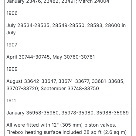
January 23476, 23482, 23491; March 24004
1906
July 28534-28535, 28549-28550, 28593, 28600 in
July
1907
April 30744-30745, May 30760-30761
1909
August 33642-33647, 33674-33677, 33681-33685,
33707-33720; September 33748-33750
1911
January 35958-35960, 35978-35980, 35986-35989
All were fitted with 12" (305 mm) piston valves.
Firebox heating surface included 28 sq ft (2.6 sq m)