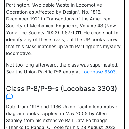
Partington, "Avoidable Waste in Locomotive
Operation as Affected by Design", No. 1816,
December 1921 in Transactions of the American
Society of Mechanical Engineers, Volume 43 (New
York: The Society, 1922), 987-1011. He chose not to
identify any of these rivals, but the UP books show
that this class matches up with Partington's mystery
locomotive.
Not too long afterward, the class was superheated.
See the Union Pacific P-8 entry at
Locobase 3303
.
Class P-8/P-9-s (Locobase 3303)
Data from 1918 and 1936 Union Pacific locomotive
diagram books supplied in May 2005 by Allen
Stanley from his extensive Rail Data Exchange.
(Thanks to Randal O'Toole for his 28 August 2022