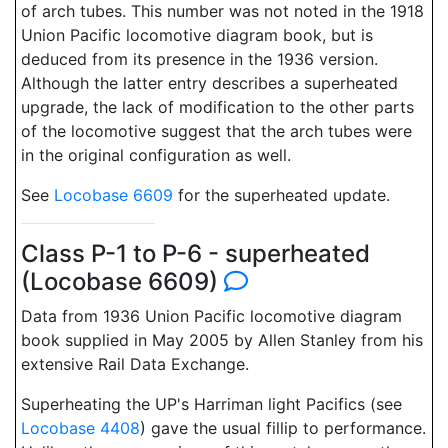
of arch tubes. This number was not noted in the 1918
Union Pacific locomotive diagram book, but is
deduced from its presence in the 1936 version.
Although the latter entry describes a superheated
upgrade, the lack of modification to the other parts
of the locomotive suggest that the arch tubes were
in the original configuration as well.
See
Locobase 6609
for the superheated update.
Class P-1 to P-6 - superheated
(Locobase 6609)
Data from 1936 Union Pacific locomotive diagram
book supplied in May 2005 by Allen Stanley from his
extensive Rail Data Exchange.
Superheating the UP's Harriman light Pacifics (see
Locobase 4408
) gave the usual fillip to performance.