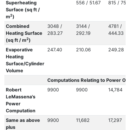
Superheating
556 / 51.67
815 / 75.
Surface (sq ft /
2
m
)
Combined
3048 /
3144 /
4781 /
Heating Surface
283.27
292.19
444.33
2
(sq ft / m
)
Evaporative
247.40
210.06
249.28
Heating
Surface/Cylinder
Volume
Computations Relating to Power Out
Robert
9900
9900
14,784
LeMassena's
Power
Computation
Same as above
9900
11,682
17,297
plus