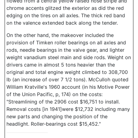
flowed from a central yellow raised nose stripe and
chrome accents glitzed the exterior as did the red
edging on the tires on all axles. The thick red band
on the valence extended back along the tender.
On the other hand, the makeover included the
provision of Timken roller bearings on all axles and
rods, needle bearings in the valve gear, and lighter
weight vanadium steel main and side rods. Weight on
drivers came in almost 5 tons heavier than the
original and total engine weight climbed to 308,700
lb (an increase of over 7 1/2 tons). McCulloh quoted
William Kratville's 1960 account (in his Motive Power
of the Union Pacific, p, 174) on the costs:
"Streamlining of the 2906 cost $16,751 to install.
Removal costs [in 1941]were $12,732 including many
new parts and changing the position of the
headlight. Roller-bearings cost $15,452."