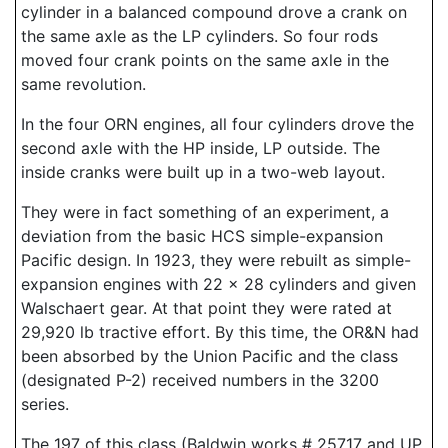
cylinder in a balanced compound drove a crank on
the same axle as the LP cylinders. So four rods
moved four crank points on the same axle in the
same revolution.
In the four ORN engines, all four cylinders drove the
second axle with the HP inside, LP outside. The
inside cranks were built up in a two-web layout.
They were in fact something of an experiment, a
deviation from the basic HCS simple-expansion
Pacific design. In 1923, they were rebuilt as simple-
expansion engines with 22 x 28 cylinders and given
Walschaert gear. At that point they were rated at
29,920 lb tractive effort. By this time, the OR&N had
been absorbed by the Union Pacific and the class
(designated P-2) received numbers in the 3200
series.
The 197 of this class (Baldwin works # 25717 and UP