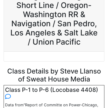
Short Line / Oregon-
Washington RR &
Navigation / San Pedro,
Los Angeles & Salt Lake
/ Union Pacific
Class Details by Steve Llanso
of Sweat House Media
Class P-1 to P-6 (Locobase 4408)
Data from"Report of Committe on Power-Chicago,