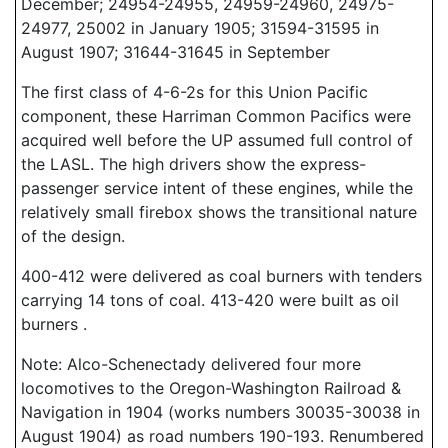
December; 24954-24955, 24959-24960, 24975-
24977, 25002 in January 1905; 31594-31595 in
August 1907; 31644-31645 in September
The first class of 4-6-2s for this Union Pacific
component, these Harriman Common Pacifics were
acquired well before the UP assumed full control of
the LASL. The high drivers show the express-
passenger service intent of these engines, while the
relatively small firebox shows the transitional nature
of the design.
400-412 were delivered as coal burners with tenders
carrying 14 tons of coal. 413-420 were built as oil
burners .
Note: Alco-Schenectady delivered four more
locomotives to the Oregon-Washington Railroad &
Navigation in 1904 (works numbers 30035-30038 in
August 1904) as road numbers 190-193. Renumbered