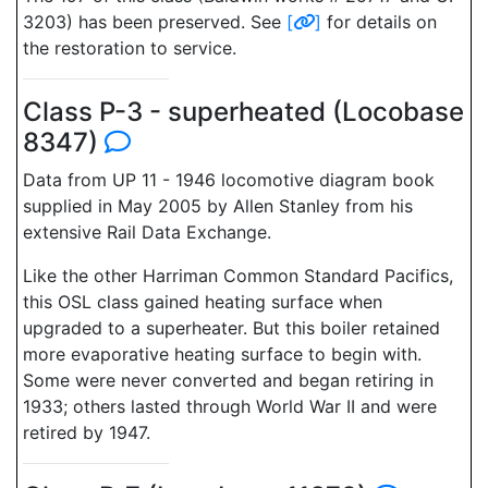
3203) has been preserved. See
[
]
for details on
the restoration to service.
Class P-3 - superheated (Locobase
8347)
Data from UP 11 - 1946 locomotive diagram book
supplied in May 2005 by Allen Stanley from his
extensive Rail Data Exchange.
Like the other Harriman Common Standard Pacifics,
this OSL class gained heating surface when
upgraded to a superheater. But this boiler retained
more evaporative heating surface to begin with.
Some were never converted and began retiring in
1933; others lasted through World War II and were
retired by 1947.