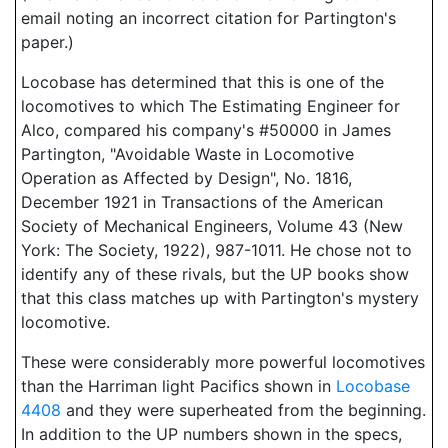
email noting an incorrect citation for Partington's
paper.)
Locobase has determined that this is one of the
locomotives to which The Estimating Engineer for
Alco, compared his company's #50000 in James
Partington, "Avoidable Waste in Locomotive
Operation as Affected by Design", No. 1816,
December 1921 in Transactions of the American
Society of Mechanical Engineers, Volume 43 (New
York: The Society, 1922), 987-1011. He chose not to
identify any of these rivals, but the UP books show
that this class matches up with Partington's mystery
locomotive.
These were considerably more powerful locomotives
than the Harriman light Pacifics shown in
Locobase
4408
and they were superheated from the beginning.
In addition to the UP numbers shown in the specs,