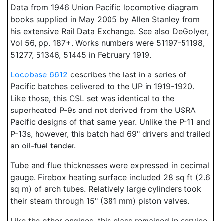
Data from 1946 Union Pacific locomotive diagram
books supplied in May 2005 by Allen Stanley from
his extensive Rail Data Exchange. See also DeGolyer,
Vol 56, pp. 187+. Works numbers were 51197-51198,
51277, 51346, 51445 in February 1919.
Locobase 6612
describes the last in a series of
Pacific batches delivered to the UP in 1919-1920.
Like those, this OSL set was identical to the
superheated P-9s and not derived from the USRA
Pacific designs of that same year. Unlike the P-11 and
P-13s, however, this batch had 69" drivers and trailed
an oil-fuel tender.
Tube and flue thicknesses were expressed in decimal
gauge. Firebox heating surface included 28 sq ft (2.6
sq m) of arch tubes. Relatively large cylinders took
their steam through 15" (381 mm) piston valves.
Like the other engines, this class remained in service