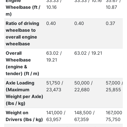
Engine
33.33 /
33.33 / 10.16
35.67 /
Wheelbase (ft /
10.16
10.87
m)
Ratio of driving
0.40
0.40
0.37
wheelbase to
overall engine
wheelbase
Overall
63.02 /
63.02 / 19.21
Wheelbase
19.21
(engine &
tender) (ft / m)
Axle Loading
51,750 /
50,000 /
57,000 /
(Maximum
23,473
22,680
25,855
Weight per Axle)
(lbs / kg)
Weight on
141,000 /
148,500 /
167,000 /
Drivers (lbs / kg)
63,957
67,359
75,750