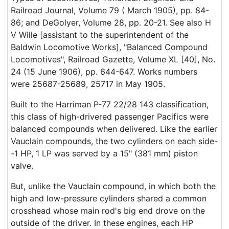
Railroad Journal, Volume 79 ( March 1905), pp. 84-
86; and DeGolyer, Volume 28, pp. 20-21. See also H
V Wille [assistant to the superintendent of the
Baldwin Locomotive Works], "Balanced Compound
Locomotives", Railroad Gazette, Volume XL [40], No.
24 (15 June 1906), pp. 644-647. Works numbers
were 25687-25689, 25717 in May 1905.
Built to the Harriman P-77 22/28 143 classification,
this class of high-drivered passenger Pacifics were
balanced compounds when delivered. Like the earlier
Vauclain compounds, the two cylinders on each side-
-1 HP, 1 LP was served by a 15" (381 mm) piston
valve.
But, unlike the Vauclain compound, in which both the
high and low-pressure cylinders shared a common
crosshead whose main rod's big end drove on the
outside of the driver. In these engines, each HP