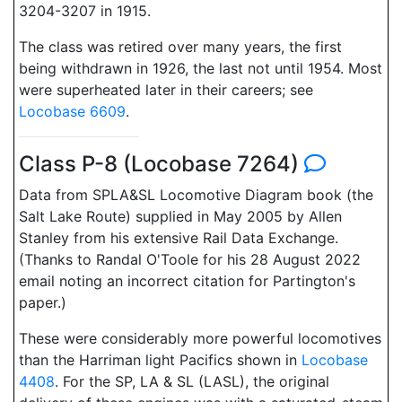
3204-3207 in 1915.
The class was retired over many years, the first
being withdrawn in 1926, the last not until 1954. Most
were superheated later in their careers; see
Locobase 6609
.
Class P-8 (Locobase 7264)
Data from SPLA&SL Locomotive Diagram book (the
Salt Lake Route) supplied in May 2005 by Allen
Stanley from his extensive Rail Data Exchange.
(Thanks to Randal O'Toole for his 28 August 2022
email noting an incorrect citation for Partington's
paper.)
These were considerably more powerful locomotives
than the Harriman light Pacifics shown in
Locobase
4408
. For the SP, LA & SL (LASL), the original