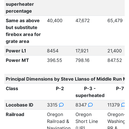
superheater
percentage
Same as above
40,400
47,672
65,479
but substitute
firebox area for
grate area
Power L1
8454
17,921
21,400
Power MT
396.55
798.16
847.52
Principal Dimensions by Steve Llanso of Middle Run M
Class
P-2
P-3 -
P-7
superheated
Locobase ID
3315
8347
11379
Railroad
Oregon
Oregon
Oregon-
Railroad &
Short Line
Washingt
Navigation
(UP)
RR &