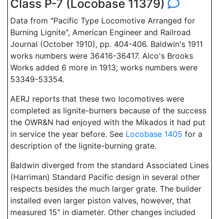
Class P-7 (Locobase 11379)
Data from "Pacific Type Locomotive Arranged for
Burning Lignite", American Engineer and Railroad
Journal (October 1910), pp. 404-406. Baldwin's 1911
works numbers were 36416-36417. Alco's Brooks
Works added 6 more in 1913; works numbers were
53349-53354.
AERJ reports that these two locomotives were
completed as lignite-burners because of the success
the OWR&N had enjoyed with the Mikados it had put
in service the year before. See
Locobase 1405
for a
description of the lignite-burning grate.
Baldwin diverged from the standard Associated Lines
(Harriman) Standard Pacific design in several other
respects besides the much larger grate. The builder
installed even larger piston valves, however, that
measured 15" in diameter. Other changes included