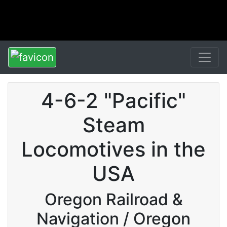
4-6-2 "Pacific"
Steam
Locomotives in the
USA
Oregon Railroad &
Navigation / Oregon