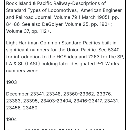
Rock Island & Pacific Railway-Descriptions of
Standard Types of Locomotives," American Engineer
and Railroad Journal, Volume 79 ( March 1905), pp.
84-86. See also DeGolyer, Volume 25, pp. 190+;
Volume 37, pp. 112+.
Light Harriman Common Standard Pacifics built in
significant numbers for the Union Pacific. See 5340
for introduction to the HCS idea and 7263 for the SP,
LA & SL (LASL) holding later designated P-1. Works
numbers were:
1903
December 23341, 23348, 23360-23362, 23376,
23383, 23395, 23403-23404, 23416-23417, 23431,
23456, 23460
1904