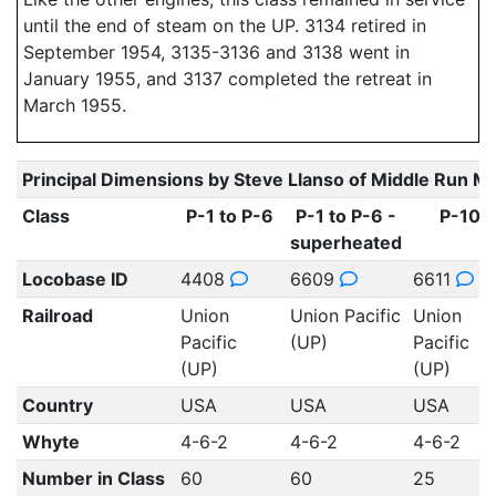
until the end of steam on the UP. 3134 retired in
September 1954, 3135-3136 and 3138 went in
January 1955, and 3137 completed the retreat in
March 1955.
Principal Dimensions by Steve Llanso of Middle Run M
Class
P-1 to P-6
P-1 to P-6 -
P-10
superheated
Locobase ID
4408
6609
6611
Railroad
Union
Union Pacific
Union
Pacific
(UP)
Pacific
(UP)
(UP)
Country
USA
USA
USA
Whyte
4-6-2
4-6-2
4-6-2
Number in Class
60
60
25