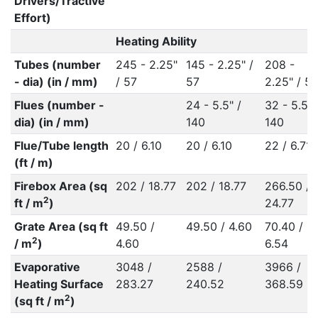
Drivers/Tractive
Effort)
Heating Ability
Tubes (number
245 - 2.25"
145 - 2.25" /
208 -
- dia) (in / mm)
/ 57
57
2.25" / 57
Flues (number -
24 - 5.5" /
32 - 5.5" 
dia) (in / mm)
140
140
Flue/Tube length
20 / 6.10
20 / 6.10
22 / 6.71
(ft / m)
Firebox Area (sq
202 / 18.77
202 / 18.77
266.50 /
2
ft / m
)
24.77
Grate Area (sq ft
49.50 /
49.50 / 4.60
70.40 /
2
/ m
)
4.60
6.54
Evaporative
3048 /
2588 /
3966 /
Heating Surface
283.27
240.52
368.59
2
(sq ft / m
)