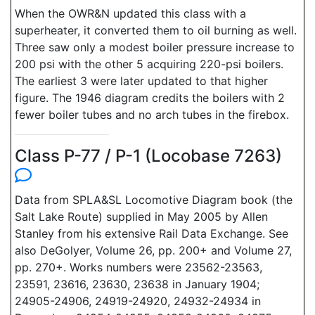
When the OWR&N updated this class with a
superheater, it converted them to oil burning as well.
Three saw only a modest boiler pressure increase to
200 psi with the other 5 acquiring 220-psi boilers.
The earliest 3 were later updated to that higher
figure. The 1946 diagram credits the boilers with 2
fewer boiler tubes and no arch tubes in the firebox.
Class P-77 / P-1 (Locobase 7263)
Data from SPLA&SL Locomotive Diagram book (the
Salt Lake Route) supplied in May 2005 by Allen
Stanley from his extensive Rail Data Exchange. See
also DeGolyer, Volume 26, pp. 200+ and Volume 27,
pp. 270+. Works numbers were 23562-23563,
23591, 23616, 23630, 23638 in January 1904;
24905-24906, 24919-24920, 24932-24934 in