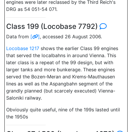
engines were later reclassed by the Third Reich's
DRG as 54 051-54 071.
Class 199 (Locobase 7792)
Data from
[
]
, accessed 26 August 2006.
Locobase 1217
shows the earlier Class 99 engines
that served the localbahns in around Vienna. This
later class is a repeat of the 99 design, but with
larger tanks and more bunkerage. These engines
served the Bozen-Meran and Krems-Mauthausen
lines as well as the Aspangbahn segment of the
grandly planned (but scarcely executed) Vienna-
Saloniki railway.
Obviously quite useful, nine of the 199s lasted until
the 1950s