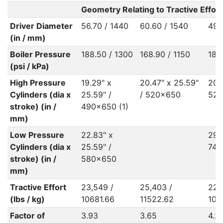
Geometry Relating to Tractive Effort
Driver Diameter
56.70 / 1440
60.60 / 1540
49.
(in / mm)
Boiler Pressure
188.50 / 1300
168.90 / 1150
188
(psi / kPa)
High Pressure
19.29" x
20.47" x 25.59"
20.4
Cylinders (dia x
25.59" /
/ 520x650
520
stroke) (in /
490x650 (1)
mm)
Low Pressure
22.83" x
29.1
Cylinders (dia x
25.59" /
740
stroke) (in /
580x650
mm)
Tractive Effort
23,549 /
25,403 /
22,
(lbs / kg)
10681.66
11522.62
102
Factor of
3.93
3.65
4.2