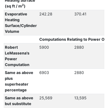
Heating Surface
2
(sq ft / m
)
Evaporative
242.28
370.41
Heating
Surface/Cylinder
Volume
Computations Relating to Power Out
Robert
5900
2880
LeMassena's
Power
Computation
Same as above
6903
2880
plus
superheater
percentage
Same as above
25,569
13,595
but substitute