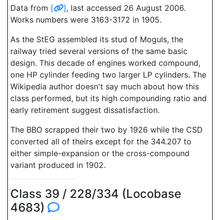
Data from
[
]
, last accessed 26 August 2006.
Works numbers were 3163-3172 in 1905.
As the StEG assembled its stud of Moguls, the
railway tried several versions of the same basic
design. This decade of engines worked compound,
one HP cylinder feeding two larger LP cylinders. The
Wikipedia author doesn't say much about how this
class performed, but its high compounding ratio and
early retirement suggest dissatisfaction.
The BBO scrapped their two by 1926 while the CSD
converted all of theirs except for the 344.207 to
either simple-expansion or the cross-compound
variant produced in 1902.
Class 39 / 228/334 (Locobase
4683)