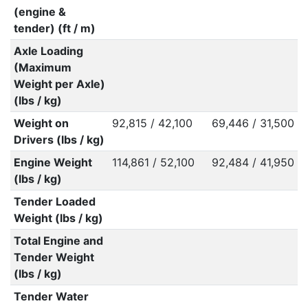
(engine &
tender) (ft / m)
Axle Loading
(Maximum
Weight per Axle)
(lbs / kg)
Weight on
92,815 / 42,100
69,446 / 31,500
Drivers (lbs / kg)
Engine Weight
114,861 / 52,100
92,484 / 41,950
(lbs / kg)
Tender Loaded
Weight (lbs / kg)
Total Engine and
Tender Weight
(lbs / kg)
Tender Water