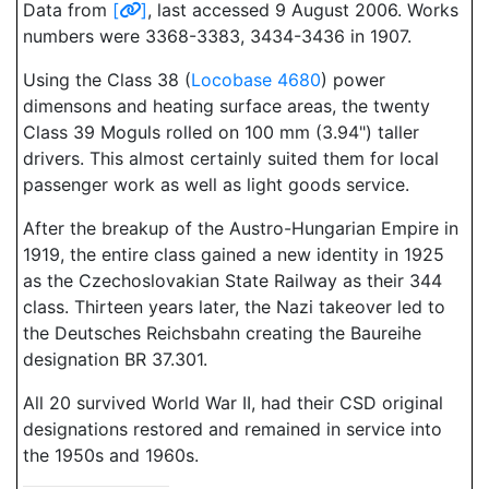
Data from
[
]
, last accessed 9 August 2006. Works
numbers were 3368-3383, 3434-3436 in 1907.
Using the Class 38 (
Locobase 4680
) power
dimensons and heating surface areas, the twenty
Class 39 Moguls rolled on 100 mm (3.94") taller
drivers. This almost certainly suited them for local
passenger work as well as light goods service.
After the breakup of the Austro-Hungarian Empire in
1919, the entire class gained a new identity in 1925
as the Czechoslovakian State Railway as their 344
class. Thirteen years later, the Nazi takeover led to
the Deutsches Reichsbahn creating the Baureihe
designation BR 37.301.
All 20 survived World War II, had their CSD original
designations restored and remained in service into
the 1950s and 1960s.