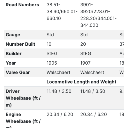
Road Numbers
38.51-
3901-
38.60/660.01-
3920/228.01-
660.10
228.20/344.001-
344.020
Gauge
Std
Std
Std
Number Built
10
20
370
Builder
StEG
StEG
Aus
Year
1905
1907
189
Valve Gear
Walschaert
Walschaert
Wal
Locomotive Length and Weight
Driver
11.48 / 3.50
11.48 / 3.50
9.51
Wheelbase (ft /
m)
Engine
20.34 / 6.20
20.34 / 6.20
18.
Wheelbase (ft /