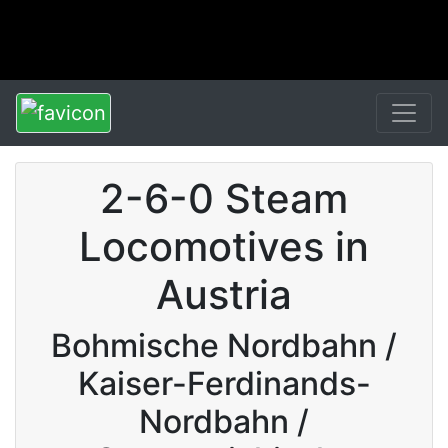
2-6-0 Steam
Locomotives in
Austria
Bohmische Nordbahn /
Kaiser-Ferdinands-
Nordbahn /