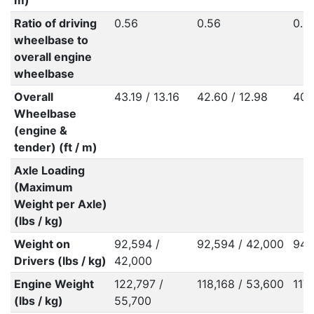
m)
Ratio of driving
0.56
0.56
0.5
wheelbase to
overall engine
wheelbase
Overall
43.19 / 13.16
42.60 / 12.98
40.
Wheelbase
(engine &
tender) (ft / m)
Axle Loading
(Maximum
Weight per Axle)
(lbs / kg)
Weight on
92,594 /
92,594 / 42,000
94,
Drivers (lbs / kg)
42,000
Engine Weight
122,797 /
118,168 / 53,600
117
(lbs / kg)
55,700