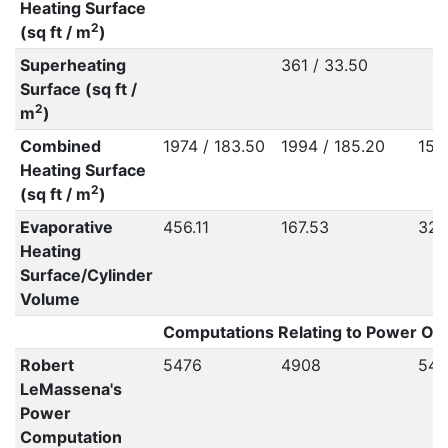
Heating Surface
2
(sq ft / m
)
Superheating
361 / 33.50
Surface (sq ft /
2
m
)
Combined
1974 / 183.50
1994 / 185.20
155
Heating Surface
2
(sq ft / m
)
Evaporative
456.11
167.53
328
Heating
Surface/Cylinder
Volume
Computations Relating to Power Out
Robert
5476
4908
547
LeMassena's
Power
Computation