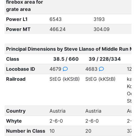
firebox area for
grate area
Power L1
6543
3193
Power MT
466.24
304.09
Principal Dimensions by Steve Llanso of Middle Run M
Class
38.5 / 660
39 / 228/334
Locobase ID
4679
4683
12
Railroad
StEG (kKStB)
StEG (kKStB)
kais
Koe
Oes
StB
Country
Austria
Austria
Aus
Whyte
2-6-0
2-6-0
2-6
Number in Class
10
20
370