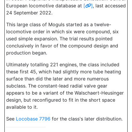
European locomotive database at
[
]
, last accessed
24 September 2022.
This large class of Moguls started as a twelve-
locomotive order in which six were compound, six
used simple expansion. The trial results pointed
conclusively in favor of the compound design and
production began.
Ultimately totalling 221 engines, the class included
these first 45, which had slightly more tube heating
surface than did the later and more numerous
subclass. The constant-lead radial valve gear
appears to be a variant of the Walschaert-Heusinger
design, but reconfigured to fit in the short space
available to it.
See
Locobase 7796
for the class's later distribution.