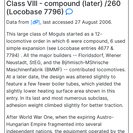
Class VIII - compound (later) /260
(Locobase 7796)
Data from
[
]
, last accessed 27 August 2006.
This large class of Moguls started as a 12-
locomotive order in which 6 were compound, 6 used
simple expansion (see Locobase entries 4677 &
7794) . All the major builders -- Floridsdorf, Wiener
Neustadt, StEG, and the Bÿhmisch-MShrische
Maschinenfabrik (BMMF) -- contributed locomotives.
At a later date, the design was altered slightly to
feature a few fewer boiler tubes, which yielded the
slightly lower heating surface area shown in this
entry. In its last and most numerous subclass,
adhesion weight climbed slightly for better traction.
After World War One, when the expiring Austro-
Hungarian Empire fragmented into several
independent nations, the equipment operated by the