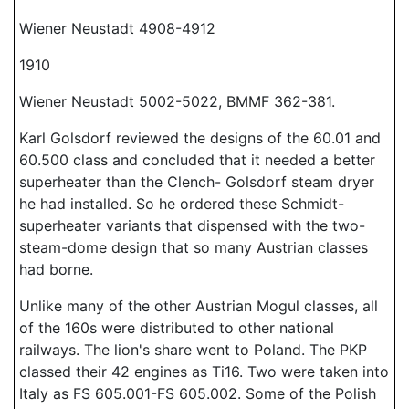
Wiener Neustadt 4908-4912
1910
Wiener Neustadt 5002-5022, BMMF 362-381.
Karl Golsdorf reviewed the designs of the 60.01 and
60.500 class and concluded that it needed a better
superheater than the Clench- Golsdorf steam dryer
he had installed. So he ordered these Schmidt-
superheater variants that dispensed with the two-
steam-dome design that so many Austrian classes
had borne.
Unlike many of the other Austrian Mogul classes, all
of the 160s were distributed to other national
railways. The lion's share went to Poland. The PKP
classed their 42 engines as Ti16. Two were taken into
Italy as FS 605.001-FS 605.002. Some of the Polish