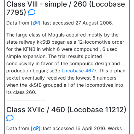
Class VIII - simple / 260 (Locobase
7795)
Data from
[
]
, last accessed 27 August 2006.
The large class of Moguls acquired mostly by the
state railway kkStB began as a 12-locomotive order
for the KFNB in which 6 were compound , 6 used
simple expansion. The trial results pointed
conclusively in favor of the compound design and
production began; se3e
Locobase 4677
. This orphan
sextet eventually received the lowest 6 numbers
when the kkStB grouped all of the locomotives into
its class 260.
Class XVIIc / 460 (Locobase 11212)
Data from
[
]
, last accessed 16 April 2010. Works