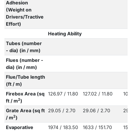
Adhesion
(Weight on
Drivers/Tractive
Effort)
Heating Ability
Tubes (number
- dia) (in / mm)
Flues (number -
dia) (in / mm)
Flue/Tube length
(ft / m)
Firebox Area (sq
126.97 / 11.80
127.02 / 11.80
107.
2
ft / m
)
Grate Area (sq ft
29.05 / 2.70
29.06 / 2.70
29.
2
/ m
)
Evaporative
1974 / 183.50
1633 / 151.70
155