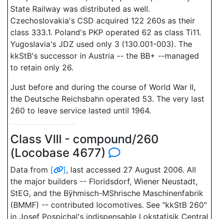
State Railway was distributed as well.
Czechoslovakia's CSD acquired 122 260s as their
class 333.1. Poland's PKP operated 62 as class Ti11.
Yugoslavia's JDZ used only 3 (130.001-003). The
kkStB's successor in Austria -- the BB+ --managed
to retain only 26.
Just before and during the course of World War II,
the Deutsche Reichsbahn operated 53. The very last
260 to leave service lasted until 1964.
Class VIII - compound/260
(Locobase 4677)
Data from
[
]
, last accessed 27 August 2006. All
the major builders -- Floridsdorf, Wiener Neustadt,
StEG, and the Bÿhmisch-MShrische Maschinenfabrik
(BMMF) -- contributed locomotives. See "kkStB 260"
in Josef Pospichal's indispensable Lokstatisik Central