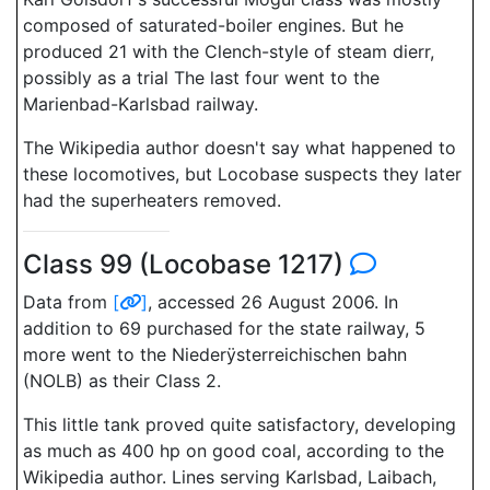
composed of saturated-boiler engines. But he
produced 21 with the Clench-style of steam dierr,
possibly as a trial The last four went to the
Marienbad-Karlsbad railway.
The Wikipedia author doesn't say what happened to
these locomotives, but Locobase suspects they later
had the superheaters removed.
Class 99 (Locobase 1217)
Data from
[
]
, accessed 26 August 2006. In
addition to 69 purchased for the state railway, 5
more went to the Niederÿsterreichischen bahn
(NOLB) as their Class 2.
This little tank proved quite satisfactory, developing
as much as 400 hp on good coal, according to the
Wikipedia author. Lines serving Karlsbad, Laibach,