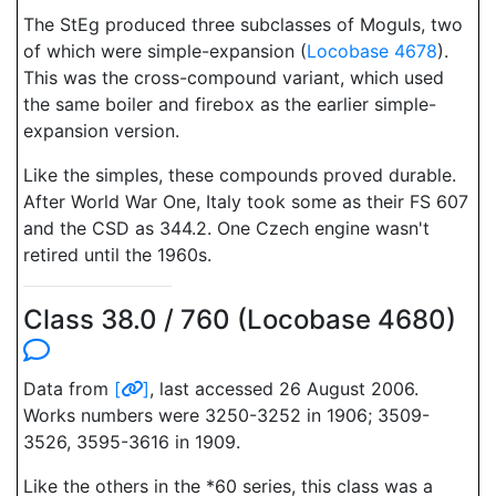
The StEg produced three subclasses of Moguls, two
of which were simple-expansion (
Locobase 4678
).
This was the cross-compound variant, which used
the same boiler and firebox as the earlier simple-
expansion version.
Like the simples, these compounds proved durable.
After World War One, Italy took some as their FS 607
and the CSD as 344.2. One Czech engine wasn't
retired until the 1960s.
Class 38.0 / 760 (Locobase 4680)
Data from
[
]
, last accessed 26 August 2006.
Works numbers were 3250-3252 in 1906; 3509-
3526, 3595-3616 in 1909.
Like the others in the *60 series, this class was a