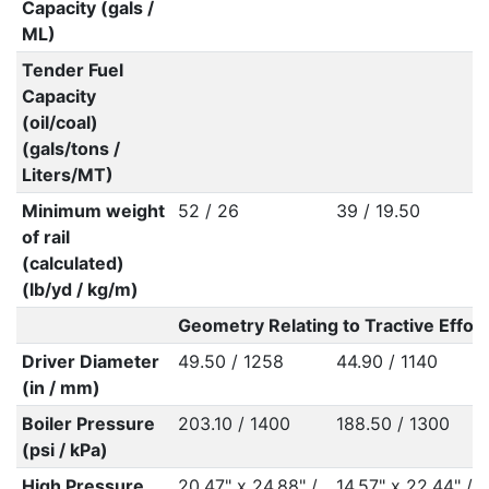
Capacity (gals /
ML)
Tender Fuel
Capacity
(oil/coal)
(gals/tons /
Liters/MT)
Minimum weight
52 / 26
39 / 19.50
of rail
(calculated)
(lb/yd / kg/m)
Geometry Relating to Tractive Effort
Driver Diameter
49.50 / 1258
44.90 / 1140
(in / mm)
Boiler Pressure
203.10 / 1400
188.50 / 1300
(psi / kPa)
High Pressure
20.47" x 24.88" /
14.57" x 22.44" /