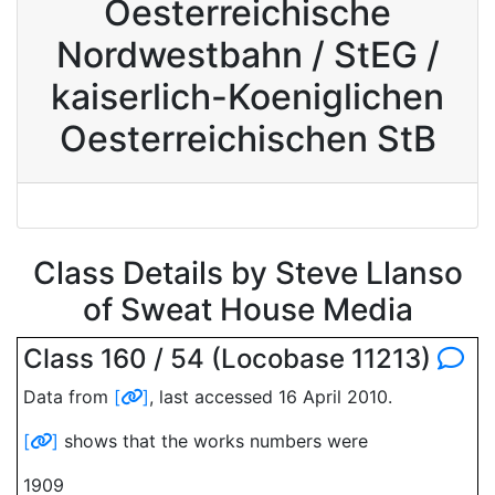
Oesterreichische
Nordwestbahn / StEG /
kaiserlich-Koeniglichen
Oesterreichischen StB
Class Details by Steve Llanso
of Sweat House Media
Class 160 / 54 (Locobase 11213)
Data from
[
]
, last accessed 16 April 2010.
[
]
shows that the works numbers were
1909