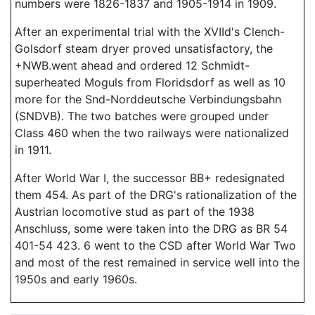
numbers were 1826-1837 and 1905-1914 in 1909.
After an experimental trial with the XVIId's Clench-
Golsdorf steam dryer proved unsatisfactory, the
+NWB.went ahead and ordered 12 Schmidt-
superheated Moguls from Floridsdorf as well as 10
more for the Snd-Norddeutsche Verbindungsbahn
(SNDVB). The two batches were grouped under
Class 460 when the two railways were nationalized
in 1911.
After World War I, the successor BB+ redesignated
them 454. As part of the DRG's rationalization of the
Austrian locomotive stud as part of the 1938
Anschluss, some were taken into the DRG as BR 54
401-54 423. 6 went to the CSD after World War Two
and most of the rest remained in service well into the
1950s and early 1960s.