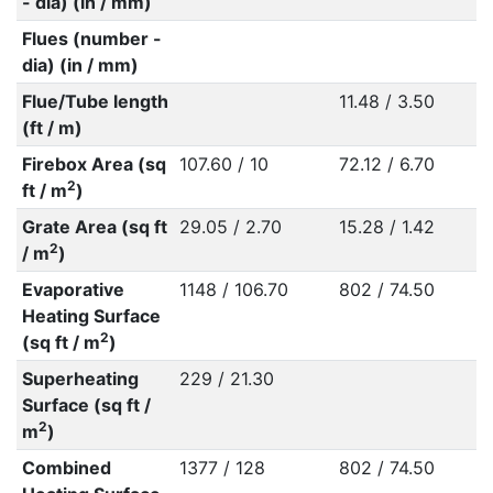
- dia) (in / mm)
Flues (number -
dia) (in / mm)
Flue/Tube length
11.48 / 3.50
(ft / m)
Firebox Area (sq
107.60 / 10
72.12 / 6.70
2
ft / m
)
Grate Area (sq ft
29.05 / 2.70
15.28 / 1.42
2
/ m
)
Evaporative
1148 / 106.70
802 / 74.50
Heating Surface
2
(sq ft / m
)
Superheating
229 / 21.30
Surface (sq ft /
2
m
)
Combined
1377 / 128
802 / 74.50