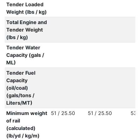
Tender Loaded
Weight (lbs / kg)
Total Engine and
Tender Weight
(lbs / kg)
Tender Water
Capacity (gals /
ML)
Tender Fuel
Capacity
(oil/coal)
(gals/tons /
Liters/MT)
Minimum weight
51 / 25.50
51 / 25.50
53 
of rail
(calculated)
(lb/yd / kg/m)