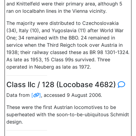
and Knittelfeld were their primary area, although 5
ran on localbahn lines in the Vienna vicinity.
The majority were distributed to Czechoslovakia
(34), Italy (10), and Yugoslavia (11) after World War
One; 34 remained with the BBO. 24 remained in
service when the Third Reigch took over Austria in
1938; their railway classed these as BR 98 1301-1324.
As late as 1953, 15 Class 99s survived. Three
operated in Neuberg as late as 1972.
Class IIc / 128 (Locobase 4682)
Data from
[
]
, accessed 9 August 2006.
These were the first Austrian locomotives to be
superheated with the soon-to-be-ubiquitous Schmidt
design.