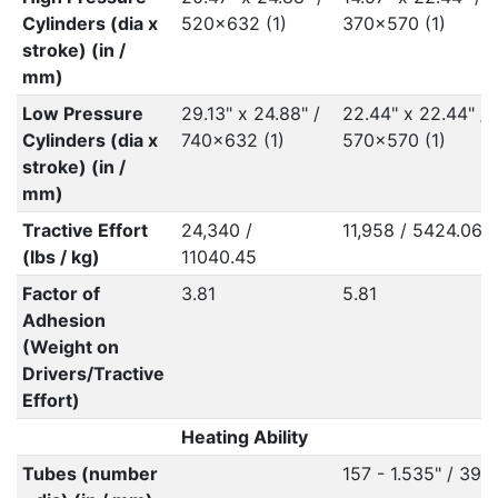
Cylinders (dia x
520x632 (1)
370x570 (1)
stroke) (in /
mm)
Low Pressure
29.13" x 24.88" /
22.44" x 22.44" /
Cylinders (dia x
740x632 (1)
570x570 (1)
stroke) (in /
mm)
Tractive Effort
24,340 /
11,958 / 5424.06
(lbs / kg)
11040.45
Factor of
3.81
5.81
Adhesion
(Weight on
Drivers/Tractive
Effort)
Heating Ability
Tubes (number
157 - 1.535" / 39