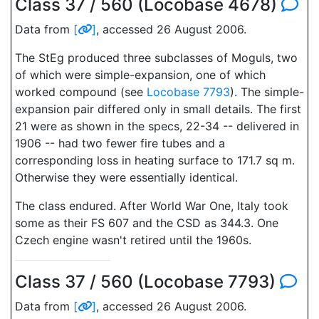
Class 37 / 560 (Locobase 4678)
Data from
[
]
, accessed 26 August 2006.
The StEg produced three subclasses of Moguls, two
of which were simple-expansion, one of which
worked compound (see
Locobase 7793
). The simple-
expansion pair differed only in small details. The first
21 were as shown in the specs, 22-34 -- delivered in
1906 -- had two fewer fire tubes and a
corresponding loss in heating surface to 171.7 sq m.
Otherwise they were essentially identical.
The class endured. After World War One, Italy took
some as their FS 607 and the CSD as 344.3. One
Czech engine wasn't retired until the 1960s.
Class 37 / 560 (Locobase 7793)
Data from
[
]
, accessed 26 August 2006.