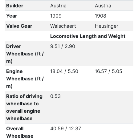
Builder
Austria
Austria
Year
1909
1908
Valve Gear
Walschaert
Heusinger
Locomotive Length and Weight
Driver
9.51 / 2.90
Wheelbase (ft /
m)
Engine
18.04 / 5.50
16.57 / 5.05
Wheelbase (ft /
m)
Ratio of driving
0.53
wheelbase to
overall engine
wheelbase
Overall
40.59 / 12.37
Wheelbase