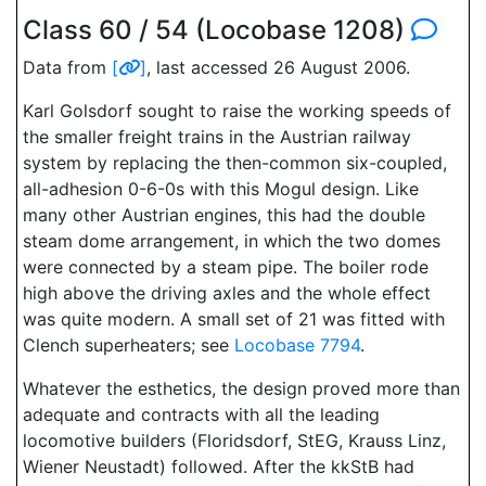
Class 60 / 54 (Locobase 1208)
Data from
[
]
, last accessed 26 August 2006.
Karl Golsdorf sought to raise the working speeds of
the smaller freight trains in the Austrian railway
system by replacing the then-common six-coupled,
all-adhesion 0-6-0s with this Mogul design. Like
many other Austrian engines, this had the double
steam dome arrangement, in which the two domes
were connected by a steam pipe. The boiler rode
high above the driving axles and the whole effect
was quite modern. A small set of 21 was fitted with
Clench superheaters; see
Locobase 7794
.
Whatever the esthetics, the design proved more than
adequate and contracts with all the leading
locomotive builders (Floridsdorf, StEG, Krauss Linz,
Wiener Neustadt) followed. After the kkStB had