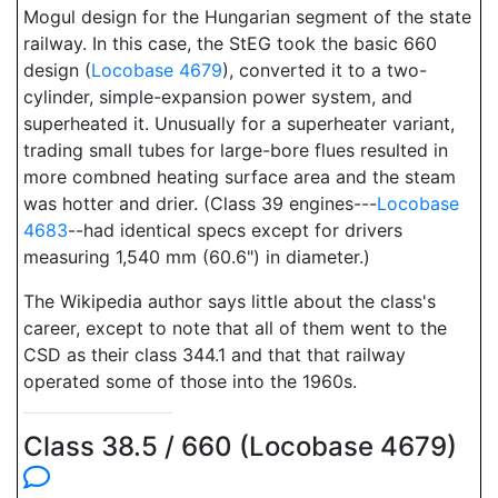
Mogul design for the Hungarian segment of the state
railway. In this case, the StEG took the basic 660
design (
Locobase 4679
), converted it to a two-
cylinder, simple-expansion power system, and
superheated it. Unusually for a superheater variant,
trading small tubes for large-bore flues resulted in
more combned heating surface area and the steam
was hotter and drier. (Class 39 engines---
Locobase
4683
--had identical specs except for drivers
measuring 1,540 mm (60.6") in diameter.)
The Wikipedia author says little about the class's
career, except to note that all of them went to the
CSD as their class 344.1 and that that railway
operated some of those into the 1960s.
Class 38.5 / 660 (Locobase 4679)