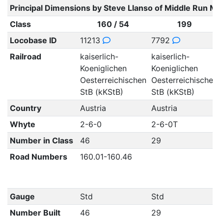
Principal Dimensions by Steve Llanso of Middle Run M
Class
160 / 54
199
Locobase ID
11213
7792
Railroad
kaiserlich-
kaiserlich-
Koeniglichen
Koeniglichen
Oesterreichischen
Oesterreichischen
StB (kKStB)
StB (kKStB)
Country
Austria
Austria
Whyte
2-6-0
2-6-0T
Number in Class
46
29
Road Numbers
160.01-160.46
Gauge
Std
Std
Number Built
46
29