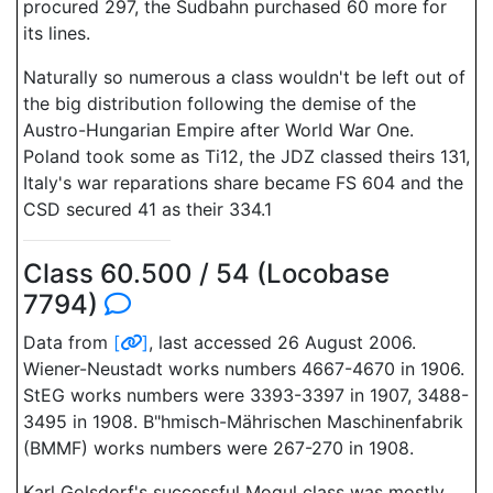
procured 297, the Sudbahn purchased 60 more for
its lines.
Naturally so numerous a class wouldn't be left out of
the big distribution following the demise of the
Austro-Hungarian Empire after World War One.
Poland took some as Ti12, the JDZ classed theirs 131,
Italy's war reparations share became FS 604 and the
CSD secured 41 as their 334.1
Class 60.500 / 54 (Locobase
7794)
Data from
[
]
, last accessed 26 August 2006.
Wiener-Neustadt works numbers 4667-4670 in 1906.
StEG works numbers were 3393-3397 in 1907, 3488-
3495 in 1908. B"hmisch-Mährischen Maschinenfabrik
(BMMF) works numbers were 267-270 in 1908.
Karl Golsdorf's successful Mogul class was mostly