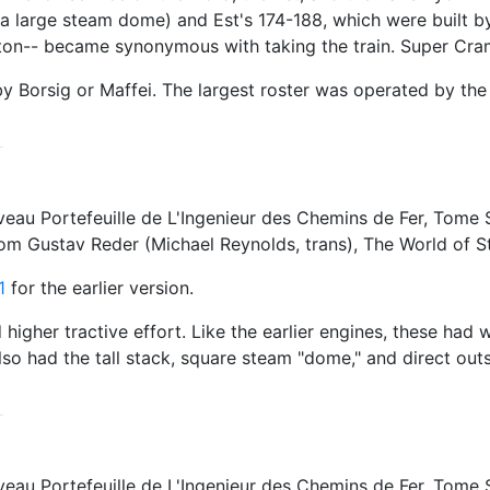
h a large steam dome) and Est's 174-188, which were built 
on-- became synonymous with taking the train. Super Crampt
 Borsig or Maffei. The largest roster was operated by the 
 Portefeuille de L'Ingenieur des Chemins de Fer, Tome Seco
rom Gustav Reder (Michael Reynolds, trans), The World of
1
for the earlier version.
d higher tractive effort. Like the earlier engines, these had
 also had the tall stack, square steam "dome," and direct ou
 Portefeuille de L'Ingenieur des Chemins de Fer, Tome Seco