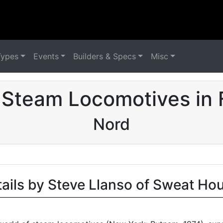
Types
Events
Builders & Specs
Misc
 Steam Locomotives in 
Nord
tails by Steve Llanso of Sweat Ho