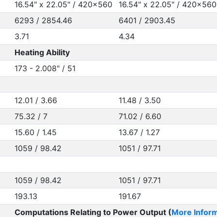
16.54" x 22.05" / 420x560
16.54" x 22.05" / 420x560
6293 / 2854.46
6401 / 2903.45
3.71
4.34
Heating Ability
173 - 2.008" / 51
12.01 / 3.66
11.48 / 3.50
75.32 / 7
71.02 / 6.60
15.60 / 1.45
13.67 / 1.27
1059 / 98.42
1051 / 97.71
1059 / 98.42
1051 / 97.71
193.13
191.67
Computations Relating to Power Output (
More Inform