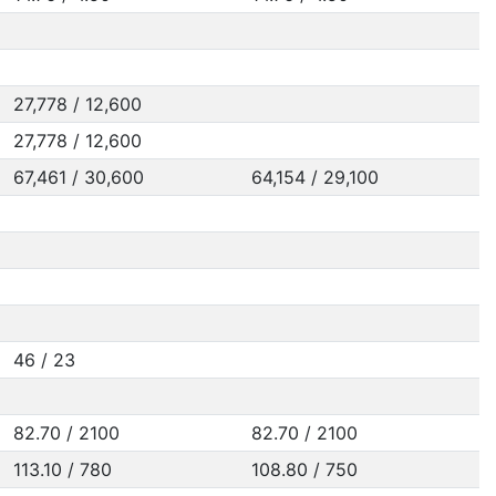
27,778 / 12,600
27,778 / 12,600
67,461 / 30,600
64,154 / 29,100
46 / 23
82.70 / 2100
82.70 / 2100
113.10 / 780
108.80 / 750