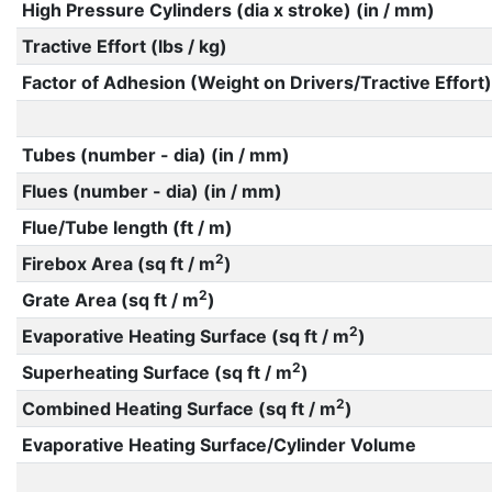
High Pressure Cylinders (dia x stroke) (in / mm)
Tractive Effort (lbs / kg)
Factor of Adhesion (Weight on Drivers/Tractive Effort)
Tubes (number - dia) (in / mm)
Flues (number - dia) (in / mm)
Flue/Tube length (ft / m)
2
Firebox Area (sq ft / m
)
2
Grate Area (sq ft / m
)
2
Evaporative Heating Surface (sq ft / m
)
2
Superheating Surface (sq ft / m
)
2
Combined Heating Surface (sq ft / m
)
Evaporative Heating Surface/Cylinder Volume