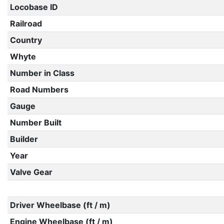
Locobase ID
Railroad
Country
Whyte
Number in Class
Road Numbers
Gauge
Number Built
Builder
Year
Valve Gear
Driver Wheelbase (ft / m)
Engine Wheelbase (ft / m)