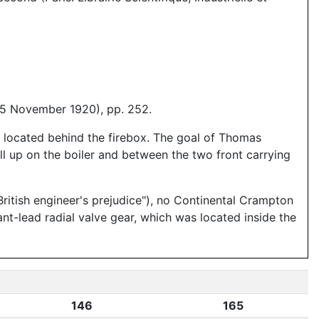
15 November 1920), pp. 252.
e located behind the firebox. The goal of Thomas
ll up on the boiler and between the two front carrying
ritish engineer's prejudice"), no Continental Crampton
ant-lead radial valve gear, which was located inside the
146
165