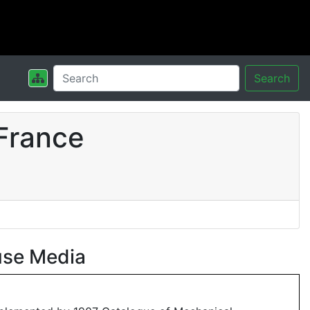
Search
France
use Media