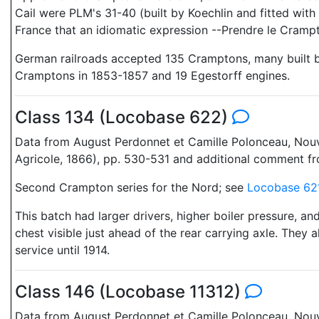
Cail were PLM's 31-40 (built by Koechlin and fitted wit
France that an idiomatic expression --Prendre le Crampt
German railroads accepted 135 Cramptons, many built by
Cramptons in 1853-1857 and 19 Egestorff engines.
Class 134 (Locobase 622)
Data from August Perdonnet et Camille Polonceau, Nouveau
Agricole, 1866), pp. 530-531 and additional comment f
Second Crampton series for the Nord; see
Locobase 62
This batch had larger drivers, higher boiler pressure, an
chest visible just ahead of the rear carrying axle. They
service until 1914.
Class 146 (Locobase 11312)
Data from August Perdonnet et Camille Polonceau, Nouveau