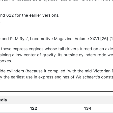
nd 622 for the earlier versions.
e and PLM Rys", Locomotive Magazine, Volume XXVI [26] (
 these express engines whose tall drivers turned on an axl
ning a low center of gravity. Its outside cylinders rode we
 boxes.
de cylinders (because it complied "with the mid-Victorian B
y the earliest use in express engines of Walschaert's const
edia
122
134