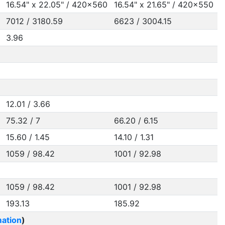
16.54" x 22.05" / 420x560
16.54" x 21.65" / 420x550
7012 / 3180.59
6623 / 3004.15
3.96
12.01 / 3.66
75.32 / 7
66.20 / 6.15
15.60 / 1.45
14.10 / 1.31
1059 / 98.42
1001 / 92.98
1059 / 98.42
1001 / 92.98
193.13
185.92
ation
)