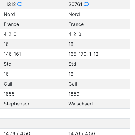
11312
20761
Nord
Nord
France
France
4-2-0
4-2-0
16
18
146-161
165-170, 1-12
Std
Std
16
18
Cail
Cail
1855
1859
Stephenson
Walschaert
14.76 / 4.50
14.76 / 4.50