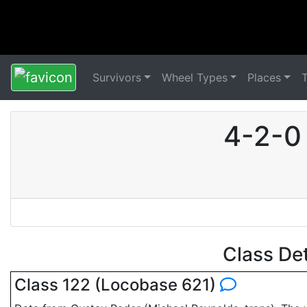
Survivors
Wheel Types
Places
4-2-0
Class De
Class 122 (Locobase 621)