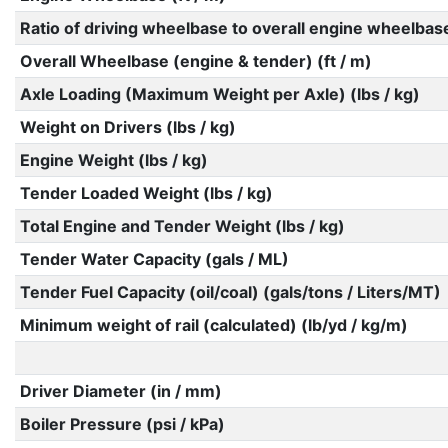
Ratio of driving wheelbase to overall engine wheelbas
Overall Wheelbase (engine & tender) (ft / m)
Axle Loading (Maximum Weight per Axle) (lbs / kg)
Weight on Drivers (lbs / kg)
Engine Weight (lbs / kg)
Tender Loaded Weight (lbs / kg)
Total Engine and Tender Weight (lbs / kg)
Tender Water Capacity (gals / ML)
Tender Fuel Capacity (oil/coal) (gals/tons / Liters/MT)
Minimum weight of rail (calculated) (lb/yd / kg/m)
Driver Diameter (in / mm)
Boiler Pressure (psi / kPa)