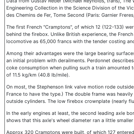
Data from Gustav Reder (Michael Reynolds, trans), The
Engineering Collection in the Science Division of the V
des Chemins de Fer, Tome Second (Paris: Garnier Freres,
The first French "Cramptons", of which 12 (122-133) were
behind the firebox. Unlike British experience, the Fre
locomotive as 65,000 francs with the tender costing an
Among their advantages were the large bearing surfaces
an initial problem with derailments. Perdonnet describes 
coke consumption when pulling such a train amounted t
of 11.5 kg/km (40.8 lb/mile).
On most, the Stephenson link valve motion rode outside. 
France to have the type.) The double frame was heavily 
outside cylinders. The low firebox crownplate (nearly f
In the early engines at least, the second leading axle b
shows that this axle's wheel diameter ran a little small
Approx 320 Cramptons were built, of which 127 entered 