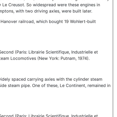
by Le Creusot. So widespread were these engines in
ons, with two driving axles, were built later.
Hanover railroad, which bought 19 Wohlert-built
nd (Paris: Librairie Scientifique, Industrielle et
 Steam Locomotives (New York: Putnam, 1974).
 widely spaced carrying axles with the cylinder steam
tside steam pipe. One of these, Le Continent, remained in
nd (Paris: Librairie Scientifique, Industrielle et