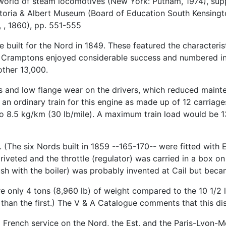
 world of steam locomotives (New York: Putnam, 1974), su
ictoria & Albert Museum (Board of Education South Kensingt
 , 1860), pp. 551-555
 built for the Nord in 1849. These featured the characterist
nch Cramptons enjoyed considerable success and numbered i
other 13,000.
 and low flange wear on the drivers, which reduced mainte
an ordinary train for this engine as made up of 12 carriage
o 8.5 kg/km (30 lb/mile). A maximum train load would be 1
(The six Nords built in 1859 --165-170-- were fitted with Eg
riveted and the throttle (regulator) was carried in a box o
lush with the boiler) was probably invented at Cail but be
ore only 4 tons (8,960 lb) of weight compared to the 10 1/2 
er than the first.) The V & A Catalogue comments that this d
French service on the Nord, the Est, and the Paris-Lyon-Me