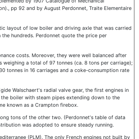
pplemented by 1907 Catalogue of Mechanical
on)., pp 92 and by August Perdonnet, Traite Elementaire
ic layout of low boiler and driving axle that was carried
n the hundreds. Perdonnet quote the price per
nance costs. Moreover, they were well balanced after
s weighing a total of 97 tonnes (ca. 8 tons per carriage);
30 tonnes in 16 carriages and a coke-consumption rate
ide Walschaert's radial valve gear, the first engines in
n the boiler with steam pipes extending down to the
came known as a Crampton firebox.
long tons of the other two. (Perdonnet's table of data
istribution was adopted to ensure steady running.
diterranee (PLM). The only French engines not built by