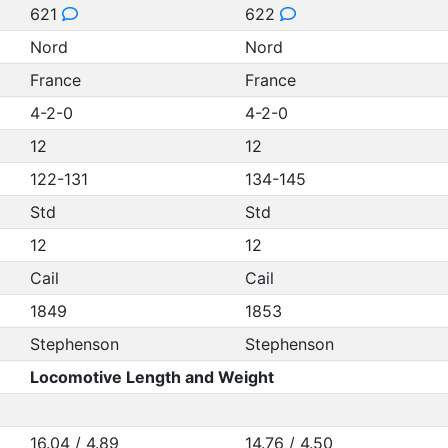
621
622
Nord
Nord
France
France
4-2-0
4-2-0
12
12
122-131
134-145
Std
Std
12
12
Cail
Cail
1849
1853
Stephenson
Stephenson
Locomotive Length and Weight
16.04 / 4.89
14.76 / 4.50