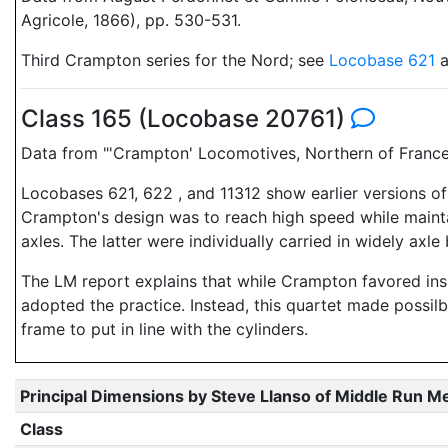
Agricole, 1866), pp. 530-531.
Third Crampton series for the Nord; see
Locobase 621
a
Class 165 (Locobase 20761)
Data from "'Crampton' Locomotives, Northern of Franc
Locobases 621, 622 , and 11312 show earlier versions of
Crampton's design was to reach high speed while maintai
axles. The latter were individually carried in widely axle
The LM report explains that while Crampton favored insi
adopted the practice. Instead, this quartet made possilb
frame to put in line with the cylinders.
Principal Dimensions by Steve Llanso of Middle Run M
Class