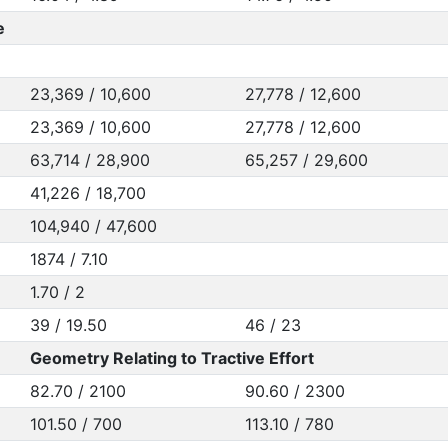
e
23,369 / 10,600
27,778 / 12,600
23,369 / 10,600
27,778 / 12,600
63,714 / 28,900
65,257 / 29,600
41,226 / 18,700
104,940 / 47,600
1874 / 7.10
1.70 / 2
39 / 19.50
46 / 23
Geometry Relating to Tractive Effort
82.70 / 2100
90.60 / 2300
101.50 / 700
113.10 / 780