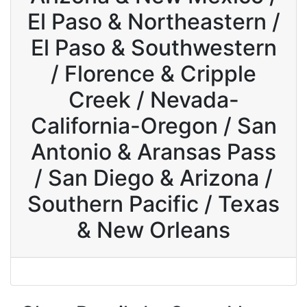
El Paso & Northeastern /
El Paso & Southwestern
/ Florence & Cripple
Creek / Nevada-
California-Oregon / San
Antonio & Aransas Pass
/ San Diego & Arizona /
Southern Pacific / Texas
& New Orleans