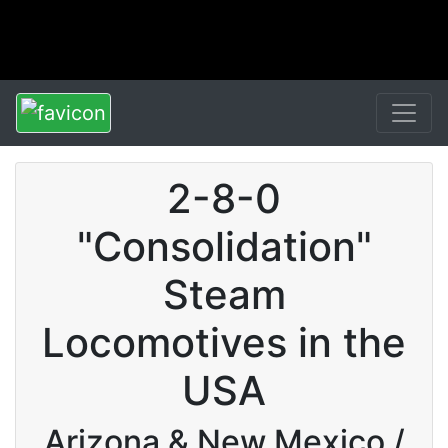
2-8-0
"Consolidation"
Steam
Locomotives in the
USA
Arizona & New Mexico /