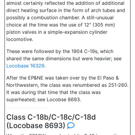
almost certainly reflected the addition of additional
direct heating surface in the form of arch tubes and
possibly a combustion chamber. A still-unusual
choice at the time was the use of 12" (305 mm)
piston valves in a simple-expansion cylinder
locomotive.
These were followed by the 1904 C-19s, which
shared the same dimensions but were heavier; see
Locobase 16329
.
After the EP&NE was taken over by the El Paso &
Northwestern, the class was renumbered as 251-260.
It was during that time that the class was
superheated; see Locobse 8693.
Class C-18b/C-18c/C-18d
(Locobase 8693)