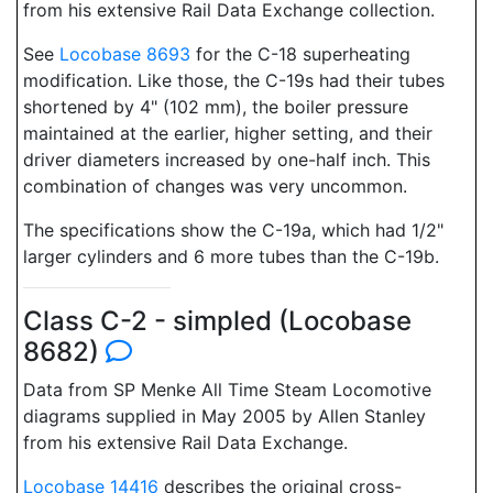
from his extensive Rail Data Exchange collection.
See
Locobase 8693
for the C-18 superheating
modification. Like those, the C-19s had their tubes
shortened by 4" (102 mm), the boiler pressure
maintained at the earlier, higher setting, and their
driver diameters increased by one-half inch. This
combination of changes was very uncommon.
The specifications show the C-19a, which had 1/2"
larger cylinders and 6 more tubes than the C-19b.
Class C-2 - simpled (Locobase
8682)
Data from SP Menke All Time Steam Locomotive
diagrams supplied in May 2005 by Allen Stanley
from his extensive Rail Data Exchange.
Locobase 14416
describes the original cross-