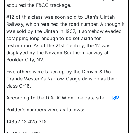
acquired the F&CC trackage.
#12 of this class was soon sold to Utah's Uintah
Railway, which retained the road number. Although it
was sold by the Uintah in 1937, it somehow evaded
scrapping long enough to be set aside for
restoration. As of the 21st Century, the 12 was
displayed by the Nevada Southern Railway at
Boulder City, NV.
Five others were taken up by the Denver & Rio
Grande Western's Narrow-Gauge division as their
class C-18.
According to the D & RGW on-line data site --
[
]
--
Builder's numbers were as follows:
14352 12 425 315