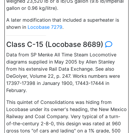
weighed 23,520 lb or 8 lb/US gallon (9.6 lb/Imperial
gallon or 0.96 kg/litre).
A later modification that included a superheater is
shown in
Locobase 7279
.
Class C-15 (Locobase 8689)
Data from SP Menke All Time Steam Locomotive
diagrams supplied in May 2005 by Allen Stanley
from his extensive Rail Data Exchange. See also
DeGolyer, Volume 22, p. 247. Works numbers were
17397-17398 in January 1900, 17443-17444 in
February.
This quintet of Consolidations was hiding from
Locobase under its owner's heading, the New Mexico
Railway and Coal Company. Very typical of a turn-
of-the-century 2-8-0, this design was rated at 960
gross tons "of cars and lading" on a 1% grade, 500