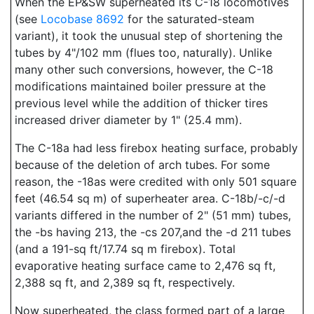
When the EP&SW superheated its C-18 locomotives
(see
Locobase 8692
for the saturated-steam
variant), it took the unusual step of shortening the
tubes by 4"/102 mm (flues too, naturally). Unlike
many other such conversions, however, the C-18
modifications maintained boiler pressure at the
previous level while the addition of thicker tires
increased driver diameter by 1" (25.4 mm).
The C-18a had less firebox heating surface, probably
because of the deletion of arch tubes. For some
reason, the -18as were credited with only 501 square
feet (46.54 sq m) of superheater area. C-18b/-c/-d
variants differed in the number of 2" (51 mm) tubes,
the -bs having 213, the -cs 207,and the -d 211 tubes
(and a 191-sq ft/17.74 sq m firebox). Total
evaporative heating surface came to 2,476 sq ft,
2,388 sq ft, and 2,389 sq ft, respectively.
Now superheated, the class formed part of a large