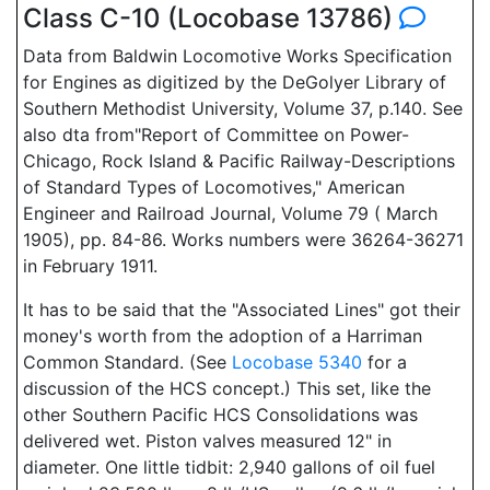
Class C-10 (Locobase 13786)
Data from Baldwin Locomotive Works Specification
for Engines as digitized by the DeGolyer Library of
Southern Methodist University, Volume 37, p.140. See
also dta from"Report of Committee on Power-
Chicago, Rock Island & Pacific Railway-Descriptions
of Standard Types of Locomotives," American
Engineer and Railroad Journal, Volume 79 ( March
1905), pp. 84-86. Works numbers were 36264-36271
in February 1911.
It has to be said that the "Associated Lines" got their
money's worth from the adoption of a Harriman
Common Standard. (See
Locobase 5340
for a
discussion of the HCS concept.) This set, like the
other Southern Pacific HCS Consolidations was
delivered wet. Piston valves measured 12" in
diameter. One little tidbit: 2,940 gallons of oil fuel