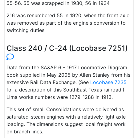
55-56. 55 was scrapped in 1930, 56 in 1934.
216 was renumbered 55 in 1920, when the front axle
was removed as part of the engine's conversion to
switching duties.
Class 240 / C-24 (Locobase 7251)
Data from the SA&AP 6 - 1917 Locomotive Diagram
book supplied in May 2005 by Allen Stanley from his
extensive Rail Data Exchange. (See
Locobase 7235
for a description of this SouthEast Texas railroad.)
Lima works numbers were 1279-1288 in 1913.
This set of small Consolidations were delivered as
saturated-steam engines with a relatively light axle
loading. The dimensions suggest local freight work
on branch lines.