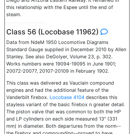
Diego and Arizona Eastern Railway. It remained in
this relationship with the Espee until the end of
steam.
Class 56 (Locobase 11962)
Data from NdeM 1950 Locomotive Diagrams
Standard Gauge supplied in December 2010 by Allen
Stanley. See also DeGolyer, Volume 23, p. 302.
Works numbers were 19094-19095 in June 1901;
20072-20077, 20107-20109 in February 1902.
This class was delivered as Vauclain compound
engines and had the additional feature of the
Vanderbilt firebox.
Locobase 4104
describes this
stayless variant of the basic firebox n greater detail.
The piston valve that was common to both the HP
and LP cylinders on each side measured 13" (331
mm) in diameter. Both departures from the norm--
the firebox and compounding--proved to have