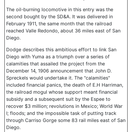
The oil-burning locomotive in this entry was the
second bought by the SD&A. It was delivered in
February 1911, the same month that the railroad
reached Valle Redondo, about 36 miles east of San
Diego.
Dodge describes this ambitious effort to link San
Diego with Yuma as a triumph over a series of
calamities that assailed the project from the
December 14, 1906 announcement that John D.
Spreckels would undertake it. The "calamities"
included financial panics, the death of E.H Harriman,
the railroad mogul whose support meant financial
subsidy and a subsequent suit by the Espee to
recover $3 million; revolutions in Mexico; World War
I; floods; and the impossible task of putting track
through Carriso Gorge some 83 rail miles east of San
Diego.