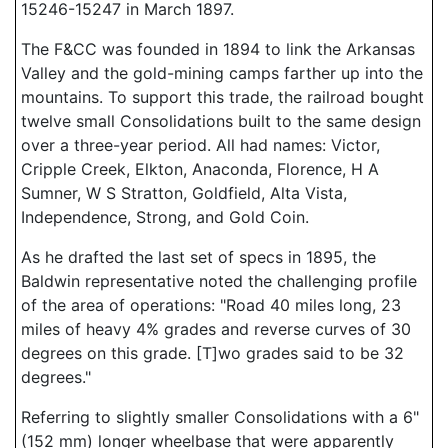
15246-15247 in March 1897.
The F&CC was founded in 1894 to link the Arkansas
Valley and the gold-mining camps farther up into the
mountains. To support this trade, the railroad bought
twelve small Consolidations built to the same design
over a three-year period. All had names: Victor,
Cripple Creek, Elkton, Anaconda, Florence, H A
Sumner, W S Stratton, Goldfield, Alta Vista,
Independence, Strong, and Gold Coin.
As he drafted the last set of specs in 1895, the
Baldwin representative noted the challenging profile
of the area of operations: "Road 40 miles long, 23
miles of heavy 4% grades and reverse curves of 30
degrees on this grade. [T]wo grades said to be 32
degrees."
Referring to slightly smaller Consolidations with a 6"
(152 mm) longer wheelbase that were apparently