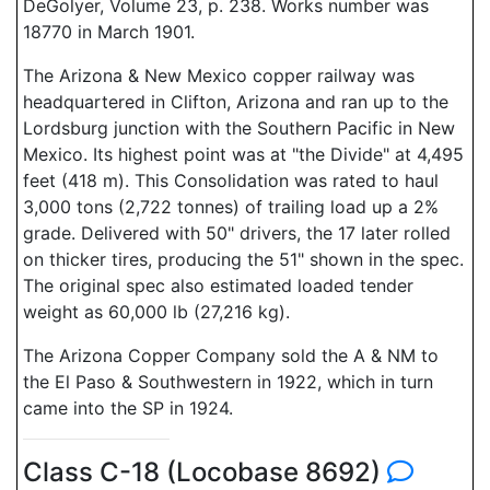
DeGolyer, Volume 23, p. 238. Works number was
18770 in March 1901.
The Arizona & New Mexico copper railway was
headquartered in Clifton, Arizona and ran up to the
Lordsburg junction with the Southern Pacific in New
Mexico. Its highest point was at "the Divide" at 4,495
feet (418 m). This Consolidation was rated to haul
3,000 tons (2,722 tonnes) of trailing load up a 2%
grade. Delivered with 50" drivers, the 17 later rolled
on thicker tires, producing the 51" shown in the spec.
The original spec also estimated loaded tender
weight as 60,000 lb (27,216 kg).
The Arizona Copper Company sold the A & NM to
the El Paso & Southwestern in 1922, which in turn
came into the SP in 1924.
Class C-18 (Locobase 8692)