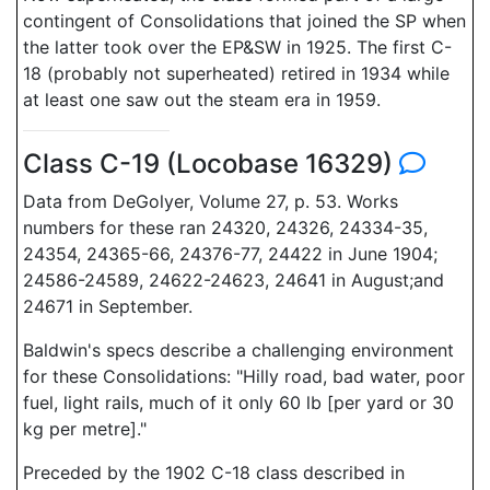
contingent of Consolidations that joined the SP when
the latter took over the EP&SW in 1925. The first C-
18 (probably not superheated) retired in 1934 while
at least one saw out the steam era in 1959.
Class C-19 (Locobase 16329)
Data from DeGolyer, Volume 27, p. 53. Works
numbers for these ran 24320, 24326, 24334-35,
24354, 24365-66, 24376-77, 24422 in June 1904;
24586-24589, 24622-24623, 24641 in August;and
24671 in September.
Baldwin's specs describe a challenging environment
for these Consolidations: "Hilly road, bad water, poor
fuel, light rails, much of it only 60 lb [per yard or 30
kg per metre]."
Preceded by the 1902 C-18 class described in