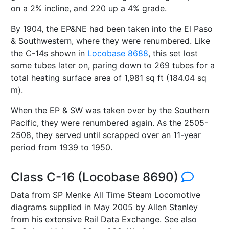
on a 2% incline, and 220 up a 4% grade.
By 1904, the EP&NE had been taken into the El Paso
& Southwestern, where they were renumbered. Like
the C-14s shown in
Locobase 8688
, this set lost
some tubes later on, paring down to 269 tubes for a
total heating surface area of 1,981 sq ft (184.04 sq
m).
When the EP & SW was taken over by the Southern
Pacific, they were renumbered again. As the 2505-
2508, they served until scrapped over an 11-year
period from 1939 to 1950.
Class C-16 (Locobase 8690)
Data from SP Menke All Time Steam Locomotive
diagrams supplied in May 2005 by Allen Stanley
from his extensive Rail Data Exchange. See also