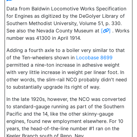
Data from Baldwin Locomotive Works Specification
for Engines as digitized by the DeGolyer Library of
Southern Methodist University, Volume 51, p. 330.
See also the Nevada County Museum at
[
]
. Works
number was 41300 in April 1914.
Adding a fourth axle to a boiler very similar to that
of the Ten-wheelers shown in
Locobase 8699
permitted a nine-ton increase in adhesive weight
with very little increase in weight per linear foot. In
other words, the slim-rail NCO probably didn't need
to substantially upgrade its right of way.
In the late 1920s, however, the NCO was converted
to standard-gauge running as part of the Southern
Pacific and the 14, like the other skinny-gauge
engines, found new employment elsewhere. For 10
years, the head-of-the-line number #1 ran on the
Keeler Branch south of Reno, Nev.