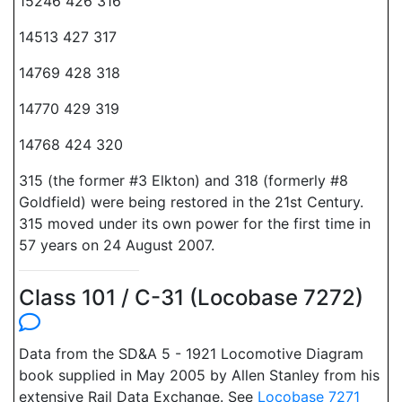
15246 426 316
14513 427 317
14769 428 318
14770 429 319
14768 424 320
315 (the former #3 Elkton) and 318 (formerly #8
Goldfield) were being restored in the 21st Century.
315 moved under its own power for the first time in
57 years on 24 August 2007.
Class 101 / C-31 (Locobase 7272)
Data from the SD&A 5 - 1921 Locomotive Diagram
book supplied in May 2005 by Allen Stanley from his
extensive Rail Data Exchange. See
Locobase 7271