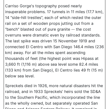
Carriso Gorge's topography posed nearly
insuperable problems. 17 tunnels in 11 miles (17.7 km),
14 "side-hill trestles", each of which rested the outer
rail on a set of wooden props jutting out from a
"bench" blasted out of pure granite -- the cost
overruns were dramatic even by railroad standards.
The last spike was driven 15 November 1919 and
connected El Centro with San Diego 146.4 miles (236
km) away. For all the miles spent ascending
thousands of feet (the highest point was Hipass at
3,660 ft (1,116 m) above sea level some 82.4 miles
(133 km) from San Diego), El Centro lies 49 ft (15 m)
below sea level.
Spreckels died in 1926, more natural disasters hit the
railroad, and in 1933 Spreckels' heirs sold the SD&A
to the Southern Pacific, which incorporated the line
as the wholly owned, but separately operated San