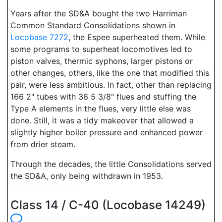
Years after the SD&A bought the two Harriman
Common Standard Consolidations shown in
Locobase 7272
, the Espee superheated them. While
some programs to superheat locomotives led to
piston valves, thermic syphons, larger pistons or
other changes, others, like the one that modified this
pair, were less ambitious. In fact, other than replacing
166 2" tubes with 36 5 3/8" flues and stuffing the
Type A elements in the flues, very little else was
done. Still, it was a tidy makeover that allowed a
slightly higher boiler pressure and enhanced power
from drier steam.
Through the decades, the little Consolidations served
the SD&A, only being withdrawn in 1953.
Class 14 / C-40 (Locobase 14249)