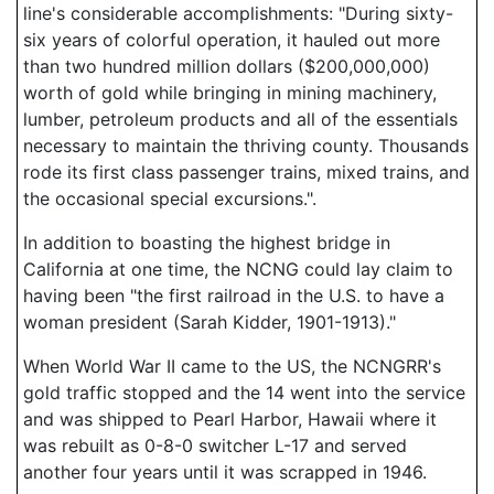
line's considerable accomplishments: "During sixty-
six years of colorful operation, it hauled out more
than two hundred million dollars ($200,000,000)
worth of gold while bringing in mining machinery,
lumber, petroleum products and all of the essentials
necessary to maintain the thriving county. Thousands
rode its first class passenger trains, mixed trains, and
the occasional special excursions.".
In addition to boasting the highest bridge in
California at one time, the NCNG could lay claim to
having been "the first railroad in the U.S. to have a
woman president (Sarah Kidder, 1901-1913)."
When World War II came to the US, the NCNGRR's
gold traffic stopped and the 14 went into the service
and was shipped to Pearl Harbor, Hawaii where it
was rebuilt as 0-8-0 switcher L-17 and served
another four years until it was scrapped in 1946.