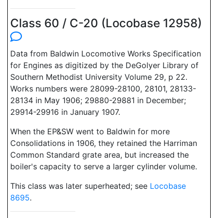
Class 60 / C-20 (Locobase 12958)
Data from Baldwin Locomotive Works Specification
for Engines as digitized by the DeGolyer Library of
Southern Methodist University Volume 29, p 22.
Works numbers were 28099-28100, 28101, 28133-
28134 in May 1906; 29880-29881 in December;
29914-29916 in January 1907.
When the EP&SW went to Baldwin for more
Consolidations in 1906, they retained the Harriman
Common Standard grate area, but increased the
boiler's capacity to serve a larger cylinder volume.
This class was later superheated; see
Locobase
8695
.