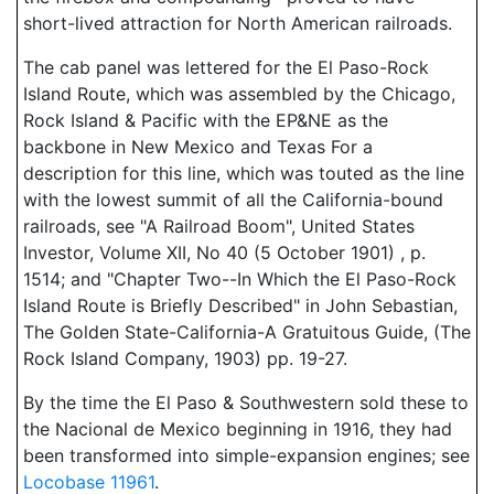
short-lived attraction for North American railroads.
The cab panel was lettered for the El Paso-Rock
Island Route, which was assembled by the Chicago,
Rock Island & Pacific with the EP&NE as the
backbone in New Mexico and Texas For a
description for this line, which was touted as the line
with the lowest summit of all the California-bound
railroads, see "A Railroad Boom", United States
Investor, Volume XII, No 40 (5 October 1901) , p.
1514; and "Chapter Two--In Which the El Paso-Rock
Island Route is Briefly Described" in John Sebastian,
The Golden State-California-A Gratuitous Guide, (The
Rock Island Company, 1903) pp. 19-27.
By the time the El Paso & Southwestern sold these to
the Nacional de Mexico beginning in 1916, they had
been transformed into simple-expansion engines; see
Locobase 11961
.