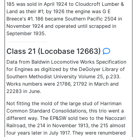
185 was sold in April 1924 to Cloudcroft Lumber &
Land as their #1; by 1926 the engine was G E
Breece's #1. 186 became Southern Pacific 2504 in
November 1924 and operated until scrapped in
September 1935.
Class 21 (Locobase 12663)
Data from Baldwin Locomotive Works Specification
for Engines as digitized by the DeGolyer Library of
Southern Methodist University Volume 25, p.233.
Works numbers were 21786, 21792 in March and
22283 in June.
Not fitting the mold of the large stud of Harriman
Common Standard Consolidations, this trio went a
different way. The EP&SW sold two to the Nacozari
Railroad, the 214 in November 1913, the 215 almost
four years later in July 1917. They were renumbered