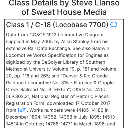
Class Details by Steve Llanso
of Sweat House Media
Class 1 / C-18 (Locobase 7700)
Data from CC&CS 1912 Locomotive Diagram
supplied in May 2005 by Allen Stanley from his
extensive Rail Data Exchange. See also Baldwin
Locomotive Works Specification for Engines as
digitized by the DeGolyer Library of Southern
Methodist University Volume 19, p. 181 and Volume
20, pp. 116 and 265; and "Denver & Rio Grande
Railroad Locomotive No. 315 - Florence & Cripple
Creek Railroad No. 3 "Elkton": D&RG No. 425:
5LP.302.3", National Register of Historic Places
Registration Form, downloaded 17 October 2017
from
[
]
. Works numbers were 14185-14186 in
December 1894; 14352, 14353 in July 1895; 14513-
14514 in October; 14768-14771 in March 1896; and