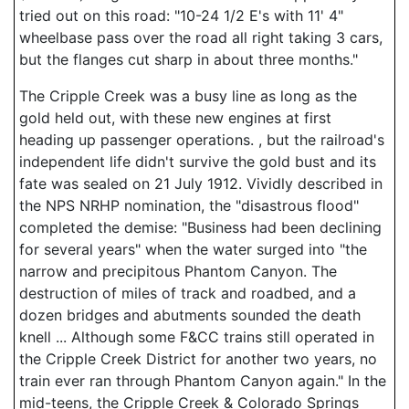
tried out on this road: "10-24 1/2 E's with 11' 4"
wheelbase pass over the road all right taking 3 cars,
but the flanges cut sharp in about three months."
The Cripple Creek was a busy line as long as the
gold held out, with these new engines at first
heading up passenger operations. , but the railroad's
independent life didn't survive the gold bust and its
fate was sealed on 21 July 1912. Vividly described in
the NPS NRHP nomination, the "disastrous flood"
completed the demise: "Business had been declining
for several years" when the water surged into "the
narrow and precipitous Phantom Canyon. The
destruction of miles of track and roadbed, and a
dozen bridges and abutments sounded the death
knell ... Although some F&CC trains still operated in
the Cripple Creek District for another two years, no
train ever ran through Phantom Canyon again." In the
mid-teens, the Cripple Creek & Colorado Springs