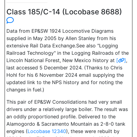
Class 185/C-14 (Locobase 8688)
Data from EP&SW 1924 Locomotive Diagrams
supplied in May 2005 by Allen Stanley from his
extensive Rail Data Exchange.See also "Logging
Railroad Technology" in the Logging Railroads of the
Lincoln National Forest, New Mexico history at
[
]
,
last accessed 5 December 2024. (Thanks to Chris
Hohl for his 6 November 2024 email supplying the
updated link to the NPS history and for noting the
changes in fuel.)
This pair of EP&SW Consolidations had very small
drivers under a relatively large boiler. The result was
an oddly proportioned profile. Delivered to the
Alamogordo & Sacramento Mountain as 2-8-0 tank
engines (
Locobase 12340
), these were rebuilt by