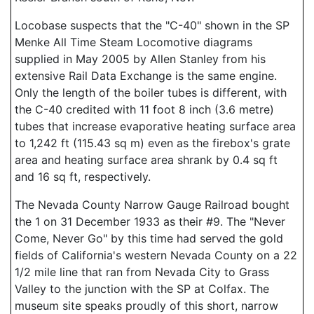
Locobase suspects that the "C-40" shown in the SP
Menke All Time Steam Locomotive diagrams
supplied in May 2005 by Allen Stanley from his
extensive Rail Data Exchange is the same engine.
Only the length of the boiler tubes is different, with
the C-40 credited with 11 foot 8 inch (3.6 metre)
tubes that increase evaporative heating surface area
to 1,242 ft (115.43 sq m) even as the firebox's grate
area and heating surface area shrank by 0.4 sq ft
and 16 sq ft, respectively.
The Nevada County Narrow Gauge Railroad bought
the 1 on 31 December 1933 as their #9. The "Never
Come, Never Go" by this time had served the gold
fields of California's western Nevada County on a 22
1/2 mile line that ran from Nevada City to Grass
Valley to the junction with the SP at Colfax. The
museum site speaks proudly of this short, narrow