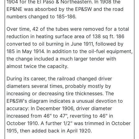
1904 for the El Paso & Northeastern. In 1908 the
EP&NE was absorbed by the EP&SW and the road
numbers changed to 185-186.
Over time, 42 of the tubes were removed for a total
reduction in heating surface area of 138 sq ft. 186
converted to oil burning in June 1911, followed by
185 in May 1914. In addition to the oil-fuel equipment,
the change included a much larger tender with
almost twice the capacity.
During its career, the railroad changed driver
diameters several times, probably mostly by
increasing or decreasing tire thicknesses. The
EP&SW's diagram indicates a unusual devotion to
accuracy: In December 1906, driver diameter
increased from 46" to 47", reverting to 46" in
October 1910. A further 1/2" was trimmed in October
1915, then added back in April 1920.