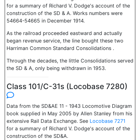
for a summary of Richard V. Dodge's account of the
construction of the SD & A. Works numbers were
54664-54665 in December 1914.
As the railroad proceeded eastward and actually
began revenue service, the line bought these two
Harriman Common Standard Consolidations .
Through the decades, the little Consolidations served
the SD & A, only being withdrawn in 1953.
Class 101/C-31s (Locobase 7280)
Data from the SD&AE 11 - 1943 Locomotive Diagram
book supplied in May 2005 by Allen Stanley from his
extensive Rail Data Exchange. See
Locobase 7271
for a summary of Richard V. Dodge's account of the
construction of the SD&A.