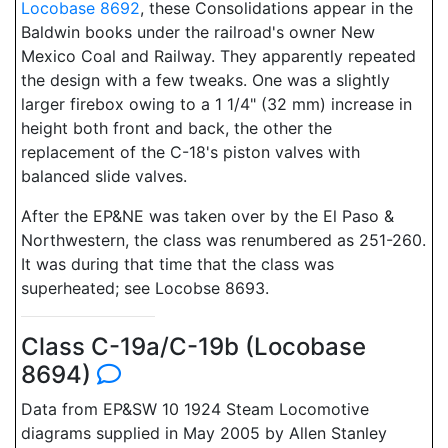
Locobase 8692
, these Consolidations appear in the
Baldwin books under the railroad's owner New
Mexico Coal and Railway. They apparently repeated
the design with a few tweaks. One was a slightly
larger firebox owing to a 1 1/4" (32 mm) increase in
height both front and back, the other the
replacement of the C-18's piston valves with
balanced slide valves.
After the EP&NE was taken over by the El Paso &
Northwestern, the class was renumbered as 251-260.
It was during that time that the class was
superheated; see Locobse 8693.
Class C-19a/C-19b (Locobase
8694)
Data from EP&SW 10 1924 Steam Locomotive
diagrams supplied in May 2005 by Allen Stanley