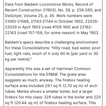
Data from Baldwin Locomotive Works, Record of
Recent Construction ((1903), No. 39, p. 259-260; and
DeGolyer, Volume 25, p. 45. Work numbers were
21065-21068, 21143-21144 in October 1902, 22028-
22029 in April 1903 (road #159-160) and 22162-
22163 (road 157-158, for some reason) in May 1903 .
Baldwin's specs describe a challenging environment
for these Consolidations: "Hilly road, bad water, poor
fuel, light rails, much of it only 60 lb [per yard or 30
kg per metre]."
Apparently this was a set of Harriman Common
Consolidations for the EP&NE The grate area
suggests as much, anyway. The firebox heating
surface area included 29.1 sq ft (2.70 sq m) of arch
tubes. Menke shows a smaller boiler, but a larger
firebox for this class: 329 tubes in the boiler and 220
sq ft (20.44. sq m) of firebox heating surface. This