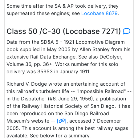
Some time after the SA & AP took delivery, they
superheated these engines; see
Locobase 8679
.
Class 50 /C-30 (Locobase 7271)
Data from the SD&A 5 - 1921 Locomotive Diagram
book supplied in May 2005 by Allen Stanley from his
extensive Rail Data Exchange. See also DeGolyer,
Volume 36, pp. 36+. Works number for this solo
delivery was 35953 in January 1911.
Richard V. Dodge wrote an entertaining account of
this railroad's turbulent life -- "Impossible Railroad" --
in the Dispatcher (#6, June 29, 1956), a publication
of the Railway Historical Society of San Diego. It has
been reproduced on the San Diego Railroad
Museum's website --
[
]
, accessed 7 December
2005. This account is among the best railway sagas
available. See below for a summary.