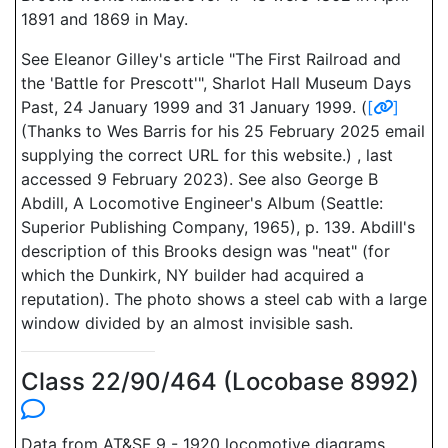
1891 and 1869 in May.
See Eleanor Gilley's article "The First Railroad and
the 'Battle for Prescott'", Sharlot Hall Museum Days
Past, 24 January 1999 and 31 January 1999. (
[
]
(Thanks to Wes Barris for his 25 February 2025 email
supplying the correct URL for this website.) , last
accessed 9 February 2023). See also George B
Abdill, A Locomotive Engineer's Album (Seattle:
Superior Publishing Company, 1965), p. 139. Abdill's
description of this Brooks design was "neat" (for
which the Dunkirk, NY builder had acquired a
reputation). The photo shows a steel cab with a large
window divided by an almost invisible sash.
Class 22/90/464 (Locobase 8992)
Data from AT&SF 9 - 1920 locomotive diagrams