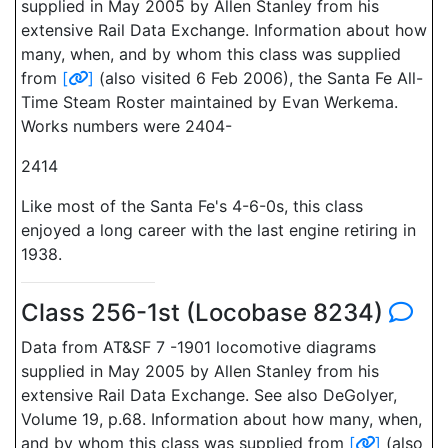
supplied in May 2005 by Allen Stanley from his
extensive Rail Data Exchange. Information about how
many, when, and by whom this class was supplied
from
[
]
(also visited 6 Feb 2006), the Santa Fe All-
Time Steam Roster maintained by Evan Werkema.
Works numbers were 2404-
2414
Like most of the Santa Fe's 4-6-0s, this class
enjoyed a long career with the last engine retiring in
1938.
Class 256-1st (Locobase 8234)
Data from AT&SF 7 -1901 locomotive diagrams
supplied in May 2005 by Allen Stanley from his
extensive Rail Data Exchange. See also DeGolyer,
Volume 19, p.68. Information about how many, when,
and by whom this class was supplied from
[
]
(also