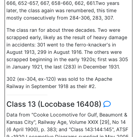
666, 652-657, 667, 658-660, 662, 661.Two years
later, the class again was renumbered, this time
mostly consecutively from 284-306, 283, 307.
The class ran for about three decades. Two were
scrapped early, likely as the result of heavy damage
in accidents: 301 went to the ferro-knacker's in
August 1913, 299 in August 1916. The others were
scrapped beginning in the early 1920s; first was 305
in January 1921, the last (283) in December 1931.
302 (ex-304, ex-120) was sold to the Apache
Railway in September 1918 as their #2.
Class 13 (Locobase 16408)
Data from "Cooke Locomotive for Gulf, Beaumont &
Kansas City", Railway Age, Volume XXIX [29], No 14
(6 April 1900), p. 383; and "Class 143:144:145", ATSF
9 -1920 Locomotive Diagrams supplied in May 2005