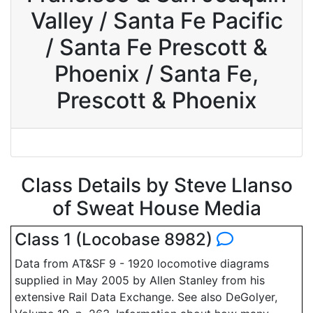
Valley / Santa Fe Pacific
/ Santa Fe Prescott &
Phoenix / Santa Fe,
Prescott & Phoenix
Class Details by Steve Llanso
of Sweat House Media
Class 1 (Locobase 8982)
Data from AT&SF 9 - 1920 locomotive diagrams
supplied in May 2005 by Allen Stanley from his
extensive Rail Data Exchange. See also DeGolyer,