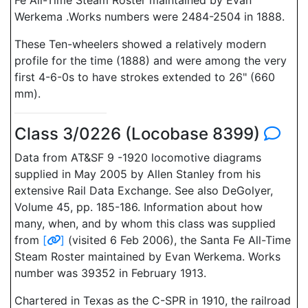
Fe All-Time Steam Roster maintained by Evan
Werkema .Works numbers were 2484-2504 in 1888.
These Ten-wheelers showed a relatively modern
profile for the time (1888) and were among the very
first 4-6-0s to have strokes extended to 26" (660
mm).
Class 3/0226 (Locobase 8399)
Data from AT&SF 9 -1920 locomotive diagrams
supplied in May 2005 by Allen Stanley from his
extensive Rail Data Exchange. See also DeGolyer,
Volume 45, pp. 185-186. Information about how
many, when, and by whom this class was supplied
from
[
]
(visited 6 Feb 2006), the Santa Fe All-Time
Steam Roster maintained by Evan Werkema. Works
number was 39352 in February 1913.
Chartered in Texas as the C-SPR in 1910, the railroad