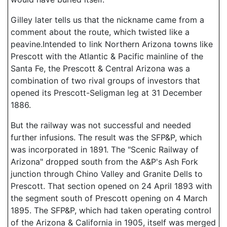
Gilley later tells us that the nickname came from a
comment about the route, which twisted like a
peavine.Intended to link Northern Arizona towns like
Prescott with the Atlantic & Pacific mainline of the
Santa Fe, the Prescott & Central Arizona was a
combination of two rival groups of investors that
opened its Prescott-Seligman leg at 31 December
1886.
But the railway was not successful and needed
further infusions. The result was the SFP&P, which
was incorporated in 1891. The "Scenic Railway of
Arizona" dropped south from the A&P's Ash Fork
junction through Chino Valley and Granite Dells to
Prescott. That section opened on 24 April 1893 with
the segment south of Prescott opening on 4 March
1895. The SFP&P, which had taken operating control
of the Arizona & California in 1905, itself was merged