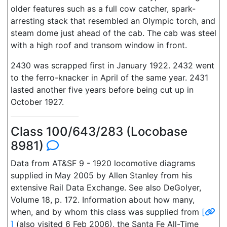
older features such as a full cow catcher, spark-
arresting stack that resembled an Olympic torch, and
steam dome just ahead of the cab. The cab was steel
with a high roof and transom window in front.
2430 was scrapped first in January 1922. 2432 went
to the ferro-knacker in April of the same year. 2431
lasted another five years before being cut up in
October 1927.
Class 100/643/283 (Locobase
8981)
Data from AT&SF 9 - 1920 locomotive diagrams
supplied in May 2005 by Allen Stanley from his
extensive Rail Data Exchange. See also DeGolyer,
Volume 18, p. 172. Information about how many,
when, and by whom this class was supplied from
[
]
(also visited 6 Feb 2006), the Santa Fe All-Time