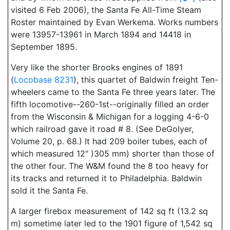
visited 6 Feb 2006), the Santa Fe All-Time Steam
Roster maintained by Evan Werkema. Works numbers
were 13957-13961 in March 1894 and 14418 in
September 1895.
Very like the shorter Brooks engines of 1891
(
Locobase 8231
), this quartet of Baldwin freight Ten-
wheelers came to the Santa Fe three years later. The
fifth locomotive--260-1st--originally filled an order
from the Wisconsin & Michigan for a logging 4-6-0
which railroad gave it road # 8. (See DeGolyer,
Volume 20, p. 68.) It had 209 boiler tubes, each of
which measured 12" )305 mm) shorter than those of
the other four. The W&M found the 8 too heavy for
its tracks and returned it to Philadelphia. Baldwin
sold it the Santa Fe.
A larger firebox measurement of 142 sq ft (13.2 sq
m) sometime later led to the 1901 figure of 1,542 sq