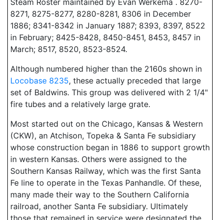
Steam Roster maintained by Evan Werkema . 8270-
8271, 8275-8277, 8280-8281, 8306 in December
1886; 8341-8342 in January 1887; 8393, 8397, 8522
in February; 8425-8428, 8450-8451, 8453, 8457 in
March; 8517, 8520, 8523-8524.
Although numbered higher than the 2160s shown in
Locobase 8235
, these actually preceded that large
set of Baldwins. This group was delivered with 2 1/4"
fire tubes and a relatively large grate.
Most started out on the Chicago, Kansas & Western
(CKW), an Atchison, Topeka & Santa Fe subsidiary
whose construction began in 1886 to support growth
in western Kansas. Others were assigned to the
Southern Kansas Railway, which was the first Santa
Fe line to operate in the Texas Panhandle. Of these,
many made their way to the Southern California
railroad, another Santa Fe subsidiary. Ultimately
those that remained in service were designated the