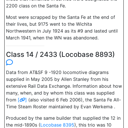
2200 class on the Santa Fe.
Most were scrapped by the Santa Fe at the end of
their lives, but 9175 went to the Wichita
Northwestern in July 1924 as its #9 and lasted until
March 1941, when the WN was abandoned.
Class 14 / 2433 (Locobase 8893)
Data from AT&SF 9 -1920 locomotive diagrams
supplied in May 2005 by Allen Stanley from his
extensive Rail Data Exchange. Information about how
many, when, and by whom this class was supplied
from
[
]
(also visited 6 Feb 2006), the Santa Fe All-
Time Steam Roster maintained by Evan Werkema .
Produced by the same builder that supplied the 12 in
the mid-1890s (
Locobase 8395
), this trio was 10