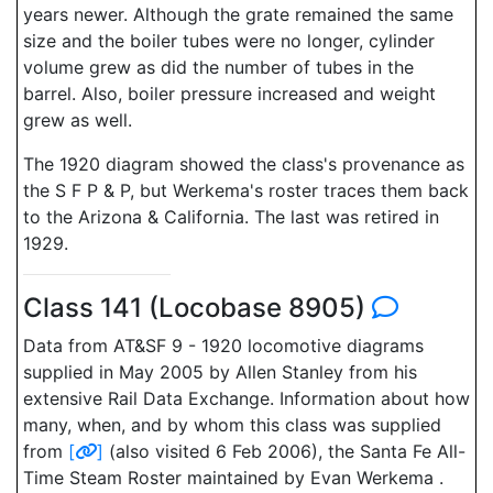
years newer. Although the grate remained the same
size and the boiler tubes were no longer, cylinder
volume grew as did the number of tubes in the
barrel. Also, boiler pressure increased and weight
grew as well.
The 1920 diagram showed the class's provenance as
the S F P & P, but Werkema's roster traces them back
to the Arizona & California. The last was retired in
1929.
Class 141 (Locobase 8905)
Data from AT&SF 9 - 1920 locomotive diagrams
supplied in May 2005 by Allen Stanley from his
extensive Rail Data Exchange. Information about how
many, when, and by whom this class was supplied
from
[
]
(also visited 6 Feb 2006), the Santa Fe All-
Time Steam Roster maintained by Evan Werkema .