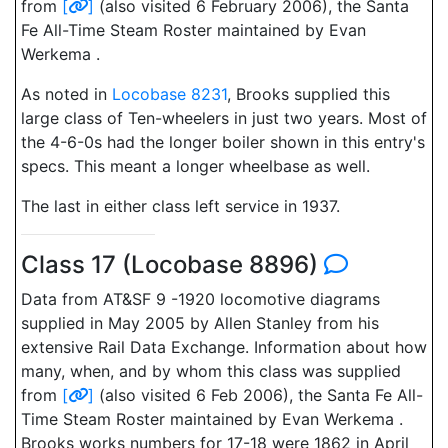
from
[
]
(also visited 6 February 2006), the Santa
Fe All-Time Steam Roster maintained by Evan
Werkema .
As noted in
Locobase 8231
, Brooks supplied this
large class of Ten-wheelers in just two years. Most of
the 4-6-0s had the longer boiler shown in this entry's
specs. This meant a longer wheelbase as well.
The last in either class left service in 1937.
Class 17 (Locobase 8896)
Data from AT&SF 9 -1920 locomotive diagrams
supplied in May 2005 by Allen Stanley from his
extensive Rail Data Exchange. Information about how
many, when, and by whom this class was supplied
from
[
]
(also visited 6 Feb 2006), the Santa Fe All-
Time Steam Roster maintained by Evan Werkema .
Brooks works numbers for 17-18 were 1862 in April