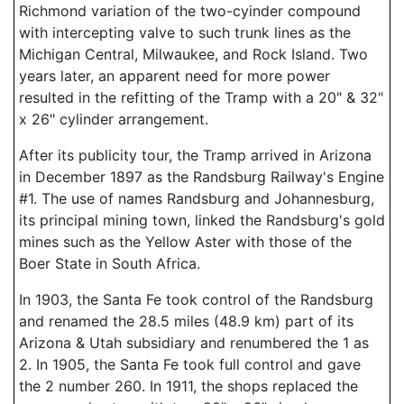
Richmond variation of the two-cyinder compound
with intercepting valve to such trunk lines as the
Michigan Central, Milwaukee, and Rock Island. Two
years later, an apparent need for more power
resulted in the refitting of the Tramp with a 20" & 32"
x 26" cylinder arrangement.
After its publicity tour, the Tramp arrived in Arizona
in December 1897 as the Randsburg Railway's Engine
#1. The use of names Randsburg and Johannesburg,
its principal mining town, linked the Randsburg's gold
mines such as the Yellow Aster with those of the
Boer State in South Africa.
In 1903, the Santa Fe took control of the Randsburg
and renamed the 28.5 miles (48.9 km) part of its
Arizona & Utah subsidiary and renumbered the 1 as
2. In 1905, the Santa Fe took full control and gave
the 2 number 260. In 1911, the shops replaced the