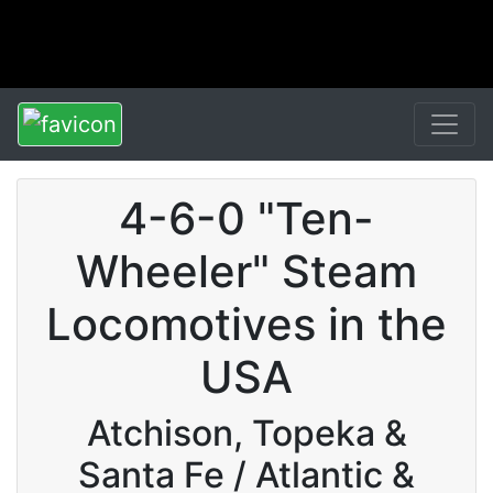
4-6-0 "Ten-
Wheeler" Steam
Locomotives in the
USA
Atchison, Topeka &
Santa Fe / Atlantic &