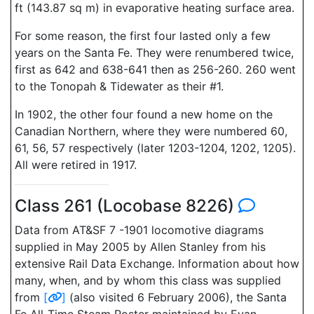
ft (143.87 sq m) in evaporative heating surface area.
For some reason, the first four lasted only a few
years on the Santa Fe. They were renumbered twice,
first as 642 and 638-641 then as 256-260. 260 went
to the Tonopah & Tidewater as their #1.
In 1902, the other four found a new home on the
Canadian Northern, where they were numbered 60,
61, 56, 57 respectively (later 1203-1204, 1202, 1205).
All were retired in 1917.
Class 261 (Locobase 8226)
Data from AT&SF 7 -1901 locomotive diagrams
supplied in May 2005 by Allen Stanley from his
extensive Rail Data Exchange. Information about how
many, when, and by whom this class was supplied
from
[
]
(also visited 6 February 2006), the Santa