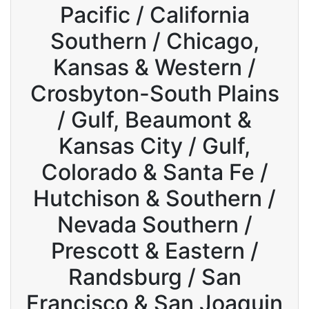
Pacific / California
Southern / Chicago,
Kansas & Western /
Crosbyton-South Plains
/ Gulf, Beaumont &
Kansas City / Gulf,
Colorado & Santa Fe /
Hutchison & Southern /
Nevada Southern /
Prescott & Eastern /
Randsburg / San
Francisco & San Joaquin