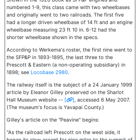
numbered 1-9, this class came with two wheelbases
and originally went to two railroads. The first five
had a longer driven wheelbase of 14 ft and an engine
wheelbase measuring 23 ft 10 in. 6-12 had the
shorter wheelbase shown in the specs.
According to Werkema's roster, the first nine went to
the SFP&P in 1893-1895, the last three to the
Prescott & Eastern (a non-operating subsidiary) in
1898; see
Locobase 2980
.
The railway itself is the subject of a 24 January 1999
article by Eleanor Gilley preserved on the Sharlot
Hall Museum website --
[
]
, accessed 6 May 2007.
(The museum's focus is Yavapai County.)
Gilley's article on the "Peavine" begins:
"As the railroad left Prescott on the west side, it
began its slow ascent for nine miles to the summit of