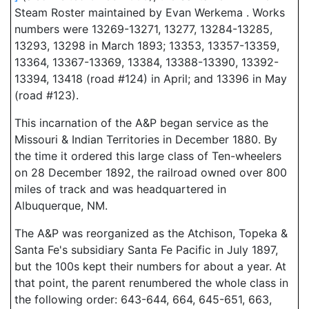
Steam Roster maintained by Evan Werkema . Works
numbers were 13269-13271, 13277, 13284-13285,
13293, 13298 in March 1893; 13353, 13357-13359,
13364, 13367-13369, 13384, 13388-13390, 13392-
13394, 13418 (road #124) in April; and 13396 in May
(road #123).
This incarnation of the A&P began service as the
Missouri & Indian Territories in December 1880. By
the time it ordered this large class of Ten-wheelers
on 28 December 1892, the railroad owned over 800
miles of track and was headquartered in
Albuquerque, NM.
The A&P was reorganized as the Atchison, Topeka &
Santa Fe's subsidiary Santa Fe Pacific in July 1897,
but the 100s kept their numbers for about a year. At
that point, the parent renumbered the whole class in
the following order: 643-644, 664, 645-651, 663,