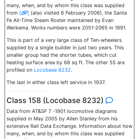
many, when, and by whom this class was supplied
from
[
]
(also visited 6 February 2006), the Santa
Fe All-Time Steam Roster maintained by Evan
Werkema. Works numbers were 2051-2065 in 1891.
This is part of a very large class of Ten-wheelers
supplied by a single builder in just two years. This
smaller group had the shorter tubes, which cut
heating surface area by 68 sq ft. The other 55 are
profiled on
Locobase 8232
.
The last in either class left service in 1937.
Class 158 (Locobase 8232)
Data from AT&SF 7 -1901 locomotive diagrams
supplied in May 2005 by Allen Stanley from his
extensive Rail Data Exchange. Information about how
many, when, and by whom this class was supplied