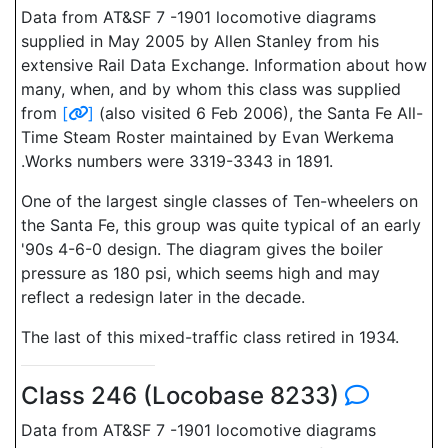
Data from AT&SF 7 -1901 locomotive diagrams
supplied in May 2005 by Allen Stanley from his
extensive Rail Data Exchange. Information about how
many, when, and by whom this class was supplied
from
[
]
(also visited 6 Feb 2006), the Santa Fe All-
Time Steam Roster maintained by Evan Werkema
.Works numbers were 3319-3343 in 1891.
One of the largest single classes of Ten-wheelers on
the Santa Fe, this group was quite typical of an early
'90s 4-6-0 design. The diagram gives the boiler
pressure as 180 psi, which seems high and may
reflect a redesign later in the decade.
The last of this mixed-traffic class retired in 1934.
Class 246 (Locobase 8233)
Data from AT&SF 7 -1901 locomotive diagrams