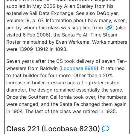
supplied in May 2005 by Allen Stanley from his
extensive Rail Data Exchange. See also DeGolyer,
Volume 19, p. 67. Information about how many, when,
and by whom this class was supplied from
[
]
(also
visited 6 Feb 2006), the Santa Fe All-Time Steam
Roster maintained by Evan Werkema. Works numbers
were 13909-13912 in 1893..
Seven years after the CS took delivery of seven Ten-
wheelers from Baldwin (
Locobase 8988
), it returned
to that builder for four more. Other than a 20%
increase in boiler pressure and a 1"-greater piston
diameter, the design remained essentially the same.
Once the Southern California took over, the numbers
were changed, and the Santa Fe changed them again
in 1904. The last of the class was retired in 1935.
Class 221 (Locobase 8230)