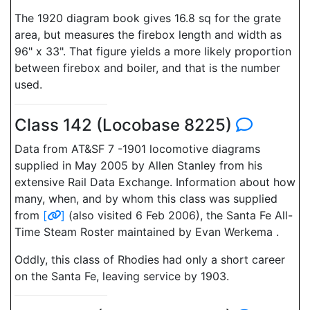
The 1920 diagram book gives 16.8 sq for the grate
area, but measures the firebox length and width as
96" x 33". That figure yields a more likely proportion
between firebox and boiler, and that is the number
used.
Class 142 (Locobase 8225)
Data from AT&SF 7 -1901 locomotive diagrams
supplied in May 2005 by Allen Stanley from his
extensive Rail Data Exchange. Information about how
many, when, and by whom this class was supplied
from
[
]
(also visited 6 Feb 2006), the Santa Fe All-
Time Steam Roster maintained by Evan Werkema .
Oddly, this class of Rhodies had only a short career
on the Santa Fe, leaving service by 1903.