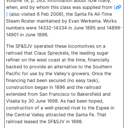
Volume 19, p. 263. Information about how many,
when, and by whom this class was supplied from
[
]
(also visited 6 Feb 2006), the Santa Fe All-Time
Steam Roster maintained by Evan Werkema. Works
numbers were 14332-14334 in June 1895 and 14899-
14901 in June 1896.
The SF&SJV operated these locomotives on a
railroad that Claus Spreckels, the leading sugar
refiner on the west coast at the time, financially
backed to provide an alternative to the Southern
Pacific for use by the Valley's growers. Once the
financing had been secured (no easy task),
construction began in 1896 and the railroad
extended from San Francisco to Bakersfield and
Visalia by 30 June 1898. As had been hoped,
construction of a well-placed rival to the Espee in
the Central Valley attracted the Santa Fe. That
railroad leased the SF&SJV in 1898.