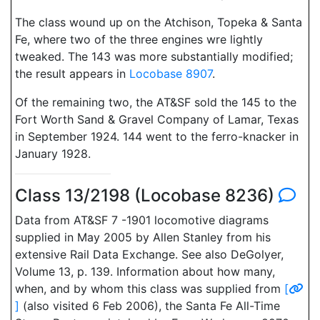
The class wound up on the Atchison, Topeka & Santa
Fe, where two of the three engines wre lightly
tweaked. The 143 was more substantially modified;
the result appears in
Locobase 8907
.
Of the remaining two, the AT&SF sold the 145 to the
Fort Worth Sand & Gravel Company of Lamar, Texas
in September 1924. 144 went to the ferro-knacker in
January 1928.
Class 13/2198 (Locobase 8236)
Data from AT&SF 7 -1901 locomotive diagrams
supplied in May 2005 by Allen Stanley from his
extensive Rail Data Exchange. See also DeGolyer,
Volume 13, p. 139. Information about how many,
when, and by whom this class was supplied from
[
]
(also visited 6 Feb 2006), the Santa Fe All-Time