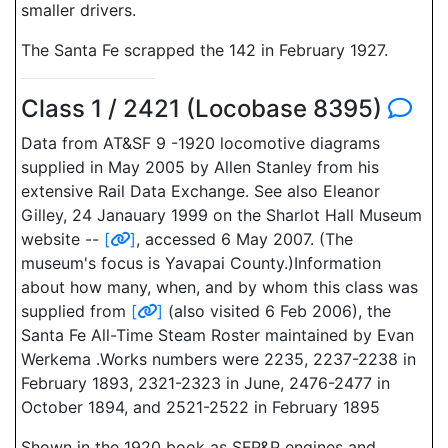
smaller drivers.
The Santa Fe scrapped the 142 in February 1927.
Class 1 / 2421 (Locobase 8395)
Data from AT&SF 9 -1920 locomotive diagrams
supplied in May 2005 by Allen Stanley from his
extensive Rail Data Exchange. See also Eleanor
Gilley, 24 Janauary 1999 on the Sharlot Hall Museum
website --
[
]
, accessed 6 May 2007. (The
museum's focus is Yavapai County.)Information
about how many, when, and by whom this class was
supplied from
[
]
(also visited 6 Feb 2006), the
Santa Fe All-Time Steam Roster maintained by Evan
Werkema .Works numbers were 2235, 2237-2238 in
February 1893, 2321-2323 in June, 2476-2477 in
October 1894, and 2521-2522 in February 1895
Shown in the 1920 book as SFP&P engines and