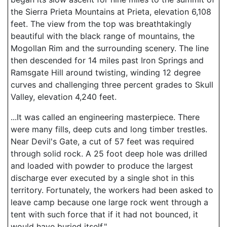
the Sierra Prieta Mountains at Prieta, elevation 6,108
feet. The view from the top was breathtakingly
beautiful with the black range of mountains, the
Mogollan Rim and the surrounding scenery. The line
then descended for 14 miles past Iron Springs and
Ramsgate Hill around twisting, winding 12 degree
curves and challenging three percent grades to Skull
Valley, elevation 4,240 feet.
...It was called an engineering masterpiece. There
were many fills, deep cuts and long timber trestles.
Near Devil's Gate, a cut of 57 feet was required
through solid rock. A 25 foot deep hole was drilled
and loaded with powder to produce the largest
discharge ever executed by a single shot in this
territory. Fortunately, the workers had been asked to
leave camp because one large rock went through a
tent with such force that if it had not bounced, it
would have buried itself."