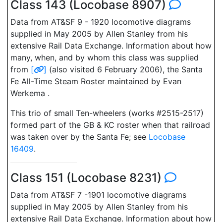
Class 143 (Locobase 8907)
Data from AT&SF 9 - 1920 locomotive diagrams
supplied in May 2005 by Allen Stanley from his
extensive Rail Data Exchange. Information about how
many, when, and by whom this class was supplied
from
[
]
(also visited 6 February 2006), the Santa
Fe All-Time Steam Roster maintained by Evan
Werkema .
This trio of small Ten-wheelers (works #2515-2517)
formed part of the GB & KC roster when that railroad
was taken over by the Santa Fe; see
Locobase
16409
.
Class 151 (Locobase 8231)
Data from AT&SF 7 -1901 locomotive diagrams
supplied in May 2005 by Allen Stanley from his
extensive Rail Data Exchange. Information about how