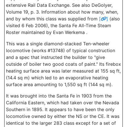
extensive Rail Data Exchange. See also DeGolyer,
Volume 19, p. 3. Information about how many, when,
and by whom this class was supplied from
[
]
(also
visited 6 Feb 2006), the Santa Fe All-Time Steam
Roster maintained by Evan Werkema .
This was a single diamond-stacked Ten-wheeler
locomotive (works #13748) of typical construction
and a spec that instructed the builder to "give
outside of boiler two good coats of paint." Its firebox
heating surface area was later measured at 155 sq ft,
(14.4 sq m) which led to an evaporative heating
surface area amounting to 1,550 sq ft (144 sq m).
It was brought into the Santa Fe in 1903 from the
California Eastern, which had taken over the Nevada
Southern in 1895. It appears to have been the only
locomotive owned by either the NS or the CE. It was
identical to the larger 283 class except for a set of