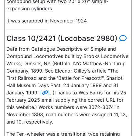
compound setup with two 20" x 26" simple-
expansion cylinders.
It was scrapped in November 1924.
Class 10/2421 (Locobase 2980)
Data from Catalogue Descriptive of Simple and
Compound Locomotives built by Brooks Locomotive
Works, Dunkirk, NY (Buffalo, NY: Matthew-Northrup
Company, 1899. See Eleanor Gilley's article "The
First Railroad and the 'Battle for Prescott'", Sharlot
Hall Museum Days Past, 24 January 1999 and 31
January 1999.
[
]
. (Thanks to Wes Barris for his 25
February 2025 email supplying the correct URL for
this website.) Works numbers were 3072-3074 in
November 1898; road numbers were assigned 11, 12,
and 10, respectively.
The Ten-wheeler was a transitional type retaining