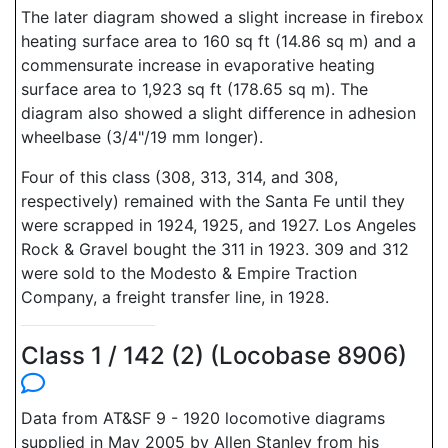
The later diagram showed a slight increase in firebox
heating surface area to 160 sq ft (14.86 sq m) and a
commensurate increase in evaporative heating
surface area to 1,923 sq ft (178.65 sq m). The
diagram also showed a slight difference in adhesion
wheelbase (3/4"/19 mm longer).
Four of this class (308, 313, 314, and 308,
respectively) remained with the Santa Fe until they
were scrapped in 1924, 1925, and 1927. Los Angeles
Rock & Gravel bought the 311 in 1923. 309 and 312
were sold to the Modesto & Empire Traction
Company, a freight transfer line, in 1928.
Class 1 / 142 (2) (Locobase 8906)
Data from AT&SF 9 - 1920 locomotive diagrams
supplied in May 2005 by Allen Stanley from his