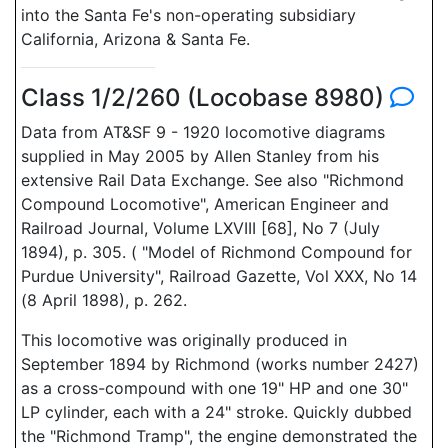
into the Santa Fe's non-operating subsidiary
California, Arizona & Santa Fe.
Class 1/2/260 (Locobase 8980)
Data from AT&SF 9 - 1920 locomotive diagrams
supplied in May 2005 by Allen Stanley from his
extensive Rail Data Exchange. See also "Richmond
Compound Locomotive", American Engineer and
Railroad Journal, Volume LXVIII [68], No 7 (July
1894), p. 305. ( "Model of Richmond Compound for
Purdue University", Railroad Gazette, Vol XXX, No 14
(8 April 1898), p. 262.
This locomotive was originally produced in
September 1894 by Richmond (works number 2427)
as a cross-compound with one 19" HP and one 30"
LP cylinder, each with a 24" stroke. Quickly dubbed
the "Richmond Tramp", the engine demonstrated the