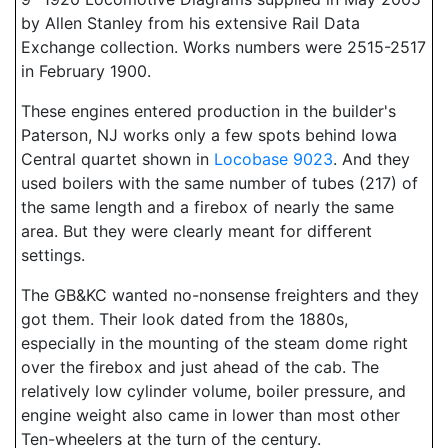
by Allen Stanley from his extensive Rail Data
Exchange collection. Works numbers were 2515-2517
in February 1900.
These engines entered production in the builder's
Paterson, NJ works only a few spots behind Iowa
Central quartet shown in
Locobase 9023
. And they
used boilers with the same number of tubes (217) of
the same length and a firebox of nearly the same
area. But they were clearly meant for different
settings.
The GB&KC wanted no-nonsense freighters and they
got them. Their look dated from the 1880s,
especially in the mounting of the steam dome right
over the firebox and just ahead of the cab. The
relatively low cylinder volume, boiler pressure, and
engine weight also came in lower than most other
Ten-wheelers at the turn of the century.