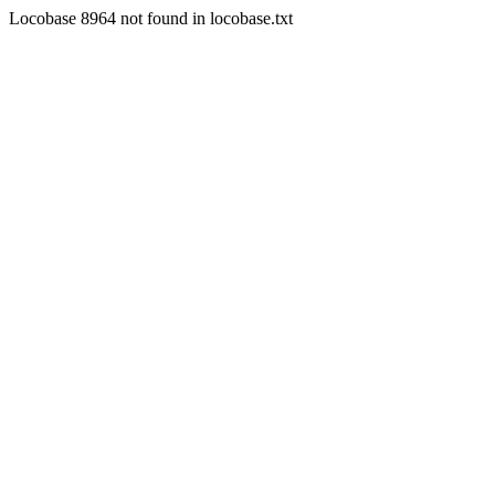
Locobase 8964 not found in locobase.txt