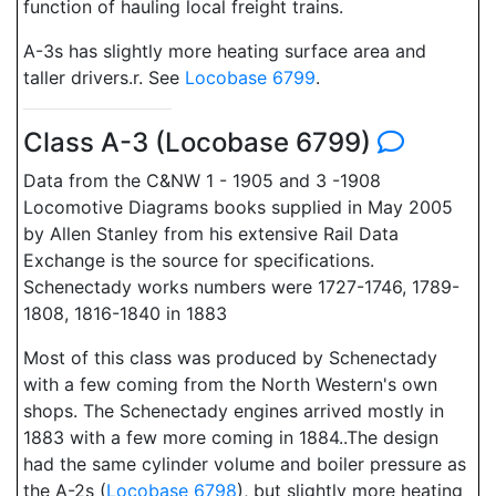
function of hauling local freight trains.
A-3s has slightly more heating surface area and
taller drivers.r. See
Locobase 6799
.
Class A-3 (Locobase 6799)
Data from the C&NW 1 - 1905 and 3 -1908
Locomotive Diagrams books supplied in May 2005
by Allen Stanley from his extensive Rail Data
Exchange is the source for specifications.
Schenectady works numbers were 1727-1746, 1789-
1808, 1816-1840 in 1883
Most of this class was produced by Schenectady
with a few coming from the North Western's own
shops. The Schenectady engines arrived mostly in
1883 with a few more coming in 1884..The design
had the same cylinder volume and boiler pressure as
the A-2s (
Locobase 6798
), but slightly more heating