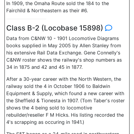
In 1909, the Omaha Route sold the 184 to the
Fairchild & Northeastern as their #6.
Class B-2 (Locobase 15898)
Data from C&NW 10 - 1901 Locomotive Diagrams
books supplied in May 2005 by Allen Stanley from
his extensive Rail Data Exchange. Gene Connelly's
C&NW roster shows the railway's shop numbers as
34 in 1875 and 42 and 45 in 1877.
After a 30-year career with the North Western, the
railway sold the 4 in October 1906 to Baldwin
Equipment & Supply, which found a new career with
the Sheffield & Tionesta in 1907. (Tom Taber's roster
shows the 4 being sold to locomotive
rebuilder/reseller F M Hicks. His listing recorded the
4's scrapping as occuring in 1941.)