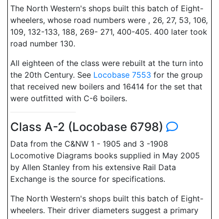
The North Western's shops built this batch of Eight-
wheelers, whose road numbers were , 26, 27, 53, 106,
109, 132-133, 188, 269- 271, 400-405. 400 later took
road number 130.
All eighteen of the class were rebuilt at the turn into
the 20th Century. See
Locobase 7553
for the group
that received new boilers and 16414 for the set that
were outfitted with C-6 boilers.
Class A-2 (Locobase 6798)
Data from the C&NW 1 - 1905 and 3 -1908
Locomotive Diagrams books supplied in May 2005
by Allen Stanley from his extensive Rail Data
Exchange is the source for specifications.
The North Western's shops built this batch of Eight-
wheelers. Their driver diameters suggest a primary