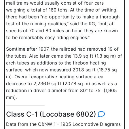
mail trains would usually consist of four cars
weighing a total of 160 tons. At the time of writing,
there had been "no opportunity to make a thorough
test of the running qualities," said the RG, "but, at
speeds of 70 and 80 miles an hour, they are known
to be remarkably easy riding engines."
Somtime after 1907, the railroad had removed 19 of
the tubes. Also later came the 13.9 sq ft (1.3 sq m) of
arch tubes as additions to the firebox heating
surface, which now measured 201.8 sq ft (18.75 sq
m). Overall evaporative heating surface area
decrease to 2,236.9 sq ft (207.8 sq m) as well as a
reduction in driver diameter from 80" to 75" (1,905
mm).
Class C-1 (Locobase 6802)
Data from the C&NW 1 - 1905 Locomotive Diagrams