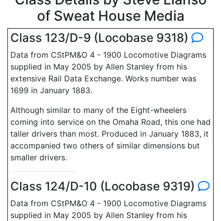
of Sweat House Media
Class 123/D-9 (Locobase 9318)
Data from CStPM&O 4 - 1900 Locomotive Diagrams
supplied in May 2005 by Allen Stanley from his
extensive Rail Data Exchange. Works number was
1699 in January 1883.
Although similar to many of the Eight-wheelers
coming into service on the Omaha Road, this one had
taller drivers than most. Produced in January 1883, it
accompanied two others of similar dimensions but
smaller drivers.
Class 124/D-10 (Locobase 9319)
Data from CStPM&O 4 - 1900 Locomotive Diagrams
supplied in May 2005 by Allen Stanley from his