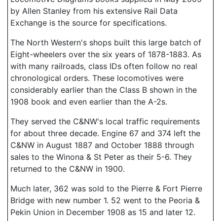
by Allen Stanley from his extensive Rail Data
Exchange is the source for specifications.
The North Western's shops built this large batch of
Eight-wheelers over the six years of 1878-1883. As
with many railroads, class IDs often follow no real
chronological orders. These locomotives were
considerably earlier than the Class B shown in the
1908 book and even earlier than the A-2s.
They served the C&NW's local traffic requirements
for about three decade. Engine 67 and 374 left the
C&NW in August 1887 and October 1888 through
sales to the Winona & St Peter as their 5-6. They
returned to the C&NW in 1900.
Much later, 362 was sold to the Pierre & Fort Pierre
Bridge with new number 1. 52 went to the Peoria &
Pekin Union in December 1908 as 15 and later 12.