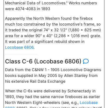
Mechanical Data of Locomotives." Works numbers
were 4074-4083 in 1893
Apparently the North Western found the firebox
much too constrained by the locomotive's frame, so
it traded the original 74" x 32 1/2" (1,880 x 825 mm)
area for a wider 90" x 40" (2,286 x 1,016 mm) grate.
It was part of a significant rebuild shown in
Locobase 6806
.
Class C-6 (Locobase 6806)
Data from the C&NW 1 - 1905 Locomotive Diagrams
books supplied in May 2005 by Allen Stanley from
his extensive Rail Data Exchange
When the C-6s were delivered by Schenectady in
1893, they had the same narrow fireboxes as earlier
North Western Eight-wheelers (see, e.g.,
Locobase