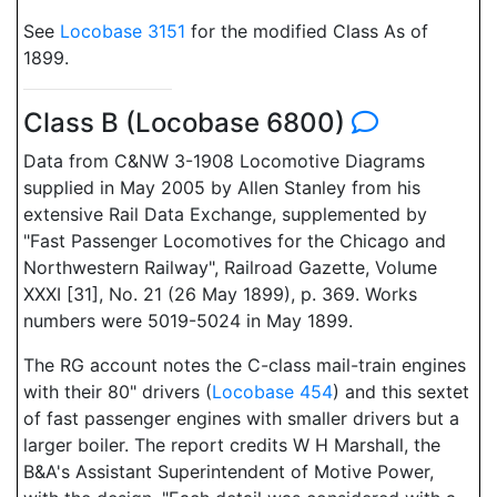
See
Locobase 3151
for the modified Class As of
1899.
Class B (Locobase 6800)
Data from C&NW 3-1908 Locomotive Diagrams
supplied in May 2005 by Allen Stanley from his
extensive Rail Data Exchange, supplemented by
"Fast Passenger Locomotives for the Chicago and
Northwestern Railway", Railroad Gazette, Volume
XXXI [31], No. 21 (26 May 1899), p. 369. Works
numbers were 5019-5024 in May 1899.
The RG account notes the C-class mail-train engines
with their 80" drivers (
Locobase 454
) and this sextet
of fast passenger engines with smaller drivers but a
larger boiler. The report credits W H Marshall, the
B&A's Assistant Superintendent of Motive Power,