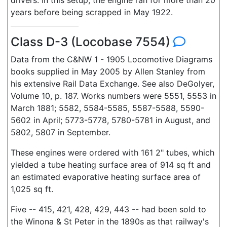
drivers. In this setup, the engine ran for more than 20
years before being scrapped in May 1922.
Class D-3 (Locobase 7554)
Data from the C&NW 1 - 1905 Locomotive Diagrams
books supplied in May 2005 by Allen Stanley from
his extensive Rail Data Exchange. See also DeGolyer,
Volume 10, p. 187. Works numbers were 5551, 5553 in
March 1881; 5582, 5584-5585, 5587-5588, 5590-
5602 in April; 5773-5778, 5780-5781 in August, and
5802, 5807 in September.
These engines were ordered with 161 2" tubes, which
yielded a tube heating surface area of 914 sq ft and
an estimated evaporative heating surface area of
1,025 sq ft.
Five -- 415, 421, 428, 429, 443 -- had been sold to
the Winona & St Peter in the 1890s as that railway's