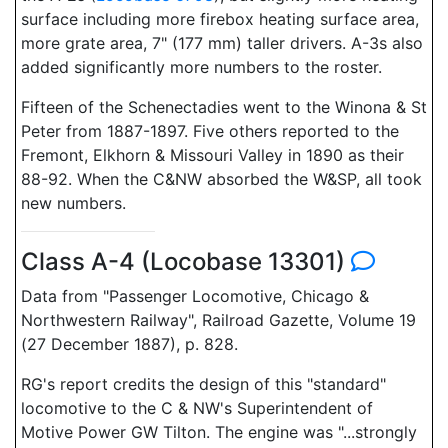
surface including more firebox heating surface area,
more grate area, 7" (177 mm) taller drivers. A-3s also
added significantly more numbers to the roster.
Fifteen of the Schenectadies went to the Winona & St
Peter from 1887-1897. Five others reported to the
Fremont, Elkhorn & Missouri Valley in 1890 as their
88-92. When the C&NW absorbed the W&SP, all took
new numbers.
Class A-4 (Locobase 13301)
Data from "Passenger Locomotive, Chicago &
Northwestern Railway", Railroad Gazette, Volume 19
(27 December 1887), p. 828.
RG's report credits the design of this "standard"
locomotive to the C & NW's Superintendent of
Motive Power GW Tilton. The engine was "...strongly