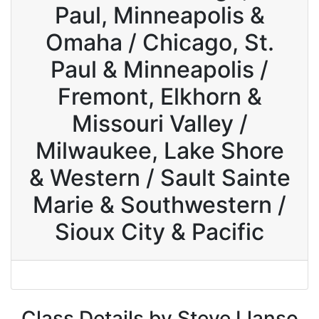
Paul, Minneapolis &
Omaha / Chicago, St.
Paul & Minneapolis /
Fremont, Elkhorn &
Missouri Valley /
Milwaukee, Lake Shore
& Western / Sault Sainte
Marie & Southwestern /
Sioux City & Pacific
Class Details by Steve Llanso