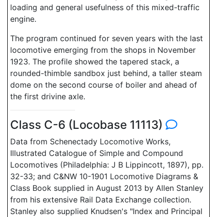
loading and general usefulness of this mixed-traffic
engine.
The program continued for seven years with the last
locomotive emerging from the shops in November
1923. The profile showed the tapered stack, a
rounded-thimble sandbox just behind, a taller steam
dome on the second course of boiler and ahead of
the first drivine axle.
Class C-6 (Locobase 11113)
Data from Schenectady Locomotive Works,
Illustrated Catalogue of Simple and Compound
Locomotives (Philadelphia: J B Lippincott, 1897), pp.
32-33; and C&NW 10-1901 Locomotive Diagrams &
Class Book supplied in August 2013 by Allen Stanley
from his extensive Rail Data Exchange collection.
Stanley also supplied Knudsen's "Index and Principal