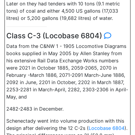
Later on they had tenders with 10 tons (9.1 metric
tons) of coal and either 4,500 US gallons (17,033
litres) or 5,200 gallons (19,682 litres) of water.
Class C-3 (Locobase 6804)
Data from the C&NW 1 - 1905 Locomotive Diagrams
books supplied in May 2005 by Allen Stanley from
his extensive Rail Data Exchange Works numbers
were 2021 in October 1885, 2059-2065, 2070 in
February -March 1886, 2071-2091 March-June 1886,
2092 in June, 2201 in October, 2202 in March 1887,
2253-2281 in March-April, 2282, 2303-2306 in April-
May, and
2482-2483 in December.
Schenectady went into volume production with this
design after delivering the 12 C-2s (
Locobase 6804
).