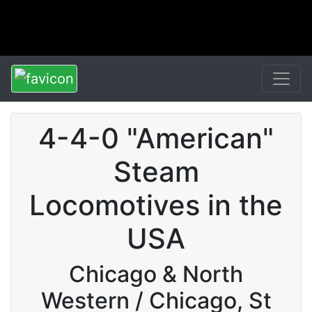
4-4-0 "American"
Steam
Locomotives in the
USA
Chicago & North
Western / Chicago, St