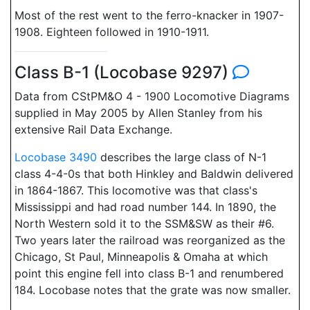
Most of the rest went to the ferro-knacker in 1907-
1908. Eighteen followed in 1910-1911.
Class B-1 (Locobase 9297)
Data from CStPM&O 4 - 1900 Locomotive Diagrams
supplied in May 2005 by Allen Stanley from his
extensive Rail Data Exchange.
Locobase 3490
describes the large class of N-1
class 4-4-0s that both Hinkley and Baldwin delivered
in 1864-1867. This locomotive was that class's
Mississippi and had road number 144. In 1890, the
North Western sold it to the SSM&SW as their #6.
Two years later the railroad was reorganized as the
Chicago, St Paul, Minneapolis & Omaha at which
point this engine fell into class B-1 and renumbered
184. Locobase notes that the grate was now smaller.