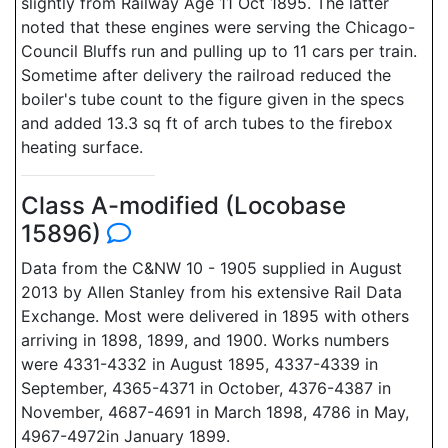
slightly from Railway Age 11 Oct 1895. The latter
noted that these engines were serving the Chicago-
Council Bluffs run and pulling up to 11 cars per train.
Sometime after delivery the railroad reduced the
boiler's tube count to the figure given in the specs
and added 13.3 sq ft of arch tubes to the firebox
heating surface.
Class A-modified (Locobase
15896)
Data from the C&NW 10 - 1905 supplied in August
2013 by Allen Stanley from his extensive Rail Data
Exchange. Most were delivered in 1895 with others
arriving in 1898, 1899, and 1900. Works numbers
were 4331-4332 in August 1895, 4337-4339 in
September, 4365-4371 in October, 4376-4387 in
November, 4687-4691 in March 1898, 4786 in May,
4967-4972in January 1899.