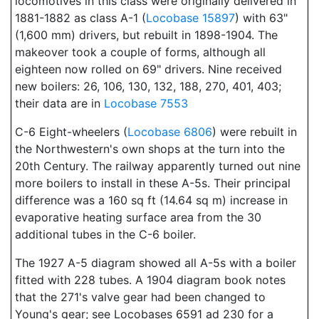
locomotives in this class were originally delivered in
1881-1882 as class A-1 (
Locobase 15897
) with 63"
(1,600 mm) drivers, but rebuilt in 1898-1904. The
makeover took a couple of forms, although all
eighteen now rolled on 69" drivers. Nine received
new boilers: 26, 106, 130, 132, 188, 270, 401, 403;
their data are in
Locobase 7553
C-6 Eight-wheelers (
Locobase 6806
) were rebuilt in
the Northwestern's own shops at the turn into the
20th Century. The railway apparently turned out nine
more boilers to install in these A-5s. Their principal
difference was a 160 sq ft (14.64 sq m) increase in
evaporative heating surface area from the 30
additional tubes in the C-6 boiler.
The 1927 A-5 diagram showed all A-5s with a boiler
fitted with 228 tubes. A 1904 diagram book notes
that the 271's valve gear had been changed to
Young's gear; see Locobases 6591 ad 230 for a