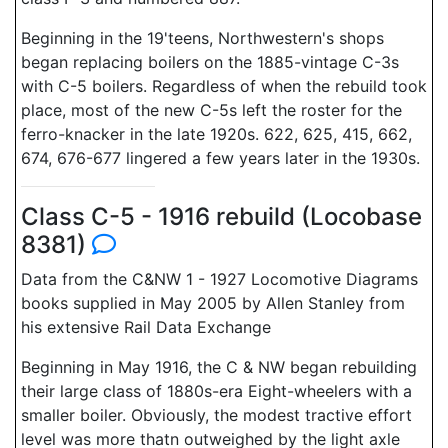
Beginning in the 19'teens, Northwestern's shops
began replacing boilers on the 1885-vintage C-3s
with C-5 boilers. Regardless of when the rebuild took
place, most of the new C-5s left the roster for the
ferro-knacker in the late 1920s. 622, 625, 415, 662,
674, 676-677 lingered a few years later in the 1930s.
Class C-5 - 1916 rebuild (Locobase
8381)
Data from the C&NW 1 - 1927 Locomotive Diagrams
books supplied in May 2005 by Allen Stanley from
his extensive Rail Data Exchange
Beginning in May 1916, the C & NW began rebuilding
their large class of 1880s-era Eight-wheelers with a
smaller boiler. Obviously, the modest tractive effort
level was more thatn outweighed by the light axle