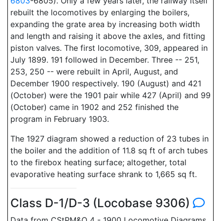
6803
-6805). Only a few years later, the railway itself
rebuilt the locomotives by enlarging the boilers,
expanding the grate area by increasing both width
and length and raising it above the axles, and fitting
piston valves. The first locomotive, 309, appeared in
July 1899. 191 followed in December. Three -- 251,
253, 250 -- were rebuilt in April, August, and
December 1900 respectively. 190 (August) and 421
(October) were the 1901 pair while 427 (April) and 99
(October) came in 1902 and 252 finished the
program in February 1903.
The 1927 diagram showed a reduction of 23 tubes in
the boiler and the addition of 11.8 sq ft of arch tubes
to the firebox heating surface; altogether, total
evaporative heating surface shrank to 1,665 sq ft.
Class D-1/D-3 (Locobase 9306)
Data from CStPM&O 4 - 1900 Locomotive Diagrams