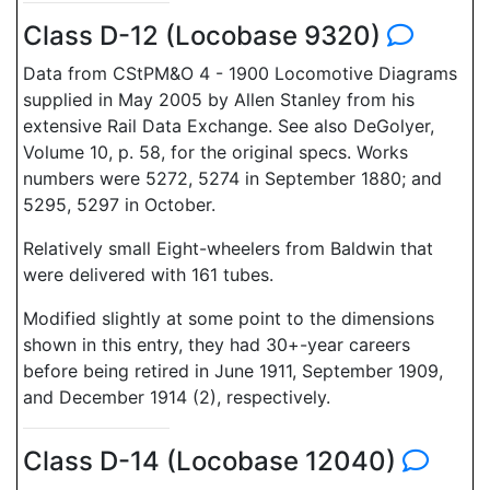
Class D-12 (Locobase 9320)
Data from CStPM&O 4 - 1900 Locomotive Diagrams
supplied in May 2005 by Allen Stanley from his
extensive Rail Data Exchange. See also DeGolyer,
Volume 10, p. 58, for the original specs. Works
numbers were 5272, 5274 in September 1880; and
5295, 5297 in October.
Relatively small Eight-wheelers from Baldwin that
were delivered with 161 tubes.
Modified slightly at some point to the dimensions
shown in this entry, they had 30+-year careers
before being retired in June 1911, September 1909,
and December 1914 (2), respectively.
Class D-14 (Locobase 12040)