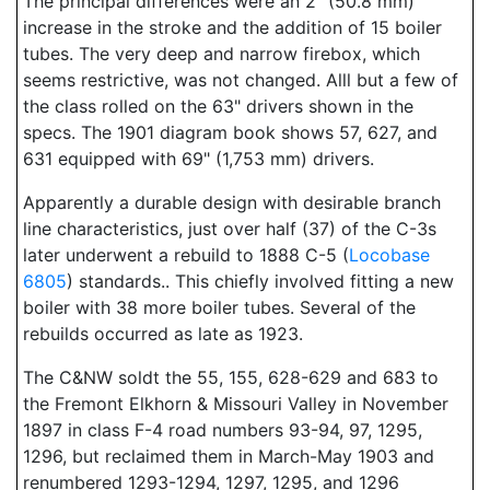
The principal differences were an 2" (50.8 mm)
increase in the stroke and the addition of 15 boiler
tubes. The very deep and narrow firebox, which
seems restrictive, was not changed. Alll but a few of
the class rolled on the 63" drivers shown in the
specs. The 1901 diagram book shows 57, 627, and
631 equipped with 69" (1,753 mm) drivers.
Apparently a durable design with desirable branch
line characteristics, just over half (37) of the C-3s
later underwent a rebuild to 1888 C-5 (
Locobase
6805
) standards.. This chiefly involved fitting a new
boiler with 38 more boiler tubes. Several of the
rebuilds occurred as late as 1923.
The C&NW soldt the 55, 155, 628-629 and 683 to
the Fremont Elkhorn & Missouri Valley in November
1897 in class F-4 road numbers 93-94, 97, 1295,
1296, but reclaimed them in March-May 1903 and
renumbered 1293-1294, 1297, 1295, and 1296