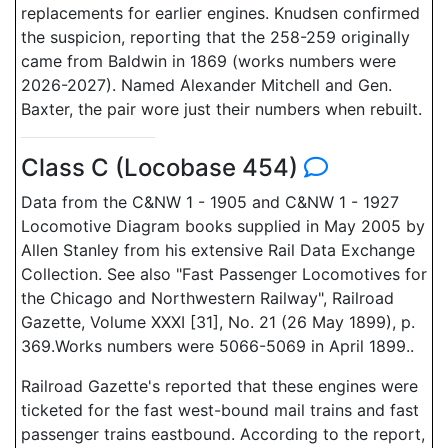
replacements for earlier engines. Knudsen confirmed
the suspicion, reporting that the 258-259 originally
came from Baldwin in 1869 (works numbers were
2026-2027). Named Alexander Mitchell and Gen.
Baxter, the pair wore just their numbers when rebuilt.
Class C (Locobase 454)
Data from the C&NW 1 - 1905 and C&NW 1 - 1927
Locomotive Diagram books supplied in May 2005 by
Allen Stanley from his extensive Rail Data Exchange
Collection. See also "Fast Passenger Locomotives for
the Chicago and Northwestern Railway", Railroad
Gazette, Volume XXXI [31], No. 21 (26 May 1899), p.
369.Works numbers were 5066-5069 in April 1899..
Railroad Gazette's reported that these engines were
ticketed for the fast west-bound mail trains and fast
passenger trains eastbound. According to the report,