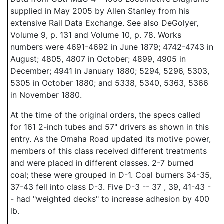
supplied in May 2005 by Allen Stanley from his
extensive Rail Data Exchange. See also DeGolyer,
Volume 9, p. 131 and Volume 10, p. 78. Works
numbers were 4691-4692 in June 1879; 4742-4743 in
August; 4805, 4807 in October; 4899, 4905 in
December; 4941 in January 1880; 5294, 5296, 5303,
5305 in October 1880; and 5338, 5340, 5363, 5366
in November 1880.
At the time of the original orders, the specs called
for 161 2-inch tubes and 57" drivers as shown in this
entry. As the Omaha Road updated its motive power,
members of this class received different treatments
and were placed in different classes. 2-7 burned
coal; these were grouped in D-1. Coal burners 34-35,
37-43 fell into class D-3. Five D-3 -- 37 , 39, 41-43 -
- had "weighted decks" to increase adhesion by 400
lb.