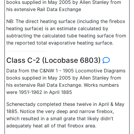
books supplied in May 2005 by Allen Stanley from
his extensive Rail Data Exchange
NB: The direct heating surface (including the firebox
heating surface) is an estimate calculated by
subtracting the calculated tube heating surface from
the reported total evaporative heating surface.
Class C-2 (Locobase 6803)
Data from the C&NW 1 - 1905 Locomotive Diagrams
books supplied in May 2005 by Allen Stanley from
his extensive Rail Data Exchange. Works numbers
were 1951-1962 in April 1885
Schenectady completed these twelve in April & May
1885. Notice the very deep and narrow firebox,
which resulted in a small grate that likely didn't
adequately heat all of that firebox area.