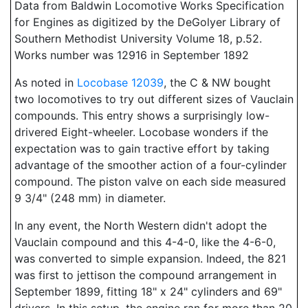
Data from Baldwin Locomotive Works Specification
for Engines as digitized by the DeGolyer Library of
Southern Methodist University Volume 18, p.52.
Works number was 12916 in September 1892
As noted in
Locobase 12039
, the C & NW bought
two locomotives to try out different sizes of Vauclain
compounds. This entry shows a surprisingly low-
drivered Eight-wheeler. Locobase wonders if the
expectation was to gain tractive effort by taking
advantage of the smoother action of a four-cylinder
compound. The piston valve on each side measured
9 3/4" (248 mm) in diameter.
In any event, the North Western didn't adopt the
Vauclain compound and this 4-4-0, like the 4-6-0,
was converted to simple expansion. Indeed, the 821
was first to jettison the compound arrangement in
September 1899, fitting 18" x 24" cylinders and 69"