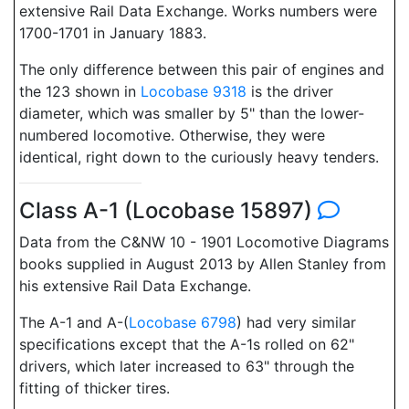
extensive Rail Data Exchange. Works numbers were
1700-1701 in January 1883.
The only difference between this pair of engines and
the 123 shown in
Locobase 9318
is the driver
diameter, which was smaller by 5" than the lower-
numbered locomotive. Otherwise, they were
identical, right down to the curiously heavy tenders.
Class A-1 (Locobase 15897)
Data from the C&NW 10 - 1901 Locomotive Diagrams
books supplied in August 2013 by Allen Stanley from
his extensive Rail Data Exchange.
The A-1 and A-(
Locobase 6798
) had very similar
specifications except that the A-1s rolled on 62"
drivers, which later increased to 63" through the
fitting of thicker tires.