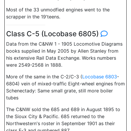
Most of the 33 unmodfied engines went to the
scrapper in the 19'teens.
Class C-5 (Locobase 6805)
Data from the C&NW 1 - 1905 Locomotive Diagrams
books supplied in May 2005 by Allen Stanley from
his extensive Rail Data Exchange. Works numbers
were 2549-2568 in 1888.
More of the same in the C-2/C-3 (
Locobase 6803
-
6804) vein of mixed-traffic Eight-wheel engines from
Schenectady: Same small grate, still more boiler
tubes
The C&NW sold the 685 and 689 in August 1895 to
the Sioux City & Pacific. 685 returned to the
Northwestern's roster in September 1901 as their
class F-3 and numbered 887.