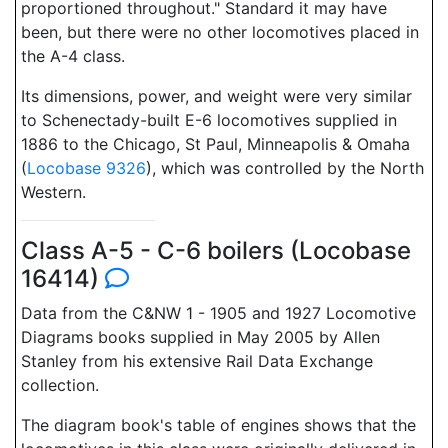
proportioned throughout." Standard it may have
been, but there were no other locomotives placed in
the A-4 class.
Its dimensions, power, and weight were very similar
to Schenectady-built E-6 locomotives supplied in
1886 to the Chicago, St Paul, Minneapolis & Omaha
(
Locobase 9326
), which was controlled by the North
Western.
Class A-5 - C-6 boilers (Locobase
16414)
Data from the C&NW 1 - 1905 and 1927 Locomotive
Diagrams books supplied in May 2005 by Allen
Stanley from his extensive Rail Data Exchange
collection.
The diagram book's table of engines shows that the