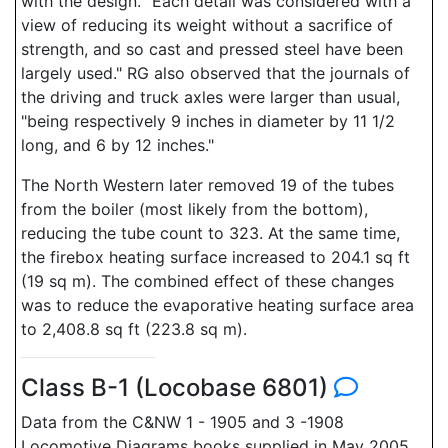
with the design. "Each detail was considered with a
view of reducing its weight without a sacrifice of
strength, and so cast and pressed steel have been
largely used." RG also observed that the journals of
the driving and truck axles were larger than usual,
"being respectively 9 inches in diameter by 11 1/2
long, and 6 by 12 inches."
The North Western later removed 19 of the tubes
from the boiler (most likely from the bottom),
reducing the tube count to 323. At the same time,
the firebox heating surface increased to 204.1 sq ft
(19 sq m). The combined effect of these changes
was to reduce the evaporative heating surface area
to 2,408.8 sq ft (223.8 sq m).
Class B-1 (Locobase 6801)
Data from the C&NW 1 - 1905 and 3 -1908
Locomotive Diagrams books supplied in May 2005