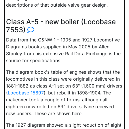
descriptions of that outside valve gear design.
Class A-5 - new boiler (Locobase
7553)
Data from the C&NW 1 - 1905 and 1927 Locomotive
Diagrams books supplied in May 2005 by Allen
Stanley from his extensive Rail Data Exchange is the
source for specifications.
The diagram book's table of engines shows that the
locomotives in this class were originally delivered in
1881-1882 as class A-1 set on 63" (1,600 mm) drivers
(
Locobase 15897
), but rebuilt in 1898-1904. The
makeover took a couple of forms, although all
eighteen now rolled on 69" drivers. Nine received
new boilers. These are shown here.
The 1927 diagram showed a slight reduction of eight