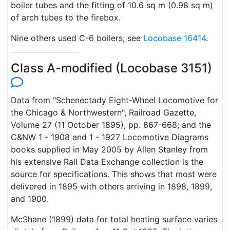
boiler tubes and the fitting of 10.6 sq m (0.98 sq m)
of arch tubes to the firebox.
Nine others used C-6 boilers; see
Locobase 16414
.
Class A-modified (Locobase 3151)
Data from "Schenectady Eight-Wheel Locomotive for
the Chicago & Northwestern", Railroad Gazette,
Volume 27 (11 October 1895), pp. 667-668; and the
C&NW 1 - 1908 and 1 - 1927 Locomotive Diagrams
books supplied in May 2005 by Allen Stanley from
his extensive Rail Data Exchange collection is the
source for specifications. This shows that most were
delivered in 1895 with others arriving in 1898, 1899,
and 1900.
McShane (1899) data for total heating surface varies