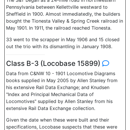
The S&T began as a 24-mile road in northwestern
Pennsylvania between Kellettville westward to
Sheffield in 1900. Almost immediatedly, the builders
bought the Tionesta Valley & Spring Creek railroad in
May 1901. In 1911, the railroad reached Tionesta.
33 went to the scrapper in May 1906 and 15 closed
out the trio with its dismantling in January 1908.
Class B-3 (Locobase 15899)
Data from C&NW 10 - 1901 Locomotive Diagrams
books supplied in May 2005 by Allen Stanley from
his extensive Rail Data Exchange; and Knudsen
"Index and Principal Mechanical Data of
Locomotives" supplied by Allen Stanley from his
extensive Rail Data Exchange collection.
Given the date when these were built and their
specifications, Locobase suspects that these were