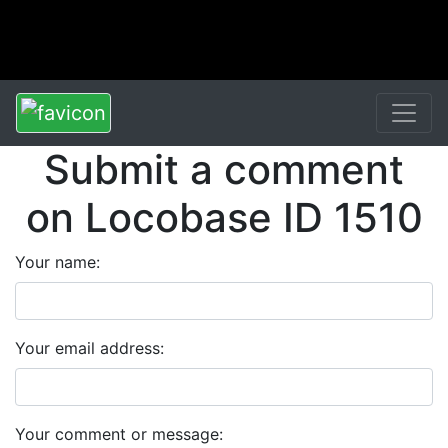
Submit a comment
on Locobase ID 1510
Your name:
Your email address:
Your comment or message: