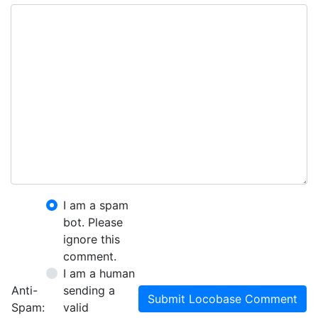
I am a spam
bot. Please
ignore this
comment.
I am a human
Anti-
sending a
Submit Locobase Comment
Spam:
valid