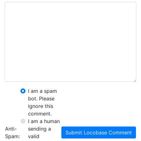
I am a spam
bot. Please
ignore this
comment.
I am a human
Anti-
sending a
Submit Locobase Comment
Spam:
valid