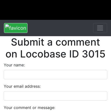
Submit a comment
on Locobase ID 3015
Your name:
Your email address:
Your comment or message: