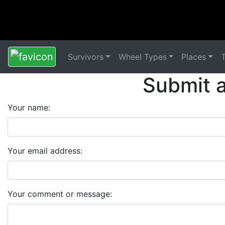
Survivors
Wheel Types
Places
Submit 
Your name:
Your email address:
Your comment or message: