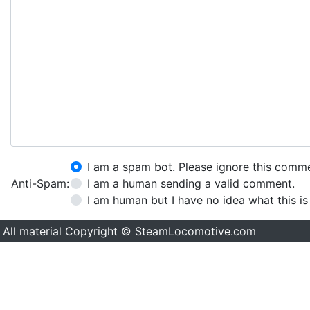
I am a spam bot. Please ignore this comm
Anti-Spam:
I am a human sending a valid comment.
I am human but I have no idea what this is
All material Copyright © SteamLocomotive.com