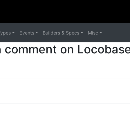
Types
Events
Builders & Specs
Misc
a comment on Locobase