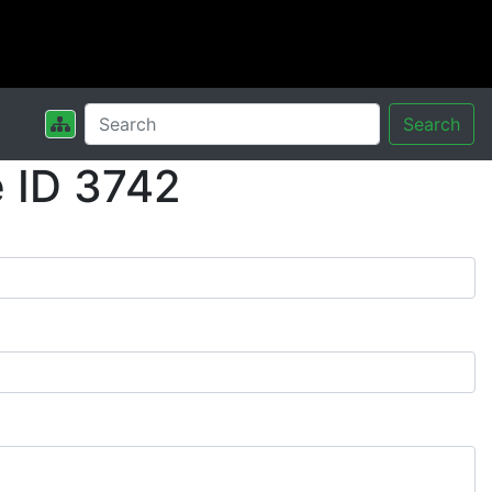
Search
 ID 3742