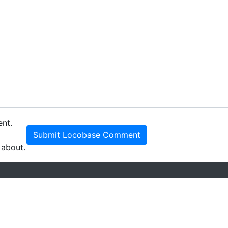
ent.
Submit Locobase Comment
 about.