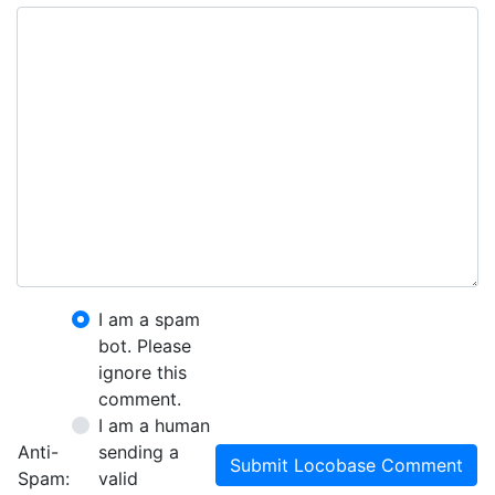
I am a spam
bot. Please
ignore this
comment.
I am a human
Anti-
sending a
Submit Locobase Comment
Spam:
valid