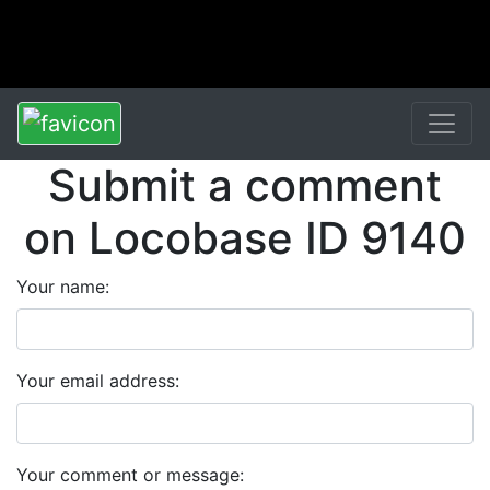
Submit a comment
on Locobase ID 9140
Your name:
Your email address:
Your comment or message: