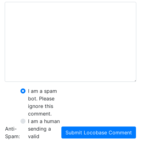
I am a spam
bot. Please
ignore this
comment.
I am a human
Anti-
sending a
Submit Locobase Comment
Spam:
valid