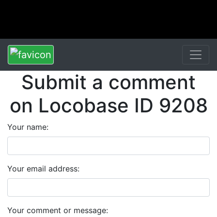
Submit a comment
on Locobase ID 9208
Your name:
Your email address:
Your comment or message: