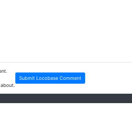
ent.
Submit Locobase Comment
 about.