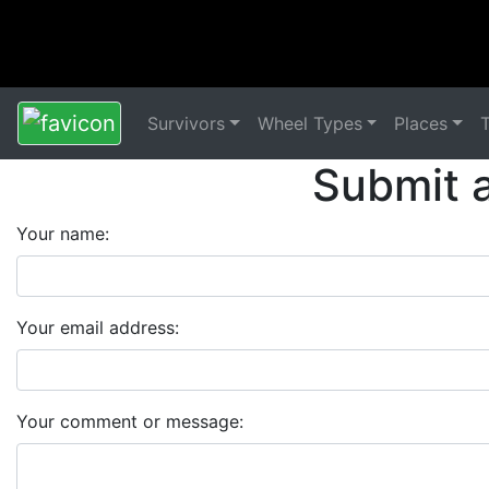
Survivors
Wheel Types
Places
Submit 
Your name:
Your email address:
Your comment or message: