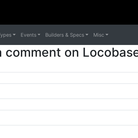
Types
Events
Builders & Specs
Misc
a comment on Locobase