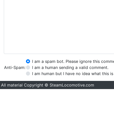
I am a spam bot. Please ignore this comm
Anti-Spam:
I am a human sending a valid comment.
I am human but I have no idea what this is
All material Copyright © SteamLocomotive.com