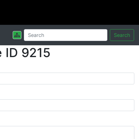
Search
 ID 9215