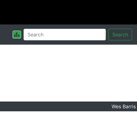
Search
Wes Barris