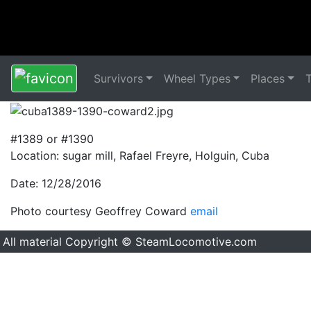
Survivors
Wheel Types
Places
#1389 or #1390
Location: sugar mill, Rafael Freyre, Holguin, Cuba
Date: 12/28/2016
Photo courtesy Geoffrey Coward
email
All material Copyright © SteamLocomotive.com