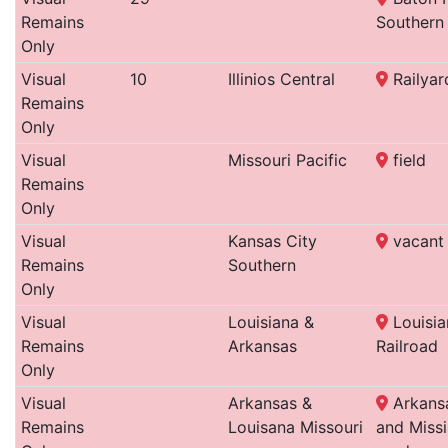
Remains
Southern
Only
Visual
10
Illinios Central
Railyar
Remains
Only
Visual
Missouri Pacific
field
Remains
Only
Visual
Kansas City
vacant 
Remains
Southern
Only
Visual
Louisiana &
Louisia
Remains
Arkansas
Railroad
Only
Visual
Arkansas &
Arkansa
Remains
Louisana Missouri
and Missi