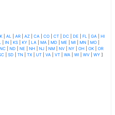
K
|
AL
|
AR
|
AZ
|
CA
|
CO
|
CT
|
DC
|
DE
|
FL
|
GA
|
HI
L
|
IN
|
KS
|
KY
|
LA
|
MA
|
MD
|
ME
|
MI
|
MN
|
MO
|
NC
|
ND
|
NE
|
NH
|
NJ
|
NM
|
NV
|
NY
|
OH
|
OK
|
OR
SC
|
SD
|
TN
|
TX
|
UT
|
VA
|
VT
|
WA
|
WI
|
WV
|
WY
]