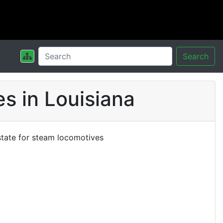
Search
s in Louisiana