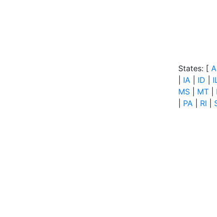
States: [
A
|
IA
|
ID
|
I
MS
|
MT
|
|
PA
|
RI
|