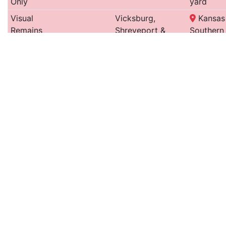
Only
yard
Visual
Vicksburg,
Kansas 
Remains
Shreveport &
Southern
Only
Pacific
storage 
Roundhouse
9
Public Belt (Illinois
New Or
and
Central)
Belt
Turntable
Turntable
Shreveport & Red
rail yar
Only
River Valley
Visual
Texas & Pacific
Union P
Remains
Hollywoo
Only
storage
Visual
Kansas City,
wooded
Remains
Pittsburg & Gulf
Only
Railroad