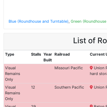
Blue (Roundhouse and Turntable)
,
Green (Roundhouse 
List of R
Type
Stalls
Year
Railroad
Current 
Built
Visual
Missouri Pacific
Union P
Remains
hard stor
Only
Visual
12
Southern Pacific
Union P
Remains
Only
Visual
29
Baton 