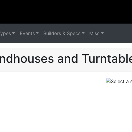
Types
Events
Builders & Specs
Misc
ndhouses and Turntable