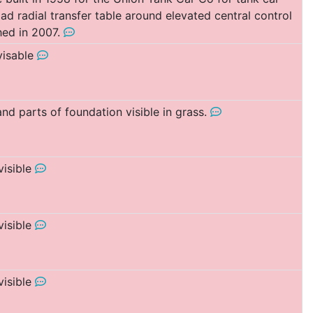
d radial transfer table around elevated central control
ed in 2007.
 visable
and parts of foundation visible in grass.
visible
visible
visible