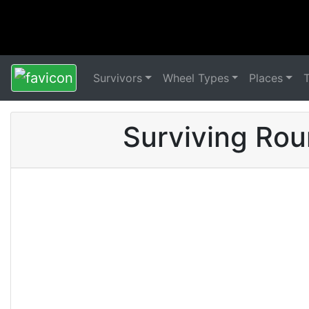
Survivors
Wheel Types
Places
Surviving Rou