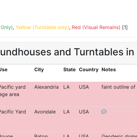
Only)
,
Yellow (Turntable only)
,
Red (Visual Remains)
[1]
oundhouses and Turntables in
Use
City
State
Country
Notes
acific yard
Alexandria
LA
USA
faint outline o
age area
acific Yard
Avondale
LA
USA
Rouge
Baton
LA
USA
Geodesic dome 