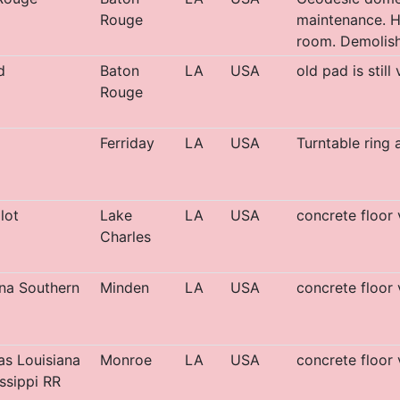
Rouge
maintenance. Ha
room. Demolish
d
Baton
LA
USA
old pad is still
Rouge
Ferriday
LA
USA
Turntable ring 
lot
Lake
LA
USA
concrete floor 
Charles
na Southern
Minden
LA
USA
concrete floor 
s Louisiana
Monroe
LA
USA
concrete floor 
ssippi RR