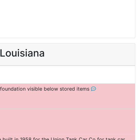
 Louisiana
f foundation visible below stored items
built in 1958 for the Union Tank Car Co for tank car