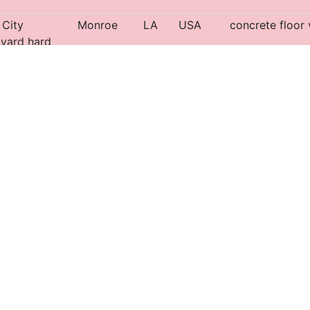
City
Monroe
LA
USA
concrete floor 
 yard hard
pad
leans Public
New
LA
USA
Operational. Tu
Orleans
d
Shreveport
LA
USA
acific
Shreveport
LA
USA
concrete floor 
d yard
 area
Shreveport
LA
USA
Pit is possibly