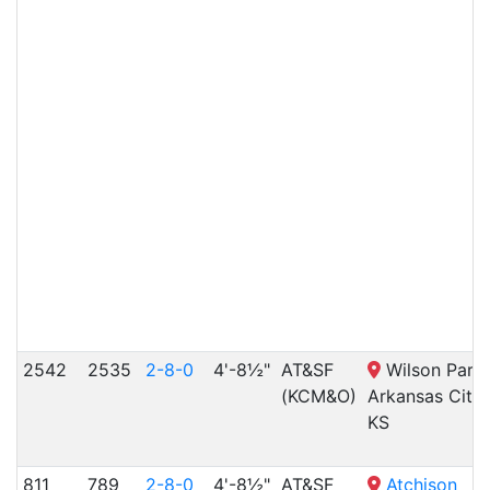
2542
2535
2-8-0
4'-8½"
AT&SF
Wilson Park,
(KCM&O)
Arkansas City,
KS
811
789
2-8-0
4'-8½"
AT&SF
Atchison