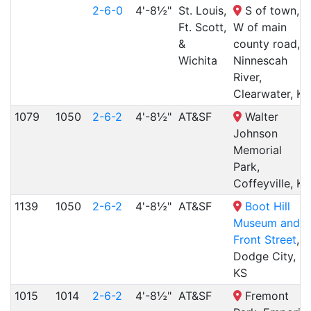
2-6-0
4'-8½"
St. Louis,
S of town,
Ft. Scott,
W of main
&
county road,
Wichita
Ninnescah
River,
Clearwater, KS
1079
1050
2-6-2
4'-8½"
AT&SF
Walter
Johnson
Memorial
Park,
Coffeyville, KS
1139
1050
2-6-2
4'-8½"
AT&SF
Boot Hill
Museum and
Front Street
,
Dodge City,
KS
1015
1014
2-6-2
4'-8½"
AT&SF
Fremont