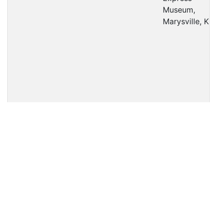
Museum,
Marysville, KS
1880
1800
2-6-2
4'-8½"
AT&SF
Military
Park, Newton,
KS
477
C-57
2-8-0
4'-8½"
UP
Kenwood