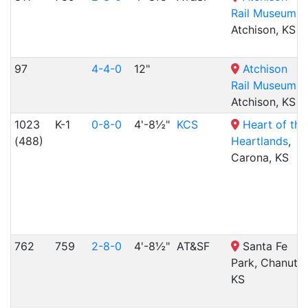
Rail Museum
,
Atchison, KS
97
4-4-0
12"
Atchison
Rail Museum
,
Atchison, KS
1023
K-1
0-8-0
4'-8½"
KCS
Heart of the
(488)
Heartlands
,
Carona, KS
762
759
2-8-0
4'-8½"
AT&SF
Santa Fe
Park, Chanute,
KS