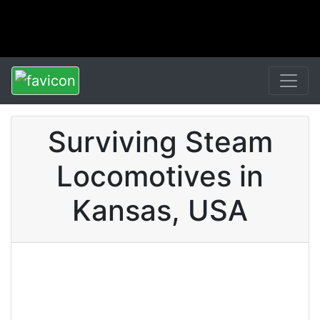
Surviving Steam
Locomotives in
Kansas, USA