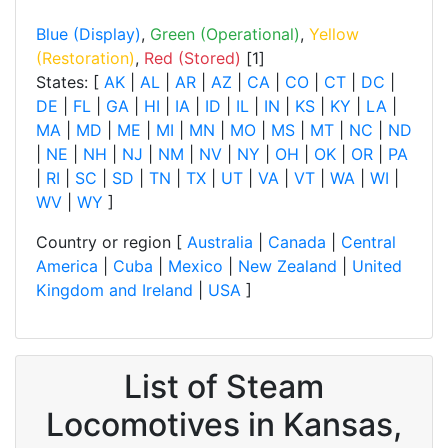
Blue (Display)
,
Green (Operational)
,
Yellow
(Restoration)
,
Red (Stored)
[1]
States: [
AK
|
AL
|
AR
|
AZ
|
CA
|
CO
|
CT
|
DC
|
DE
|
FL
|
GA
|
HI
|
IA
|
ID
|
IL
|
IN
|
KS
|
KY
|
LA
|
MA
|
MD
|
ME
|
MI
|
MN
|
MO
|
MS
|
MT
|
NC
|
ND
|
NE
|
NH
|
NJ
|
NM
|
NV
|
NY
|
OH
|
OK
|
OR
|
PA
|
RI
|
SC
|
SD
|
TN
|
TX
|
UT
|
VA
|
VT
|
WA
|
WI
|
WV
|
WY
]
Country or region [
Australia
|
Canada
|
Central
America
|
Cuba
|
Mexico
|
New Zealand
|
United
Kingdom and Ireland
|
USA
]
List of Steam
Locomotives in Kansas,