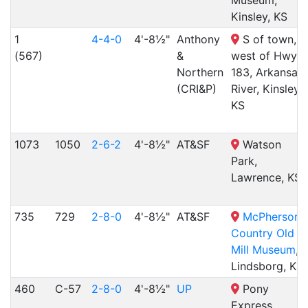
Kinsley, KS
1
4-4-0
4'-8½"
Anthony
S of town,
(567)
&
west of Hwy
Northern
183, Arkansas
(CRI&P)
River, Kinsley,
KS
1073
1050
2-6-2
4'-8½"
AT&SF
Watson
Park,
Lawrence, KS
735
729
2-8-0
4'-8½"
AT&SF
McPherson
Country Old
Mill Museum
,
Lindsborg, KS
460
C-57
2-8-0
4'-8½"
UP
Pony
Express