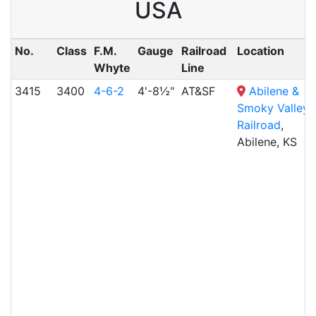
USA
No.
Class
F.M.
Gauge
Railroad
Location
Whyte
Line
3415
3400
4-6-2
4'-8½"
AT&SF
Abilene &
Smoky Valley
Railroad
,
Abilene, KS