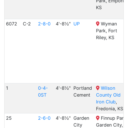
Park, Emporia,
KS
6072
C-2
2-8-0
4'-8½"
UP
Wyman
Park, Fort
Riley, KS
1
0-4-
4'-8½"
Portland
Wilson
0ST
Cement
County Old
Iron Club
,
Fredonia, KS
25
2-6-0
4'-8½"
Garden
Finnup Park,
City
Garden City,