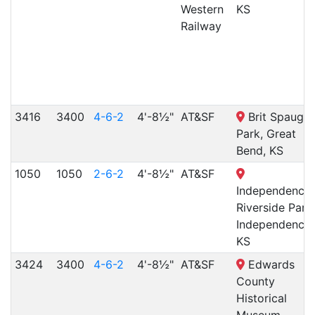
Western
KS
Railway
3416
3400
4-6-2
4'-8½"
AT&SF
Brit Spaugh
Park, Great
Bend, KS
1050
1050
2-6-2
4'-8½"
AT&SF
Independence
Riverside Park,
Independence,
KS
3424
3400
4-6-2
4'-8½"
AT&SF
Edwards
County
Historical
Museum,