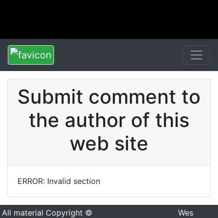
Submit comment to
the author of this
web site
ERROR: Invalid section
All material Copyright ©
Wes