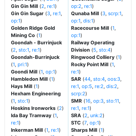
Gin Gin Mill
(
2
,
re:1
)
op:2
,
re:1
)
Gin Gin Sugar
(
3
,
re:1
,
Qunaba Mill
(
3
,
scrp:1
,
op:1
)
op:1
,
dis:1
)
Golden Ridge Gold
Racecourse Mill
(
1
,
Mining Co
(
1
)
op:1
)
Goondah - Burrinjuck
Railway Operating
(
2
,
sto:1
,
re:1
)
Division
(
5
,
sto:4
)
Goondah-Burrinjuck
Ringwood Colliery
(
1
)
(
1
,
pri:1
)
Rocky Point Mill
(
1
,
Goondi Mill
(
1
,
op:1
)
re:1
)
Hambledon Mill
(
1
)
SAR
(
44
,
sto:4
,
oos:3
,
Hays Mill
(
1
)
re:1
,
op:5
,
re:2
,
dis:2
,
Hexham Engineering
scrp:2
)
(
1
,
sto:1
)
SMR
(
16
,
op:3
,
sto:11
,
Hoskins Ironworks
(
2
)
re:1
,
re:1
)
Ida Bay Tramway
(
1
,
SRA
(
2
,
unk:2
)
re:1
)
STC
(
7
,
op:1
)
Inkerman Mill
(
1
,
re:1
)
Sharps Mill
(
1
)