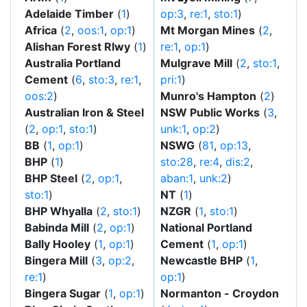
Adelaide Timber
(
1
)
op:3
,
re:1
,
sto:1
)
Africa
(
2
,
oos:1
,
op:1
)
Mt Morgan Mines
(
2
,
Alishan Forest Rlwy
(
1
)
re:1
,
op:1
)
Australia Portland
Mulgrave Mill
(
2
,
sto:1
,
Cement
(
6
,
sto:3
,
re:1
,
pri:1
)
oos:2
)
Munro's Hampton
(
2
)
Australian Iron & Steel
NSW Public Works
(
3
,
(
2
,
op:1
,
sto:1
)
unk:1
,
op:2
)
BB
(
1
,
op:1
)
NSWG
(
81
,
op:13
,
BHP
(
1
)
sto:28
,
re:4
,
dis:2
,
BHP Steel
(
2
,
op:1
,
aban:1
,
unk:2
)
sto:1
)
NT
(
1
)
BHP Whyalla
(
2
,
sto:1
)
NZGR
(
1
,
sto:1
)
Babinda Mill
(
2
,
op:1
)
National Portland
Bally Hooley
(
1
,
op:1
)
Cement
(
1
,
op:1
)
Bingera Mill
(
3
,
op:2
,
Newcastle BHP
(
1
,
re:1
)
op:1
)
Bingera Sugar
(
1
,
op:1
)
Normanton - Croydon