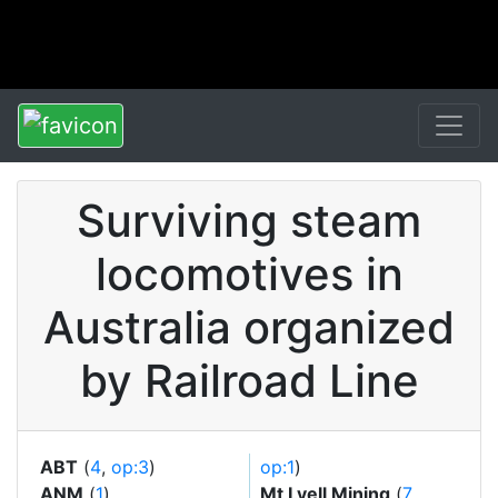
Surviving steam
locomotives in
Australia organized
by Railroad Line
ABT
(
4
,
op:3
)
op:1
)
ANM
(
1
)
Mt Lyell Mining
(
7
,