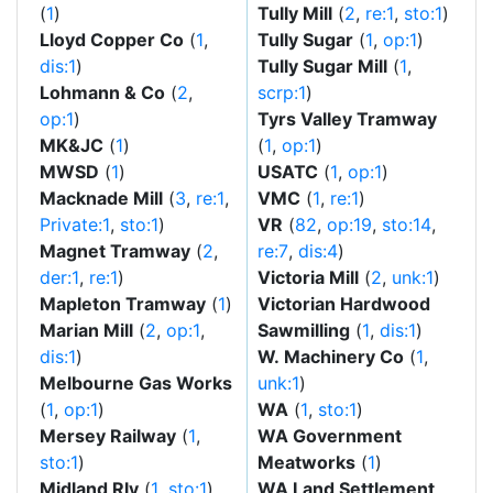
(
1
)
Tully Mill
(
2
,
re:1
,
sto:1
)
Lloyd Copper Co
(
1
,
Tully Sugar
(
1
,
op:1
)
dis:1
)
Tully Sugar Mill
(
1
,
Lohmann & Co
(
2
,
scrp:1
)
op:1
)
Tyrs Valley Tramway
MK&JC
(
1
)
(
1
,
op:1
)
MWSD
(
1
)
USATC
(
1
,
op:1
)
Macknade Mill
(
3
,
re:1
,
VMC
(
1
,
re:1
)
Private:1
,
sto:1
)
VR
(
82
,
op:19
,
sto:14
,
Magnet Tramway
(
2
,
re:7
,
dis:4
)
der:1
,
re:1
)
Victoria Mill
(
2
,
unk:1
)
Mapleton Tramway
(
1
)
Victorian Hardwood
Marian Mill
(
2
,
op:1
,
Sawmilling
(
1
,
dis:1
)
dis:1
)
W. Machinery Co
(
1
,
Melbourne Gas Works
unk:1
)
(
1
,
op:1
)
WA
(
1
,
sto:1
)
Mersey Railway
(
1
,
WA Government
sto:1
)
Meatworks
(
1
)
Midland Rly
(
1
,
sto:1
)
WA Land Settlement