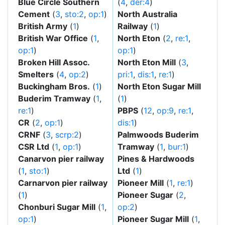
Blue Circle Southern
(
4
,
der:4
)
Cement
(
3
,
sto:2
,
op:1
)
North Australia
British Army
(
1
)
Railway
(
1
)
British War Office
(
1
,
North Eton
(
2
,
re:1
,
op:1
)
op:1
)
Broken Hill Assoc.
North Eton Mill
(
3
,
Smelters
(
4
,
op:2
)
pri:1
,
dis:1
,
re:1
)
Buckingham Bros.
(
1
)
North Eton Sugar Mill
Buderim Tramway
(
1
,
(
1
)
re:1
)
PBPS
(
12
,
op:9
,
re:1
,
CR
(
2
,
op:1
)
dis:1
)
CRNF
(
3
,
scrp:2
)
Palmwoods Buderim
CSR Ltd
(
1
,
op:1
)
Tramway
(
1
,
bur:1
)
Canarvon pier railway
Pines & Hardwoods
(
1
,
sto:1
)
Ltd
(
1
)
Carnarvon pier railway
Pioneer Mill
(
1
,
re:1
)
(
1
)
Pioneer Sugar
(
2
,
Chonburi Sugar Mill
(
1
,
op:2
)
op:1
)
Pioneer Sugar Mill
(
1
,