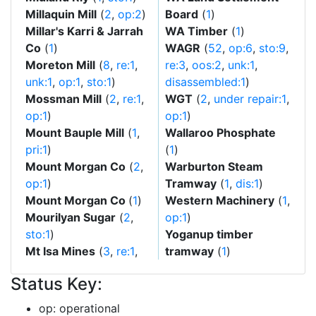
Millaquin Mill
(
2
,
op:2
)
Board
(
1
)
Millar's Karri & Jarrah
WA Timber
(
1
)
Co
(
1
)
WAGR
(
52
,
op:6
,
sto:9
,
Moreton Mill
(
8
,
re:1
,
re:3
,
oos:2
,
unk:1
,
unk:1
,
op:1
,
sto:1
)
disassembled:1
)
Mossman Mill
(
2
,
re:1
,
WGT
(
2
,
under repair:1
,
op:1
)
op:1
)
Mount Bauple Mill
(
1
,
Wallaroo Phosphate
pri:1
)
(
1
)
Mount Morgan Co
(
2
,
Warburton Steam
op:1
)
Tramway
(
1
,
dis:1
)
Mount Morgan Co
(
1
)
Western Machinery
(
1
,
Mourilyan Sugar
(
2
,
op:1
)
sto:1
)
Yoganup timber
Mt Isa Mines
(
3
,
re:1
,
tramway
(
1
)
Status Key:
op: operational