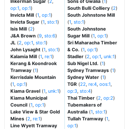
Inkerman Sugar
(
2
,
Sons of Gwalia
(
1
)
op:1
,
op:1
)
South Bulli Colliery
(
2
)
Invicta Mill
(
1
,
op:1
)
South Johnstone Mill
Invicta Sugar
(
1
,
sto:1
)
(
1
,
sto:1
)
Isis Mill
(
2
)
South Johnstone
J&A Brown
(
9
,
sto:6
)
Sugar Mill
(
1
,
op:1
)
JL
(
2
,
op:1
,
sto:1
)
Sri Maharacha Timber
John Lysaght
(
1
,
sto:1
)
& Co.
(
1
,
op:1
)
Kalamia Mill
(
1
,
re:1
)
Stadler
(
2
,
op:1
,
unk:1
)
Kerang & Koondrook
Sub Nigel Ltd.
(
1
)
Tramway
(
1
)
Sydney Tramways
(
1
)
Kerrisdale Mountain
Sydney Water
(
1
)
(
1
,
op:1
)
TGR
(
22
,
re:4
,
oos:1
,
Kiama Gravel
(
1
,
unk:1
)
op:3
,
sto:4
)
Kiama Municipal
Thai Timber
(
2
,
op:2
)
Council
(
1
,
op:1
)
Tubemakers of
Lake View & Star Gold
Australia
(
1
,
sto:1
)
Mines
(
2
,
re:1
)
Tullah Tramway
(
1
,
Line Wyett Tramway
op:1
)