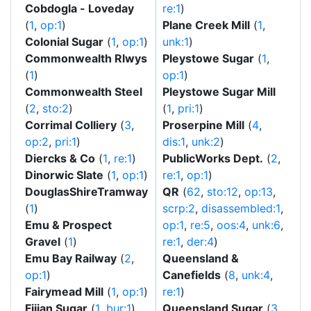
Cobdogla - Loveday
re:1
)
(
1
,
op:1
)
Plane Creek Mill
(
1
,
Colonial Sugar
(
1
,
op:1
)
unk:1
)
Commonwealth Rlwys
Pleystowe Sugar
(
1
,
(
1
)
op:1
)
Commonwealth Steel
Pleystowe Sugar Mill
(
2
,
sto:2
)
(
1
,
pri:1
)
Corrimal Colliery
(
3
,
Proserpine Mill
(
4
,
op:2
,
pri:1
)
dis:1
,
unk:2
)
Diercks & Co
(
1
,
re:1
)
PublicWorks Dept.
(
2
,
Dinorwic Slate
(
1
,
op:1
)
re:1
,
op:1
)
DouglasShireTramway
QR
(
62
,
sto:12
,
op:13
,
(
1
)
scrp:2
,
disassembled:1
,
Emu & Prospect
op:1
,
re:5
,
oos:4
,
unk:6
,
Gravel
(
1
)
re:1
,
der:4
)
Emu Bay Railway
(
2
,
Queensland &
op:1
)
Canefields
(
8
,
unk:4
,
Fairymead Mill
(
1
,
op:1
)
re:1
)
Fijian Sugar
(
1
,
bur:1
)
Queensland Sugar
(
3
,