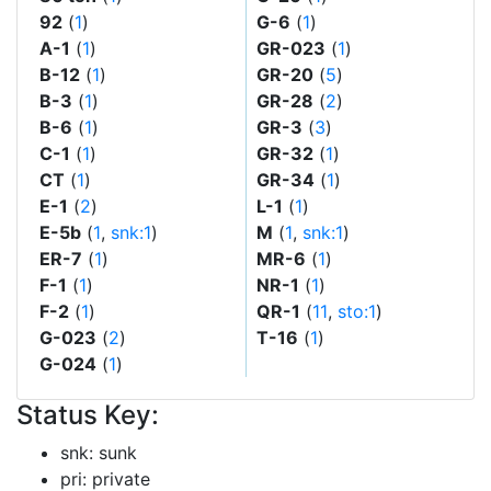
92
(
1
)
G-6
(
1
)
A-1
(
1
)
GR-023
(
1
)
B-12
(
1
)
GR-20
(
5
)
B-3
(
1
)
GR-28
(
2
)
B-6
(
1
)
GR-3
(
3
)
C-1
(
1
)
GR-32
(
1
)
CT
(
1
)
GR-34
(
1
)
E-1
(
2
)
L-1
(
1
)
E-5b
(
1
,
snk:1
)
M
(
1
,
snk:1
)
ER-7
(
1
)
MR-6
(
1
)
F-1
(
1
)
NR-1
(
1
)
F-2
(
1
)
QR-1
(
11
,
sto:1
)
G-023
(
2
)
T-16
(
1
)
G-024
(
1
)
Status Key:
snk: sunk
pri: private