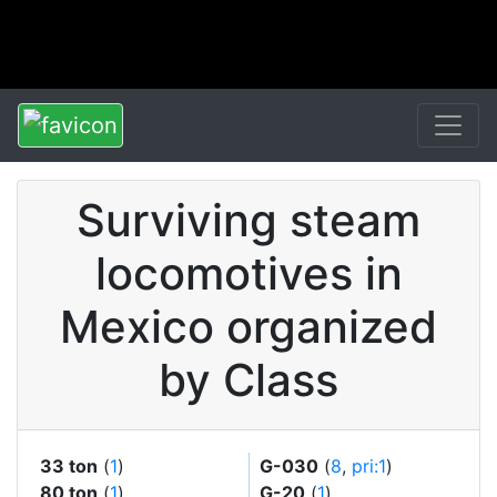
Surviving steam
locomotives in
Mexico organized
by Class
33 ton
(
1
)
G-030
(
8
,
pri:1
)
80 ton
(
1
)
G-20
(
1
)